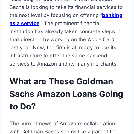
Sachs is looking to take its financial services to
the next level by focusing on offering “
banking
as a service
.” The prominent financial
institution has already taken concrete steps in
that direction by working on the Apple Card
last year. Now, the firm is all ready to use its
infrastructure to offer the same backend
services to Amazon and its many merchants.
What are These
Goldman
Sachs Amazon Loans
Going
to Do?
The current news of Amazon’s collaboration
with Goldman Sachs seems like a part of the