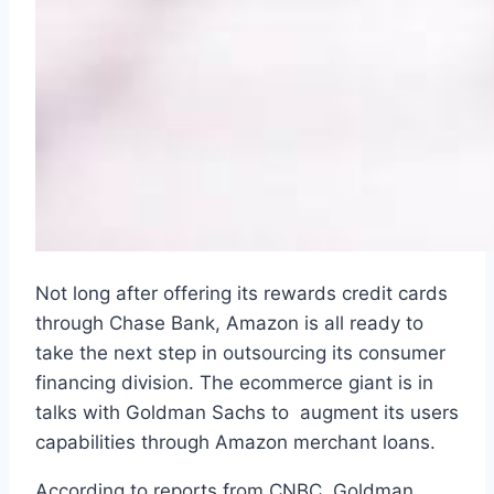
Not long after offering its rewards credit cards
through Chase Bank, Amazon is all ready to
take the next step in outsourcing its consumer
financing division. The ecommerce giant is in
talks with Goldman Sachs to augment its users
capabilities through Amazon merchant loans.
According to reports from CNBC, Goldman