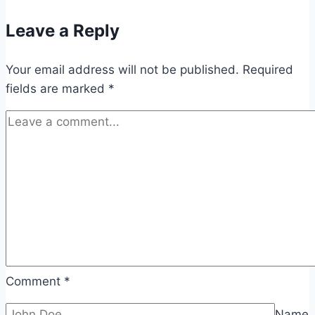
Leave a Reply
Your email address will not be published.
Required
fields are marked
*
Comment
*
Name