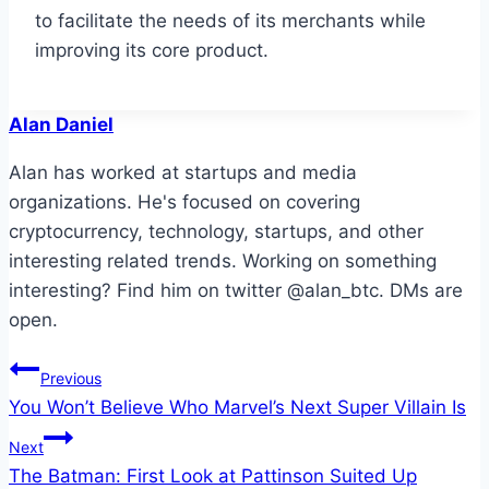
to facilitate the needs of its merchants while
improving its core product.
Alan Daniel
Alan has worked at startups and media
organizations. He's focused on covering
cryptocurrency, technology, startups, and other
interesting related trends. Working on something
interesting? Find him on twitter @alan_btc. DMs are
open.
Post
Previous
You Won’t Believe Who Marvel’s Next Super Villain Is
navigation
Next
The Batman: First Look at Pattinson Suited Up