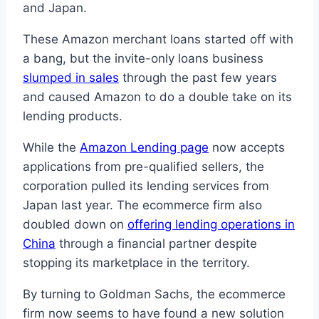
and Japan.
These Amazon merchant loans started off with
a bang, but the invite-only loans business
slumped in sales
through the past few years
and caused Amazon to do a double take on its
lending products.
While the
Amazon Lending page
now accepts
applications from pre-qualified sellers, the
corporation pulled its lending services from
Japan last year. The ecommerce firm also
doubled down on
offering lending operations in
China
through a financial partner despite
stopping its marketplace in the territory.
By turning to Goldman Sachs, the ecommerce
firm now seems to have found a new solution