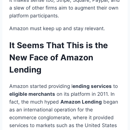
a slew of other firms aim to augment their own
platform participants.
Amazon must keep up and stay relevant.
It Seems That This is the
New Face of Amazon
Lending
Amazon started providing l
ending services
to
eligible merchants
on its platform in 2011. In
fact, the much hyped
Amazon Lending
began
as an international operation for the
ecommerce conglomerate, where it provided
services to markets such as the United States