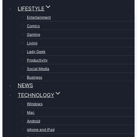
LIFESTYLE
Entertainment
Comics
Gaming
Living
Lady Geek
Productivity
Social Media
Business
NEWS
TECHNOLOGY
Windows
Mac
Android
iphone and iPad