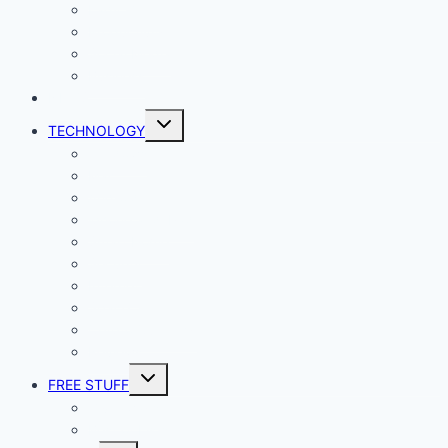
Lady Geek
Productivity
Social Media
Business
NEWS
Toggle
TECHNOLOGY
child
menu
Windows
Mac
Android
iphone and iPad
Smart Home
Security
Internet
Space
Crypto Currency
Reviews
Toggle
FREE STUFF
child
menu
Giveaways
Best of Lists