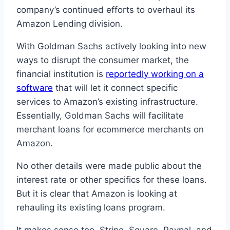
company’s continued efforts to overhaul its
Amazon Lending division.
With Goldman Sachs actively looking into new
ways to disrupt the consumer market, the
financial institution is
reportedly working on a
software
that will let it connect specific
services to Amazon’s existing infrastructure.
Essentially, Goldman Sachs will facilitate
merchant loans for ecommerce merchants on
Amazon.
No other details were made public about the
interest rate or other specifics for these loans.
But it is clear that Amazon is looking at
rehauling its existing loans program.
It makes sense too, Stripe, Square, Paypal, and