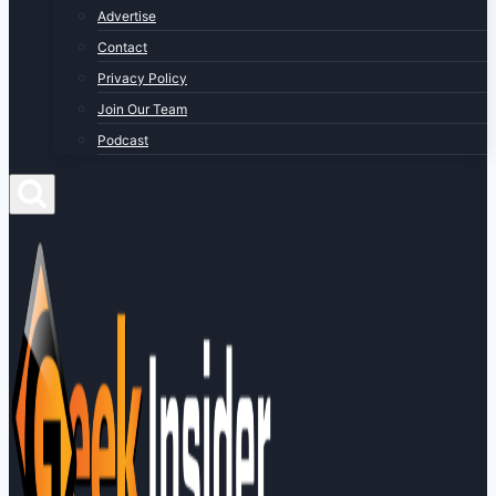
Advertise
Contact
Privacy Policy
Join Our Team
Podcast