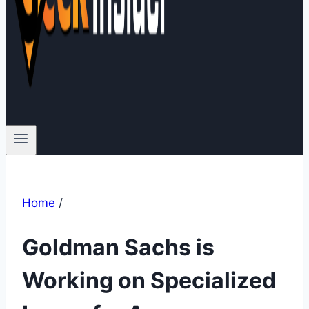
Home
/
Goldman Sachs is
Working on Specialized