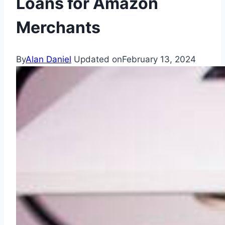
Loans for Amazon
Merchants
By
Alan Daniel
Updated on
February 13, 2024