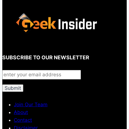
SUBSCRIBE TO OUR NEWSLETTER
Join Our Team
About
Contact
Disclaimer