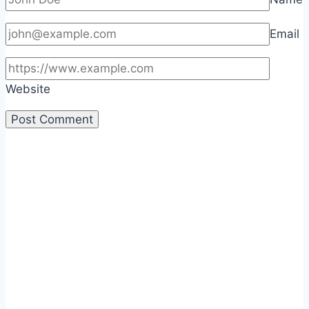
Email
Website