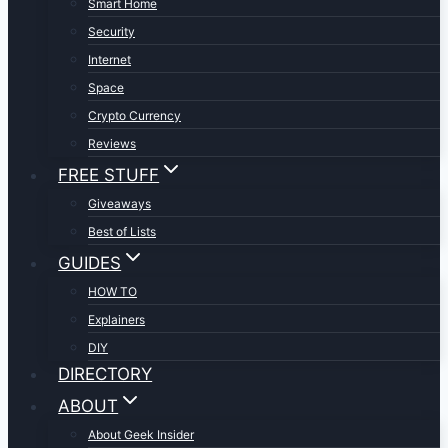
Smart Home
Security
Internet
Space
Crypto Currency
Reviews
FREE STUFF
Giveaways
Best of Lists
GUIDES
HOW TO
Explainers
DIY
DIRECTORY
ABOUT
About Geek Insider