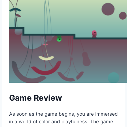
Game Review
As soon as the game begins, you are immersed
in a world of color and playfulness. The game