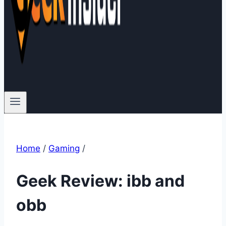
Home
/
Gaming
/
Geek Review: ibb and
obb