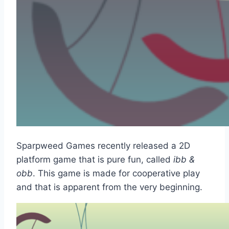
Sparpweed Games recently released a 2D
platform game that is pure fun, called
ibb &
obb
. This game is made for cooperative play
and that is apparent from the very beginning.