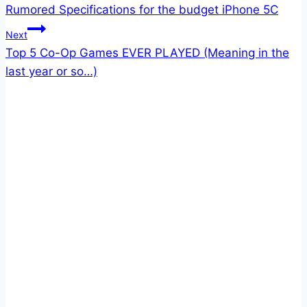
Rumored Specifications for the budget iPhone 5C
navigation
Next
Top 5 Co-Op Games EVER PLAYED (Meaning in the
last year or so…)