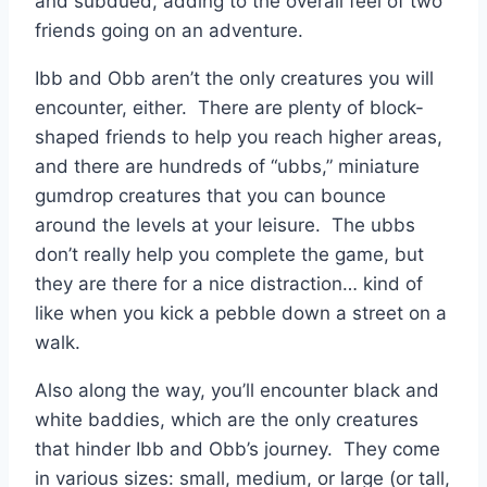
and subdued, adding to the overall feel of two
friends going on an adventure.
Ibb and Obb aren’t the only creatures you will
encounter, either. There are plenty of block-
shaped friends to help you reach higher areas,
and there are hundreds of “ubbs,” miniature
gumdrop creatures that you can bounce
around the levels at your leisure. The ubbs
don’t really help you complete the game, but
they are there for a nice distraction… kind of
like when you kick a pebble down a street on a
walk.
Also along the way, you’ll encounter black and
white baddies, which are the only creatures
that hinder Ibb and Obb’s journey. They come
in various sizes: small, medium, or large (or tall,