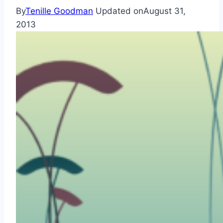
By
Tenille Goodman
Updated on
August 31,
2013