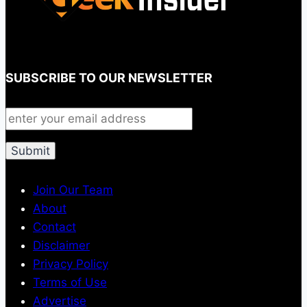
SUBSCRIBE TO OUR NEWSLETTER
Join Our Team
About
Contact
Disclaimer
Privacy Policy
Terms of Use
Advertise