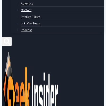
Advertise
Contact
Privacy Policy
Join Our Team
Podcast