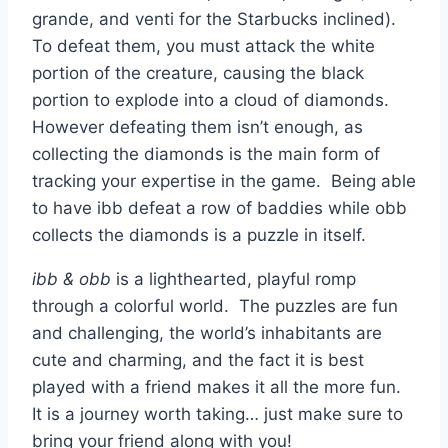
grande, and venti for the Starbucks inclined).
To defeat them, you must attack the white
portion of the creature, causing the black
portion to explode into a cloud of diamonds.
However defeating them isn’t enough, as
collecting the diamonds is the main form of
tracking your expertise in the game. Being able
to have ibb defeat a row of baddies while obb
collects the diamonds is a puzzle in itself.
ibb & obb
is a lighthearted, playful romp
through a colorful world. The puzzles are fun
and challenging, the world’s inhabitants are
cute and charming, and the fact it is best
played with a friend makes it all the more fun.
It is a journey worth taking… just make sure to
bring your friend along with you!