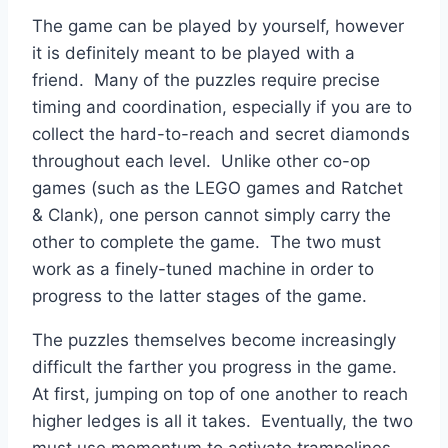
The game can be played by yourself, however
it is definitely meant to be played with a
friend. Many of the puzzles require precise
timing and coordination, especially if you are to
collect the hard-to-reach and secret diamonds
throughout each level. Unlike other co-op
games (such as the LEGO games and Ratchet
& Clank), one person cannot simply carry the
other to complete the game. The two must
work as a finely-tuned machine in order to
progress to the latter stages of the game.
The puzzles themselves become increasingly
difficult the farther you progress in the game.
At first, jumping on top of one another to reach
higher ledges is all it takes. Eventually, the two
must use momentum to activate trampolines