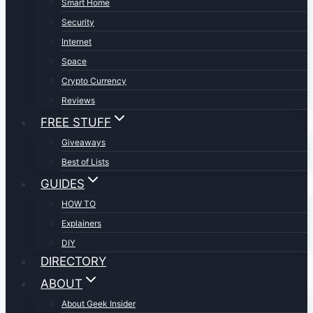
Smart Home
Security
Internet
Space
Crypto Currency
Reviews
FREE STUFF
Giveaways
Best of Lists
GUIDES
HOW TO
Explainers
DIY
DIRECTORY
ABOUT
About Geek Insider