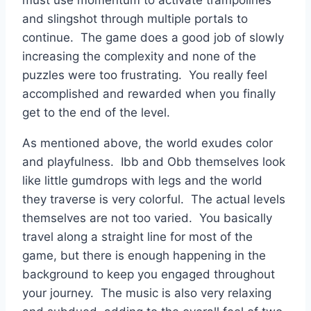
and slingshot through multiple portals to
continue. The game does a good job of slowly
increasing the complexity and none of the
puzzles were too frustrating. You really feel
accomplished and rewarded when you finally
get to the end of the level.
As mentioned above, the world exudes color
and playfulness. Ibb and Obb themselves look
like little gumdrops with legs and the world
they traverse is very colorful. The actual levels
themselves are not too varied. You basically
travel along a straight line for most of the
game, but there is enough happening in the
background to keep you engaged throughout
your journey. The music is also very relaxing