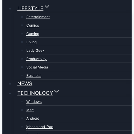
LIFESTYLE
Entertainment
Comics
Gaming
Living
Lady Geek
Productivity
Social Media
Business
NEWS
TECHNOLOGY
Windows
Mac
Android
iphone and iPad