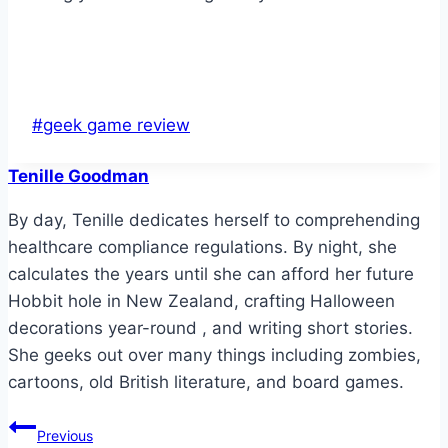
Post
#
geek game review
Tags:
Tenille Goodman
By day, Tenille dedicates herself to comprehending
healthcare compliance regulations. By night, she
calculates the years until she can afford her future
Hobbit hole in New Zealand, crafting Halloween
decorations year-round , and writing short stories.
She geeks out over many things including zombies,
cartoons, old British literature, and board games.
Post
Previous