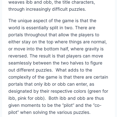
weaves ibb and obb, the title characters,
through increasingly difficult puzzles.
The unique aspect of the game is that the
world is essentially split in two. There are
portals throughout that allow the players to
either stay on the top where things are normal,
or move into the bottom half, where gravity is
reversed. The result is that players can move
seamlessly between the two halves to figure
out different puzzles. What adds to the
complexity of the game is that there are certain
portals that only ibb or obb can enter, as
designated by their respective colors (green for
ibb, pink for obb). Both ibb and obb are thus
given moments to be the “pilot” and the “co-
pilot” when solving the various puzzles.