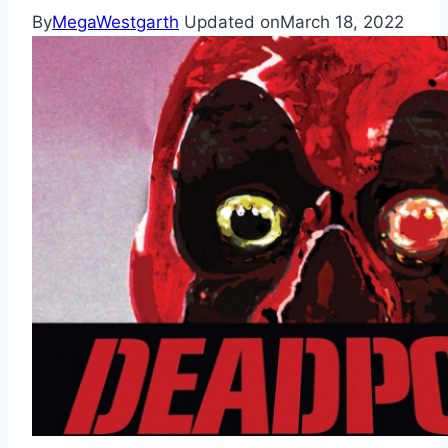
By
MegaWestgarth
Updated on
March 18, 2022