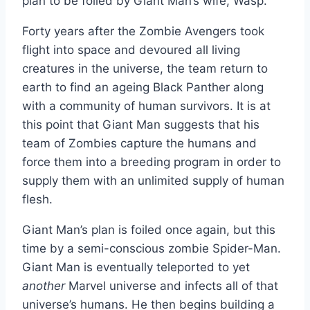
plan to be foiled by Giant Man’s wife, Wasp.
Forty years after the Zombie Avengers took
flight into space and devoured all living
creatures in the universe, the team return to
earth to find an ageing Black Panther along
with a community of human survivors. It is at
this point that Giant Man suggests that his
team of Zombies capture the humans and
force them into a breeding program in order to
supply them with an unlimited supply of human
flesh.
Giant Man’s plan is foiled once again, but this
time by a semi-conscious zombie Spider-Man.
Giant Man is eventually teleported to yet
another
Marvel universe and infects all of that
universe’s humans. He then begins building a