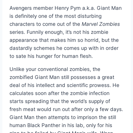
Avengers member Henry Pym a.k.a. Giant Man
is definitely one of the most disturbing
characters to come out of the
Marvel Zombies
series. Funnily enough, it’s not his zombie
appearance that makes him so horrid, but the
dastardly schemes he comes up with in order
to sate his hunger for human flesh.
Unlike your conventional zombies, the
zombified Giant Man still possesses a great
deal of his intellect and scientific prowess. He
calculates soon after the zombie infection
starts spreading that the world’s supply of
fresh meat would run out after only a few days.
Giant Man then attempts to imprison the still
human Black Panther in his lab, only for his