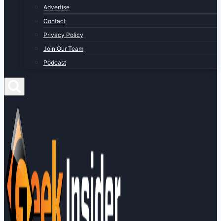
Advertise
Contact
Privacy Policy
Join Our Team
Podcast