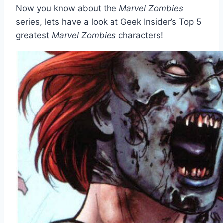
Now you know about the
Marvel Zombies
series, lets have a look at Geek Insider’s Top 5
greatest
Marvel Zombies
characters!