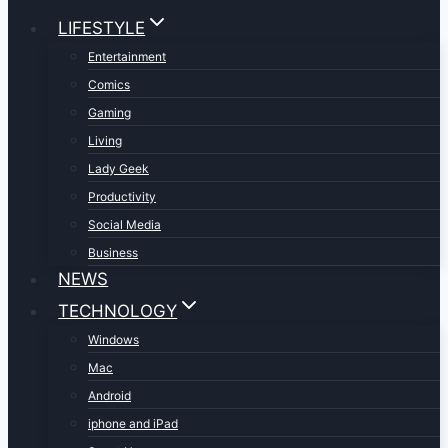
LIFESTYLE
Entertainment
Comics
Gaming
Living
Lady Geek
Productivity
Social Media
Business
NEWS
TECHNOLOGY
Windows
Mac
Android
iphone and iPad