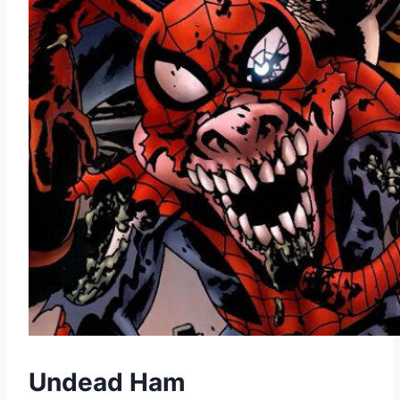
Undead Ham