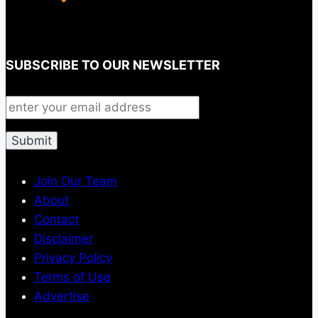
SUBSCRIBE TO OUR NEWSLETTER
Join Our Team
About
Contact
Disclaimer
Privacy Policy
Terms of Use
Advertise