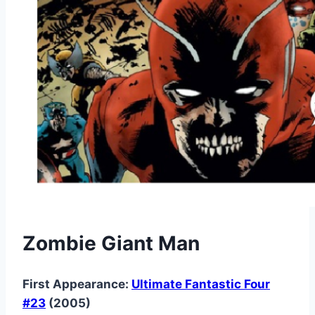
Zombie Giant Man
First Appearance:
Ultimate Fantastic Four
#23
(2005)