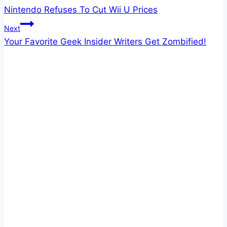
Nintendo Refuses To Cut Wii U Prices
navigation
Next
Your Favorite Geek Insider Writers Get Zombified!