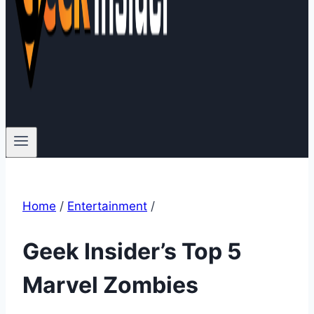
Home
/
Entertainment
/
Geek Insider’s Top 5
Marvel Zombies