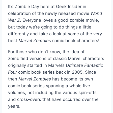
It’s Zombie Day here at Geek Insider in
celebration of the newly released movie
World
War Z
. Everyone loves a good zombie movie,
but today we’re going to do things a little
differently and take a look at some of the very
best
Marvel Zombies
comic book characters!
For those who don’t know, the idea of
zombified versions of classic Marvel characters
originally started in Marvel’s
Ultimate Fantastic
Four
comic book series back in 2005. Since
then
Marvel Zombies
has become its own
comic book series spanning a whole five
volumes, not including the various spin-offs
and cross-overs that have occurred over the
years.