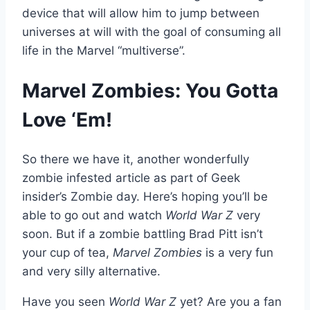
device that will allow him to jump between
universes at will with the goal of consuming all
life in the Marvel “multiverse”.
Marvel Zombies: You Gotta
Love ‘Em!
So there we have it, another wonderfully
zombie infested article as part of Geek
insider’s Zombie day. Here’s hoping you’ll be
able to go out and watch
World War Z
very
soon. But if a zombie battling Brad Pitt isn’t
your cup of tea,
Marvel Zombies
is a very fun
and very silly alternative.
Have you seen
World War Z
yet? Are you a fan