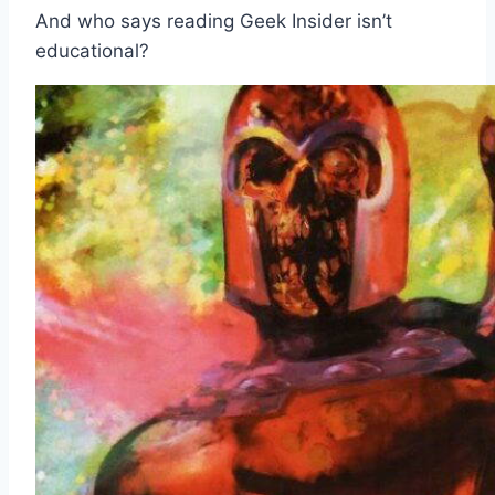
And who says reading Geek Insider isn’t
educational?