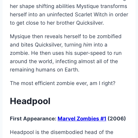
her shape shifting abilities Mystique transforms
herself into an uninfected Scarlet Witch in order
to get close to her brother Quicksilver.
Mysique then reveals herself to be zombified
and bites Quicksilver, turning
him
into a
zombie. He then uses his super-speed to run
around the world, infecting almost all of the
remaining humans on Earth.
The most efficient zombie ever, am I right?
Headpool
First Appearance:
Marvel Zombies #1
(2006)
Headpool is the disembodied head of the