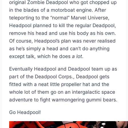
original Zombie Deadpool who got chopped up
in the blades of a motorboat engine. After
teleporting to the “normal” Marvel Universe,
Headpool planned to kill the regular Deadpool,
remove his head and use his body as his own.
Of course, Headpool’s plan was never realised
as he’s simply a head and can’t do anything
except talk, which he does
a lot
.
Eventually Headpool and Deadpool team up as
part of the Deadpool Corps., Deadpool gets
fitted with a neat little propeller hat and the
whole lot of them go on an intergalactic space
adventure to fight warmongering gummi bears.
Go Headpool!