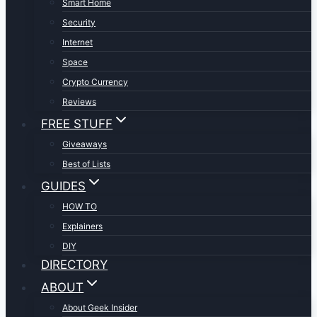
Smart Home
Security
Internet
Space
Crypto Currency
Reviews
FREE STUFF
Giveaways
Best of Lists
GUIDES
HOW TO
Explainers
DIY
DIRECTORY
ABOUT
About Geek Insider