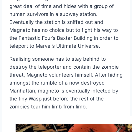
great deal of time and hides with a group of
human survivors in a subway station.
Eventually the station is sniffed out and
Magneto has no choice but to fight his way to
the Fantastic Four’s Baxtar Building in order to
teleport to Marvel’s Ultimate Universe.
Realising someone has to stay behind to
destroy the teleporter and contain the zombie
threat, Magneto volunteers himself. After hiding
amongst the rumble of a now destroyed
Manhattan, magneto is eventually infected by
the tiny Wasp just before the rest of the
zombies tear him limb from limb.