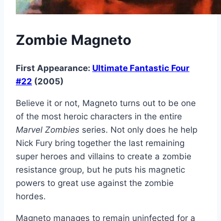
Zombie Magneto
First Appearance:
Ultimate Fantastic Four
#22
(2005)
Believe it or not, Magneto turns out to be one
of the most heroic characters in the entire
Marvel Zombies
series. Not only does he help
Nick Fury bring together the last remaining
super heroes and villains to create a zombie
resistance group, but he puts his magnetic
powers to great use against the zombie
hordes.
Magneto manages to remain uninfected for a