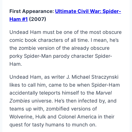
First Appearance:
Ultimate Civil War: Spider-
Ham #1
(2007)
Undead Ham must be one of the most obscure
comic book characters of all time. I mean, he’s
the zombie version of the already obscure
porky Spider-Man parody character Spider-
Ham.
Undead Ham, as writer J. Michael Straczynski
likes to call him, came to be when Spider-Ham
accidentally teleports himself to the
Marvel
Zombies
universe. He’s then infected by, and
teams up with, zombified versions of
Wolverine, Hulk and Colonel America in their
quest for tasty humans to munch on.