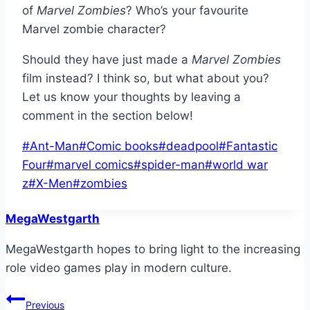
of
Marvel Zombies
? Who’s your favourite
Marvel zombie character?
Should they have just made a
Marvel Zombies
film instead? I think so, but what about you?
Let us know your thoughts by leaving a
comment in the section below!
Post
#
Ant-Man
#
Comic books
#
deadpool
#
Fantastic
Tags:
Four
#
marvel comics
#
spider-man
#
world war
z
#
X-Men
#
zombies
MegaWestgarth
MegaWestgarth hopes to bring light to the increasing
role video games play in modern culture.
Post
Previous