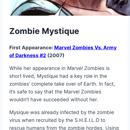
Zombie Mystique
First Appearance:
Marvel Zombies Vs. Army
of Darkness #2
(2007)
While her appearance in
Marvel Zombies
is
short lived, Mystique had a key role in the
zombies’ complete take over of Earth. In fact,
it’s safe to say that the Marvel Zombies
wouldn’t have succeeded without her.
Mysique was already infected by the zombie
virus when recruited by the S.H.E.I.L.D to
rescue humans from the zombie hordes. Using