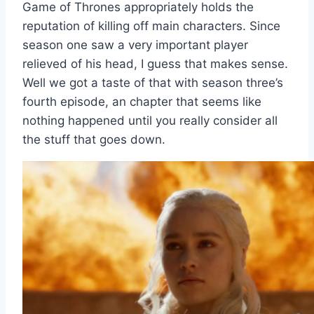
Game of Thrones appropriately holds the
reputation of killing off main characters. Since
season one saw a very important player
relieved of his head, I guess that makes sense.
Well we got a taste of that with season three’s
fourth episode, an chapter that seems like
nothing happened until you really consider all
the stuff that goes down.