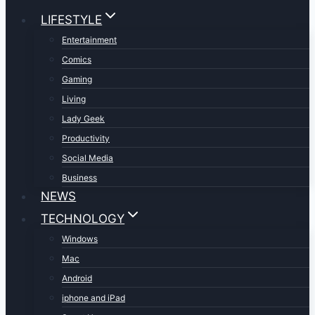
LIFESTYLE
Entertainment
Comics
Gaming
Living
Lady Geek
Productivity
Social Media
Business
NEWS
TECHNOLOGY
Windows
Mac
Android
iphone and iPad