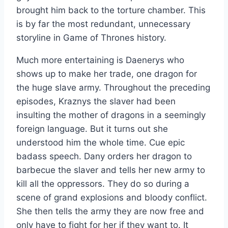
brought him back to the torture chamber. This
is by far the most redundant, unnecessary
storyline in Game of Thrones history.
Much more entertaining is Daenerys who
shows up to make her trade, one dragon for
the huge slave army. Throughout the preceding
episodes, Kraznys the slaver had been
insulting the mother of dragons in a seemingly
foreign language. But it turns out she
understood him the whole time. Cue epic
badass speech. Dany orders her dragon to
barbecue the slaver and tells her new army to
kill all the oppressors. They do so during a
scene of grand explosions and bloody conflict.
She then tells the army they are now free and
only have to fight for her if they want to. It