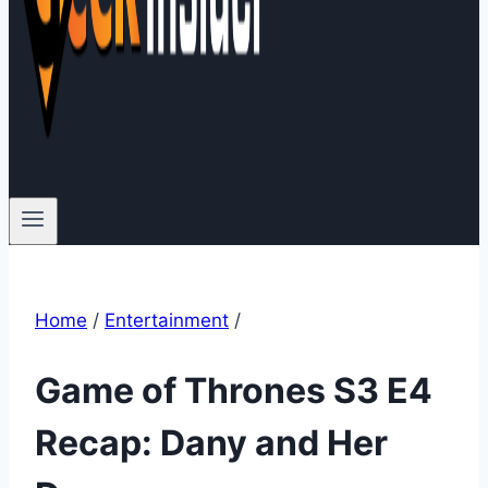
Home
/
Entertainment
/
Game of Thrones S3 E4
Recap: Dany and Her