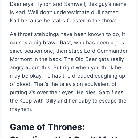
Daenerys, Tyrion and Samwell, this guy’s name
is Karl. Well don’t underestimate dull named
Karl because he stabs Craster in the throat.
As throat stabbings have been known to do, it
causes a big brawl. Rast, who has been a jerk
since season one, then stabs Lord Commander
Mormont in the back. The Old Bear gets really
angry about this. But right when you think he
may be okay, he has the dreaded coughing up
of blood. That’s the television equivalent of
putting X’s over their eyes. He dies. Sam flees
the Keep with Gilly and her baby to escape the
mayhem.
Game of Thrones: