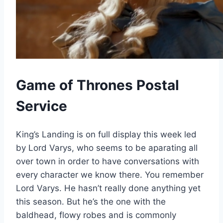
Game of Thrones Postal
Service
King’s Landing is on full display this week led
by Lord Varys, who seems to be aparating all
over town in order to have conversations with
every character we know there. You remember
Lord Varys. He hasn’t really done anything yet
this season. But he’s the one with the
baldhead, flowy robes and is commonly