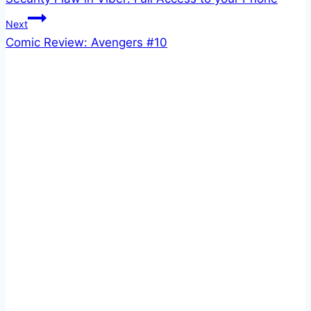
navigation
Next
Comic Review: Avengers #10