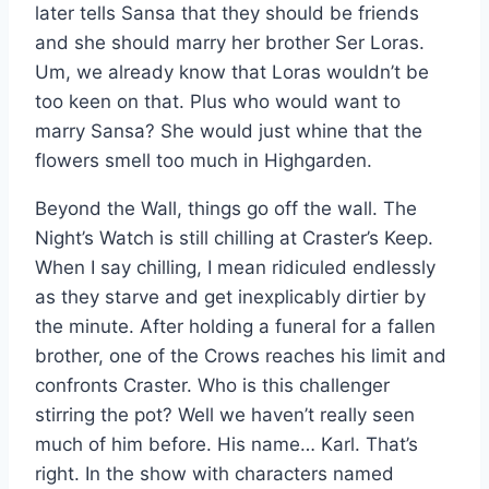
later tells Sansa that they should be friends
and she should marry her brother Ser Loras.
Um, we already know that Loras wouldn’t be
too keen on that. Plus who would want to
marry Sansa? She would just whine that the
flowers smell too much in Highgarden.
Beyond the Wall, things go off the wall. The
Night’s Watch is still chilling at Craster’s Keep.
When I say chilling, I mean ridiculed endlessly
as they starve and get inexplicably dirtier by
the minute. After holding a funeral for a fallen
brother, one of the Crows reaches his limit and
confronts Craster. Who is this challenger
stirring the pot? Well we haven’t really seen
much of him before. His name… Karl. That’s
right. In the show with characters named