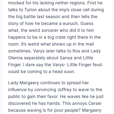
mocked for his lacking nether regions. First he
talks to Tyrion about the imp’s close call during
the big battle last season and then tells the
story of how he became a eunuch. Guess
what, the weird sorcerer who did it to him
happens to be in a big crate right there in the
room. It’s weird what shows up in the mail
sometimes. Varys later talks to Ros and Lady
Olenna separately about Sansa and Little
Finger. I dare say the Varys- Little Finger feud
could be coming to a head soon.
Lady Margaery continues to spread her
influence by convincing Joffrey to wave to the
public to gain their favor. He waves like he just
discovered he has hands. This annoys Cersei
because waving is for poor people? Margaery