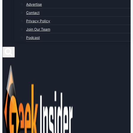
Advertise
Contact
Privacy Policy
Join Our Team
Podcast