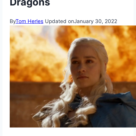
Dragons
By
Tom Herles
Updated on
January 30, 2022