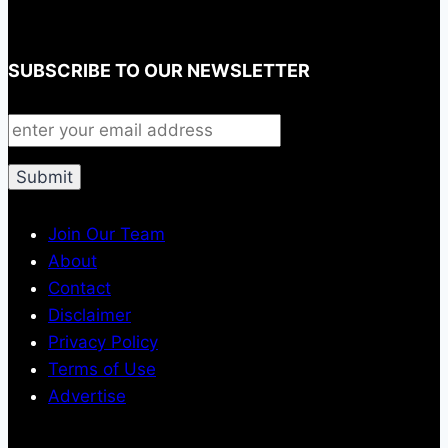
SUBSCRIBE TO OUR NEWSLETTER
Join Our Team
About
Contact
Disclaimer
Privacy Policy
Terms of Use
Advertise