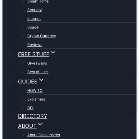
Smart Home
Security
Internet
Space
Crypto Currency
Reviews
FREE STUFF
Giveaways
Best of Lists
GUIDES
HOW TO
Explainers
DIY
DIRECTORY
ABOUT
About Geek Insider