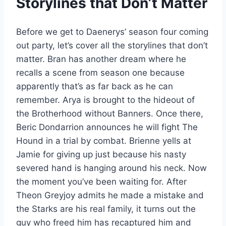
Storylines that Don’t Matter
Before we get to Daenerys’ season four coming
out party, let’s cover all the storylines that don’t
matter. Bran has another dream where he
recalls a scene from season one because
apparently that’s as far back as he can
remember. Arya is brought to the hideout of
the Brotherhood without Banners. Once there,
Beric Dondarrion announces he will fight The
Hound in a trial by combat. Brienne yells at
Jamie for giving up just because his nasty
severed hand is hanging around his neck. Now
the moment you’ve been waiting for. After
Theon Greyjoy admits he made a mistake and
the Starks are his real family, it turns out the
guy who freed him has recaptured him and