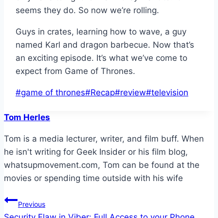
seems they do. So now we’re rolling.
Guys in crates, learning how to wave, a guy
named Karl and dragon barbecue. Now that’s
an exciting episode. It’s what we’ve come to
expect from Game of Thrones.
Post
#
game of thrones
#
Recap
#
review
#
television
Tags:
Tom Herles
Tom is a media lecturer, writer, and film buff. When
he isn't writing for Geek Insider or his film blog,
whatsupmovement.com, Tom can be found at the
movies or spending time outside with his wife
Post
Previous
Security Flaw in Viber: Full Access to your Phone