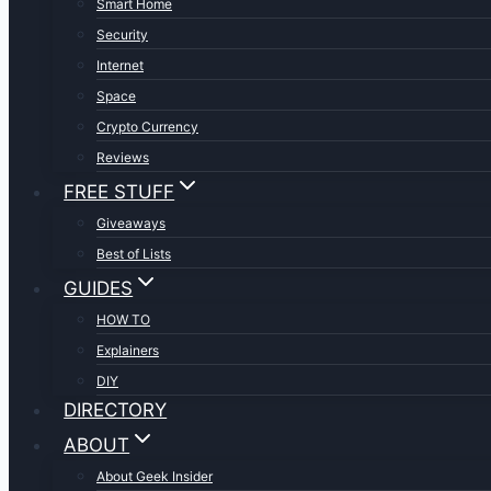
Smart Home
Security
Internet
Space
Crypto Currency
Reviews
FREE STUFF
Giveaways
Best of Lists
GUIDES
HOW TO
Explainers
DIY
DIRECTORY
ABOUT
About Geek Insider