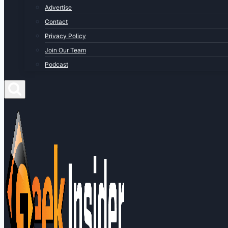
Advertise
Contact
Privacy Policy
Join Our Team
Podcast