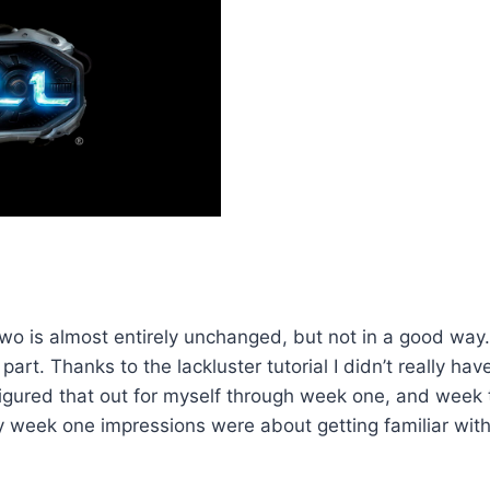
 is almost entirely unchanged, but not in a good way. Th
t part. Thanks to the lackluster tutorial I didn’t really
 figured that out for myself through week one, and week 
week one impressions were about getting familiar with t