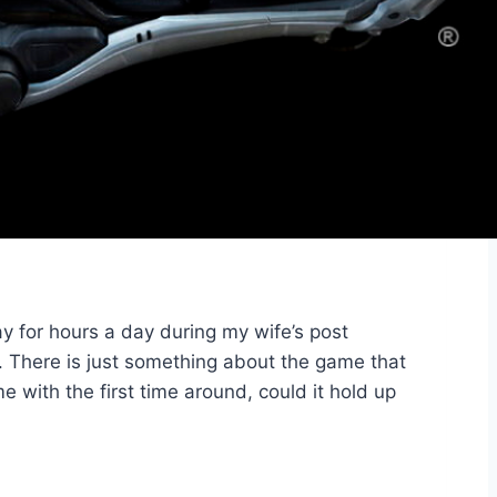
y for hours a day during my wife’s post
t. There is just something about the game that
e with the first time around, could it hold up