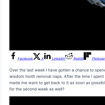
Facebook
X
LinkedIn
Reddit
Flipboa
Over the last week I have gotten a chance to spend
wisdom tooth removal naps. After the time I spent 
made me want to get back to it as soon as possible a
for the second week as well?