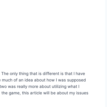
e only thing that is different is that I have
 have much of an idea about how I was supposed
two was really more about utilizing what I
he game, this article will be about my issues