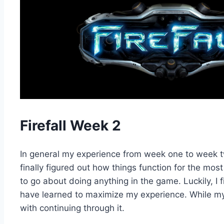
Firefall Week 2
In general my experience from week one to week two
finally figured out how things function for the mos
to go about doing anything in the game. Luckily, I
have learned to maximize my experience. While my 
with continuing through it.