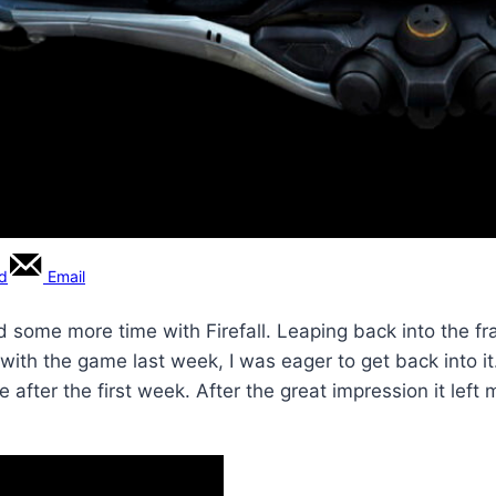
rd
Email
 some more time with Firefall. Leaping back into the fra
with the game last week, I was eager to get back into i
fter the first week. After the great impression it left m