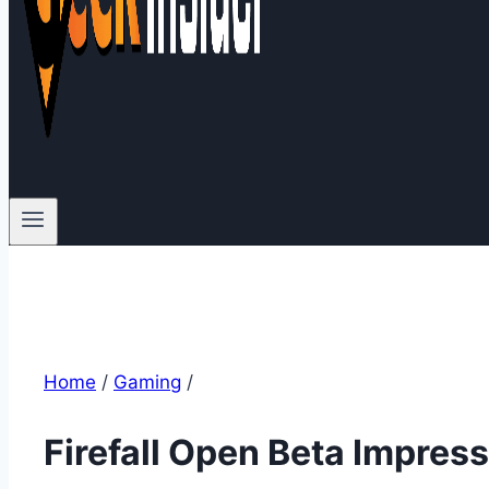
Home
/
Gaming
/
Firefall Open Beta Impres