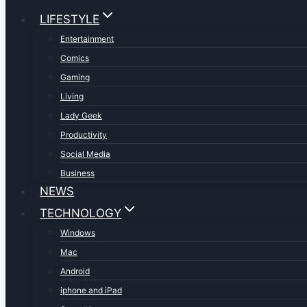
LIFESTYLE
Entertainment
Comics
Gaming
Living
Lady Geek
Productivity
Social Media
Business
NEWS
TECHNOLOGY
Windows
Mac
Android
iphone and iPad