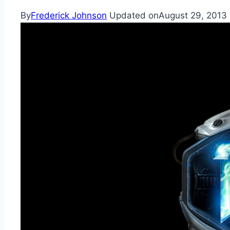
By
Frederick Johnson
Updated on
August 29, 2013