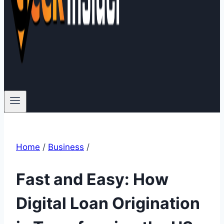
Home
/
Business
/
Fast and Easy: How
Digital Loan Origination