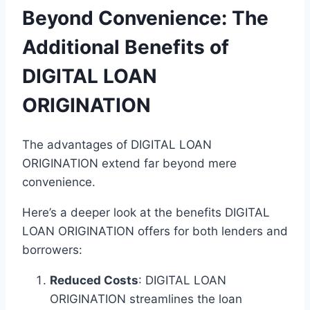
Beyond Convenience: The
Additional Benefits of
DIGITAL LOAN
ORIGINATION
The advantages of DIGITAL LOAN
ORIGINATION extend far beyond mere
convenience.
Here’s a deeper look at the benefits DIGITAL
LOAN ORIGINATION offers for both lenders and
borrowers:
Reduced Costs
: DIGITAL LOAN
ORIGINATION streamlines the loan