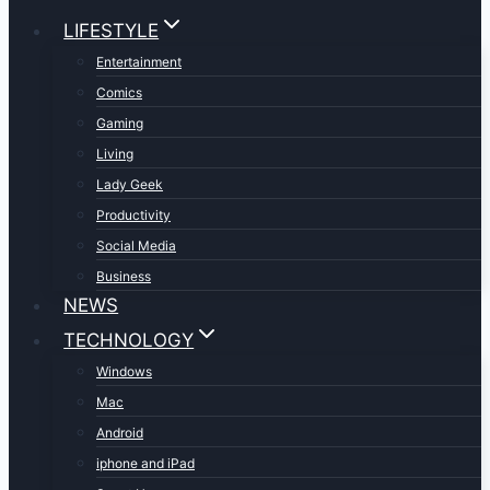
LIFESTYLE
Entertainment
Comics
Gaming
Living
Lady Geek
Productivity
Social Media
Business
NEWS
TECHNOLOGY
Windows
Mac
Android
iphone and iPad