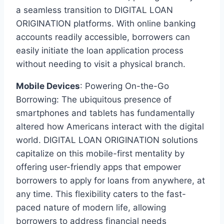
a seamless transition to DIGITAL LOAN
ORIGINATION platforms. With online banking
accounts readily accessible, borrowers can
easily initiate the loan application process
without needing to visit a physical branch.
Mobile Devices
: Powering On-the-Go
Borrowing: The ubiquitous presence of
smartphones and tablets has fundamentally
altered how Americans interact with the digital
world. DIGITAL LOAN ORIGINATION solutions
capitalize on this mobile-first mentality by
offering user-friendly apps that empower
borrowers to apply for loans from anywhere, at
any time. This flexibility caters to the fast-
paced nature of modern life, allowing
borrowers to address financial needs