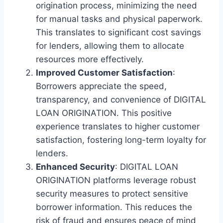
origination process, minimizing the need
for manual tasks and physical paperwork.
This translates to significant cost savings
for lenders, allowing them to allocate
resources more effectively.
Improved Customer Satisfaction
:
Borrowers appreciate the speed,
transparency, and convenience of DIGITAL
LOAN ORIGINATION. This positive
experience translates to higher customer
satisfaction, fostering long-term loyalty for
lenders.
Enhanced Security
: DIGITAL LOAN
ORIGINATION platforms leverage robust
security measures to protect sensitive
borrower information. This reduces the
risk of fraud and ensures peace of mind