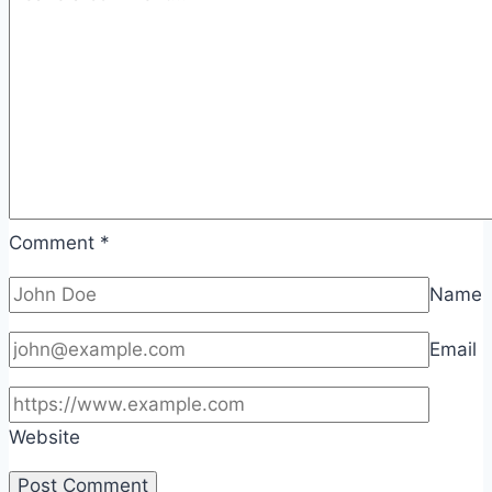
Comment
*
Name
Email
Website