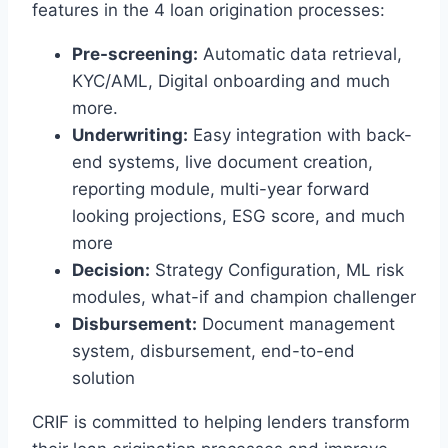
features in the 4 loan origination processes:
Pre-screening:
Automatic data retrieval,
KYC/AML, Digital onboarding and much
more.
Underwriting:
Easy integration with back-
end systems, live document creation,
reporting module, multi-year forward
looking projections, ESG score, and much
more
Decision:
Strategy Configuration, ML risk
modules, what-if and champion challenger
Disbursement:
Document management
system, disbursement, end-to-end
solution
CRIF is committed to helping lenders transform