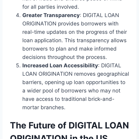
for all parties involved.
Greater Transparency
: DIGITAL LOAN
ORIGINATION provides borrowers with
real-time updates on the progress of their
loan application. This transparency allows
borrowers to plan and make informed
decisions throughout the process.
Increased Loan Accessibility
: DIGITAL
LOAN ORIGINATION removes geographical
barriers, opening up loan opportunities to
a wider pool of borrowers who may not
have access to traditional brick-and-
mortar branches.
The Future of DIGITAL LOAN
ORIGINATION in the US