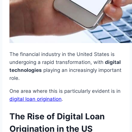
The financial industry in the United States is
undergoing a rapid transformation, with
digital
technologies
playing an increasingly important
role.
One area where this is particularly evident is in
digital loan origination
.
The Rise of Digital Loan
Origination in the US