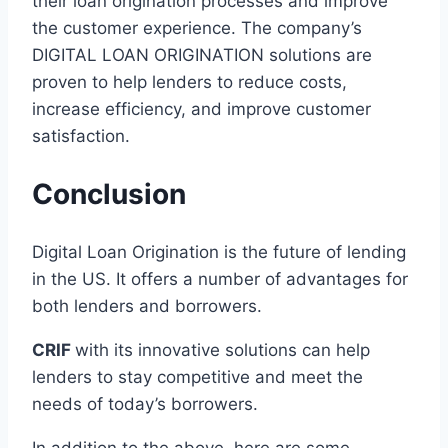
their loan origination processes and improve
the customer experience. The company’s
DIGITAL LOAN ORIGINATION solutions are
proven to help lenders to reduce costs,
increase efficiency, and improve customer
satisfaction.
Conclusion
Digital Loan Origination is the future of lending
in the US. It offers a number of advantages for
both lenders and borrowers.
CRIF
with its innovative solutions can help
lenders to stay competitive and meet the
needs of today’s borrowers.
In addition to the above, here are some