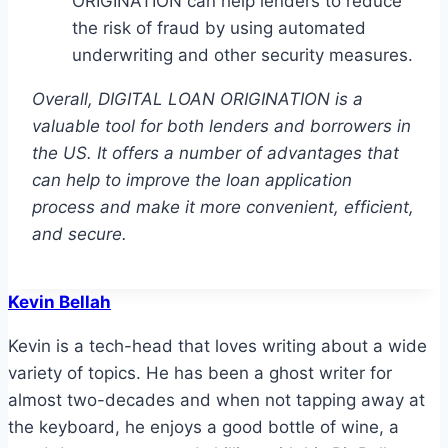
ORIGINATION can help lenders to reduce
the risk of fraud by using automated
underwriting and other security measures.
Overall, DIGITAL LOAN ORIGINATION is a
valuable tool for both lenders and borrowers in
the US. It offers a number of advantages that
can help to improve the loan application
process and make it more convenient, efficient,
and secure.
Kevin Bellah
Kevin is a tech-head that loves writing about a wide
variety of topics. He has been a ghost writer for
almost two-decades and when not tapping away at
the keyboard, he enjoys a good bottle of wine, a