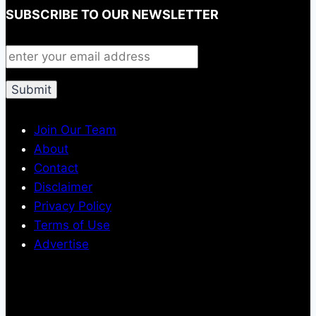
SUBSCRIBE TO OUR NEWSLETTER
Join Our Team
About
Contact
Disclaimer
Privacy Policy
Terms of Use
Advertise