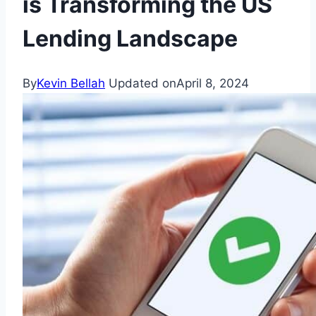
is Transforming the US
Lending Landscape
By
Kevin Bellah
Updated on
April 8, 2024