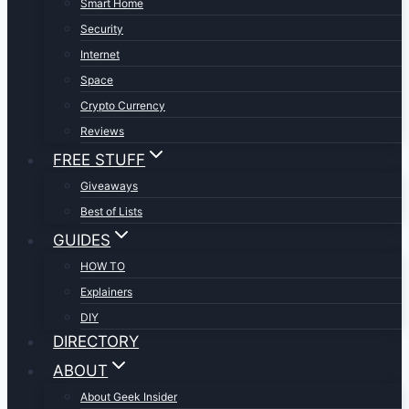
Smart Home
Security
Internet
Space
Crypto Currency
Reviews
FREE STUFF
Giveaways
Best of Lists
GUIDES
HOW TO
Explainers
DIY
DIRECTORY
ABOUT
About Geek Insider