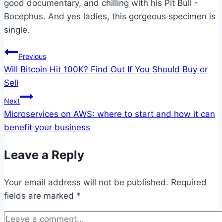
good documentary, and chilling with his Pit Bull -
Bocephus. And yes ladies, this gorgeous specimen is
single.
Post
Previous
Will Bitcoin Hit 100K? Find Out If You Should Buy or
navigation
Sell
Next
Microservices on AWS: where to start and how it can
benefit your business
Leave a Reply
Your email address will not be published.
Required
fields are marked
*