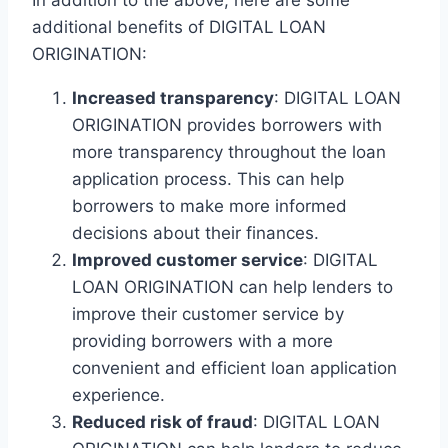
additional benefits of DIGITAL LOAN
ORIGINATION:
Increased transparency
: DIGITAL LOAN
ORIGINATION provides borrowers with
more transparency throughout the loan
application process. This can help
borrowers to make more informed
decisions about their finances.
Improved customer service
: DIGITAL
LOAN ORIGINATION can help lenders to
improve their customer service by
providing borrowers with a more
convenient and efficient loan application
experience.
Reduced risk of fraud
: DIGITAL LOAN