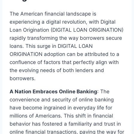
The American financial landscape is
experiencing a digital revolution, with Digital
Loan Origination (DIGITAL LOAN ORIGINATION)
rapidly transforming the way borrowers secure
loans. This surge in DIGITAL LOAN
ORIGINATION adoption can be attributed to a
confluence of factors that perfectly align with
the evolving needs of both lenders and
borrowers.
A Nation Embraces Online Banking
: The
convenience and security of online banking
have become ingrained in everyday life for
millions of Americans. This shift in financial
behavior has fostered a familiarity and trust in
online financial transactions, paving the way for