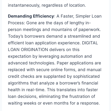
instantaneously, regardless of location.
Demanding Efficiency
: A Faster, Simpler Loan
Process: Gone are the days of lengthy in-
person meetings and mountains of paperwork.
Today’s borrowers demand a streamlined and
efficient loan application experience. DIGITAL
LOAN ORIGINATION delivers on this
expectation by leveraging automation and
advanced technologies. Paper applications are
replaced with secure online forms, and manual
credit checks are supplanted by sophisticated
algorithms that analyze a borrower’s financial
health in real-time. This translates into faster
loan decisions, eliminating the frustration of
waiting weeks or even months for a response.