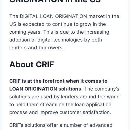
The DIGITAL LOAN ORIGINATION market in the
US is expected to continue to grow in the
coming years. This is due to the increasing
adoption of digital technologies by both
lenders and borrowers.
About CRIF
CRIF is at the forefront when it comes to
LOAN ORIGINATION solutions
. The company’s
solutions are used by lenders around the world
to help them streamline the loan application
process and improve customer satisfaction.
CRIF’s solutions offer a number of advanced