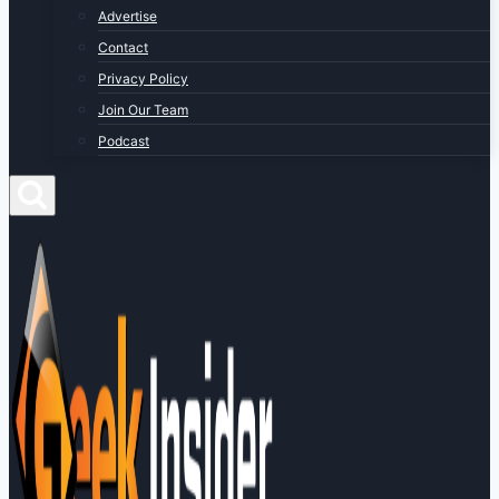
Advertise
Contact
Privacy Policy
Join Our Team
Podcast