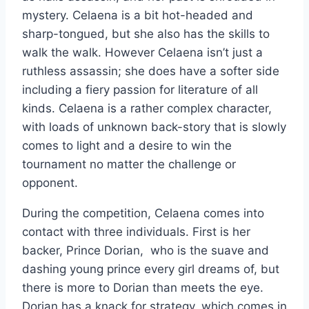
mystery. Celaena is a bit hot-headed and
sharp-tongued, but she also has the skills to
walk the walk. However Celaena isn’t just a
ruthless assassin; she does have a softer side
including a fiery passion for literature of all
kinds. Celaena is a rather complex character,
with loads of unknown back-story that is slowly
comes to light and a desire to win the
tournament no matter the challenge or
opponent.
During the competition, Celaena comes into
contact with three individuals. First is her
backer, Prince Dorian, who is the suave and
dashing young prince every girl dreams of, but
there is more to Dorian than meets the eye.
Dorian has a knack for strategy, which comes in