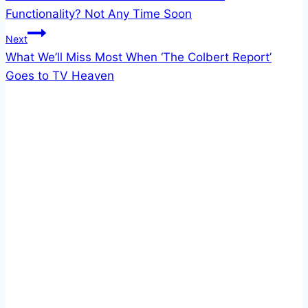
navigation
Functionality? Not Any Time Soon
Next
What We’ll Miss Most When ‘The Colbert Report’
Goes to TV Heaven