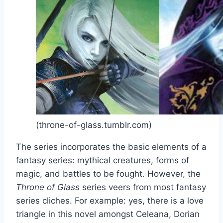
(throne-of-glass.tumblr.com)
The series incorporates the basic elements of a
fantasy series: mythical creatures, forms of
magic, and battles to be fought. However, the
Throne of Glass
series veers from most fantasy
series cliches. For example: yes, there is a love
triangle in this novel amongst Celeana, Dorian