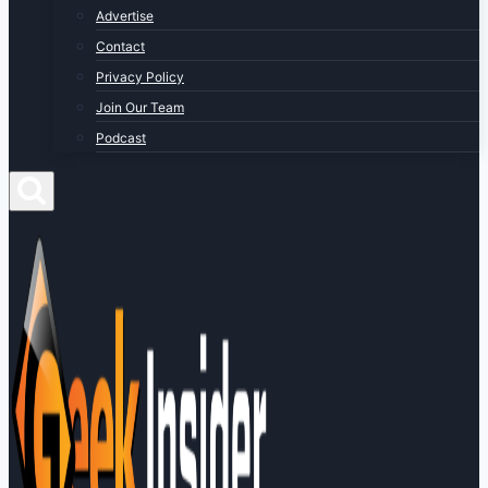
Advertise
Contact
Privacy Policy
Join Our Team
Podcast