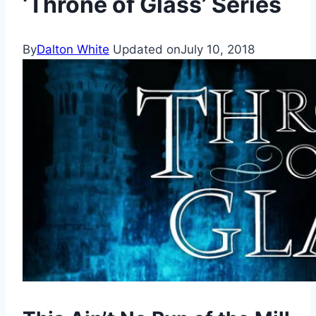
‘Throne of Glass’ Series
By
Dalton White
Updated on
July 10, 2018