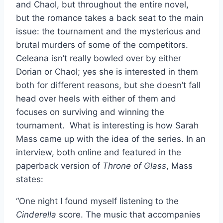
and Chaol, but throughout the entire novel,
but the romance takes a back seat to the main
issue: the tournament and the mysterious and
brutal murders of some of the competitors.
Celeana isn’t really bowled over by either
Dorian or Chaol; yes she is interested in them
both for different reasons, but she doesn’t fall
head over heels with either of them and
focuses on surviving and winning the
tournament. What is interesting is how Sarah
Mass came up with the idea of the series. In an
interview, both online and featured in the
paperback version of
Throne of Glass
, Mass
states:
“One night I found myself listening to the
Cinderella
score. The music that accompanies