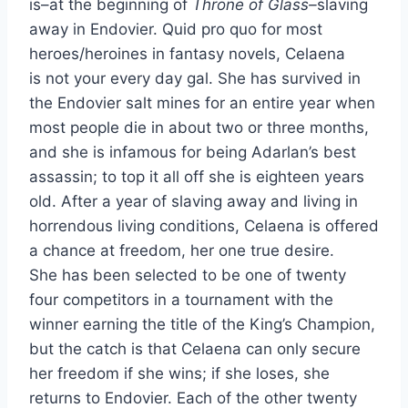
is–at the beginning of
Throne of Glass–
slaving
away in Endovier. Quid pro quo for most
heroes/heroines in fantasy novels, Celaena
is not your every day gal. She has survived in
the Endovier salt mines for an entire year when
most people die in about two or three months,
and she is infamous for being Adarlan’s best
assassin; to top it all off she is eighteen years
old. After a year of slaving away and living in
horrendous living conditions, Celaena is offered
a chance at freedom, her one true desire.
She has been selected to be one of twenty
four competitors in a tournament with the
winner earning the title of the King’s Champion,
but the catch is that Celaena can only secure
her freedom if she wins; if she loses, she
returns to Endovier. Each of the other twenty