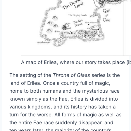
A map of Erilea, where our story takes place (
The setting of the
Throne of Glass
series is the
land of Erilea. Once a country full of magic,
home to both humans and the mysterious race
known simply as the Fae, Erllea is divided into
various kingdoms, and its history has taken a
turn for the worse. All forms of magic as well as
the entire Fae race suddenly disappear, and
ten years later, the majority of the country’s