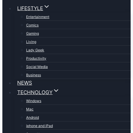
LIFESTYLE
Entertainment
Comics
Gaming
Living
Lady Geek
Productivity
Social Media
Business
NEWS
TECHNOLOGY
Windows
Mac
Android
iphone and iPad