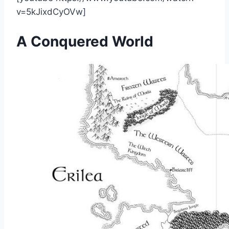
v=5kJixdCyOVw]
A Conquered World