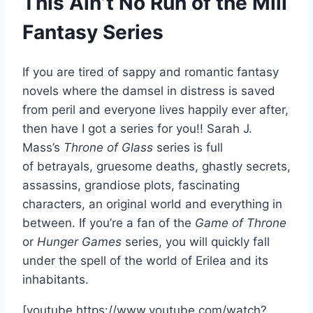
This Ain’t No Run of the Mill
Fantasy Series
If you are tired of sappy and romantic fantasy
novels where the damsel in distress is saved
from peril and everyone lives happily ever after,
then have I got a series for you!! Sarah J.
Mass’s
Throne of Glass
series is full
of betrayals, gruesome deaths, ghastly secrets,
assassins, grandiose plots, fascinating
characters, an original world and everything in
between. If you’re a fan of the
G
ame of Throne
or
Hunger Games
series, you will quickly fall
under the spell of the world of Erilea and its
inhabitants.
[youtube https://www.youtube.com/watch?