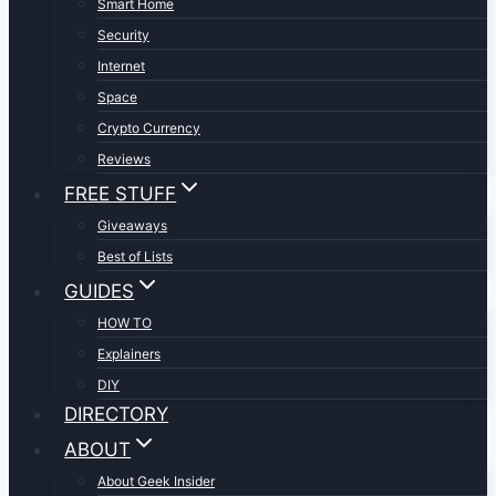
Smart Home
Security
Internet
Space
Crypto Currency
Reviews
FREE STUFF
Giveaways
Best of Lists
GUIDES
HOW TO
Explainers
DIY
DIRECTORY
ABOUT
About Geek Insider