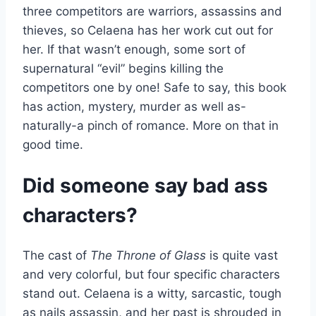
three competitors are warriors, assassins and
thieves, so Celaena has her work cut out for
her. If that wasn’t enough, some sort of
supernatural “evil” begins killing the
competitors one by one! Safe to say, this book
has action, mystery, murder as well as-
naturally-a pinch of romance. More on that in
good time.
Did someone say bad ass
characters?
The cast of
The Throne of Glass
is quite vast
and very colorful, but four specific characters
stand out. Celaena is a witty, sarcastic, tough
as nails assassin, and her past is shrouded in