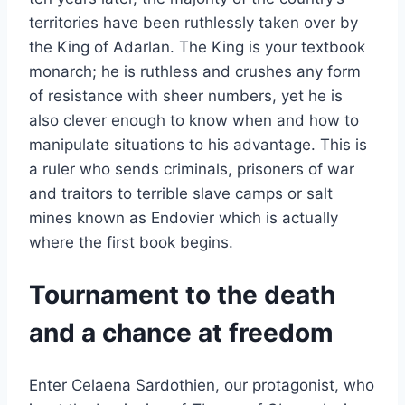
territories have been ruthlessly taken over by
the King of Adarlan. The King is your textbook
monarch; he is ruthless and crushes any form
of resistance with sheer numbers, yet he is
also clever enough to know when and how to
manipulate situations to his advantage. This is
a ruler who sends criminals, prisoners of war
and traitors to terrible slave camps or salt
mines known as Endovier which is actually
where the first book begins.
Tournament to the death
and a chance at freedom
Enter Celaena Sardothien, our protagonist, who