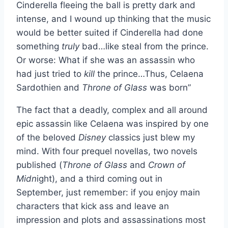
Cinderella fleeing the ball is pretty dark and
intense, and I wound up thinking that the music
would be better suited if Cinderella had done
something
truly
bad…like steal from the prince.
Or worse: What if she was an assassin who
had just tried to
kill
the prince…Thus, Celaena
Sardothien and
Throne of Glass
was born”
The fact that a deadly, complex and all around
epic assassin like Celaena was inspired by one
of the beloved
Disney
classics just blew my
mind. With four prequel novellas, two novels
published (
Throne of Glass
and
Crown of
Midn
ight), and a third coming out in
September, just remember: if you enjoy main
characters that kick ass and leave an
impression and plots and assassinations most