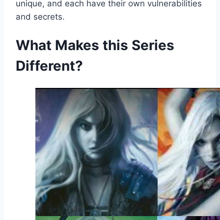
unique, and each have their own vulnerabilities
and secrets.
What Makes this Series
Different?