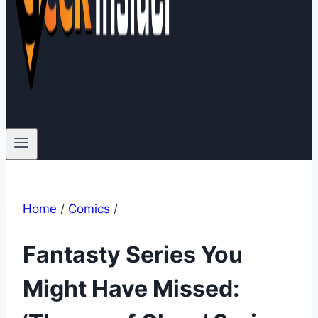
Home
/
Comics
/
Fantasty Series You
Might Have Missed: