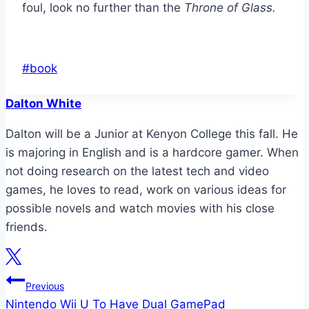
foul, look no further than the
Throne of Glass.
Post
#
book
Tags:
Dalton White
Dalton will be a Junior at Kenyon College this fall. He
is majoring in English and is a hardcore gamer. When
not doing research on the latest tech and video
games, he loves to read, work on various ideas for
possible novels and watch movies with his close
friends.
Post
Previous
Nintendo Wii U To Have Dual GamePad