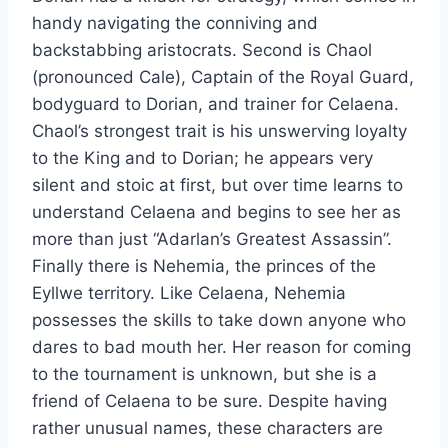
handy navigating the conniving and
backstabbing aristocrats. Second is Chaol
(pronounced Cale), Captain of the Royal Guard,
bodyguard to Dorian, and trainer for Celaena.
Chaol’s strongest trait is his unswerving loyalty
to the King and to Dorian; he appears very
silent and stoic at first, but over time learns to
understand Celaena and begins to see her as
more than just “Adarlan’s Greatest Assassin”.
Finally there is Nehemia, the princes of the
Eyllwe territory. Like Celaena, Nehemia
possesses the skills to take down anyone who
dares to bad mouth her. Her reason for coming
to the tournament is unknown, but she is a
friend of Celaena to be sure. Despite having
rather unusual names, these characters are