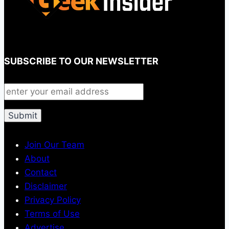
SUBSCRIBE TO OUR NEWSLETTER
Join Our Team
About
Contact
Disclaimer
Privacy Policy
Terms of Use
Advertise