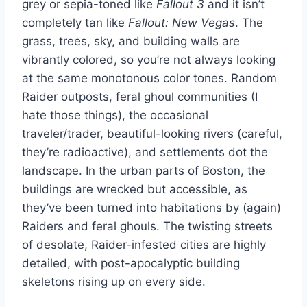
grey or sepia-toned like
Fallout 3
and it isn’t
completely tan like
Fallout: New Vegas
. The
grass, trees, sky, and building walls are
vibrantly colored, so you’re not always looking
at the same monotonous color tones. Random
Raider outposts, feral ghoul communities (I
hate those things), the occasional
traveler/trader, beautiful-looking rivers (careful,
they’re radioactive), and settlements dot the
landscape. In the urban parts of Boston, the
buildings are wrecked but accessible, as
they’ve been turned into habitations by (again)
Raiders and feral ghouls. The twisting streets
of desolate, Raider-infested cities are highly
detailed, with post-apocalyptic building
skeletons rising up on every side.