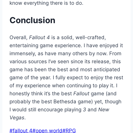
know everything there is to do.
Conclusion
Overall,
Fallout 4
is a solid, well-crafted,
entertaining game experience. I have enjoyed it
immensely, as have many others by now. From
various sources I’ve seen since its release, this
game has been the best and most anticipated
game of the year. I fully expect to enjoy the rest
of my experience when continuing to play it. I
honestly think it’s the best
Fallout
game (and
probably the best Bethesda game) yet, though
I would still encourage playing
3
and
New
Vegas
.
Post
#
fallout 4
#
open world
#
RPG