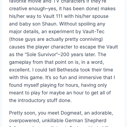
favorite movie and TV characters if they’re
creative enough–yes, it has been done) makes
his/her way to Vault 111 with his/her spouse
and baby son Shaun. Without spoiling any
major details, an experiment by Vault-Tec
(those guys are actually pretty conniving)
causes the player character to escape the Vault
as the “Sole Survivor”–200 years later. The
gameplay from that point on is, in a word,
excellent. I could tell Bethesda took their time
with this game. It’s so fun and immersive that I
found myself playing for hours, having only
meant to play for maybe an hour to get all of
the introductory stuff done.
Pretty soon, you meet Dogmeat, an adorable,
overpowered, unkillable German Shepherd