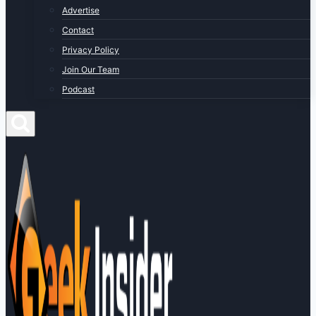
Advertise
Contact
Privacy Policy
Join Our Team
Podcast