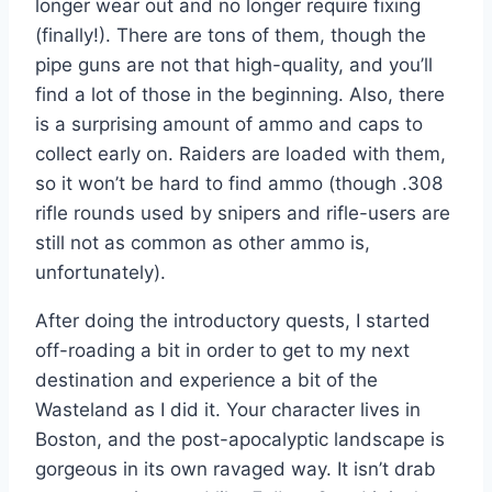
longer wear out and no longer require fixing
(finally!). There are tons of them, though the
pipe guns are not that high-quality, and you’ll
find a lot of those in the beginning. Also, there
is a surprising amount of ammo and caps to
collect early on. Raiders are loaded with them,
so it won’t be hard to find ammo (though .308
rifle rounds used by snipers and rifle-users are
still not as common as other ammo is,
unfortunately).
After doing the introductory quests, I started
off-roading a bit in order to get to my next
destination and experience a bit of the
Wasteland as I did it. Your character lives in
Boston, and the post-apocalyptic landscape is
gorgeous in its own ravaged way. It isn’t drab