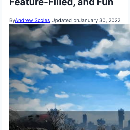
Feature-Filled, and Fun
By
Andrew Scoles
Updated on
January 30, 2022