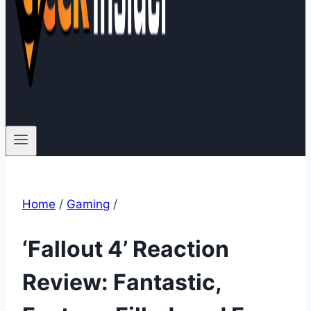
Home
/
Gaming
/
‘Fallout 4’ Reaction
Review: Fantastic,