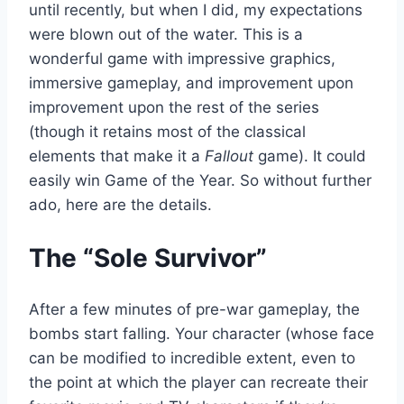
until recently, but when I did, my expectations
were blown out of the water. This is a
wonderful game with impressive graphics,
immersive gameplay, and improvement upon
improvement upon the rest of the series
(though it retains most of the classical
elements that make it a
Fallout
game). It could
easily win Game of the Year. So without further
ado, here are the details.
The “Sole Survivor”
After a few minutes of pre-war gameplay, the
bombs start falling. Your character (whose face
can be modified to incredible extent, even to
the point at which the player can recreate their