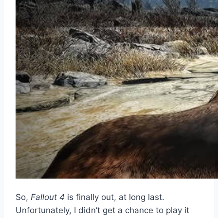
So,
Fallout 4
is finally out, at long last.
Unfortunately, I didn’t get a chance to play it