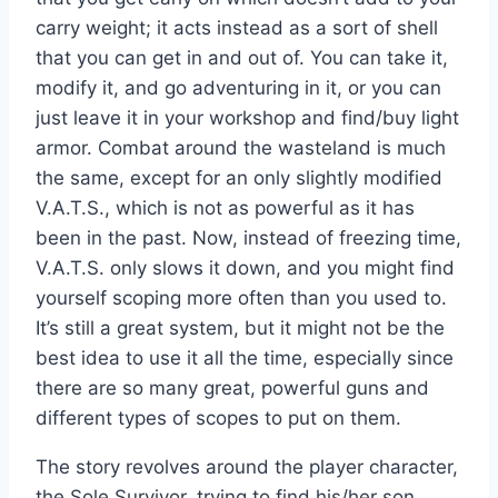
carry weight; it acts instead as a sort of shell
that you can get in and out of. You can take it,
modify it, and go adventuring in it, or you can
just leave it in your workshop and find/buy light
armor. Combat around the wasteland is much
the same, except for an only slightly modified
V.A.T.S., which is not as powerful as it has
been in the past. Now, instead of freezing time,
V.A.T.S. only slows it down, and you might find
yourself scoping more often than you used to.
It’s still a great system, but it might not be the
best idea to use it all the time, especially since
there are so many great, powerful guns and
different types of scopes to put on them.
The story revolves around the player character,
the Sole Survivor, trying to find his/her son