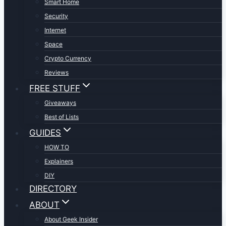
Smart Home
Security
Internet
Space
Crypto Currency
Reviews
FREE STUFF
Giveaways
Best of Lists
GUIDES
HOW TO
Explainers
DIY
DIRECTORY
ABOUT
About Geek Insider