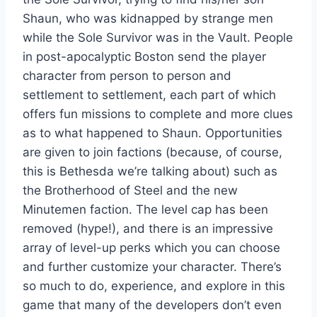
Shaun, who was kidnapped by strange men
while the Sole Survivor was in the Vault. People
in post-apocalyptic Boston send the player
character from person to person and
settlement to settlement, each part of which
offers fun missions to complete and more clues
as to what happened to Shaun. Opportunities
are given to join factions (because, of course,
this is Bethesda we’re talking about) such as
the Brotherhood of Steel and the new
Minutemen faction. The level cap has been
removed (hype!), and there is an impressive
array of level-up perks which you can choose
and further customize your character. There’s
so much to do, experience, and explore in this
game that many of the developers don’t even