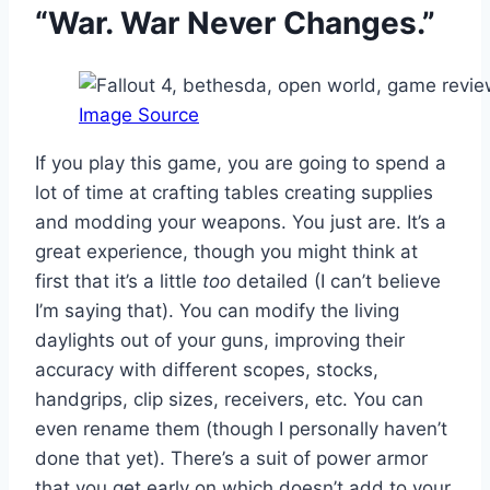
“War. War Never Changes.”
Image Source
If you play this game, you are going to spend a
lot of time at crafting tables creating supplies
and modding your weapons. You just are. It’s a
great experience, though you might think at
first that it’s a little
too
detailed (I can’t believe
I’m saying that). You can modify the living
daylights out of your guns, improving their
accuracy with different scopes, stocks,
handgrips, clip sizes, receivers, etc. You can
even rename them (though I personally haven’t
done that yet). There’s a suit of power armor
that you get early on which doesn’t add to your