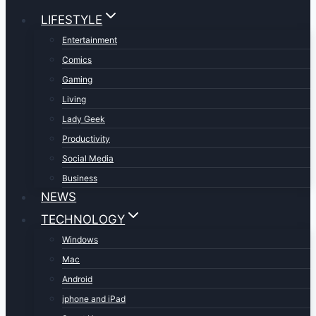
LIFESTYLE
Entertainment
Comics
Gaming
Living
Lady Geek
Productivity
Social Media
Business
NEWS
TECHNOLOGY
Windows
Mac
Android
iphone and iPad