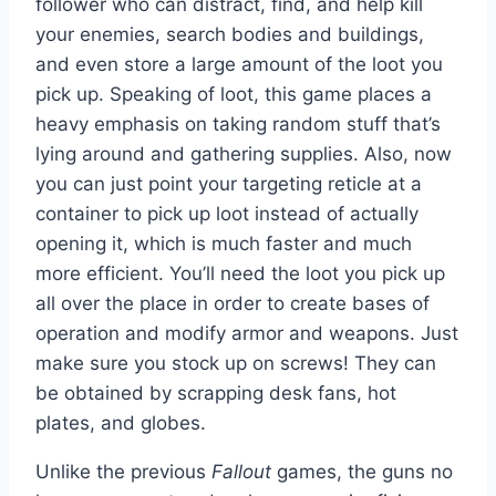
follower who can distract, find, and help kill
your enemies, search bodies and buildings,
and even store a large amount of the loot you
pick up. Speaking of loot, this game places a
heavy emphasis on taking random stuff that’s
lying around and gathering supplies. Also, now
you can just point your targeting reticle at a
container to pick up loot instead of actually
opening it, which is much faster and much
more efficient. You’ll need the loot you pick up
all over the place in order to create bases of
operation and modify armor and weapons. Just
make sure you stock up on screws! They can
be obtained by scrapping desk fans, hot
plates, and globes.
Unlike the previous
Fallout
games, the guns no