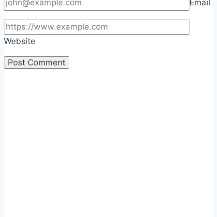
Email
Website