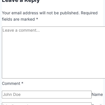
Your email address will not be published.
Required
fields are marked
*
Comment
*
Name