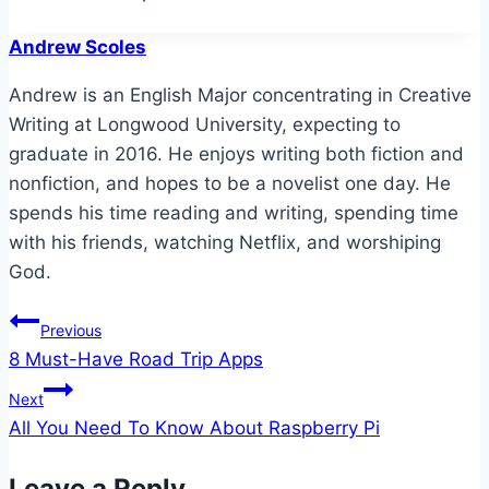
Tags:
Andrew Scoles
Andrew is an English Major concentrating in Creative
Writing at Longwood University, expecting to
graduate in 2016. He enjoys writing both fiction and
nonfiction, and hopes to be a novelist one day. He
spends his time reading and writing, spending time
with his friends, watching Netflix, and worshiping
God.
Post
Previous
8 Must-Have Road Trip Apps
navigation
Next
All You Need To Know About Raspberry Pi
Leave a Reply