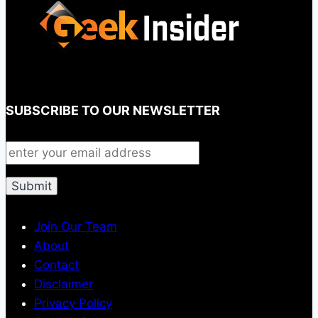
SUBSCRIBE TO OUR NEWSLETTER
Join Our Team
About
Contact
Disclaimer
Privacy Policy