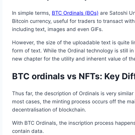
In simple terms,
BTC Ordinals (BOs)
are Satoshi Uni
Bitcoin currency, useful for traders to transact wit
including text, images and even GIFs.
However, the size of the uploadable text is quite l
form of text. While the Ordinal technology is still 
new chapter for the utility and inherent value of th
BTC ordinals vs NFTs: Key Di
Thus far, the description of Ordinals is very similar
most cases, the minting process occurs off the mai
decentralisation of blockchain.
With BTC Ordinals, the inscription process happen
contain data.