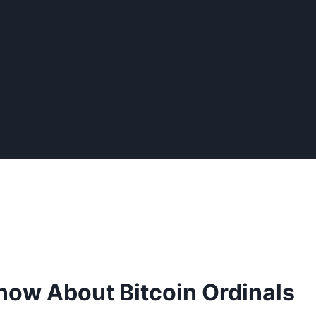
now About Bitcoin Ordinals