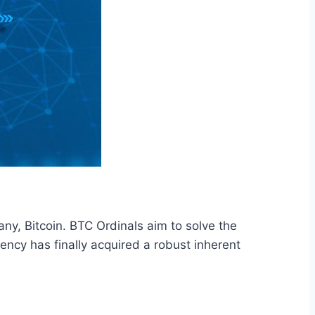
ny, Bitcoin. BTC Ordinals aim to solve the
rrency has finally acquired a robust inherent