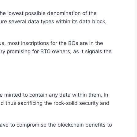
 the lowest possible denomination of the
ture several data types within its data block,
s, most inscriptions for the BOs are in the
ery promising for BTC owners, as it signals the
be minted to contain any data within them. In
 thus sacrificing the rock-solid security and
have to compromise the blockchain benefits to