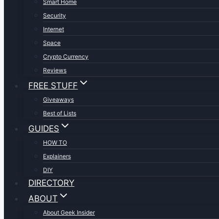
Smart Home
Security
Internet
Space
Crypto Currency
Reviews
FREE STUFF
Giveaways
Best of Lists
GUIDES
HOW TO
Explainers
DIY
DIRECTORY
ABOUT
About Geek Insider