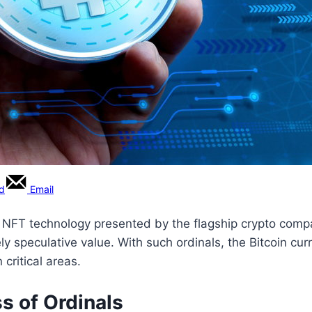
rd
Email
in NFT technology presented by the flagship crypto compa
rely speculative value. With such ordinals, the Bitcoin cu
 critical areas.
s of Ordinals