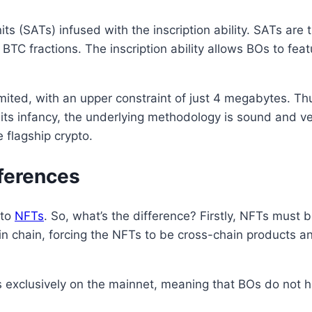
ts (SATs) infused with the inscription ability. SATs are
h BTC fractions. The inscription ability allows BOs to fea
imited, with an upper constraint of just 4 megabytes. Thu
in its infancy, the underlying methodology is sound and v
e flagship crypto.
fferences
 to
NFTs
. So, what’s the difference? Firstly, NFTs must 
n chain, forcing the NFTs to be cross-chain products and
s exclusively on the mainnet, meaning that BOs do not 