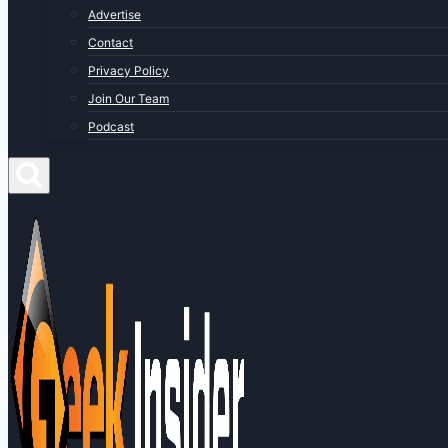
Advertise
Contact
Privacy Policy
Join Our Team
Podcast