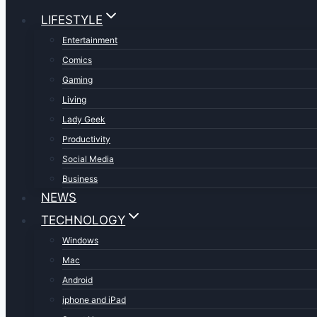
LIFESTYLE
Entertainment
Comics
Gaming
Living
Lady Geek
Productivity
Social Media
Business
NEWS
TECHNOLOGY
Windows
Mac
Android
iphone and iPad