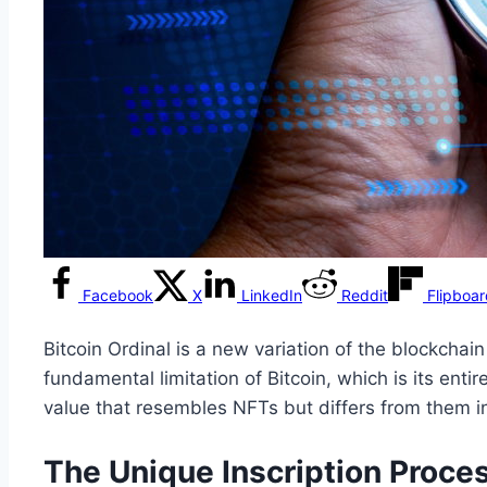
Facebook
X
LinkedIn
Reddit
Flipboa
Bitcoin Ordinal is a new variation of the blockcha
fundamental limitation of Bitcoin, which is its enti
value that resembles NFTs but differs from them in
The Unique Inscription Proces