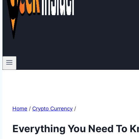
Home
/
Crypto Currency
/
Everything You Need To K