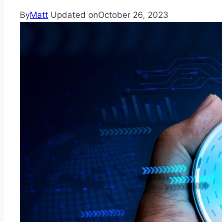
By
Matt
Updated on
October 26, 2023