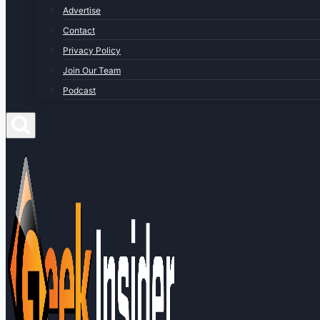
Advertise
Contact
Privacy Policy
Join Our Team
Podcast