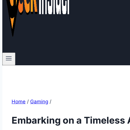
Home
/
Gaming
/
Embarking on a Timeless A