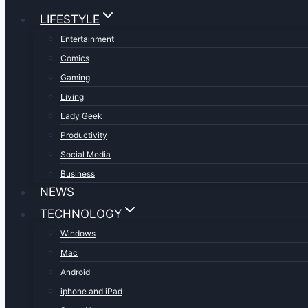
LIFESTYLE
Entertainment
Comics
Gaming
Living
Lady Geek
Productivity
Social Media
Business
NEWS
TECHNOLOGY
Windows
Mac
Android
iphone and iPad