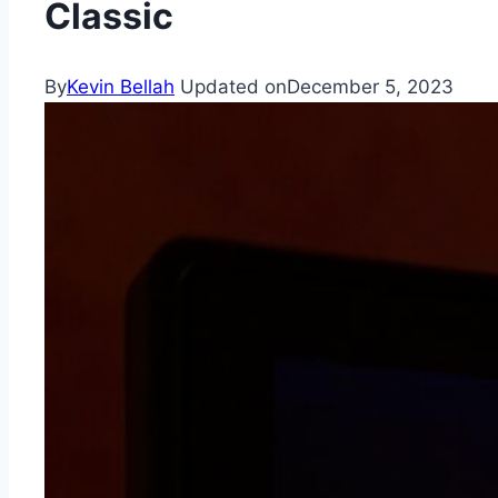
Classic
By
Kevin Bellah
Updated on
December 5, 2023