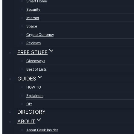
Smart Home
Security
Internet
Space
Crypto Currency
Reviews
FREE STUFF
Giveaways
Best of Lists
GUIDES
HOW TO
Explainers
DIY
DIRECTORY
ABOUT
About Geek Insider