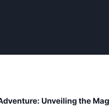
dventure: Unveiling the Magi