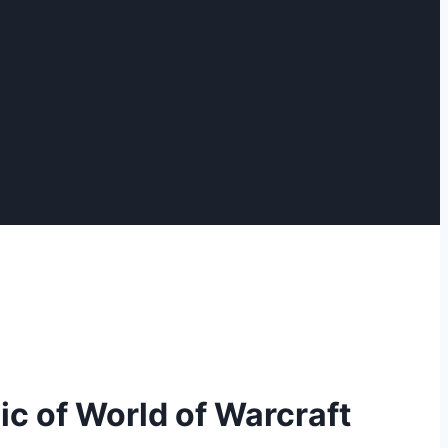
c of World of Warcraft