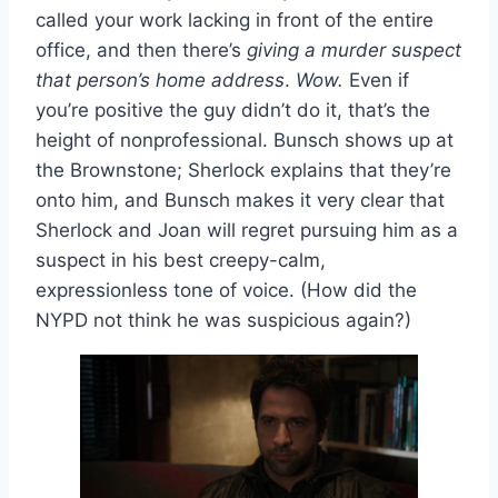
called your work lacking in front of the entire
office, and then there’s
giving a murder suspect
that person’s home address
.
Wow.
Even if
you’re positive the guy didn’t do it, that’s the
height of nonprofessional. Bunsch shows up at
the Brownstone; Sherlock explains that they’re
onto him, and Bunsch makes it very clear that
Sherlock and Joan will regret pursuing him as a
suspect in his best creepy-calm,
expressionless tone of voice. (How did the
NYPD not think he was suspicious again?)