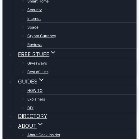
Smart Home
Security
Internet
Space
Crypto Currency
Reviews
FREE STUFF
Giveaways
Best of Lists
GUIDES
HOW TO
Explainers
DIY
DIRECTORY
ABOUT
About Geek Insider