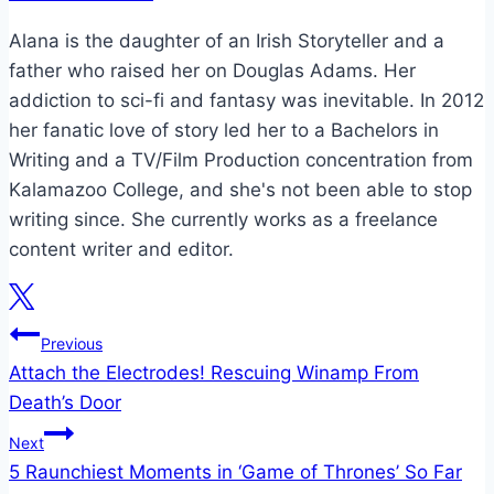
Alana is the daughter of an Irish Storyteller and a
father who raised her on Douglas Adams. Her
addiction to sci-fi and fantasy was inevitable. In 2012
her fanatic love of story led her to a Bachelors in
Writing and a TV/Film Production concentration from
Kalamazoo College, and she's not been able to stop
writing since. She currently works as a freelance
content writer and editor.
Post
Previous
Attach the Electrodes! Rescuing Winamp From
navigation
Death’s Door
Next
5 Raunchiest Moments in ‘Game of Thrones’ So Far