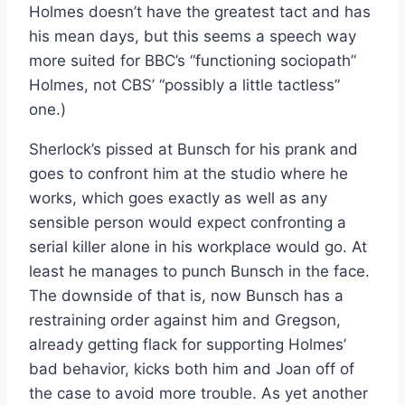
Holmes doesn’t have the greatest tact and has
his mean days, but this seems a speech way
more suited for BBC’s “functioning sociopath”
Holmes, not CBS’ “possibly a little tactless”
one.)
Sherlock’s pissed at Bunsch for his prank and
goes to confront him at the studio where he
works, which goes exactly as well as any
sensible person would expect confronting a
serial killer alone in his workplace would go. At
least he manages to punch Bunsch in the face.
The downside of that is, now Bunsch has a
restraining order against him and Gregson,
already getting flack for supporting Holmes’
bad behavior, kicks both him and Joan off of
the case to avoid more trouble. As yet another