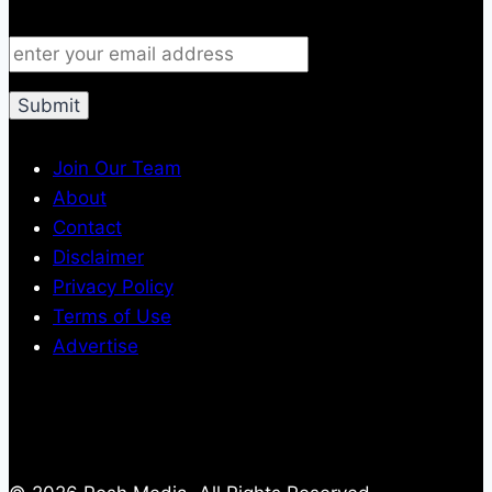
Join Our Team
About
Contact
Disclaimer
Privacy Policy
Terms of Use
Advertise