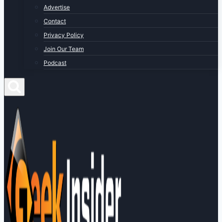
Advertise
Contact
Privacy Policy
Join Our Team
Podcast