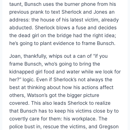
taunt, Bunsch uses the burner phone from his
previous prank to text Sherlock and Jones an
address: the house of his latest victim, already
abducted. Sherlock blows a fuse and decides
the dead girl on the bridge had the right idea;
he’s going to plant evidence to frame Bunsch.
Joan, thankfully, whips out a can of “if you
frame Bunsch, who’s going to bring the
kidnapped girl food and water while we look for
her?” logic. Even if Sherlock’s not always the
best at thinking about how his actions affect
others, Watson’s got the bigger picture
covered. This also leads Sherlock to realize
that Bunsch has to keep his victims close by to
covertly care for them: his workplace. The
police bust in, rescue the victims, and Gregson