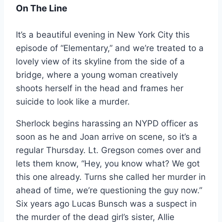
On The Line
It’s a beautiful evening in New York City this
episode of “Elementary,” and we’re treated to a
lovely view of its skyline from the side of a
bridge, where a young woman creatively
shoots herself in the head and frames her
suicide to look like a murder.
Sherlock begins harassing an NYPD officer as
soon as he and Joan arrive on scene, so it’s a
regular Thursday. Lt. Gregson comes over and
lets them know, “Hey, you know what? We got
this one already. Turns she called her murder in
ahead of time, we’re questioning the guy now.”
Six years ago Lucas Bunsch was a suspect in
the murder of the dead girl’s sister, Allie