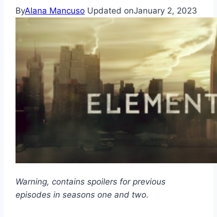
By
Alana Mancuso
Updated on
January 2, 2023
Warning, contains spoilers for previous
episodes in seasons one and two.