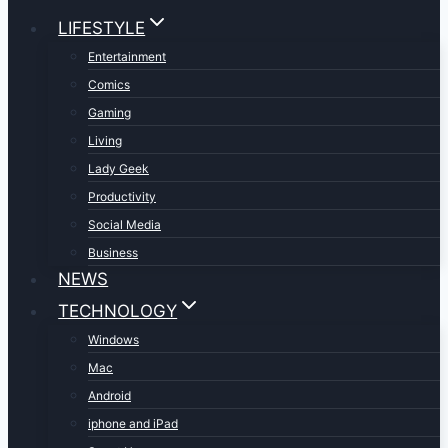
LIFESTYLE
Entertainment
Comics
Gaming
Living
Lady Geek
Productivity
Social Media
Business
NEWS
TECHNOLOGY
Windows
Mac
Android
iphone and iPad