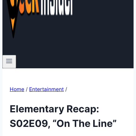
Home
/
Entertainment
/
Elementary Recap:
S02E09, “On The Line”