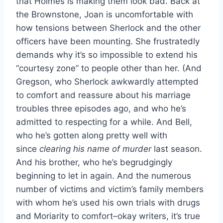
that Holmes is making them look bad. Back at
the Brownstone, Joan is uncomfortable with
how tensions between Sherlock and the other
officers have been mounting. She frustratedly
demands why it’s so impossible to extend his
“courtesy zone” to people other than her. (And
Gregson, who Sherlock awkwardly attempted
to comfort and reassure about his marriage
troubles three episodes ago, and who he’s
admitted to respecting for a while. And Bell,
who he’s gotten along pretty well with
since
clearing his name of murder
last season.
And his brother, who he’s begrudgingly
beginning to let in again. And the numerous
number of victims and victim’s family members
with whom he’s used his own trials with drugs
and Moriarity to comfort–okay writers, it’s true