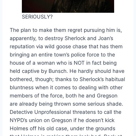
SERIOUSLY?
The plan to make them regret pursuing him is,
apparently, to destroy Sherlock and Joan’s
reputation via wild goose chase that has them
bringing an entire town’s police force to the
house of a woman who is NOT in fact being
held captive by Bunsch. He hardly should have
bothered, though; thanks to Sherlock’s habitual
bluntness when it comes to dealing with other
members of the force, both he and Gregson
are already being thrown some serious shade.
Detective Unprofessional threatens to call the
NYPD’s union on Gregson if he doesn’t kick
Holmes off his old case, under the grounds