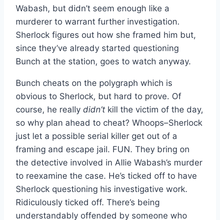
Wabash, but didn’t seem enough like a
murderer to warrant further investigation.
Sherlock figures out how she framed him but,
since they’ve already started questioning
Bunch at the station, goes to watch anyway.
Bunch cheats on the polygraph which is
obvious to Sherlock, but hard to prove. Of
course, he really
didn’t
kill the victim of the day,
so why plan ahead to cheat? Whoops–Sherlock
just let a possible serial killer get out of a
framing and escape jail. FUN. They bring on
the detective involved in Allie Wabash’s murder
to reexamine the case. He’s ticked off to have
Sherlock questioning his investigative work.
Ridiculously ticked off. There’s being
understandably offended by someone who