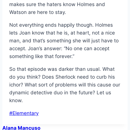
makes sure the haters know Holmes and
Watson are here to stay.
Not everything ends happily though. Holmes
lets Joan know that he is, at heart, not a nice
man, and that’s something she will just have to
accept. Joan’s answer: “No one can accept
something like that forever.”
So that episode was darker than usual. What
do you think? Does Sherlock need to curb his
ichor? What sort of problems will this cause our
dynamic detective duo in the future? Let us
know.
Post
#
Elementary
Tags:
Alana Mancuso