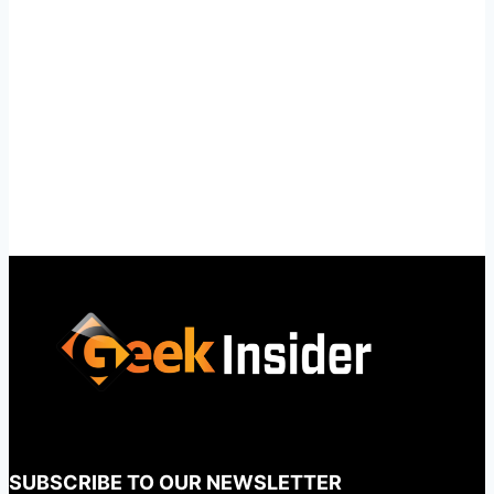
SUBSCRIBE TO OUR NEWSLETTER