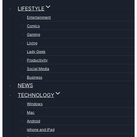
LIFESTYLE
Entertainment
Comics
Gaming
Living
Lady Geek
Productivity
Social Media
Business
NEWS
TECHNOLOGY
Windows
Mac
Android
iphone and iPad