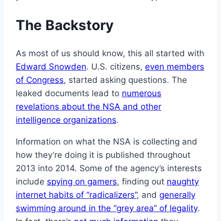
The Backstory
As most of us should know, this all started with
Edward Snowden
. U.S. citizens,
even members
of Congress
, started asking questions. The
leaked documents lead to
numerous
revelations about the NSA and other
intelligence organizations
.
Information on what the NSA is collecting and
how they’re doing it is published throughout
2013 into 2014. Some of the agency’s interests
include
spying on gamers
, finding out
naughty
internet habits of “radicalizers”
, and
generally
swimming around in the “grey area” of legality
.