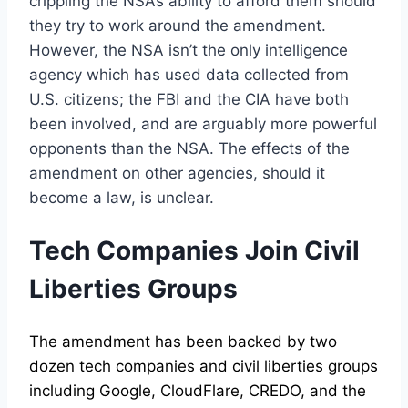
crippling the NSA’s ability to afford them should
they try to work around the amendment.
However, the NSA isn’t the only intelligence
agency which has used data collected from
U.S. citizens; the FBI and the CIA have both
been involved, and are arguably more powerful
opponents than the NSA. The effects of the
amendment on other agencies, should it
become a law, is unclear.
Tech Companies Join Civil
Liberties Groups
The amendment has been backed by two
dozen tech companies and civil liberties groups
including Google, CloudFlare, CREDO, and the