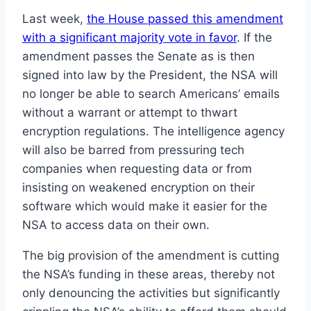
Last week,
the House passed this amendment
with a significant majority vote in favor
. If the
amendment passes the Senate as is then
signed into law by the President, the NSA will
no longer be able to search Americans’ emails
without a warrant or attempt to thwart
encryption regulations. The intelligence agency
will also be barred from pressuring tech
companies when requesting data or from
insisting on weakened encryption on their
software which would make it easier for the
NSA to access data on their own.
The big provision of the amendment is cutting
the NSA’s funding in these areas, thereby not
only denouncing the activities but significantly