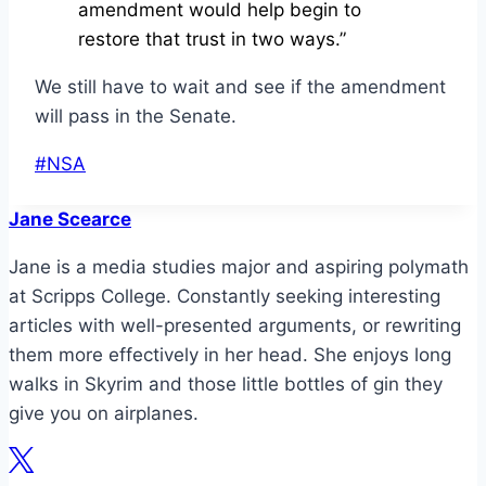
amendment would help begin to
restore that trust in two ways.”
We still have to wait and see if the amendment
will pass in the Senate.
Post
#
NSA
Tags:
Jane Scearce
Jane is a media studies major and aspiring polymath
at Scripps College. Constantly seeking interesting
articles with well-presented arguments, or rewriting
them more effectively in her head. She enjoys long
walks in Skyrim and those little bottles of gin they
give you on airplanes.