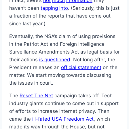
In fact, there’s
not
much
information
they
haven’t been
tapping
into
. (Seriously, this is just
a fraction of the reports that have come out
since last year.)
Eventually, the NSA’s claim of using provisions
in the Patriot Act and Foreign Intelligence
Surveillance Amendments Act as legal basis for
their actions
is questioned
. Not long after, the
President releases an
official statement
on the
matter. We start moving towards discussing
the issues in court.
The
Reset The Net
campaign takes off. Tech
industry giants continue to come out in support
of efforts to increase internet privacy. Then
came the
ill-fated USA Freedom Act
, which
made its way through the House, but not