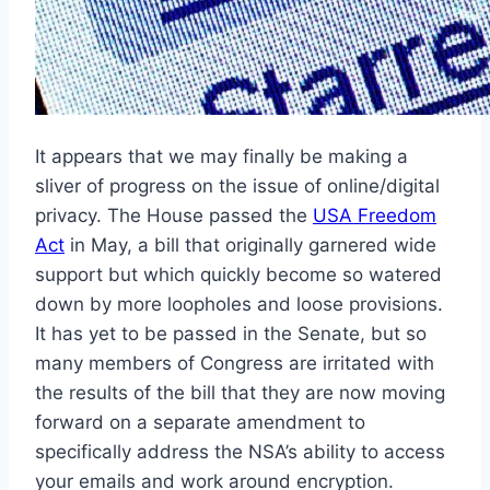
It appears that we may finally be making a
sliver of progress on the issue of online/digital
privacy. The House passed the
USA Freedom
Act
in May, a bill that originally garnered wide
support but which quickly become so watered
down by more loopholes and loose provisions.
It has yet to be passed in the Senate, but so
many members of Congress are irritated with
the results of the bill that they are now moving
forward on a separate amendment to
specifically address the NSA’s ability to access
your emails and work around encryption.