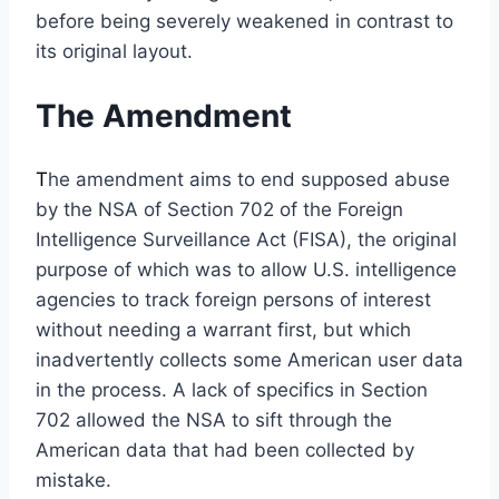
before being severely weakened in contrast to
its original layout.
The Amendment
T
he amendment aims to end supposed abuse
by the NSA of Section 702 of the Foreign
Intelligence Surveillance Act (FISA), the original
purpose of which was to allow U.S. intelligence
agencies to track foreign persons of interest
without needing a warrant first, but which
inadvertently collects some American user data
in the process. A lack of specifics in Section
702 allowed the NSA to sift through the
American data that had been collected by
mistake.