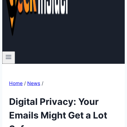
Home
/
News
/
Digital Privacy: Your
Emails Might Get a Lot