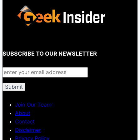
SUBSCRIBE TO OUR NEWSLETTER
Join Our Team
About
Contact
Disclaimer
Privacy Policy