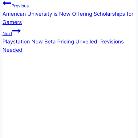
Post
Previous
American University is Now Offering Scholarships for
navigation
Gamers
Next
Playstation Now Beta Pricing Unveiled: Revisions
Needed