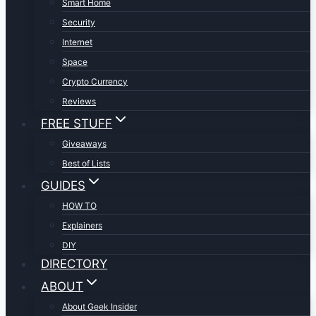
Smart Home
Security
Internet
Space
Crypto Currency
Reviews
FREE STUFF
Giveaways
Best of Lists
GUIDES
HOW TO
Explainers
DIY
DIRECTORY
ABOUT
About Geek Insider