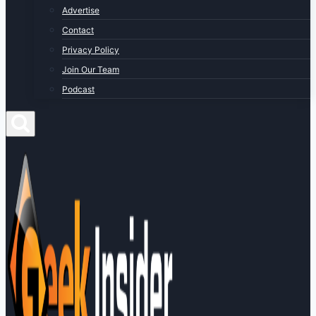
Advertise
Contact
Privacy Policy
Join Our Team
Podcast