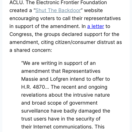
ACLU. The Electronic Frontier Foundation
created a “
Shut The Backdoor
” website
encouraging voters to call their representatives
in support of the amendment. In
a letter
to
Congress, the groups declared support for the
amendment, citing citizen/consumer distrust as
a shared concern:
“We are writing in support of an
amendment that Representatives
Massie and Lofgren intend to offer to
H.R. 4870… The recent and ongoing
revelations about the intrusive nature
and broad scope of government
surveillance have badly damaged the
trust users have in the security of
their Internet communications. This