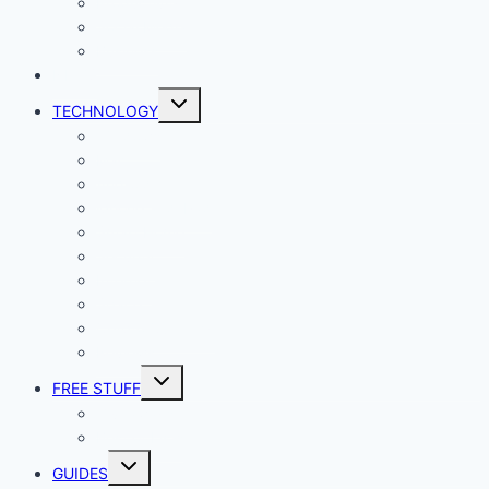
Productivity
Social Media
Business
NEWS
Toggle
TECHNOLOGY
child
menu
Windows
Mac
Android
iphone and iPad
Smart Home
Security
Internet
Space
Crypto Currency
Reviews
Toggle
FREE STUFF
child
menu
Giveaways
Best of Lists
Toggle
GUIDES
child