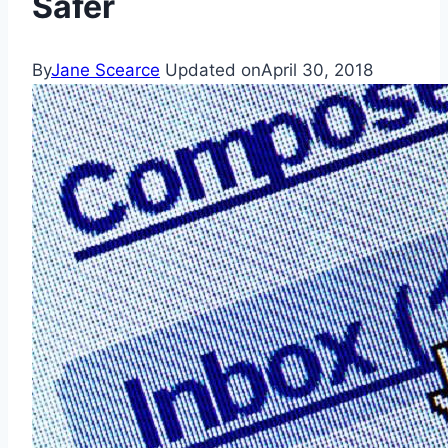
Safer
By
Jane Scearce
Updated on
April 30, 2018