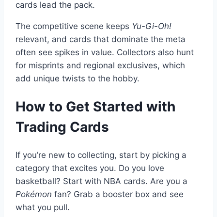
cards lead the pack.
The competitive scene keeps
Yu-Gi-Oh!
relevant, and cards that dominate the meta
often see spikes in value. Collectors also hunt
for misprints and regional exclusives, which
add unique twists to the hobby.
How to Get Started with
Trading Cards
If you’re new to collecting, start by picking a
category that excites you. Do you love
basketball? Start with NBA cards. Are you a
Pokémon
fan? Grab a booster box and see
what you pull.