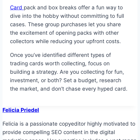
Card
pack and box breaks offer a fun way to
dive into the hobby without committing to full
cases. These group purchases let you share
the excitement of opening packs with other
collectors while reducing your upfront costs.
Once you’ve identified different types of
trading cards worth collecting, focus on
building a strategy. Are you collecting for fun,
investment, or both? Set a budget, research
the market, and don’t chase every hyped card.
Felicia Priedel
Felicia is a passionate copyeditor highly motivated to
provide compelling SEO content in the digital