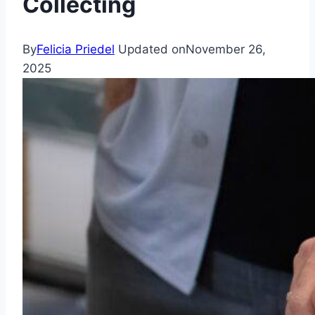
Collecting
By
Felicia Priedel
Updated on
November 26,
2025