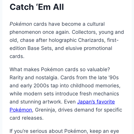
Catch ‘Em All
Pokémon
cards have become a cultural
phenomenon once again. Collectors, young and
old, chase after holographic Charizards, first-
edition Base Sets, and elusive promotional
cards.
What makes Pokémon cards so valuable?
Rarity and nostalgia. Cards from the late ’90s
and early 2000s tap into childhood memories,
while modern sets introduce fresh mechanics
and stunning artwork. Even
Japan’s favorite
Pokémon
, Greninja, drives demand for specific
card releases.
If you’re serious about Pokémon, keep an eye