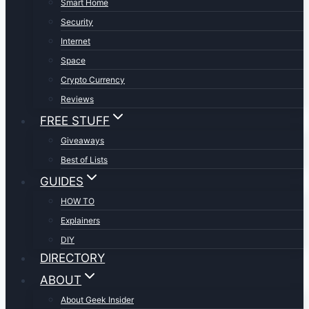
Smart Home
Security
Internet
Space
Crypto Currency
Reviews
FREE STUFF
Giveaways
Best of Lists
GUIDES
HOW TO
Explainers
DIY
DIRECTORY
ABOUT
About Geek Insider