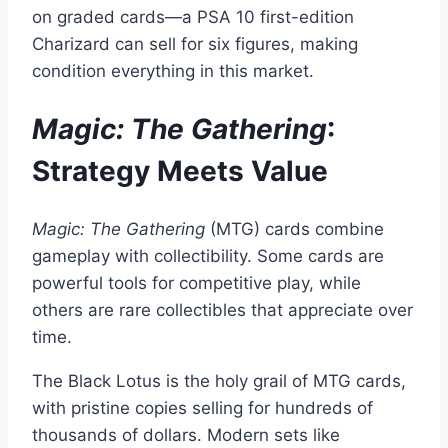
on graded cards—a PSA 10 first-edition
Charizard can sell for six figures, making
condition everything in this market.
Magic: The Gathering
:
Strategy Meets Value
Magic: The Gathering
(MTG) cards combine
gameplay with collectibility. Some cards are
powerful tools for competitive play, while
others are rare collectibles that appreciate over
time.
The Black Lotus is the holy grail of MTG cards,
with pristine copies selling for hundreds of
thousands of dollars. Modern sets like