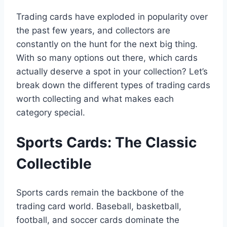
Trading cards have exploded in popularity over
the past few years, and collectors are
constantly on the hunt for the next big thing.
With so many options out there, which cards
actually deserve a spot in your collection? Let’s
break down the different types of trading cards
worth collecting and what makes each
category special.
Sports Cards: The Classic
Collectible
Sports cards remain the backbone of the
trading card world. Baseball, basketball,
football, and soccer cards dominate the