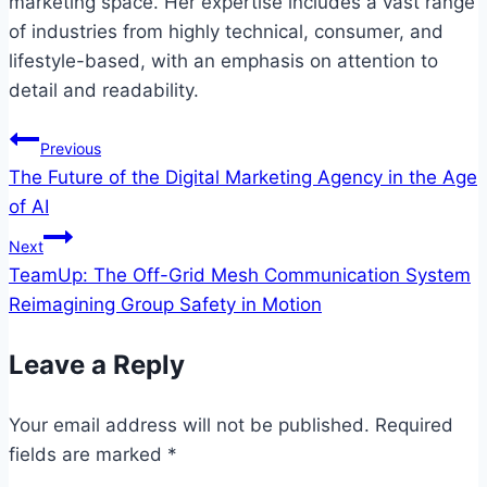
marketing space. Her expertise includes a vast range
of industries from highly technical, consumer, and
lifestyle-based, with an emphasis on attention to
detail and readability.
Post
Previous
The Future of the Digital Marketing Agency in the Age
navigation
of AI
Next
TeamUp: The Off-Grid Mesh Communication System
Reimagining Group Safety in Motion
Leave a Reply
Your email address will not be published.
Required
fields are marked
*