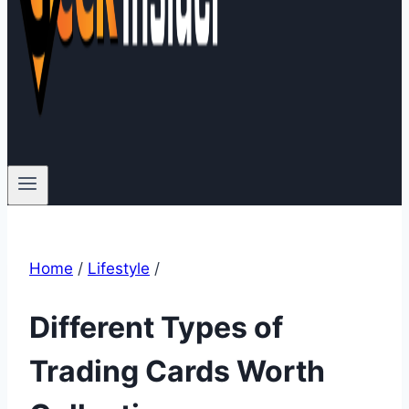
Home
/
Lifestyle
/
Different Types of
Trading Cards Worth