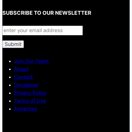
SUBSCRIBE TO OUR NEWSLETTER
Join Our Team
About
Contact
Disclaimer
Privacy Policy
Terms of Use
Advertise