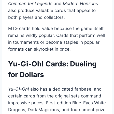
Commander Legends
and
Modern Horizons
also produce valuable cards that appeal to
both players and collectors.
MTG cards hold value because the game itself
remains wildly popular. Cards that perform well
in tournaments or become staples in popular
formats can skyrocket in price.
Yu-Gi-Oh! Cards: Dueling
for Dollars
Yu-Gi-Oh!
also has a dedicated fanbase, and
certain cards from the original sets command
impressive prices. First-edition Blue-Eyes White
Dragons, Dark Magicians, and tournament prize