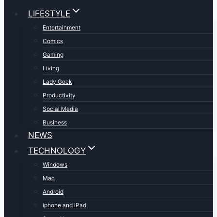
LIFESTYLE
Entertainment
Comics
Gaming
Living
Lady Geek
Productivity
Social Media
Business
NEWS
TECHNOLOGY
Windows
Mac
Android
iphone and iPad