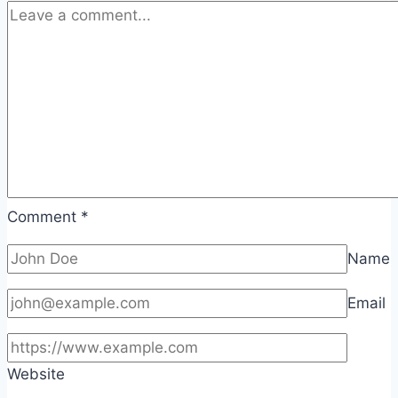
Comment
*
Name
Email
Website