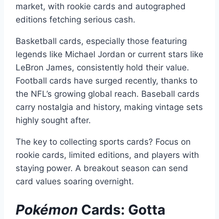
market, with rookie cards and autographed
editions fetching serious cash.
Basketball cards, especially those featuring
legends like Michael Jordan or current stars like
LeBron James, consistently hold their value.
Football cards have surged recently, thanks to
the NFL’s growing global reach. Baseball cards
carry nostalgia and history, making vintage sets
highly sought after.
The key to collecting sports cards? Focus on
rookie cards, limited editions, and players with
staying power. A breakout season can send
card values soaring overnight.
Pokémon
Cards: Gotta