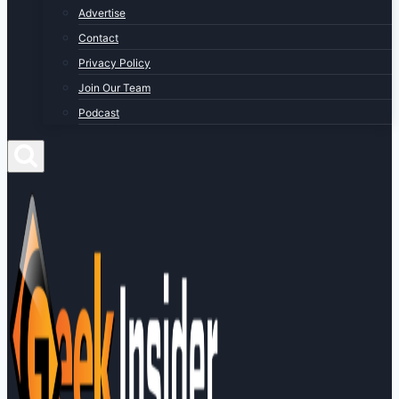
Advertise
Contact
Privacy Policy
Join Our Team
Podcast