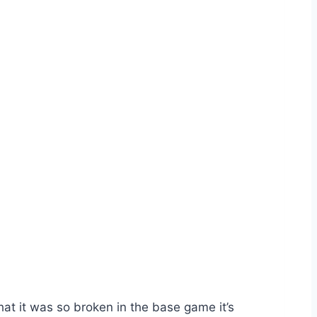
that it was so broken in the base game it’s