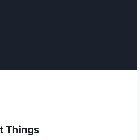
t Things