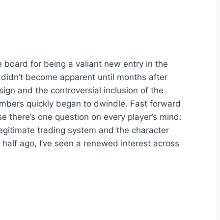
e board for being a valiant new entry in the
e didn’t become apparent until months after
esign and the controversial inclusion of the
numbers quickly began to dwindle. Fast forward
ase there’s one question on every player’s mind:
legitimate trading system and the character
 a half ago, I’ve seen a renewed interest across