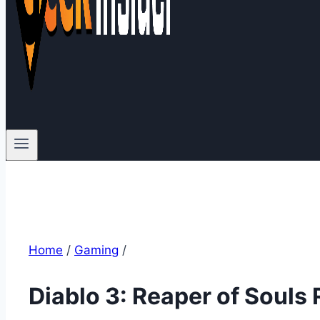
Home
/
Gaming
/
Diablo 3: Reaper of Souls