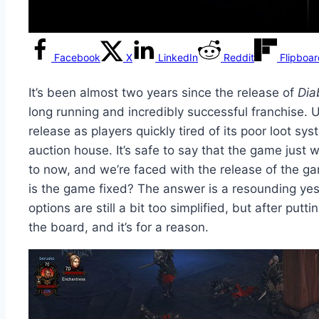
Facebook
X
LinkedIn
Reddit
Flipboa
It’s been almost two years since the release of
Dia
long running and incredibly successful franchise. 
release as players quickly tired of its poor loot sy
auction house. It’s safe to say that the game just
to now, and we’re faced with the release of the ga
is the game fixed? The answer is a resounding yes.
options are still a bit too simplified, but after put
the board, and it’s for a reason.