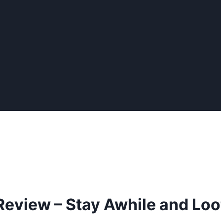
 Review – Stay Awhile and Loo