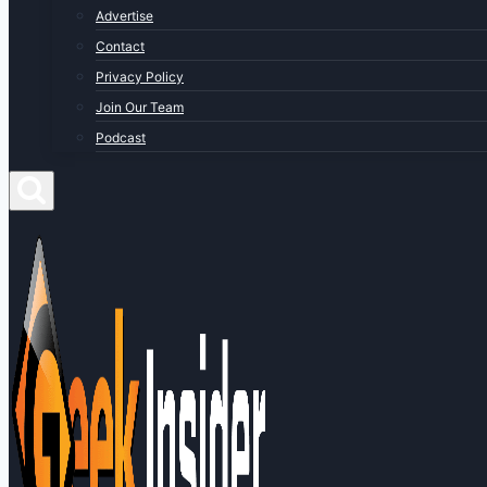
Advertise
Contact
Privacy Policy
Join Our Team
Podcast