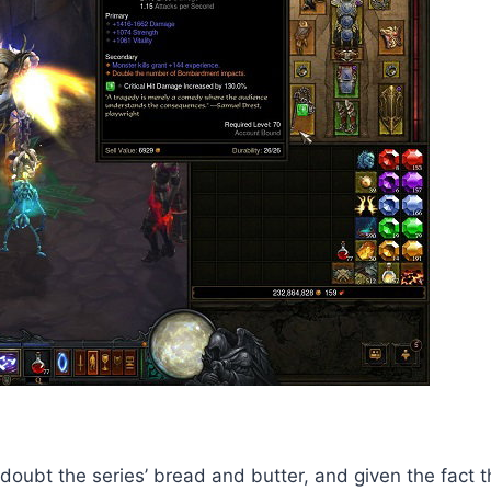
t a doubt the series’ bread and butter, and given the fact 