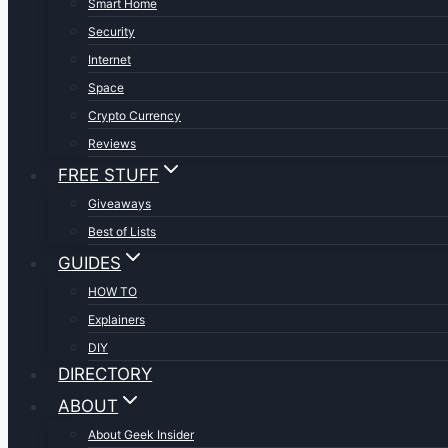
Smart Home
Security
Internet
Space
Crypto Currency
Reviews
FREE STUFF
Giveaways
Best of Lists
GUIDES
HOW TO
Explainers
DIY
DIRECTORY
ABOUT
About Geek Insider