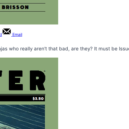
rd
Email
jas who really aren’t that bad, are they? It must be Issu