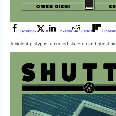
Facebook
X
LinkedIn
Reddit
Flipboa
A violent platypus, a cursed skeleton and ghost nin