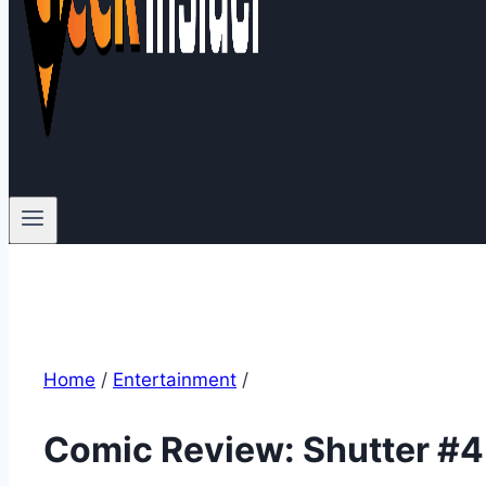
Home
/
Entertainment
/
Comic Review: Shutter #4