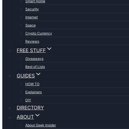
Smart Home
Security
Internet
Space
Crypto Currency
Reviews
FREE STUFF
Giveaways
Best of Lists
GUIDES
HOW TO
Explainers
DIY
DIRECTORY
ABOUT
About Geek Insider