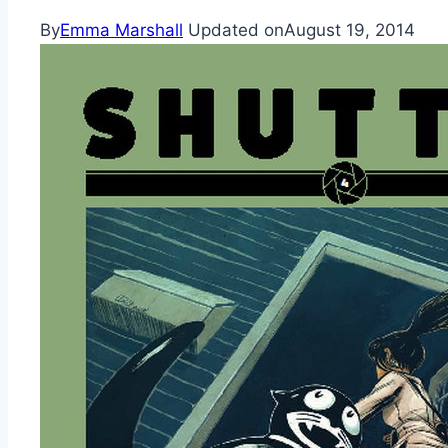
By
Emma Marshall
Updated on
August 19, 2014