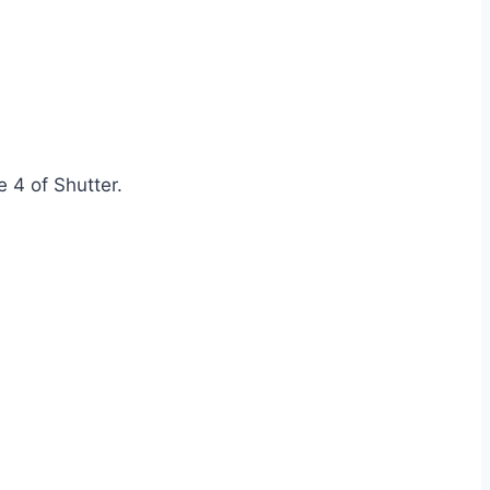
e 4 of Shutter.