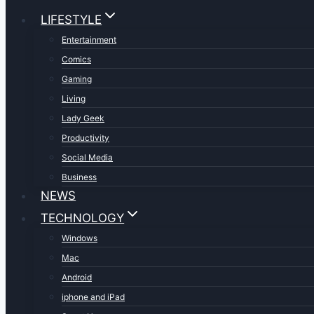
LIFESTYLE
Entertainment
Comics
Gaming
Living
Lady Geek
Productivity
Social Media
Business
NEWS
TECHNOLOGY
Windows
Mac
Android
iphone and iPad