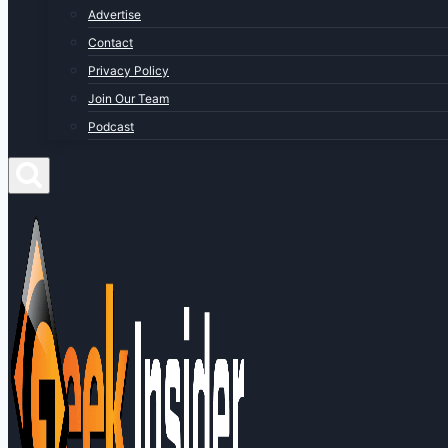
Advertise
Contact
Privacy Policy
Join Our Team
Podcast