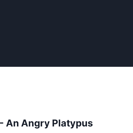
- An Angry Platypus