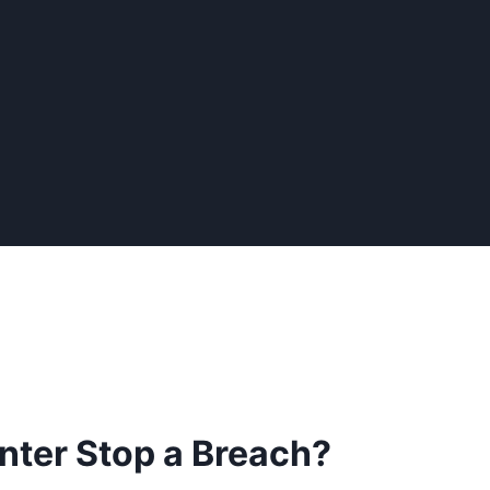
nter Stop a Breach?