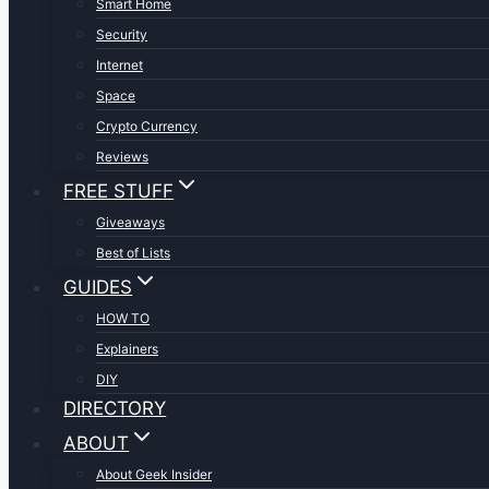
Smart Home
Security
Internet
Space
Crypto Currency
Reviews
FREE STUFF
Giveaways
Best of Lists
GUIDES
HOW TO
Explainers
DIY
DIRECTORY
ABOUT
About Geek Insider