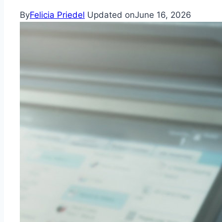
By
Felicia Priedel
Updated on
June 16, 2026