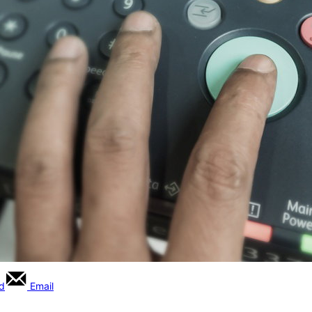
rd
Email