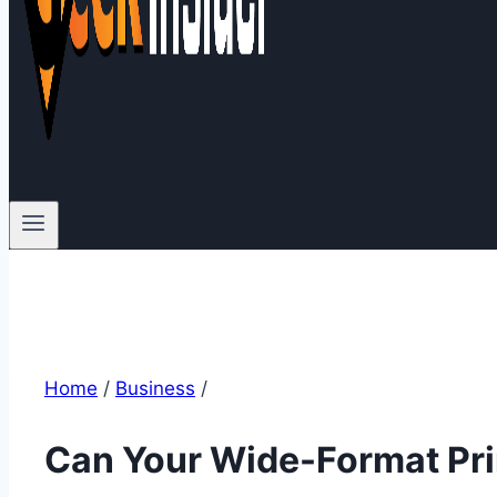
Home
/
Business
/
Can Your Wide-Format Pri