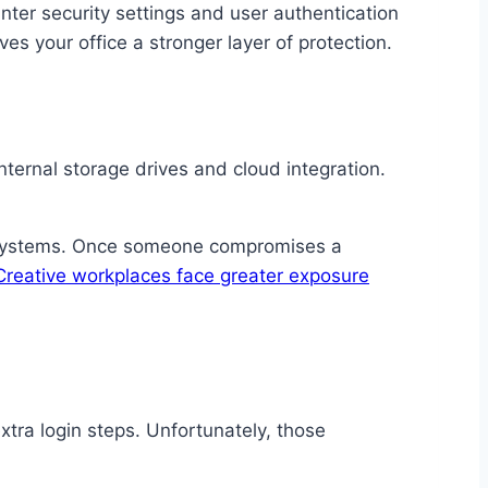
inter security settings and user authentication
es your office a stronger layer of protection.
ternal storage drives and cloud integration.
ed systems. Once someone compromises a
Creative workplaces face greater exposure
xtra login steps. Unfortunately, those