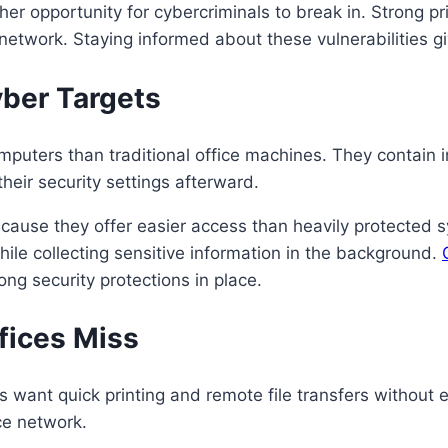
er opportunity for cybercriminals to break in. Strong pr
etwork. Staying informed about these vulnerabilities giv
ber Targets
puters than traditional office machines. They contain in
their security settings afterward.
because they offer easier access than heavily protect
hile collecting sensitive information in the background.
ng security protections in place.
fices Miss
 want quick printing and remote file transfers without e
ce network.