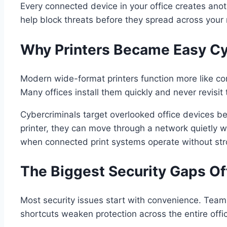
Every connected device in your office creates anoth
help block threats before they spread across your n
Why Printers Became Easy Cy
Modern wide-format printers function more like com
Many offices install them quickly and never revisit 
Cybercriminals target overlooked office devices 
printer, they can move through a network quietly w
when connected print systems operate without stro
The Biggest Security Gaps Of
Most security issues start with convenience. Teams
shortcuts weaken protection across the entire offi