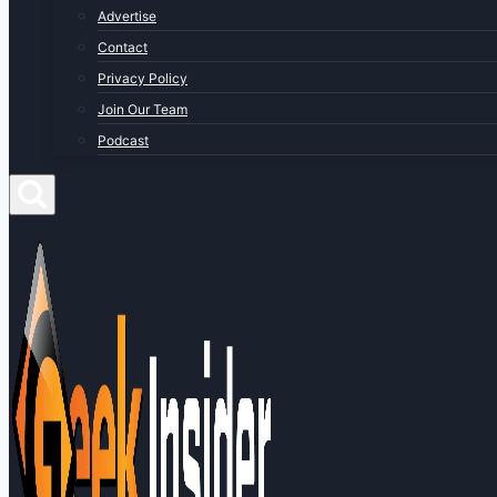
Advertise
Contact
Privacy Policy
Join Our Team
Podcast