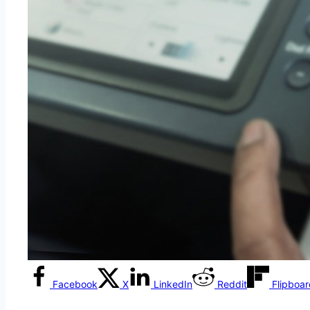
Facebook
X
LinkedIn
Reddit
Flipboa