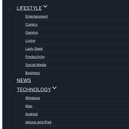
LIFESTYLE
Entertainment
Comics
Gaming
Living
Lady Geek
Productivity
Social Media
Business
NEWS
TECHNOLOGY
Windows
Mac
Android
iphone and iPad