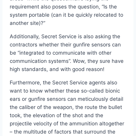
requirement also poses the question, “Is the
system portable (can it be quickly relocated to
another site)?”
Additionally, Secret Service is also asking the
contractors whether their gunfire sensors can
be “integrated to communicate with other
communication systems”. Wow, they sure have
high standards, and with good reason!
Furthermore, the Secret Service agents also
want to know whether these so-called bionic
ears or gunfire sensors can meticulously detail
the caliber of the weapon, the route the bullet
took, the elevation of the shot and the
projectile velocity of the ammunition altogether
– the multitude of factors that surround the