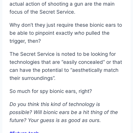
actual action of shooting a gun are the main
focus of the Secret Service.
Why don’t they just require these bionic ears to
be able to pinpoint exactly
who
pulled the
trigger, then?
The Secret Service is noted to be looking for
technologies that are “easily concealed” or that
can have the potential to “aesthetically match
their surroundings”.
So much for spy bionic ears, right?
Do you think this kind of technology is
possible? Will bionic ears be a hit thing of the
future? Your guess is as good as ours.
Post