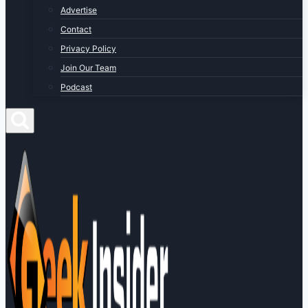
Advertise
Contact
Privacy Policy
Join Our Team
Podcast