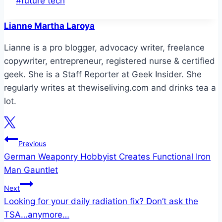
#
future tech
Tags:
Lianne Martha Laroya
Lianne is a pro blogger, advocacy writer, freelance
copywriter, entrepreneur, registered nurse & certified
geek. She is a Staff Reporter at Geek Insider. She
regularly writes at thewiseliving.com and drinks tea a
lot.
Post
Previous
German Weaponry Hobbyist Creates Functional Iron
navigation
Man Gauntlet
Next
Looking for your daily radiation fix? Don’t ask the
TSA…anymore…