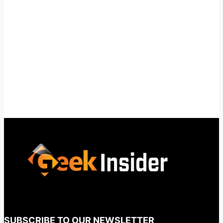
SUBSCRIBE TO OUR NEWSLETTER