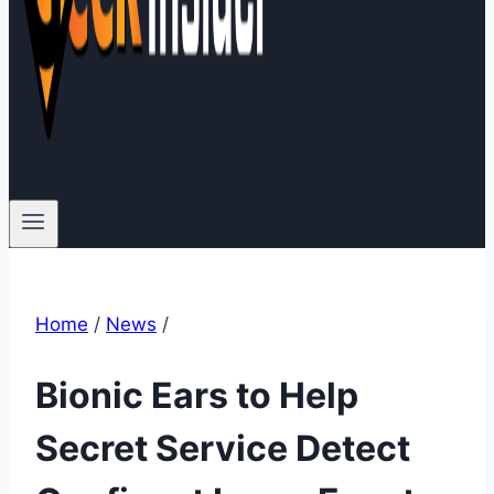
Home
/
News
/
Bionic Ears to Help
Secret Service Detect