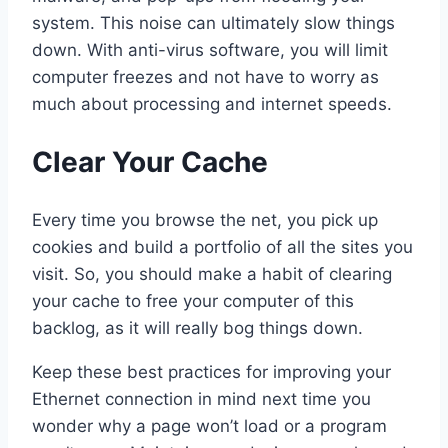
system. This noise can ultimately slow things
down. With anti-virus software, you will limit
computer freezes and not have to worry as
much about processing and internet speeds.
Clear Your Cache
Every time you browse the net, you pick up
cookies and build a portfolio of all the sites you
visit. So, you should make a habit of clearing
your cache to free your computer of this
backlog, as it will really bog things down.
Keep these best practices for improving your
Ethernet connection in mind next time you
wonder why a page won’t load or a program