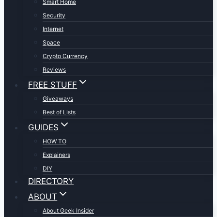
Smart Home
Security
Internet
Space
Crypto Currency
Reviews
FREE STUFF
Giveaways
Best of Lists
GUIDES
HOW TO
Explainers
DIY
DIRECTORY
ABOUT
About Geek Insider