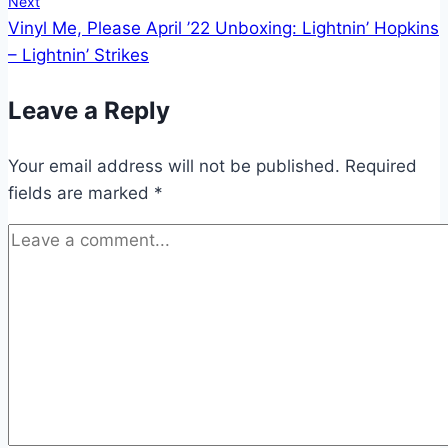
Next
Vinyl Me, Please April ’22 Unboxing: Lightnin’ Hopkins
– Lightnin’ Strikes
Leave a Reply
Your email address will not be published.
Required
fields are marked
*