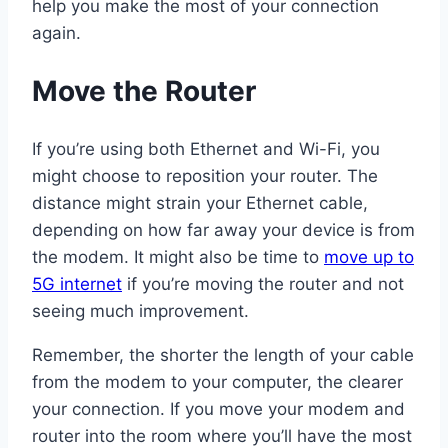
help you make the most of your connection
again.
Move the Router
If you’re using both Ethernet and Wi-Fi, you
might choose to reposition your router. The
distance might strain your Ethernet cable,
depending on how far away your device is from
the modem. It might also be time to
move up to
5G internet
if you’re moving the router and not
seeing much improvement.
Remember, the shorter the length of your cable
from the modem to your computer, the clearer
your connection. If you move your modem and
router into the room where you’ll have the most