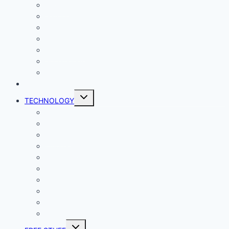
Comics
Gaming
Living
Lady Geek
Productivity
Social Media
Business
NEWS
Toggle
TECHNOLOGY
child
menu
Windows
Mac
Android
iphone and iPad
Smart Home
Security
Internet
Space
Crypto Currency
Reviews
Toggle