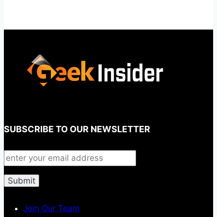
SUBSCRIBE TO OUR NEWSLETTER
Join Our Team