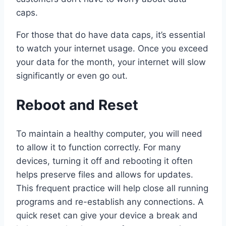
caps.
For those that do have data caps, it’s essential
to watch your internet usage. Once you exceed
your data for the month, your internet will slow
significantly or even go out.
Reboot and Reset
To maintain a healthy computer, you will need
to allow it to function correctly. For many
devices, turning it off and rebooting it often
helps preserve files and allows for updates.
This frequent practice will help close all running
programs and re-establish any connections. A
quick reset can give your device a break and