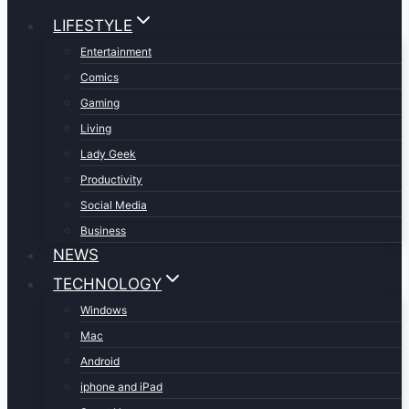
LIFESTYLE
Entertainment
Comics
Gaming
Living
Lady Geek
Productivity
Social Media
Business
NEWS
TECHNOLOGY
Windows
Mac
Android
iphone and iPad