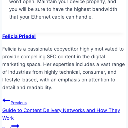
won’t open. Maintain your device properly, and
you will be sure to have the highest bandwidth
that your Ethernet cable can handle.
Felicia Priedel
Felicia is a passionate copyeditor highly motivated to
provide compelling SEO content in the digital
marketing space. Her expertise includes a vast range
of industries from highly technical, consumer, and
lifestyle-based, with an emphasis on attention to
detail and readability.
Post
Previous
Guide to Content Delivery Networks and How They
navigation
Work