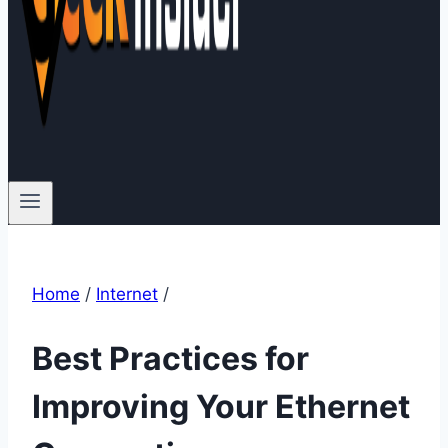
Home
/
Internet
/
Best Practices for
Improving Your Ethernet