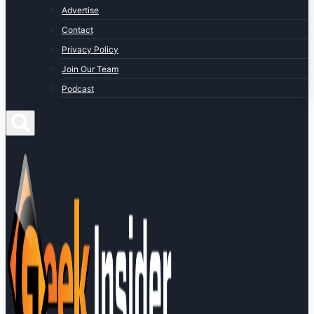
Advertise
Contact
Privacy Policy
Join Our Team
Podcast