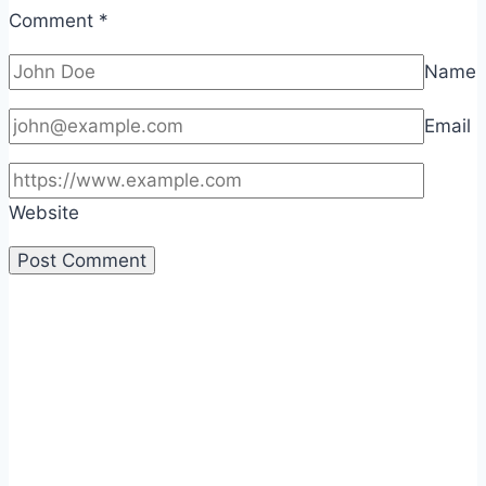
Comment
*
Name
Email
Website