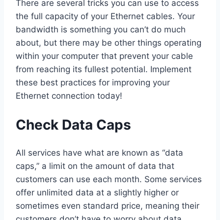
There are several tricks you can use to access
the full capacity of your Ethernet cables. Your
bandwidth is something you can’t do much
about, but there may be other things operating
within your computer that prevent your cable
from reaching its fullest potential. Implement
these best practices for improving your
Ethernet connection today!
Check Data Caps
All services have what are known as “data
caps,” a limit on the amount of data that
customers can use each month. Some services
offer unlimited data at a slightly higher or
sometimes even standard price, meaning their
customers don’t have to worry about data