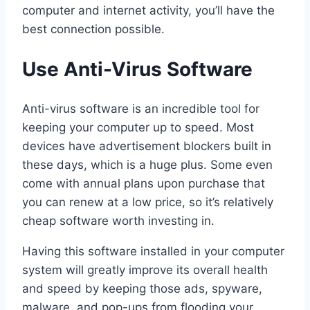
computer and internet activity, you’ll have the
best connection possible.
Use Anti-Virus Software
Anti-virus software is an incredible tool for
keeping your computer up to speed. Most
devices have advertisement blockers built in
these days, which is a huge plus. Some even
come with annual plans upon purchase that
you can renew at a low price, so it’s relatively
cheap software worth investing in.
Having this software installed in your computer
system will greatly improve its overall health
and speed by keeping those ads, spyware,
malware, and pop-ups from flooding your