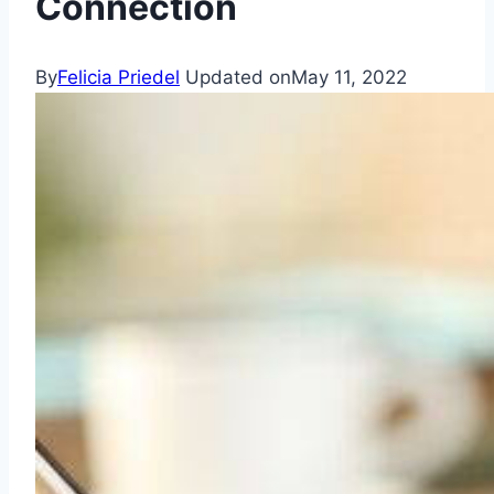
Connection
By
Felicia Priedel
Updated on
May 11, 2022