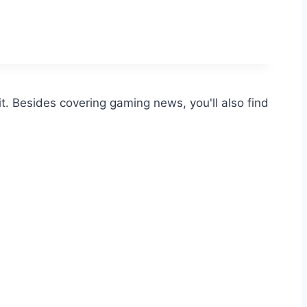
t. Besides covering gaming news, you'll also find