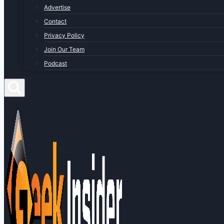
Advertise
Contact
Privacy Policy
Join Our Team
Podcast