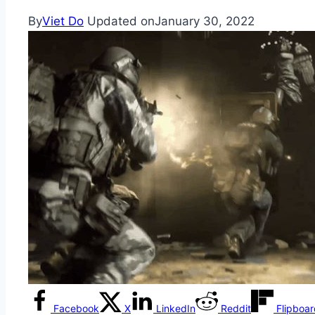
By
Viet Do
Updated on
January 30, 2022
Facebook
X
LinkedIn
Reddit
Flipboa