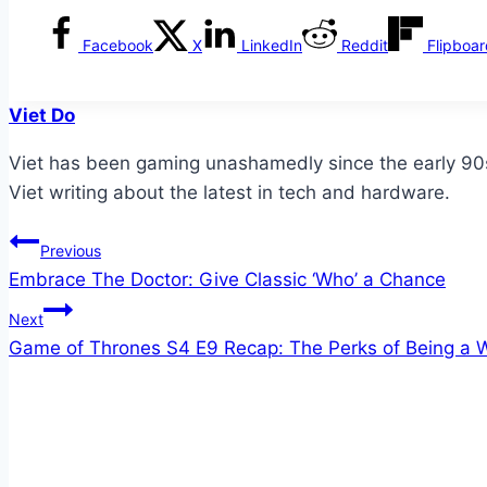
Facebook
X
LinkedIn
Reddit
Flipboa
Viet Do
Viet has been gaming unashamedly since the early 90s. 
Viet writing about the latest in tech and hardware.
Post
Previous
Embrace The Doctor: Give Classic ‘Who’ a Chance
navigation
Next
Game of Thrones S4 E9 Recap: The Perks of Being a Wa