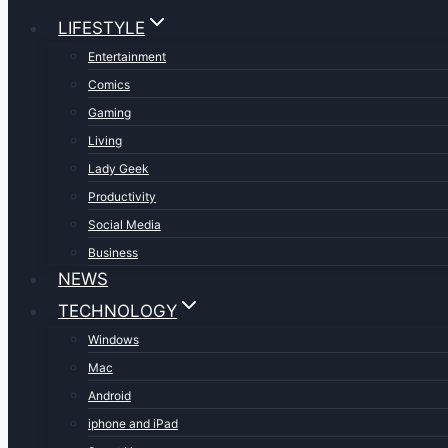
LIFESTYLE
Entertainment
Comics
Gaming
Living
Lady Geek
Productivity
Social Media
Business
NEWS
TECHNOLOGY
Windows
Mac
Android
iphone and iPad