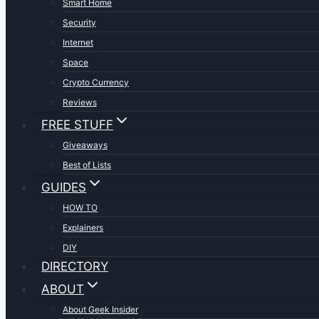
Smart Home
Security
Internet
Space
Crypto Currency
Reviews
FREE STUFF
Giveaways
Best of Lists
GUIDES
HOW TO
Explainers
DIY
DIRECTORY
ABOUT
About Geek Insider