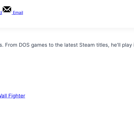
rd
Email
From DOS games to the latest Steam titles, he'll play i
ll Fighter