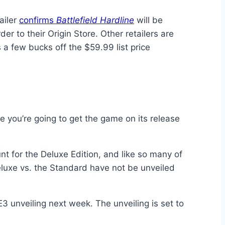
ailer
confirms
Battlefield Hardline
will be
r to their Origin Store. Other retailers are
a few bucks off the $59.99 list price
 you’re going to get the game on its release
nt for the Deluxe Edition, and like so many of
Deluxe vs. the Standard have not be unveiled
s E3 unveiling next week. The unveiling is set to