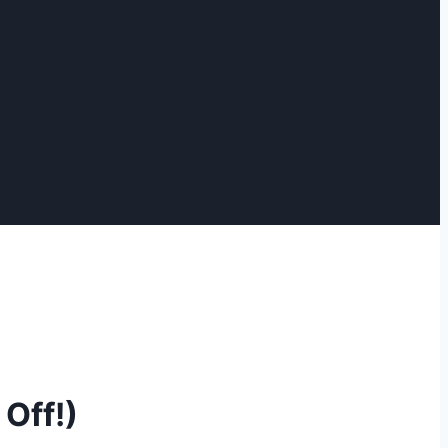
Off!)