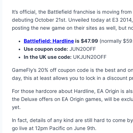
It’s official, the Battlefield franchise is moving f
debuting October 21st. Unveiled today at E3 2014, 
posting the new game on their sites as well, but n
Battlefield: Hardline
is $47.99
(normally $59
Use coupon code:
JUN20OFF
In the UK use code:
UKJUN20OFF
GameFly’s 20% off coupon code is the best and only
day, this at least allows you to lock in a discount pr
For those hardcore about Hardline, EA Origin is als
the Deluxe offers on EA Origin games, will be exclu
yet.
In fact, details of any kind are still hard to come b
go live at 12pm Pacific on June 9th.