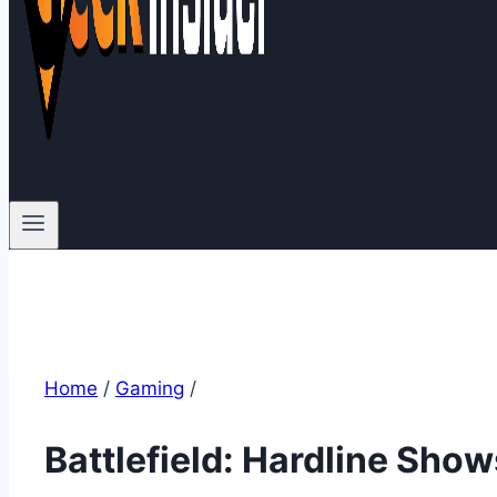
Home
/
Gaming
/
Battlefield: Hardline Sho