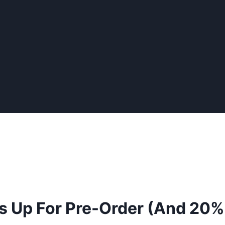
ws Up For Pre-Order (And 20% 