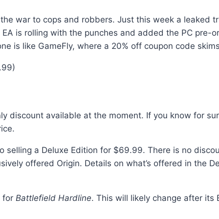
rom the war to cops and robbers. Just this week a leaked tr
EA is rolling with the punches and added the PC pre-orde
one is like GameFly, where a 20% off coupon code skims 
.99)
 discount available at the moment. If you know for sure
ice.
o selling a Deluxe Edition for $69.99. There is no discou
sively offered Origin. Details on what’s offered in the 
y for
Battlefield Hardline
. This will likely change after it