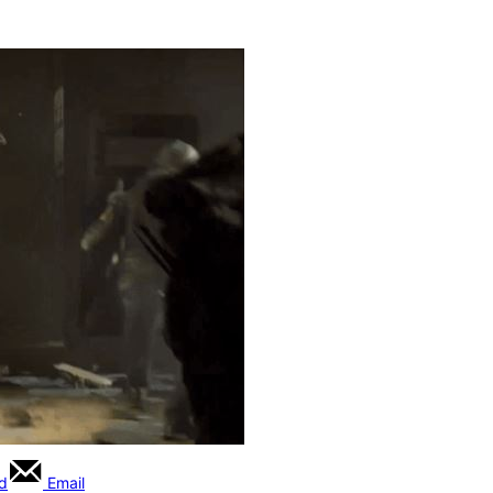
rd
Email