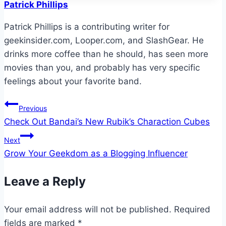
Patrick Phillips
Patrick Phillips is a contributing writer for
geekinsider.com, Looper.com, and SlashGear. He
drinks more coffee than he should, has seen more
movies than you, and probably has very specific
feelings about your favorite band.
Post
Previous
Check Out Bandai’s New Rubik’s Charaction Cubes
navigation
Next
Grow Your Geekdom as a Blogging Influencer
Leave a Reply
Your email address will not be published.
Required
fields are marked
*