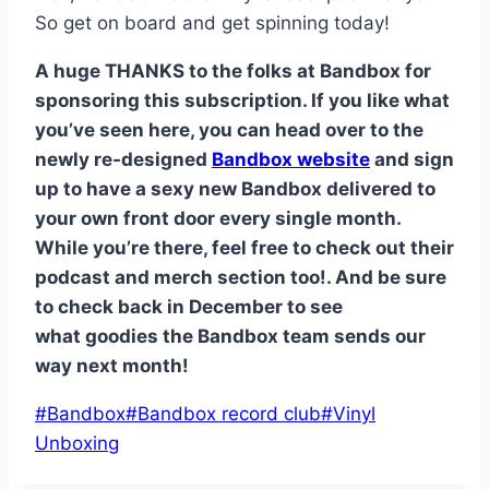
So get on board and get spinning today!
A huge THANKS to the folks at Bandbox for
sponsoring this subscription. If you like what
you’ve seen here, you can head over to the
newly re-designed
Bandbox website
and sign
up to have a sexy new Bandbox delivered to
your own front door every single month.
While you’re there, feel free to check out their
podcast and merch section too!. And be sure
to check back in December to see
what goodies the Bandbox team sends our
way next month!
Post
#
Bandbox
#
Bandbox record club
#
Vinyl
Tags:
Unboxing