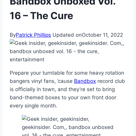
Bandbox Unboxed Vol.
16 – The Cure
By
Patrick Phillips
Updated on
October 11, 2022
Prepare your turntable for some heavy rotation
bangers vinyl fans, ’cause
Bandbox
record club
is officially in town, and they’re set to bring
band-themed boxes to your own front door
every single month.