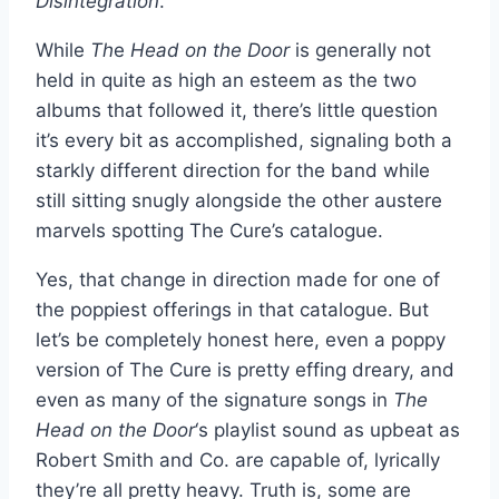
Disintegration
.
While
Th
e
Head on the Door
is generally not
held in quite as high an esteem as the two
albums that followed it, there’s little question
it’s every bit as accomplished, signaling both a
starkly different direction for the band while
still sitting snugly alongside the other austere
marvels spotting The Cure’s catalogue.
Yes, that change in direction made for one of
the poppiest offerings in that catalogue. But
let’s be completely honest here, even a poppy
version of The Cure is pretty effing dreary, and
even as many of the signature songs in
The
Head on the Door
‘s playlist sound as upbeat as
Robert Smith and Co. are capable of, lyrically
they’re all pretty heavy. Truth is, some are