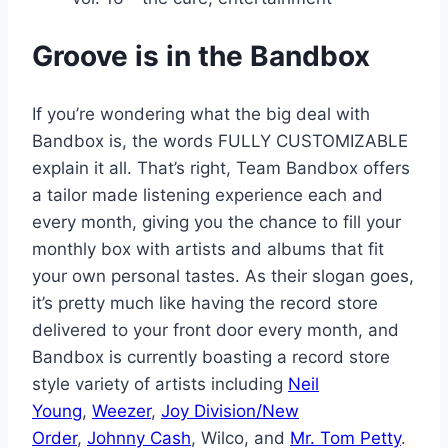
Groove is in the Bandbox
If you’re wondering what the big deal with
Bandbox is, the words FULLY CUSTOMIZABLE
explain it all. That’s right, Team Bandbox offers
a tailor made listening experience each and
every month, giving you the chance to fill your
monthly box with artists and albums that fit
your own personal tastes. As their slogan goes,
it’s pretty much like having the record store
delivered to your front door every month, and
Bandbox is currently boasting a record store
style variety of artists including
Neil
Young
,
Weezer
,
Joy Division/New
Order
,
Johnny Cash
, Wilco, and
Mr. Tom Petty
.