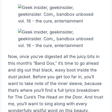
Now, once you’ve digested all the juicy bits in
this month’s “Band Dox,” it’s time to go ahead
and dig out that black, waxy boot inside the
dust jacket. Before you get too far in, you’ll
want to take note of the inner sleeve, because
that’s where you’ll find a full lyrics breakdown
for The Cure’s
The Head on the Door
. And trust
me, you’ll want to sing along with every
wonderfully wistful word on this beauty.