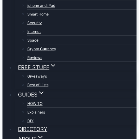
iphone and iPad
Smart Home
Security
Internet
Space
Crypto Currency
Reviews
FREE STUFF
Giveaways
Best of Lists
GUIDES
HOW TO
Explainers
DIY
DIRECTORY