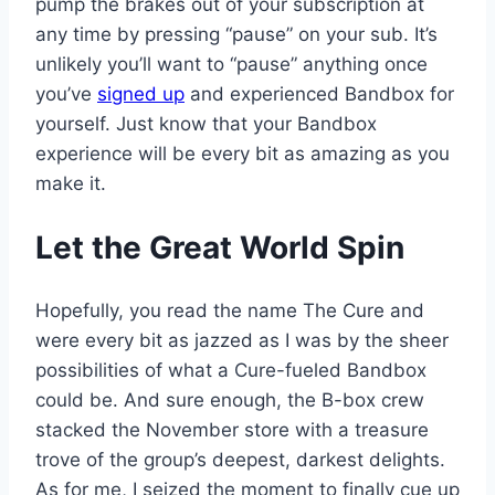
pump the brakes out of your subscription at
any time by pressing “pause” on your sub. It’s
unlikely you’ll want to “pause” anything once
you’ve
signed up
and experienced Bandbox for
yourself. Just know that your Bandbox
experience will be every bit as amazing as you
make it.
Let the Great World Spin
Hopefully, you read the name The Cure and
were every bit as jazzed as I was by the sheer
possibilities of what a Cure-fueled Bandbox
could be. And sure enough, the B-box crew
stacked the November store with a treasure
trove of the group’s deepest, darkest delights.
As for me, I seized the moment to finally cue up