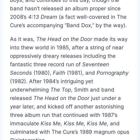
band hasn’t released an album proper since
2008’s
4:13 Dream
(a fact well-covered in The
Cure’s accompanying “Band Dox,” by the way).
As it was,
The Head on the Door
made its way
into thew world in 1985, after a string of near
oppressively dreary releases including the
fantastic three record run of
Seventeen
Seconds
(1980),
Faith
(1981), and
Pornography
(1982). After 1984’s intriguing yet
underwhelming
The Top
, Smith and band
released
The Head on the Door
just under a
year later, and kicked off another astonishing
three album run that continued with 1987’s
immaculate
Kiss Me, Kiss Me, Kiss Me
, and
culminated with The Cure’s 1989 magnum opus