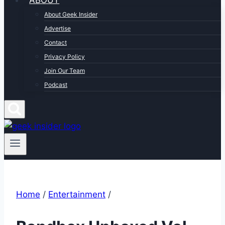
ABOUT
About Geek Insider
Advertise
Contact
Privacy Policy
Join Our Team
Podcast
Home
/
Entertainment
/