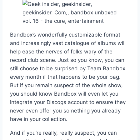
Bandbox’s wonderfully customizable format
and increasingly vast catalogue of albums will
help ease the nerves of folks wary of the
record club scene. Just so you know, you can
still choose to be surprised by Team Bandbox
every month if that happens to be your bag.
But if you remain suspect of the whole show,
you should know Bandbox will even let you
integrate your Discogs account to ensure they
never even offer you something you already
have in your collection.
And if you’re really, really suspect, you can