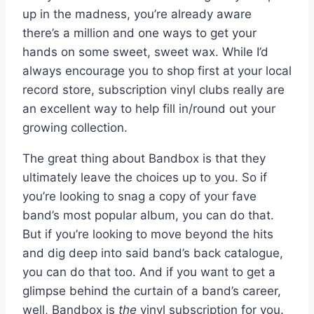
up in the madness, you’re already aware
there’s a million and one ways to get your
hands on some sweet, sweet wax. While I’d
always encourage you to shop first at your local
record store, subscription vinyl clubs really are
an excellent way to help fill in/round out your
growing collection.
The great thing about Bandbox is that they
ultimately leave the choices up to you. So if
you’re looking to snag a copy of your fave
band’s most popular album, you can do that.
But if you’re looking to move beyond the hits
and dig deep into said band’s back catalogue,
you can do that too. And if you want to get a
glimpse behind the curtain of a band’s career,
well, Bandbox is
the
vinyl subscription for you.