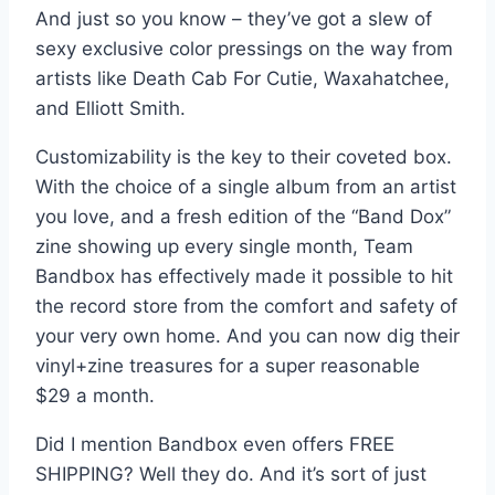
And just so you know – they’ve got a slew of
sexy exclusive color pressings on the way from
artists like Death Cab For Cutie, Waxahatchee,
and Elliott Smith.
Customizability is the key to their coveted box.
With the choice of a single album from an artist
you love, and a fresh edition of the “Band Dox”
zine showing up every single month, Team
Bandbox has effectively made it possible to hit
the record store from the comfort and safety of
your very own home. And you can now dig their
vinyl+zine treasures for a super reasonable
$29 a month.
Did I mention Bandbox even offers FREE
SHIPPING? Well they do. And it’s sort of just