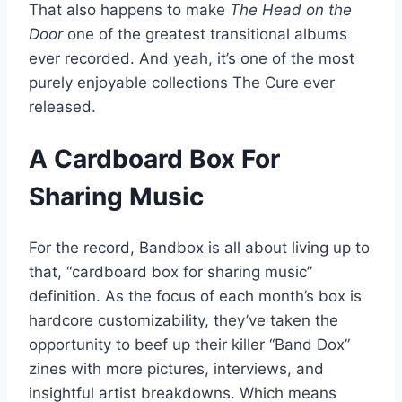
That also happens to make
The Head on the
Door
one of the greatest transitional albums
ever recorded. And yeah, it’s one of the most
purely enjoyable collections The Cure ever
released.
A Cardboard Box For
Sharing Music
For the record, Bandbox is all about living up to
that, “cardboard box for sharing music”
definition. As the focus of each month’s box is
hardcore customizability, they’ve taken the
opportunity to beef up their killer “Band Dox”
zines with more pictures, interviews, and
insightful artist breakdowns. Which means