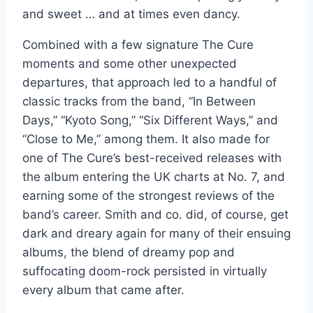
and sweet … and at times even dancy.
Combined with a few signature The Cure
moments and some other unexpected
departures, that approach led to a handful of
classic tracks from the band, “In Between
Days,” “Kyoto Song,” “Six Different Ways,” and
“Close to Me,” among them. It also made for
one of The Cure’s best-received releases with
the album entering the UK charts at No. 7, and
earning some of the strongest reviews of the
band’s career. Smith and co. did, of course, get
dark and dreary again for many of their ensuing
albums, the blend of dreamy pop and
suffocating doom-rock persisted in virtually
every album that came after.