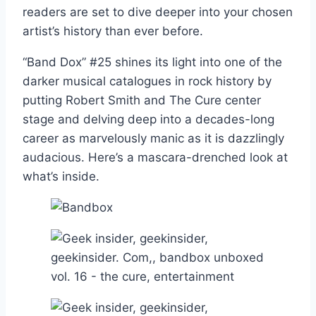
readers are set to dive deeper into your chosen
artist’s history than ever before.
“Band Dox” #25 shines its light into one of the
darker musical catalogues in rock history by
putting Robert Smith and The Cure center
stage and delving deep into a decades-long
career as marvelously manic as it is dazzlingly
audacious. Here’s a mascara-drenched look at
what’s inside.