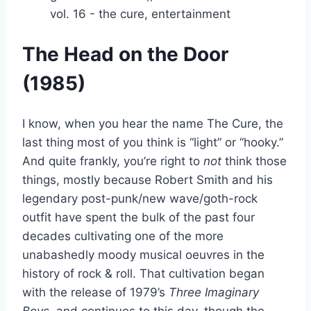
The Head on the Door
(1985)
I know, when you hear the name The Cure, the
last thing most of you think is “light” or “hooky.”
And quite frankly, you’re right to
not
think those
things, mostly because Robert Smith and his
legendary post-punk/new wave/goth-rock
outfit have spent the bulk of the past four
decades cultivating one of the more
unabashedly moody musical oeuvres in the
history of rock & roll. That cultivation began
with the release of 1979’s
Three Imaginary
Boys
, and continues to this day, though the