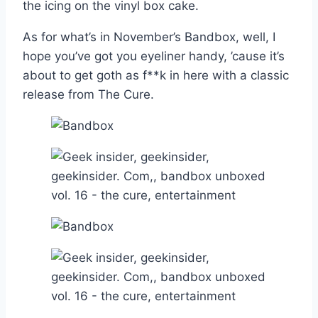
the icing on the vinyl box cake.
As for what’s in November’s Bandbox, well, I
hope you’ve got you eyeliner handy, ’cause it’s
about to get goth as f**k in here with a classic
release from The Cure.