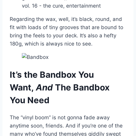
Regarding the wax, well, it’s black, round, and
fit with loads of tiny grooves that are bound to
bring the feels to your deck. It’s also a hefty
180g, which is always nice to see.
It’s the Bandbox You
Want,
And
The Bandbox
You Need
The “vinyl boom” is not gonna fade away
anytime soon, friends. And if you’re one of the
many who’ve found themselves giddily swept