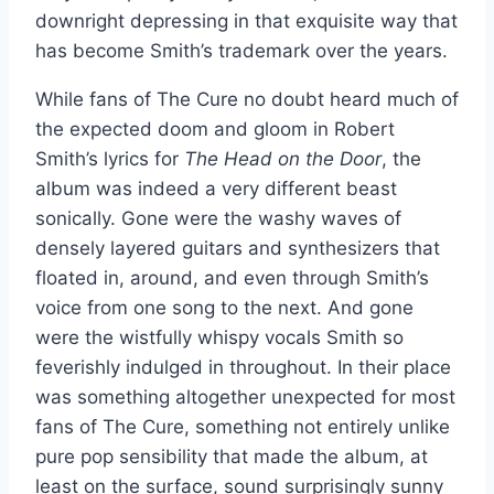
downright depressing in that exquisite way that
has become Smith’s trademark over the years.
While fans of The Cure no doubt heard much of
the expected doom and gloom in Robert
Smith’s lyrics for
The Head on the Door
, the
album was indeed a very different beast
sonically. Gone were the washy waves of
densely layered guitars and synthesizers that
floated in, around, and even through Smith’s
voice from one song to the next. And gone
were the wistfully whispy vocals Smith so
feverishly indulged in throughout. In their place
was something altogether unexpected for most
fans of The Cure, something not entirely unlike
pure pop sensibility that made the album, at
least on the surface, sound surprisingly sunny