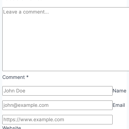
Comment
*
Name
Email
Website