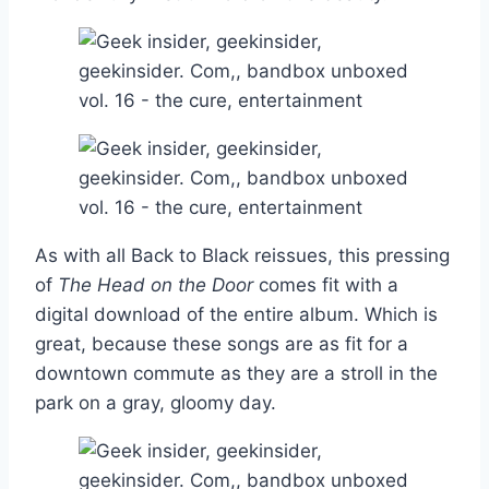
As with all Back to Black reissues, this pressing
of
The Head on the Door
comes fit with a
digital download of the entire album. Which is
great, because these songs are as fit for a
downtown commute as they are a stroll in the
park on a gray, gloomy day.