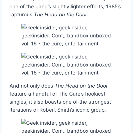
one of the band’s slightly lighter efforts, 1985’s
rapturous
The Head on the Door
.
And not only does
The Head on the Door
feature a handful of The Cure’s hookiest
singles, it also boasts one of the strongest
iterations of Robert Smith’s iconic group.