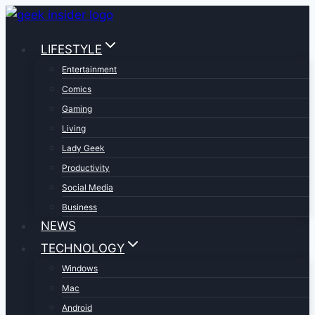
Skip
to
LIFESTYLE
content
Entertainment
Comics
Gaming
Living
Lady Geek
Productivity
Social Media
Business
NEWS
TECHNOLOGY
Windows
Mac
Android