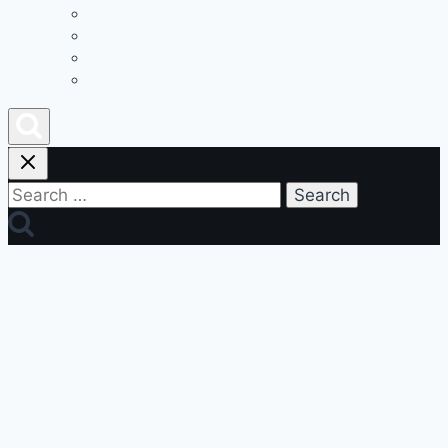
Contact
Privacy Policy
Join Our Team
Podcast
Search
for: