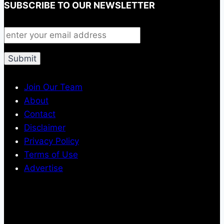
SUBSCRIBE TO OUR NEWSLETTER
Join Our Team
About
Contact
Disclaimer
Privacy Policy
Terms of Use
Advertise