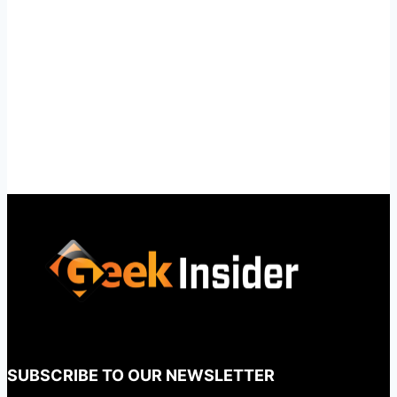
SUBSCRIBE TO OUR NEWSLETTER