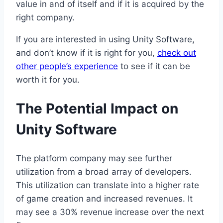
value in and of itself and if it is acquired by the
right company.
If you are interested in using Unity Software,
and don’t know if it is right for you,
check out
other people’s experience
to see if it can be
worth it for you.
The Potential Impact on
Unity Software
The platform company may see further
utilization from a broad array of developers.
This utilization can translate into a higher rate
of game creation and increased revenues. It
may see a 30% revenue increase over the next