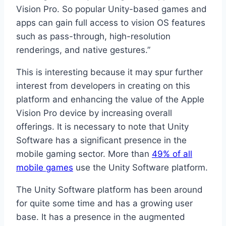
Vision Pro. So popular Unity-based games and
apps can gain full access to vision OS features
such as pass-through, high-resolution
renderings, and native gestures.”
This is interesting because it may spur further
interest from developers in creating on this
platform and enhancing the value of the Apple
Vision Pro device by increasing overall
offerings. It is necessary to note that Unity
Software has a significant presence in the
mobile gaming sector. More than
49% of all
mobile games
use the Unity Software platform.
The Unity Software platform has been around
for quite some time and has a growing user
base. It has a presence in the augmented