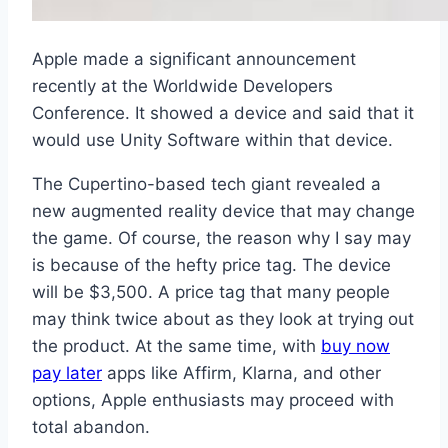
Apple made a significant announcement
recently at the Worldwide Developers
Conference. It showed a device and said that it
would use Unity Software within that device.
The Cupertino-based tech giant revealed a
new augmented reality device that may change
the game. Of course, the reason why I say may
is because of the hefty price tag. The device
will be $3,500. A price tag that many people
may think twice about as they look at trying out
the product. At the same time, with
buy now
pay later
apps like Affirm, Klarna, and other
options, Apple enthusiasts may proceed with
total abandon.