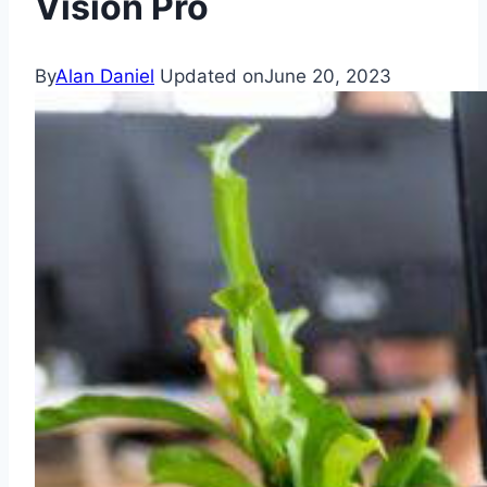
Vision Pro
By
Alan Daniel
Updated on
June 20, 2023