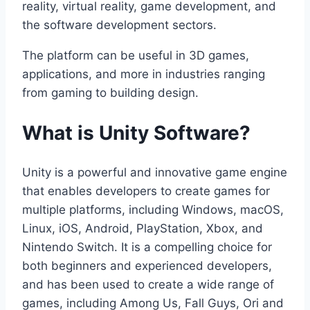
reality, virtual reality, game development, and
the software development sectors.
The platform can be useful in 3D games,
applications, and more in industries ranging
from gaming to building design.
What is Unity Software?
Unity is a powerful and innovative game engine
that enables developers to create games for
multiple platforms, including Windows, macOS,
Linux, iOS, Android, PlayStation, Xbox, and
Nintendo Switch. It is a compelling choice for
both beginners and experienced developers,
and has been used to create a wide range of
games, including Among Us, Fall Guys, Ori and