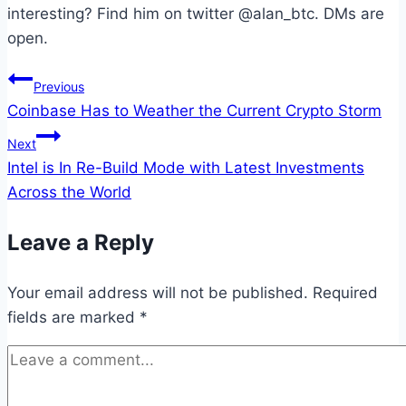
interesting? Find him on twitter @alan_btc. DMs are
open.
Post
Previous
Coinbase Has to Weather the Current Crypto Storm
navigation
Next
Intel is In Re-Build Mode with Latest Investments
Across the World
Leave a Reply
Your email address will not be published.
Required
fields are marked
*