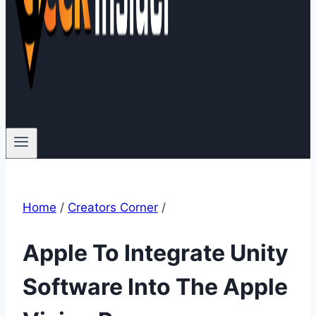
Home
/
Creators Corner
/
Apple To Integrate Unity
Software Into The Apple