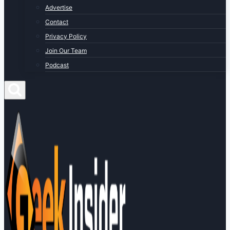
Advertise
Contact
Privacy Policy
Join Our Team
Podcast