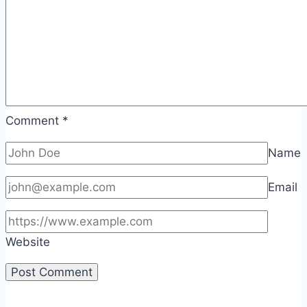
Comment
*
Name
Email
Website