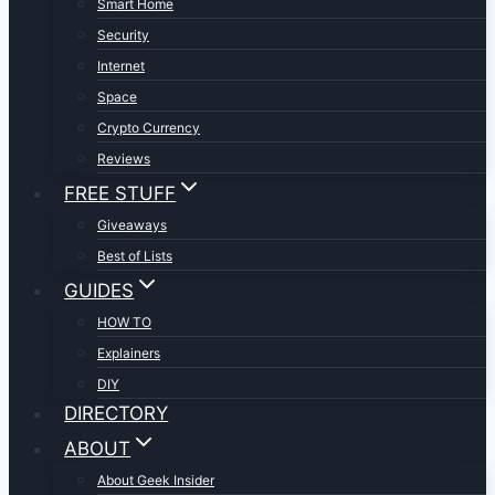
Smart Home
Security
Internet
Space
Crypto Currency
Reviews
FREE STUFF
Giveaways
Best of Lists
GUIDES
HOW TO
Explainers
DIY
DIRECTORY
ABOUT
About Geek Insider