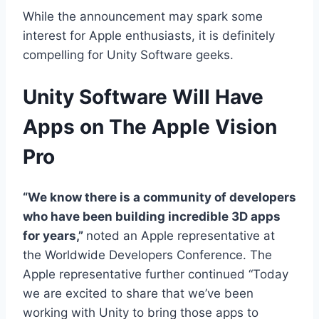
While the announcement may spark some
interest for Apple enthusiasts, it is definitely
compelling for Unity Software geeks.
Unity Software Will Have
Apps on The Apple Vision
Pro
“We know there is a community of developers
who have been building incredible 3D apps
for years,”
noted an Apple representative at
the Worldwide Developers Conference. The
Apple representative further continued “Today
we are excited to share that we’ve been
working with Unity to bring those apps to