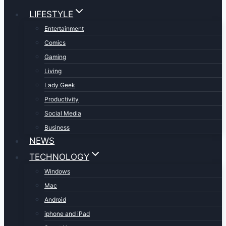
LIFESTYLE
Entertainment
Comics
Gaming
Living
Lady Geek
Productivity
Social Media
Business
NEWS
TECHNOLOGY
Windows
Mac
Android
iphone and iPad