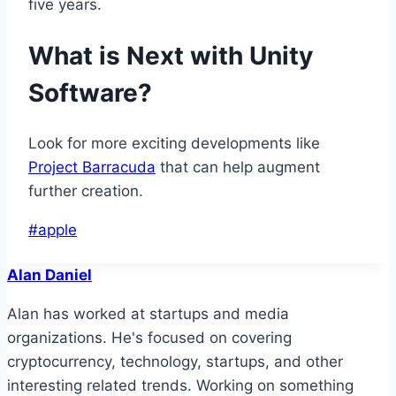
five years.
What is Next with Unity
Software?
Look for more exciting developments like
Project Barracuda
that can help augment
further creation.
Post
#
apple
Tags:
Alan Daniel
Alan has worked at startups and media
organizations. He's focused on covering
cryptocurrency, technology, startups, and other
interesting related trends. Working on something