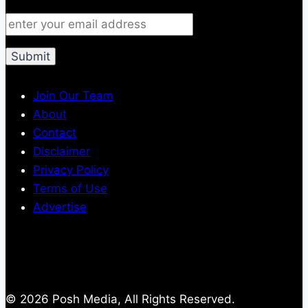
Join Our Team
About
Contact
Disclaimer
Privacy Policy
Terms of Use
Advertise
© 2026 Posh Media, All Rights Reserved.