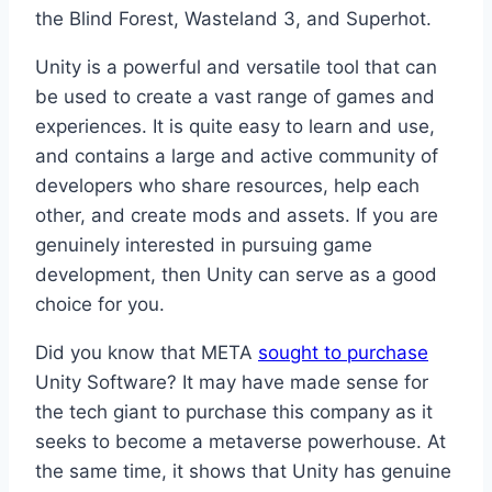
the Blind Forest, Wasteland 3, and Superhot.
Unity is a powerful and versatile tool that can
be used to create a vast range of games and
experiences. It is quite easy to learn and use,
and contains a large and active community of
developers who share resources, help each
other, and create mods and assets. If you are
genuinely interested in pursuing game
development, then Unity can serve as a good
choice for you.
Did you know that META
sought to purchase
Unity Software? It may have made sense for
the tech giant to purchase this company as it
seeks to become a metaverse powerhouse. At
the same time, it shows that Unity has genuine