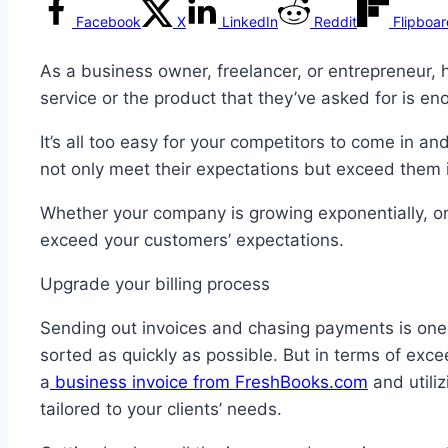
Facebook
X
LinkedIn
Reddit
Flipboa
As a business owner, freelancer, or entrepreneur, 
service or the product that they’ve asked for is e
It’s all too easy for your competitors to come in an
not only meet their expectations but exceed them 
Whether your company is growing exponentially, or
exceed your customers’ expectations.
Upgrade your billing process
Sending out invoices and chasing payments is one o
sorted as quickly as possible. But in terms of exce
a
business invoice from FreshBooks.com
and utiliz
tailored to your clients’ needs.