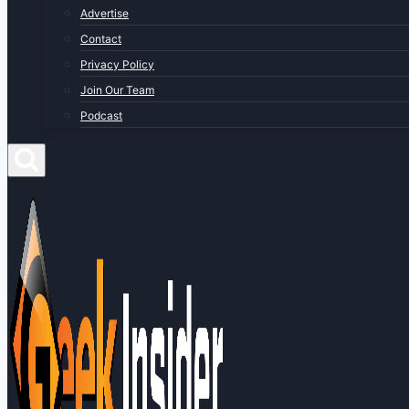
Advertise
Contact
Privacy Policy
Join Our Team
Podcast