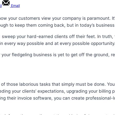
rd
Email
how your customers view your company is paramount. It’s
nough to keep them coming back, but in today’s business 
d sweep your hard-earned clients off their feet. In truth
in every way possible and at every possible opportunity
 your fledgeling business is yet to get off the ground,
f those laborious tasks that simply must be done. You ne
eding your clients’ expectations, upgrading your billing
ing their invoice software, you can create professional-