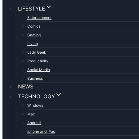
LIFESTYLE
Entertainment
Comics
Gaming
Living
Lady Geek
Productivity
Social Media
Business
NEWS
TECHNOLOGY
Windows
Mac
Android
iphone and iPad