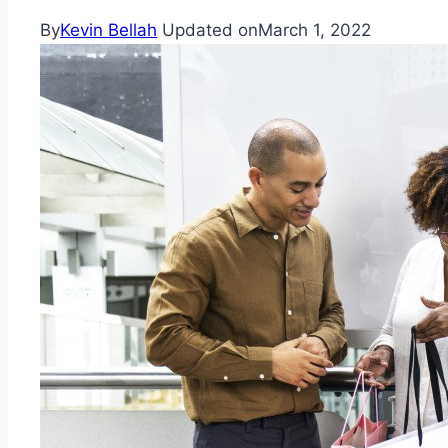
By
Kevin Bellah
Updated on
March 1, 2022