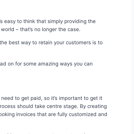
 easy to think that simply providing the
world – that’s no longer the case.
, the best way to retain your customers is to
.
 read on for some amazing ways you can
ed to get paid, so it’s important to get it
 process should take centre stage. By creating
looking invoices that are fully customized and