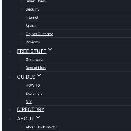
Smart Home
Security
Internet
Space
Crypto Currency
Reviews
FREE STUFF
Giveaways
Best of Lists
GUIDES
HOW TO
Explainers
DIY
DIRECTORY
ABOUT
About Geek Insider