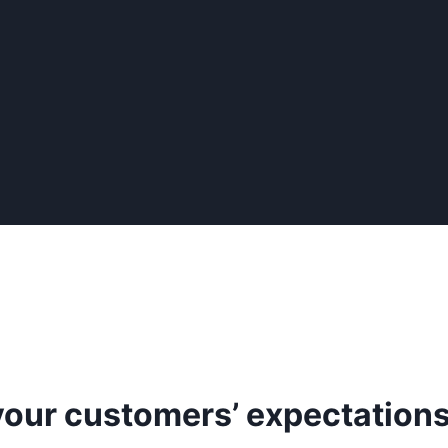
our customers’ expectation