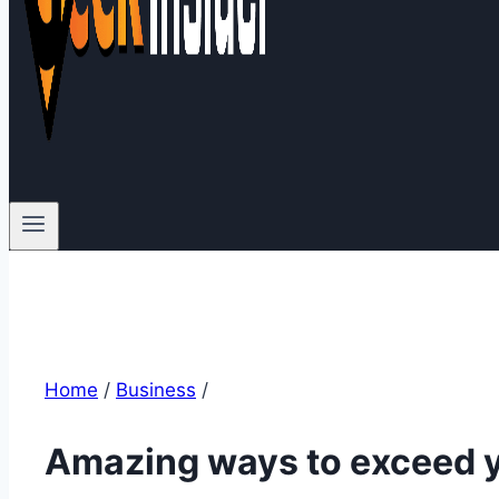
Home
/
Business
/
Amazing ways to exceed y