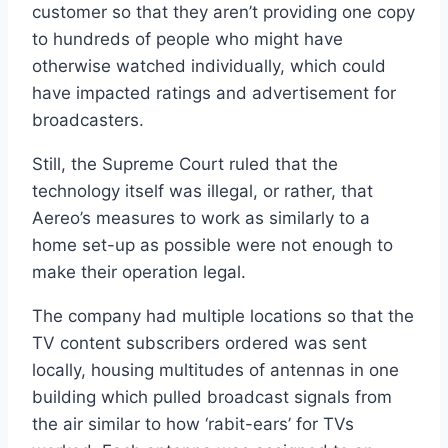
customer so that they aren’t providing one copy
to hundreds of people who might have
otherwise watched individually, which could
have impacted ratings and advertisement for
broadcasters.
Still, the Supreme Court ruled that the
technology itself was illegal, or rather, that
Aereo’s measures to work as similarly to a
home set-up as possible were not enough to
make their operation legal.
The company had multiple locations so that the
TV content subscribers ordered was sent
locally, housing multitudes of antennas in one
building which pulled broadcast signals from
the air similar to how ‘rabit-ears’ for TVs