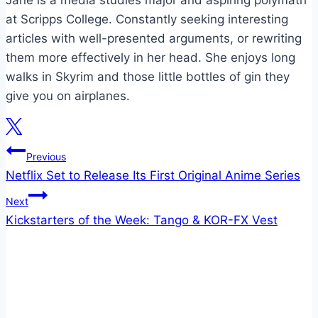
at Scripps College. Constantly seeking interesting
articles with well-presented arguments, or rewriting
them more effectively in her head. She enjoys long
walks in Skyrim and those little bottles of gin they
give you on airplanes.
Post
Previous
Netflix Set to Release Its First Original Anime Series
navigation
Next
Kickstarters of the Week: Tango & KOR-FX Vest