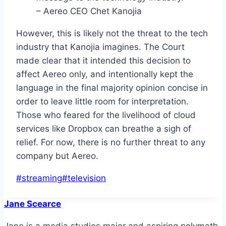
– Aereo CEO Chet Kanojia
However, this is likely not the threat to the tech
industry that Kanojia imagines. The Court
made clear that it intended this decision to
affect Aereo only, and intentionally kept the
language in the final majority opinion concise in
order to leave little room for interpretation.
Those who feared for the livelihood of cloud
services like Dropbox can breathe a sigh of
relief. For now, there is no further threat to any
company but Aereo.
Post
#
streaming
#
television
Tags:
Jane Scearce
Jane is a media studies major and aspiring polymath