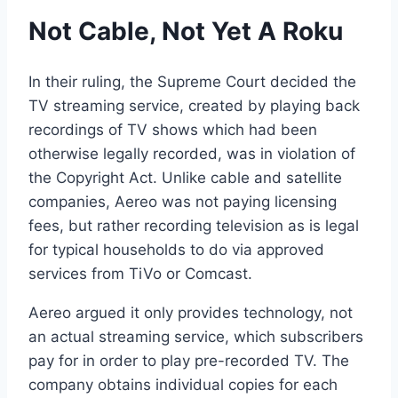
Not Cable, Not Yet A Roku
In their ruling, the Supreme Court decided the
TV streaming service, created by playing back
recordings of TV shows which had been
otherwise legally recorded, was in violation of
the Copyright Act. Unlike cable and satellite
companies, Aereo was not paying licensing
fees, but rather recording television as is legal
for typical households to do via approved
services from TiVo or Comcast.
Aereo argued it only provides technology, not
an actual streaming service, which subscribers
pay for in order to play pre-recorded TV. The
company obtains individual copies for each