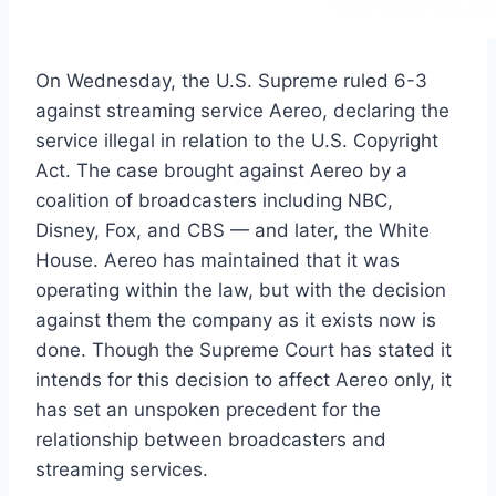
On Wednesday, the U.S. Supreme ruled 6-3
against streaming service Aereo, declaring the
service illegal in relation to the U.S. Copyright
Act. The case brought against Aereo by a
coalition of broadcasters including NBC,
Disney, Fox, and CBS — and later, the White
House. Aereo has maintained that it was
operating within the law, but with the decision
against them the company as it exists now is
done. Though the Supreme Court has stated it
intends for this decision to affect Aereo only, it
has set an unspoken precedent for the
relationship between broadcasters and
streaming services.