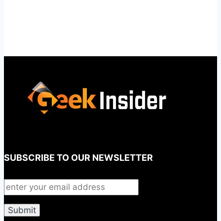
SUBSCRIBE TO OUR NEWSLETTER