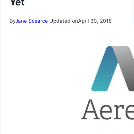
Yet
By
Jane Scearce
Updated on
April 30, 2018