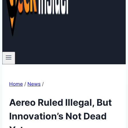
Home
/
News
/
Aereo Ruled Illegal, But
Innovation’s Not Dead