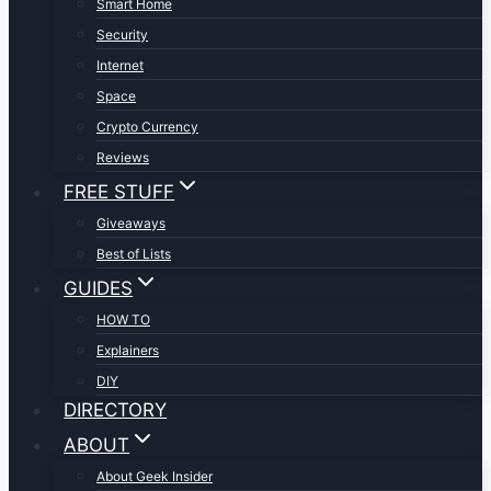
Smart Home
Security
Internet
Space
Crypto Currency
Reviews
FREE STUFF
Giveaways
Best of Lists
GUIDES
HOW TO
Explainers
DIY
DIRECTORY
ABOUT
About Geek Insider