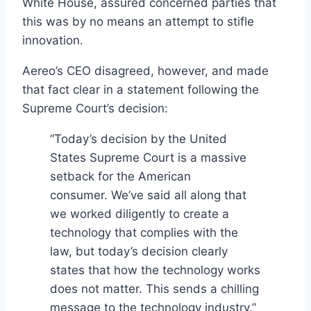
White House, assured concerned parties that
this was by no means an attempt to stifle
innovation.
Aereo’s CEO disagreed, however, and made
that fact clear in a statement following the
Supreme Court’s decision:
“Today’s decision by the United
States Supreme Court is a massive
setback for the American
consumer. We’ve said all along that
we worked diligently to create a
technology that complies with the
law, but today’s decision clearly
states that how the technology works
does not matter. This sends a chilling
message to the technology industry.”