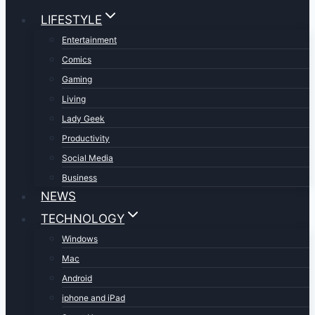
LIFESTYLE
Entertainment
Comics
Gaming
Living
Lady Geek
Productivity
Social Media
Business
NEWS
TECHNOLOGY
Windows
Mac
Android
iphone and iPad