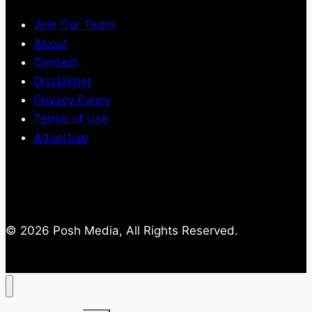
Join Our Team
About
Contact
Disclaimer
Privacy Policy
Terms of Use
Advertise
© 2026 Posh Media, All Rights Reserved.