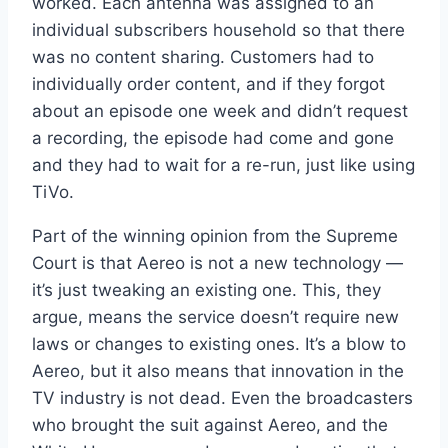
worked. Each antenna was assigned to an
individual subscribers household so that there
was no content sharing. Customers had to
individually order content, and if they forgot
about an episode one week and didn’t request
a recording, the episode had come and gone
and they had to wait for a re-run, just like using
TiVo.
Part of the winning opinion from the Supreme
Court is that Aereo is not a new technology —
it’s just tweaking an existing one. This, they
argue, means the service doesn’t require new
laws or changes to existing ones. It’s a blow to
Aereo, but it also means that innovation in the
TV industry is not dead. Even the broadcasters
who brought the suit against Aereo, and the