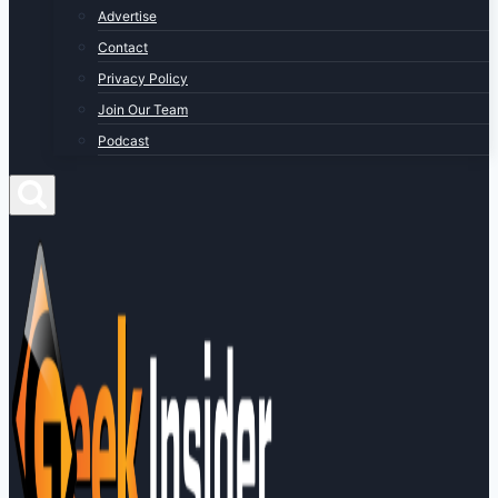
Advertise
Contact
Privacy Policy
Join Our Team
Podcast