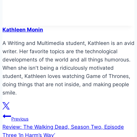
Kathleen Monin
A Writing and Multimedia student, Kathleen is an avid
writer. Her favorite topics are the technological
developments of the world and all things humorous.
When she isn't being a ridiculously motivated
student, Kathleen loves watching Game of Thrones,
doing things that are not inside, and making people
smile.
Post
Previous
Review: The Walking Dead, Season Two, Episode
navigation
Three ‘In Harm’s Way’