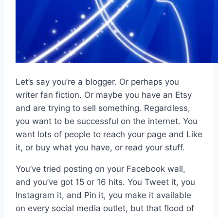
Let’s say you’re a blogger. Or perhaps you
writer fan fiction. Or maybe you have an Etsy
and are trying to sell something. Regardless,
you want to be successful on the internet. You
want lots of people to reach your page and Like
it, or buy what you have, or read your stuff.
You’ve tried posting on your Facebook wall,
and you’ve got 15 or 16 hits. You Tweet it, you
Instagram it, and Pin it, you make it available
on every social media outlet, but that flood of