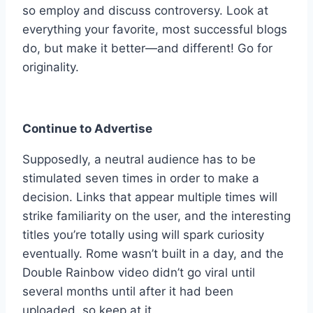
so employ and discuss controversy. Look at
everything your favorite, most successful blogs
do, but make it better—and different! Go for
originality.
Continue to Advertise
Supposedly, a neutral audience has to be
stimulated seven times in order to make a
decision. Links that appear multiple times will
strike familiarity on the user, and the interesting
titles you’re totally using will spark curiosity
eventually. Rome wasn’t built in a day, and the
Double Rainbow video didn’t go viral until
several months until after it had been
uploaded, so keep at it.