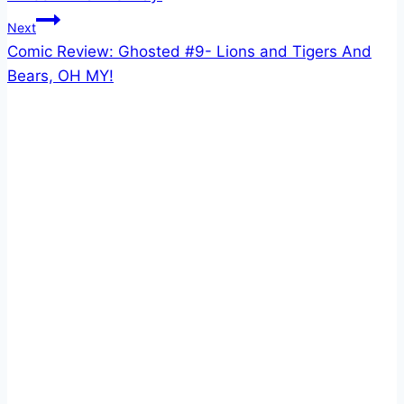
Next
Comic Review: Ghosted #9- Lions and Tigers And
Bears, OH MY!