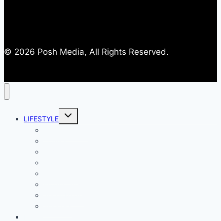
© 2026 Posh Media, All Rights Reserved.
Toggle
LIFESTYLE
child
menu
Entertainment
Comics
Gaming
Living
Lady Geek
Productivity
Social Media
Business
NEWS