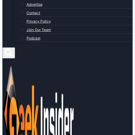
Advertise
Contact
Privacy Policy
Join Our Team
Podcast