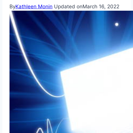
By
Kathleen Monin
Updated on
March 16, 2022