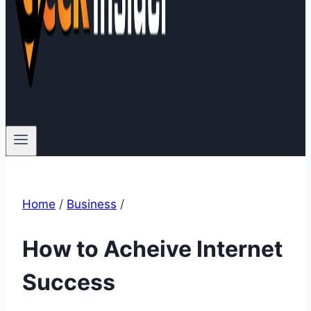
Home
/
Business
/
How to Acheive Internet
Success