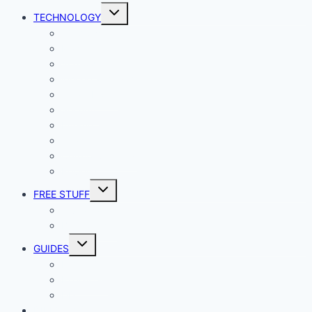
Toggle
TECHNOLOGY
child
menu
Windows
Mac
Android
iphone and iPad
Smart Home
Security
Internet
Space
Crypto Currency
Reviews
Toggle
FREE STUFF
child
menu
Giveaways
Best of Lists
Toggle
GUIDES
child
menu
HOW TO
Explainers
DIY
DIRECTORY