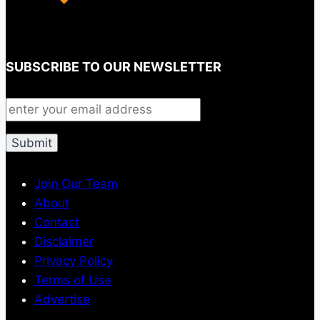
SUBSCRIBE TO OUR NEWSLETTER
Join Our Team
About
Contact
Disclaimer
Privacy Policy
Terms of Use
Advertise