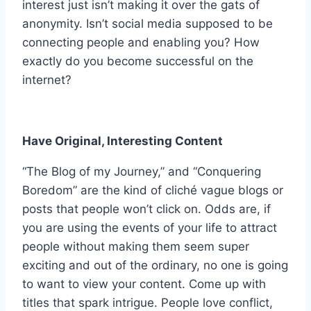
interest just isn’t making it over the gats of
anonymity. Isn’t social media supposed to be
connecting people and enabling you? How
exactly do you become successful on the
internet?
Have Original, Interesting Content
“The Blog of my Journey,” and “Conquering
Boredom” are the kind of cliché vague blogs or
posts that people won’t click on. Odds are, if
you are using the events of your life to attract
people without making them seem super
exciting and out of the ordinary, no one is going
to want to view your content. Come up with
titles that spark intrigue. People love conflict,