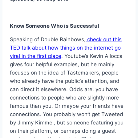
Know Someone Who is Successful
Speaking of Double Rainbows,
check out this
TED talk about how things on the internet go
viral in the first place
. Youtube’s Kevin Allocca
gives four helpful examples, but he mainly
focuses on the idea of Tastemakers, people
who already have the public’s attention, and
can direct it elsewhere. Odds are, you have
connections to people who are slightly more
famous than you. Or maybe your friends have
connections. You probably won’t get Tweeted
by Jimmy Kimmel, but someone featuring you
on their platform, or perhaps doing a guest