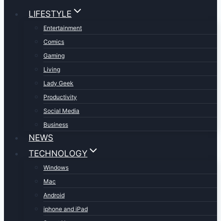
LIFESTYLE
Entertainment
Comics
Gaming
Living
Lady Geek
Productivity
Social Media
Business
NEWS
TECHNOLOGY
Windows
Mac
Android
iphone and iPad