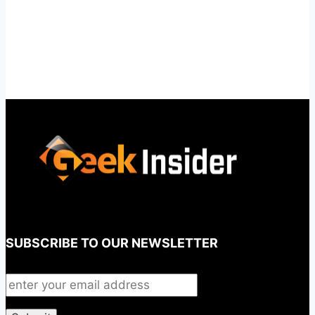
SUBSCRIBE TO OUR NEWSLETTER