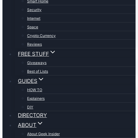
Smart Home
Security
Internet
Space
Crypto Currency
Reviews
FREE STUFF
Giveaways
Best of Lists
GUIDES
HOW TO
Explainers
DIY
DIRECTORY
ABOUT
About Geek Insider