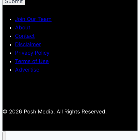
Join Our Team
About
Contact
Disclaimer
Privacy Policy
Terms of Use
Advertise
© 2026 Posh Media, All Rights Reserved.