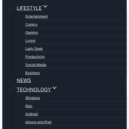
LIFESTYLE
Entertainment
Comics
Gaming
Living
Lady Geek
Productivity
Social Media
Business
NEWS
TECHNOLOGY
Windows
Mac
Android
iphone and iPad