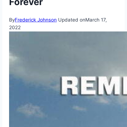
Forever
By
Frederick Johnson
Updated on
March 17,
2022