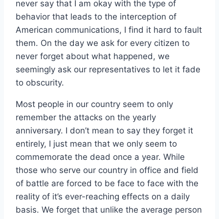
never say that I am okay with the type of
behavior that leads to the interception of
American communications, I find it hard to fault
them. On the day we ask for every citizen to
never forget about what happened, we
seemingly ask our representatives to let it fade
to obscurity.
Most people in our country seem to only
remember the attacks on the yearly
anniversary. I don’t mean to say they forget it
entirely, I just mean that we only seem to
commemorate the dead once a year. While
those who serve our country in office and field
of battle are forced to be face to face with the
reality of it’s ever-reaching effects on a daily
basis. We forget that unlike the average person