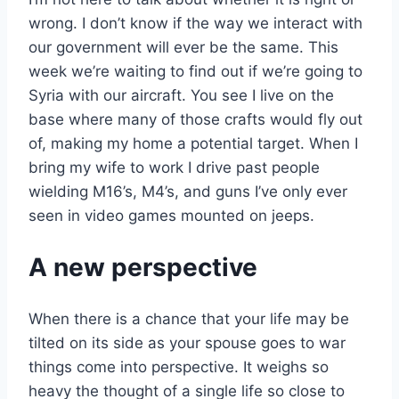
wrong. I don’t know if the way we interact with
our government will ever be the same. This
week we’re waiting to find out if we’re going to
Syria with our aircraft. You see I live on the
base where many of those crafts would fly out
of, making my home a potential target. When I
bring my wife to work I drive past people
wielding M16’s, M4’s, and guns I’ve only ever
seen in video games mounted on jeeps.
A new perspective
When there is a chance that your life may be
tilted on its side as your spouse goes to war
things come into perspective. It weighs so
heavy the thought of a single life so close to