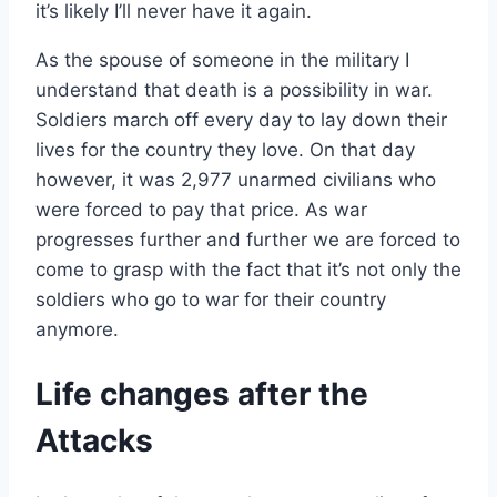
it’s likely I’ll never have it again.
As the spouse of someone in the military I
understand that death is a possibility in war.
Soldiers march off every day to lay down their
lives for the country they love. On that day
however, it was 2,977 unarmed civilians who
were forced to pay that price. As war
progresses further and further we are forced to
come to grasp with the fact that it’s not only the
soldiers who go to war for their country
anymore.
Life changes after the
Attacks