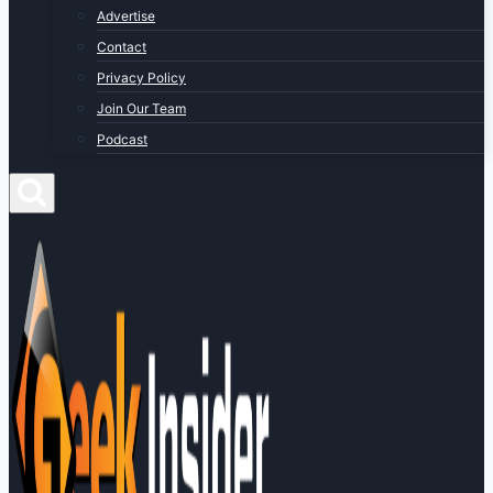
Advertise
Contact
Privacy Policy
Join Our Team
Podcast