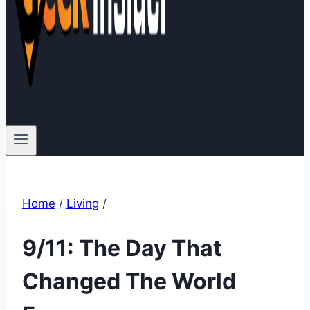
Home
/
Living
/
9/11: The Day That
Changed The World