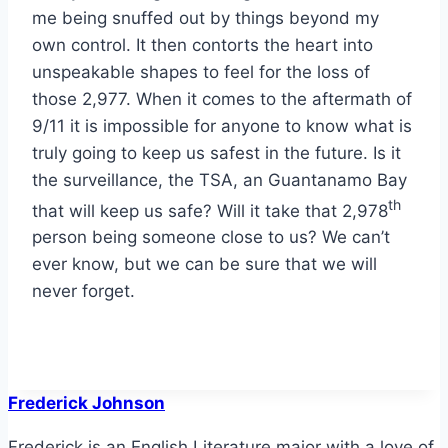
me being snuffed out by things beyond my
own control. It then contorts the heart into
unspeakable shapes to feel for the loss of
those 2,977. When it comes to the aftermath of
9/11 it is impossible for anyone to know what is
truly going to keep us safest in the future. Is it
the surveillance, the TSA, an Guantanamo Bay
th
that will keep us safe? Will it take that 2,978
person being someone close to us? We can’t
ever know, but we can be sure that we will
never forget.
Frederick Johnson
Frederick is an English Literature major with a love of