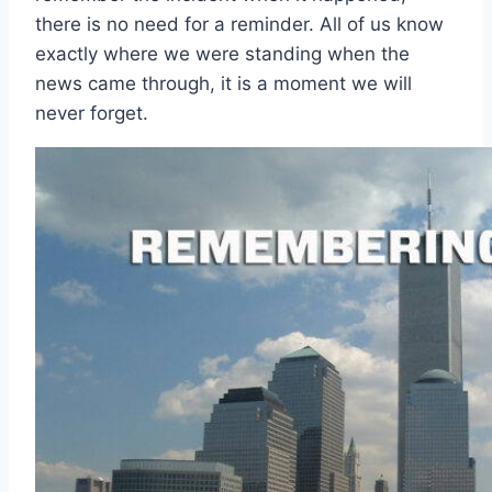
there is no need for a reminder. All of us know
exactly where we were standing when the
news came through, it is a moment we will
never forget.