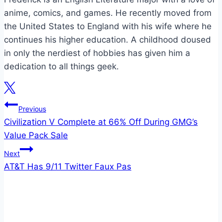
anime, comics, and games. He recently moved from
the United States to England with his wife where he
continues his higher education. A childhood doused
in only the nerdiest of hobbies has given him a
dedication to all things geek.
Post
Previous
Civilization V Complete at 66% Off During GMG’s
navigation
Value Pack Sale
Next
AT&T Has 9/11 Twitter Faux Pas