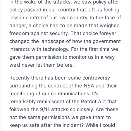
In the wake of the attacks, we saw policy after
policy passed in our country that left us feeling
less in control of our own country. In the face of
danger, a choice had to be made that weighed
freedom against security. That choice forever
changed the landscape of how the government
interacts with technology. For the first time we
gave them permission to monitor us in a way
we’d never let them before.
Recently there has been some controversy
surrounding the conduct of the NSA and their
monitoring of our communications. It’s
remarkably reminiscent of the Patriot Act that
followed the 9/11 attacks so closely. Are these
not the same permissions we gave them to
keep us safe after the incident? While I could