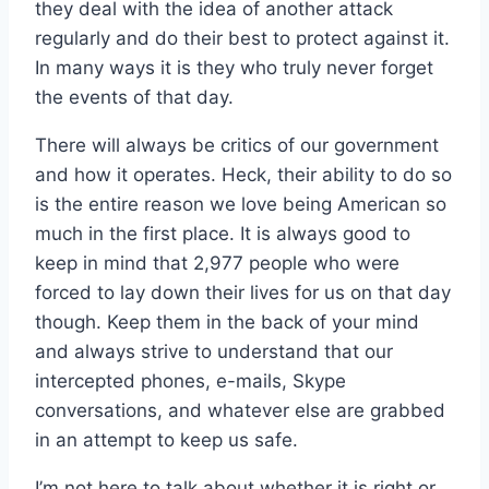
they deal with the idea of another attack
regularly and do their best to protect against it.
In many ways it is they who truly never forget
the events of that day.
There will always be critics of our government
and how it operates. Heck, their ability to do so
is the entire reason we love being American so
much in the first place. It is always good to
keep in mind that 2,977 people who were
forced to lay down their lives for us on that day
though. Keep them in the back of your mind
and always strive to understand that our
intercepted phones, e-mails, Skype
conversations, and whatever else are grabbed
in an attempt to keep us safe.
I’m not here to talk about whether it is right or