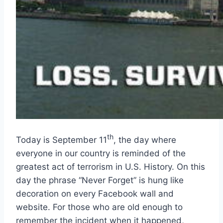
th
Today is September 11
, the day where
everyone in our country is reminded of the
greatest act of terrorism in U.S. History. On this
day the phrase “Never Forget” is hung like
decoration on every Facebook wall and
website. For those who are old enough to
remember the incident when it happened,