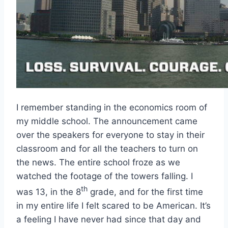
I remember standing in the economics room of
my middle school. The announcement came
over the speakers for everyone to stay in their
classroom and for all the teachers to turn on
the news. The entire school froze as we
watched the footage of the towers falling. I
th
was 13, in the 8
grade, and for the first time
in my entire life I felt scared to be American. It’s
a feeling I have never had since that day and