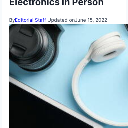
Electronics in Person
By
Editorial Staff
Updated on
June 15, 2022