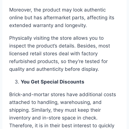
Moreover, the product may look authentic
online but has aftermarket parts, affecting its
extended warranty and longevity.
Physically visiting the store allows you to
inspect the product’s details. Besides, most
licensed retail stores deal with factory
refurbished products, so they’re tested for
quality and authenticity before display.
You Get Special Discounts
Brick-and-mortar stores have additional costs
attached to handling, warehousing, and
shipping. Similarly, they must keep their
inventory and in-store space in check.
Therefore, it is in their best interest to quickly