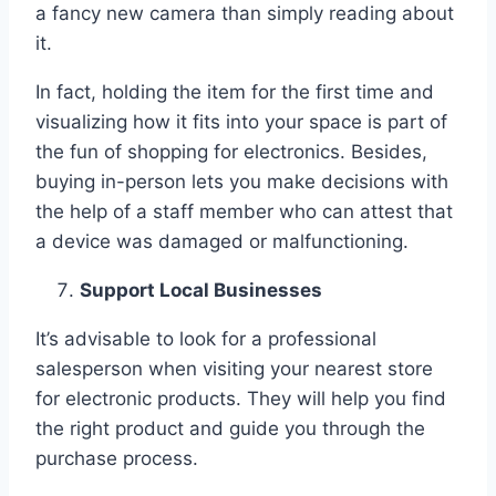
a fancy new camera than simply reading about
it.
In fact, holding the item for the first time and
visualizing how it fits into your space is part of
the fun of shopping for electronics. Besides,
buying in-person lets you make decisions with
the help of a staff member who can attest that
a device was damaged or malfunctioning.
Support Local Businesses
It’s advisable to look for a professional
salesperson when visiting your nearest store
for electronic products. They will help you find
the right product and guide you through the
purchase process.