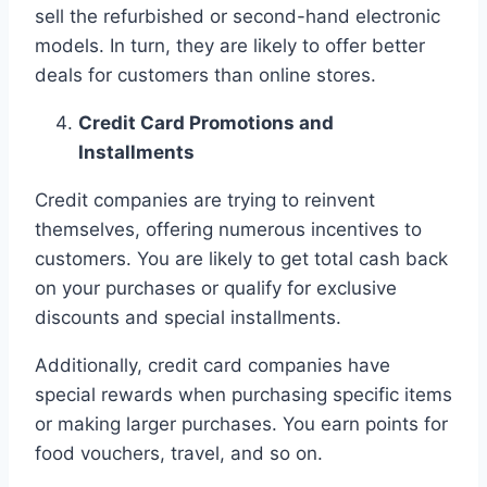
sell the refurbished or second-hand electronic
models. In turn, they are likely to offer better
deals for customers than online stores.
Credit Card Promotions and
Installments
Credit companies are trying to reinvent
themselves, offering numerous incentives to
customers. You are likely to get total cash back
on your purchases or qualify for exclusive
discounts and special installments.
Additionally, credit card companies have
special rewards when purchasing specific items
or making larger purchases. You earn points for
food vouchers, travel, and so on.