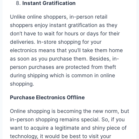
Instant Gratification
Unlike online shoppers, in-person retail
shoppers enjoy instant gratification as they
don’t have to wait for hours or days for their
deliveries. In-store shopping for your
electronics means that you’ll take them home
as soon as you purchase them. Besides, in-
person purchases are protected from theft
during shipping which is common in online
shopping.
Purchase Electronics Offline
Online shopping is becoming the new norm, but
in-person shopping remains special. So, if you
want to acquire a legitimate and shiny piece of
technology, it would be best to visit your