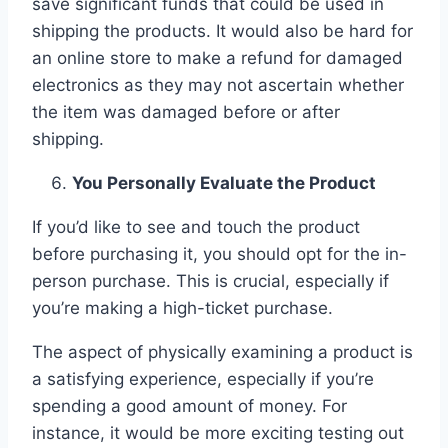
save significant funds that could be used in
shipping the products. It would also be hard for
an online store to make a refund for damaged
electronics as they may not ascertain whether
the item was damaged before or after
shipping.
You Personally Evaluate the Product
If you’d like to see and touch the product
before purchasing it, you should opt for the in-
person purchase. This is crucial, especially if
you’re making a high-ticket purchase.
The aspect of physically examining a product is
a satisfying experience, especially if you’re
spending a good amount of money. For
instance, it would be more exciting testing out