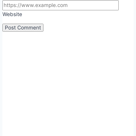
Website