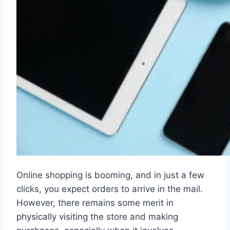
Online shopping is booming, and in just a few
clicks, you expect orders to arrive in the mail.
However, there remains some merit in
physically visiting the store and making