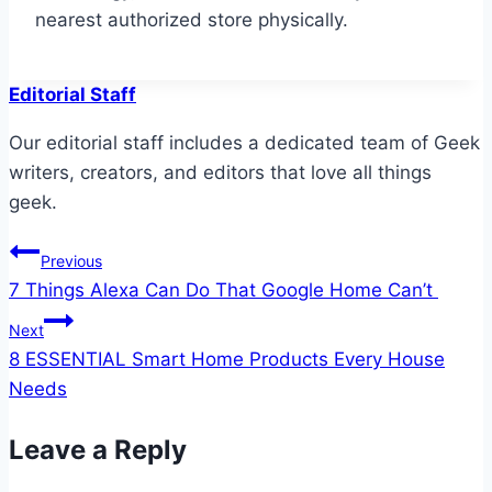
nearest authorized store physically.
Editorial Staff
Our editorial staff includes a dedicated team of Geek
writers, creators, and editors that love all things
geek.
Post
Previous
7 Things Alexa Can Do That Google Home Can’t
navigation
Next
8 ESSENTIAL Smart Home Products Every House
Needs
Leave a Reply