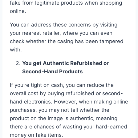
fake from legitimate products when shopping
online.
You can address these concerns by visiting
your nearest retailer, where you can even
check whether the casing has been tampered
with.
You get Authentic Refurbished or
Second-Hand Products
If you’re tight on cash, you can reduce the
overall cost by buying refurbished or second-
hand electronics. However, when making online
purchases, you may not tell whether the
product on the image is authentic, meaning
there are chances of wasting your hard-earned
money on fake items.