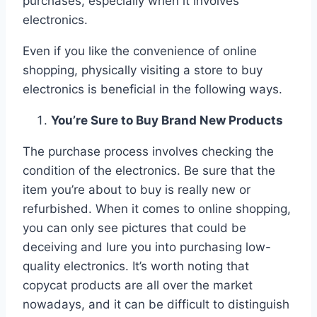
purchases, especially when it involves
electronics.
Even if you like the convenience of online
shopping, physically visiting a store to buy
electronics is beneficial in the following ways.
You’re Sure to Buy Brand New Products
The purchase process involves checking the
condition of the electronics. Be sure that the
item you’re about to buy is really new or
refurbished. When it comes to online shopping,
you can only see pictures that could be
deceiving and lure you into purchasing low-
quality electronics. It’s worth noting that
copycat products are all over the market
nowadays, and it can be difficult to distinguish