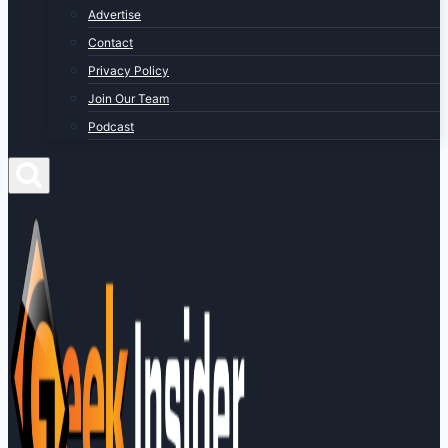
Advertise
Contact
Privacy Policy
Join Our Team
Podcast