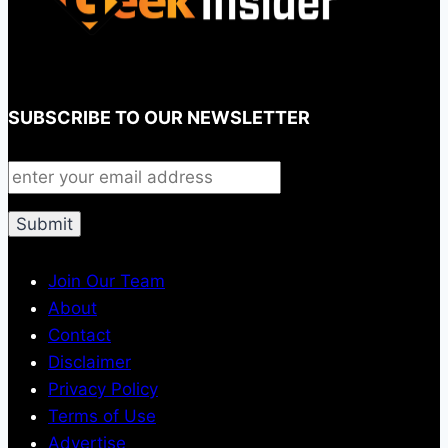
SUBSCRIBE TO OUR NEWSLETTER
Join Our Team
About
Contact
Disclaimer
Privacy Policy
Terms of Use
Advertise