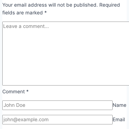
Your email address will not be published.
Required
fields are marked
*
Comment
*
Name
Email