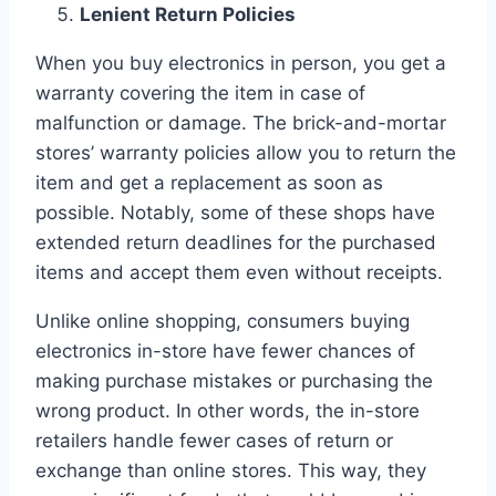
Lenient Return Policies
When you buy electronics in person, you get a
warranty covering the item in case of
malfunction or damage. The brick-and-mortar
stores’ warranty policies allow you to return the
item and get a replacement as soon as
possible. Notably, some of these shops have
extended return deadlines for the purchased
items and accept them even without receipts.
Unlike online shopping, consumers buying
electronics in-store have fewer chances of
making purchase mistakes or purchasing the
wrong product. In other words, the in-store
retailers handle fewer cases of return or
exchange than online stores. This way, they