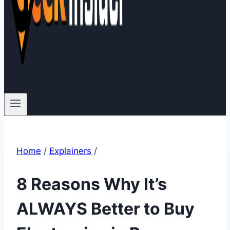
Home
/
Explainers
/
8 Reasons Why It’s
ALWAYS Better to Buy