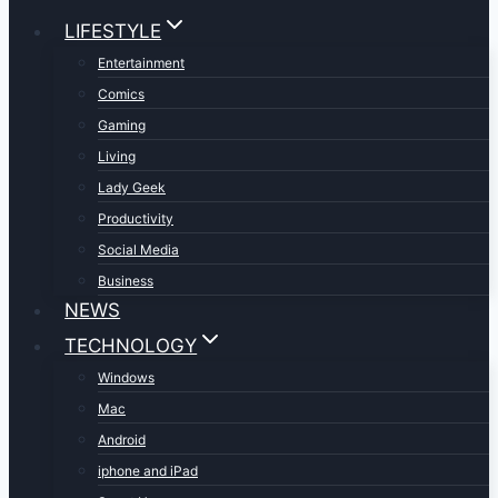
LIFESTYLE
Entertainment
Comics
Gaming
Living
Lady Geek
Productivity
Social Media
Business
NEWS
TECHNOLOGY
Windows
Mac
Android
iphone and iPad