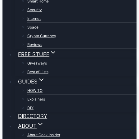
Smart Home
Security
Internet
Space
Crypto Currency
Reviews
FREE STUFF
Giveaways
Best of Lists
GUIDES
HOW TO
Explainers
DIY
DIRECTORY
ABOUT
About Geek Insider