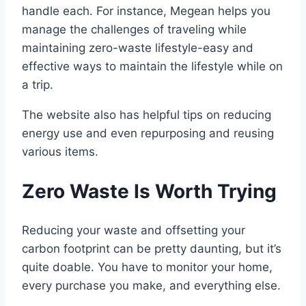
handle each. For instance, Megean helps you
manage the challenges of traveling while
maintaining zero-waste lifestyle-easy and
effective ways to maintain the lifestyle while on
a trip.
The website also has helpful tips on reducing
energy use and even repurposing and reusing
various items.
Zero Waste Is Worth Trying
Reducing your waste and offsetting your
carbon footprint can be pretty daunting, but it’s
quite doable. You have to monitor your home,
every purchase you make, and everything else.