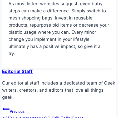
As most listed websites suggest, even baby
steps can make a difference. Simply switch to
mesh shopping bags, invest in reusable
products, repurpose old items or decrease your
plastic usage where you can. Every minor
change you implement in your lifestyle
ultimately has a positive impact, so give it a
try.
Editorial Staff
Our editorial staff includes a dedicated team of Geek
writers, creators, and editors that love all things
geek.
Post
Previous