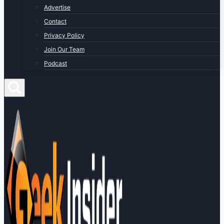
Advertise
Contact
Privacy Policy
Join Our Team
Podcast