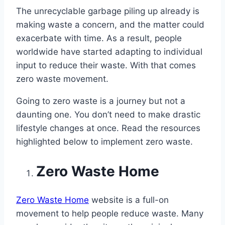
The unrecyclable garbage piling up already is
making waste a concern, and the matter could
exacerbate with time. As a result, people
worldwide have started adapting to individual
input to reduce their waste. With that comes
zero waste movement.
Going to zero waste is a journey but not a
daunting one. You don’t need to make drastic
lifestyle changes at once. Read the resources
highlighted below to implement zero waste.
Zero Waste Home
Zero Waste Home
website is a full-on
movement to help people reduce waste. Many