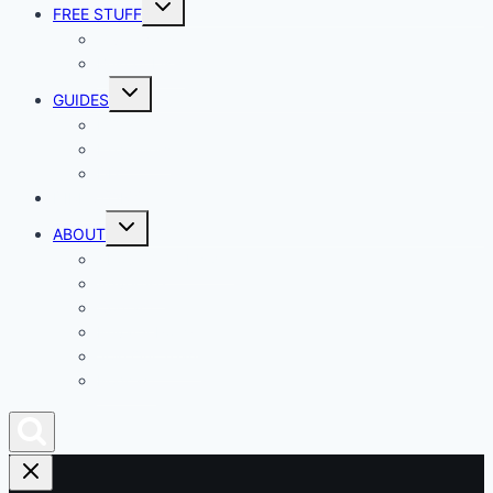
Toggle
FREE STUFF
child
menu
Giveaways
Best of Lists
Toggle
GUIDES
child
menu
HOW TO
Explainers
DIY
DIRECTORY
Toggle
ABOUT
child
menu
About Geek Insider
Advertise
Contact
Privacy Policy
Join Our Team
Podcast