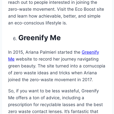
reach out to people interested in joining the
zero-waste movement. Visit the Eco Boost site
and learn how achievable, better, and simple
an eco-conscious lifestyle is.
Greenify Me
In 2015, Ariana Palmieri started the
Greenify
Me
website to record her journey navigating
green beauty. The site turned into a cornucopia
of zero waste ideas and tricks when Ariana
joined the zero-waste movement in 2017.
So, if you want to be less wasteful, Greenify
Me offers a ton of advice, including a
prescription for recyclable lasses and the best
zero waste contact lenses. It’s fantastic that