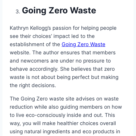
Going Zero Waste
Kathryn Kellogg’s passion for helping people
see their choices’ impact led to the
establishment of the
Going Zero Waste
website. The author ensures that members
and newcomers are under no pressure to
behave accordingly. She believes that zero
waste is not about being perfect but making
the right decisions.
The Going Zero waste site advises on waste
reduction while also guiding members on how
to live eco-consciously inside and out. This
way, you will make healthier choices overall
using natural ingredients and eco products in