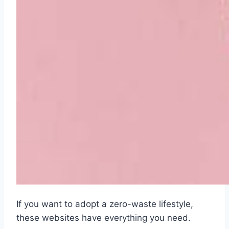
If you want to adopt a zero-waste lifestyle,
these websites have everything you need.