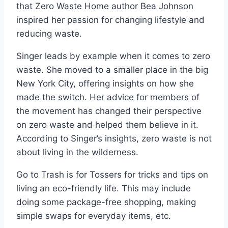
that Zero Waste Home author Bea Johnson
inspired her passion for changing lifestyle and
reducing waste.
Singer leads by example when it comes to zero
waste. She moved to a smaller place in the big
New York City, offering insights on how she
made the switch. Her advice for members of
the movement has changed their perspective
on zero waste and helped them believe in it.
According to Singer’s insights, zero waste is not
about living in the wilderness.
Go to Trash is for Tossers for tricks and tips on
living an eco-friendly life. This may include
doing some package-free shopping, making
simple swaps for everyday items, etc.