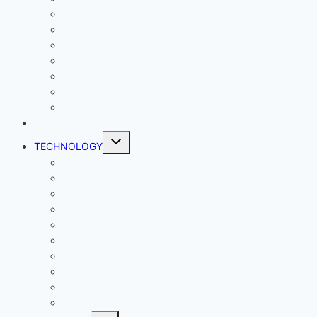
Comics
Gaming
Living
Lady Geek
Productivity
Social Media
Business
NEWS
Toggle
TECHNOLOGY
child
menu
Windows
Mac
Android
iphone and iPad
Smart Home
Security
Internet
Space
Crypto Currency
Reviews