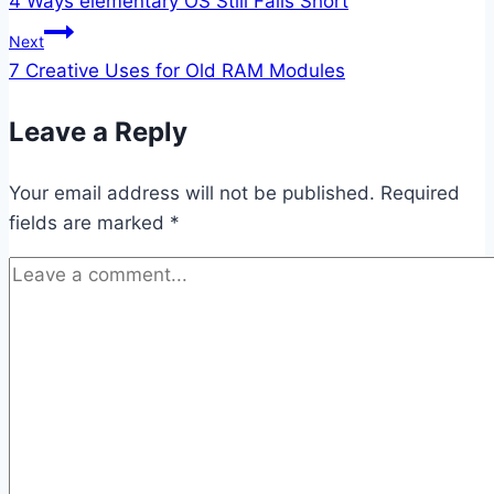
4 Ways elementary OS Still Falls Short
navigation
Next
7 Creative Uses for Old RAM Modules
Leave a Reply
Your email address will not be published.
Required
fields are marked
*