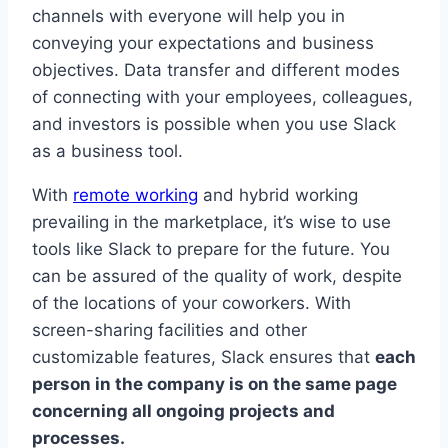
channels with everyone will help you in
conveying your expectations and business
objectives. Data transfer and different modes
of connecting with your employees, colleagues,
and investors is possible when you use Slack
as a business tool.
With
remote working
and hybrid working
prevailing in the marketplace, it’s wise to use
tools like Slack to prepare for the future. You
can be assured of the quality of work, despite
of the locations of your coworkers. With
screen-sharing facilities and other
customizable features, Slack ensures that
each
person in the company is on the same page
concerning all ongoing projects and
processes.