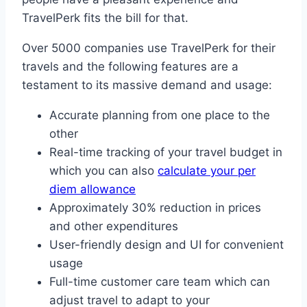
TravelPerk fits the bill for that.
Over 5000 companies use TravelPerk for their
travels and the following features are a
testament to its massive demand and usage:
Accurate planning from one place to the
other
Real-time tracking of your travel budget in
which you can also
calculate your per
diem allowance
Approximately 30% reduction in prices
and other expenditures
User-friendly design and UI for convenient
usage
Full-time customer care team which can
adjust travel to adapt to your