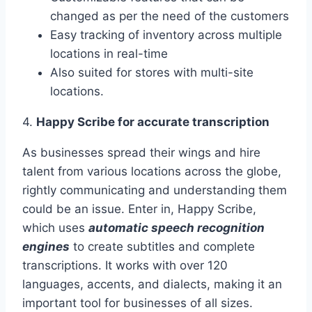
changed as per the need of the customers
Easy tracking of inventory across multiple
locations in real-time
Also suited for stores with multi-site
locations.
4.
Happy Scribe for accurate transcription
As businesses spread their wings and hire
talent from various locations across the globe,
rightly communicating and understanding them
could be an issue. Enter in, Happy Scribe,
which uses
automatic speech recognition
engines
to create subtitles and complete
transcriptions. It works with over 120
languages, accents, and dialects, making it an
important tool for businesses of all sizes.