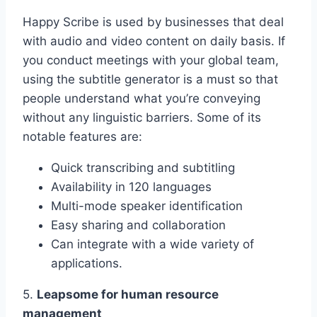
Happy Scribe is used by businesses that deal
with audio and video content on daily basis. If
you conduct meetings with your global team,
using the subtitle generator is a must so that
people understand what you’re conveying
without any linguistic barriers. Some of its
notable features are:
Quick transcribing and subtitling
Availability in 120 languages
Multi-mode speaker identification
Easy sharing and collaboration
Can integrate with a wide variety of
applications.
5.
Leapsome for human resource
management