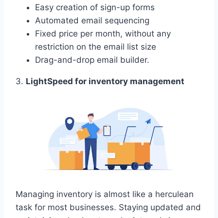
Easy creation of sign-up forms
Automated email sequencing
Fixed price per month, without any
restriction on the email list size
Drag-and-drop email builder.
3.
LightSpeed for inventory management
Managing inventory is almost like a herculean
task for most businesses. Staying updated and