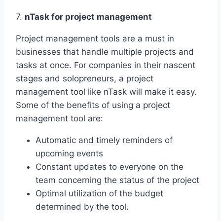
7.
nTask for project management
Project management tools are a must in
businesses that handle multiple projects and
tasks at once. For companies in their nascent
stages and solopreneurs, a project
management tool like nTask will make it easy.
Some of the benefits of using a project
management tool are:
Automatic and timely reminders of
upcoming events
Constant updates to everyone on the
team concerning the status of the project
Optimal utilization of the budget
determined by the tool.