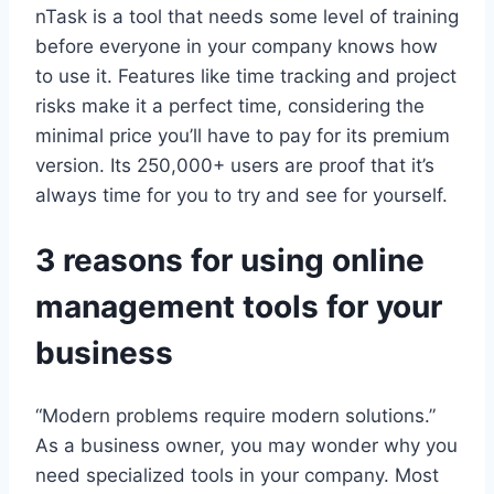
nTask is a tool that needs some level of training
before everyone in your company knows how
to use it. Features like time tracking and project
risks make it a perfect time, considering the
minimal price you’ll have to pay for its premium
version. Its 250,000+ users are proof that it’s
always time for you to try and see for yourself.
3 reasons for using online
management tools for your
business
“Modern problems require modern solutions.”
As a business owner, you may wonder why you
need specialized tools in your company. Most