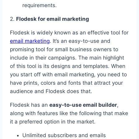
requirements.
2.
Flodesk for email marketing
Flodesk is widely known as an effective tool for
email marketing
. It’s an easy-to-use and
promising tool for small business owners to
include in their campaigns. The main highlight
of this tool is its designs and templates. When
you start off with email marketing, you need to
have prints, colors and fonts that attract your
audience and Flodesk does that.
Flodesk has an
easy-to-use email builder
,
along with features like the following that make
it a preferred option in the market.
Unlimited subscribers and emails