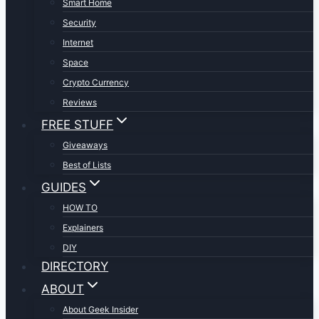
Smart Home
Security
Internet
Space
Crypto Currency
Reviews
FREE STUFF
Giveaways
Best of Lists
GUIDES
HOW TO
Explainers
DIY
DIRECTORY
ABOUT
About Geek Insider