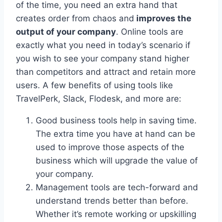
of the time, you need an extra hand that
creates order from chaos and
improves the
output of your company
. Online tools are
exactly what you need in today’s scenario if
you wish to see your company stand higher
than competitors and attract and retain more
users. A few benefits of using tools like
TravelPerk, Slack, Flodesk, and more are:
Good business tools help in saving time.
The extra time you have at hand can be
used to improve those aspects of the
business which will upgrade the value of
your company.
Management tools are tech-forward and
understand trends better than before.
Whether it’s remote working or upskilling