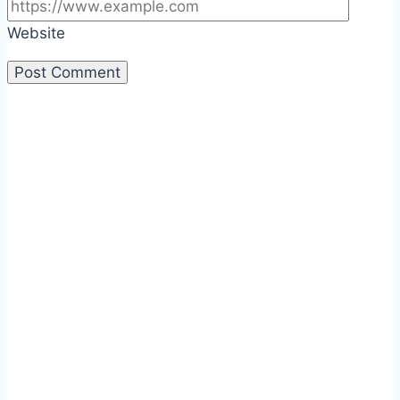
Website