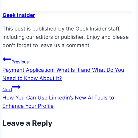
Geek Insider
This post is published by the Geek Insider staff,
including our editors or publisher. Enjoy and please
don't forget to leave us a comment!
Post
Previous
Payment Application: What Is It and What Do You
navigation
Need to Know About It?
Next
How You Can Use Linkedin’s New AI Tools to
Enhance Your Profile
Leave a Reply