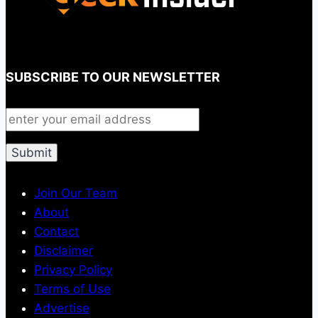
SUBSCRIBE TO OUR NEWSLETTER
Join Our Team
About
Contact
Disclaimer
Privacy Policy
Terms of Use
Advertise