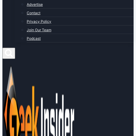
Advertise
Contact
Privacy Policy
Join Our Team
Podcast