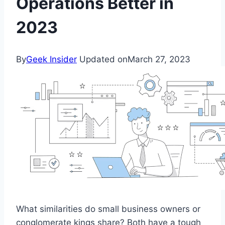
Operations Better in
2023
By
Geek Insider
Updated on
March 27, 2023
What similarities do small business owners or
conglomerate kings share? Both have a tough