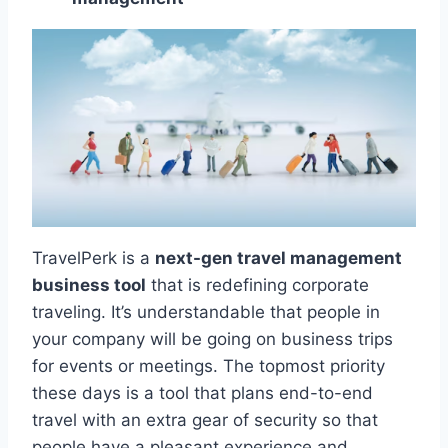
TravelPerk is a
next-gen travel management
business tool
that is redefining corporate
traveling. It’s understandable that people in
your company will be going on business trips
for events or meetings. The topmost priority
these days is a tool that plans end-to-end
travel with an extra gear of security so that
people have a pleasant experience and