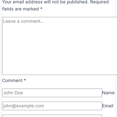
Your email address will not be published.
Required
fields are marked
*
Comment
*
Name
Email