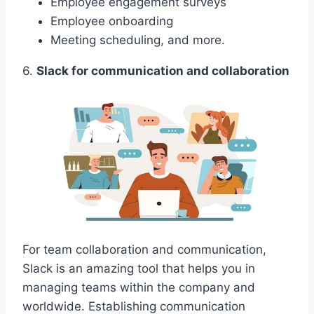
Employee engagement surveys
Employee onboarding
Meeting scheduling, and more.
6.
Slack for communication and collaboration
For team collaboration and communication,
Slack is an amazing tool that helps you in
managing teams within the company and
worldwide. Establishing communication