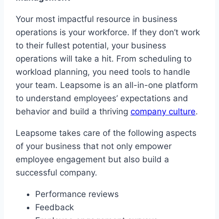
Your most impactful resource in business
operations is your workforce. If they don’t work
to their fullest potential, your business
operations will take a hit. From scheduling to
workload planning, you need tools to handle
your team. Leapsome is an all-in-one platform
to understand employees’ expectations and
behavior and build a thriving
company culture
.
Leapsome takes care of the following aspects
of your business that not only empower
employee engagement but also build a
successful company.
Performance reviews
Feedback