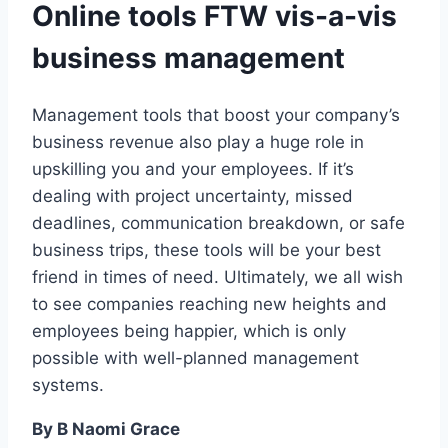
Online tools FTW vis-a-vis
business management
Management tools that boost your company’s
business revenue also play a huge role in
upskilling you and your employees. If it’s
dealing with project uncertainty, missed
deadlines, communication breakdown, or safe
business trips, these tools will be your best
friend in times of need. Ultimately, we all wish
to see companies reaching new heights and
employees being happier, which is only
possible with well-planned management
systems.
By B Naomi Grace