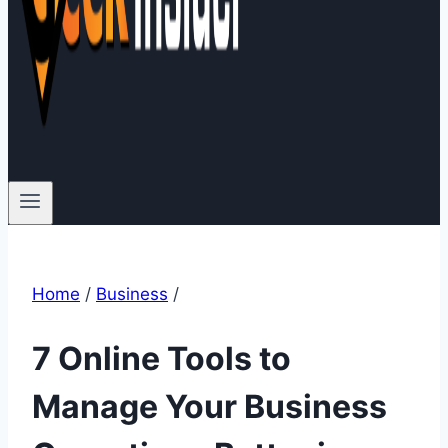
Home
/
Business
/
7 Online Tools to
Manage Your Business