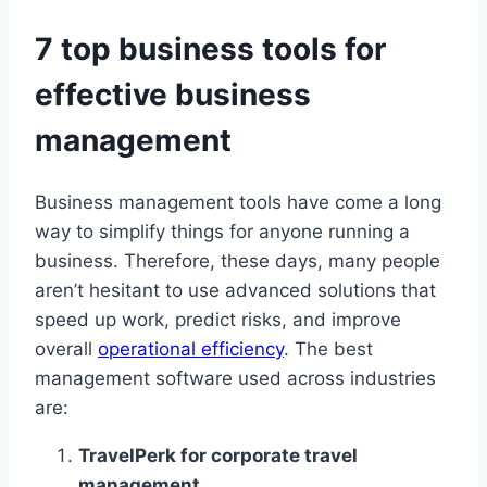
7 top business tools for
effective business
management
Business management tools have come a long
way to simplify things for anyone running a
business. Therefore, these days, many people
aren’t hesitant to use advanced solutions that
speed up work, predict risks, and improve
overall
operational efficiency
. The best
management software used across industries
are:
TravelPerk for corporate travel
management