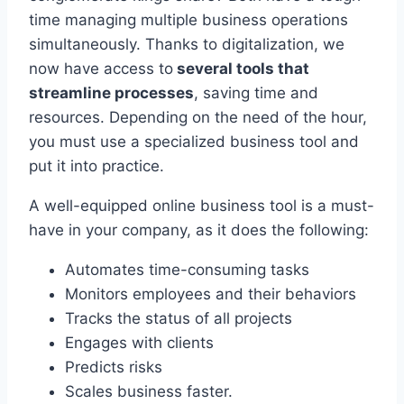
time managing multiple business operations
simultaneously. Thanks to digitalization, we
now have access to
several tools that
streamline processes
, saving time and
resources. Depending on the need of the hour,
you must use a specialized business tool and
put it into practice.
A well-equipped online business tool is a must-
have in your company, as it does the following:
Automates time-consuming tasks
Monitors employees and their behaviors
Tracks the status of all projects
Engages with clients
Predicts risks
Scales business faster.