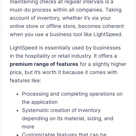
maintaining checks at regular intervals is a
must-do process within all companies. Taking
account of inventory, whether it’s via your
online store or offline store, becomes coherent
when you use a business tool like LightSpeed.
LightSpeed is essentially used by businesses
in the hospitality or retail industry. It offers a
premium range of features
for a slightly higher
price, but it’s worth it because it comes with
features like:
Processing and completing operations on
the application
Systematic creation of inventory
depending on its material, sizing, and
more
Customizable features that can be