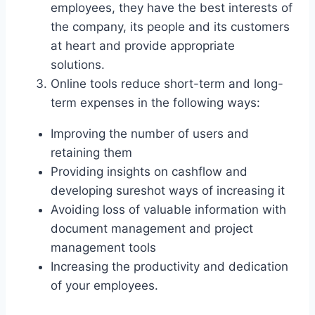
employees, they have the best interests of
the company, its people and its customers
at heart and provide appropriate
solutions.
Online tools reduce short-term and long-
term expenses in the following ways:
Improving the number of users and
retaining them
Providing insights on cashflow and
developing sureshot ways of increasing it
Avoiding loss of valuable information with
document management and project
management tools
Increasing the productivity and dedication
of your employees.