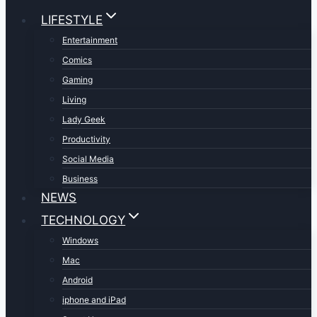
LIFESTYLE
Entertainment
Comics
Gaming
Living
Lady Geek
Productivity
Social Media
Business
NEWS
TECHNOLOGY
Windows
Mac
Android
iphone and iPad