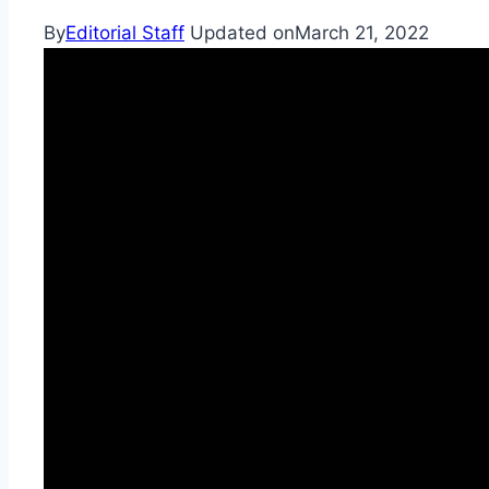
By
Editorial Staff
Updated on
March 21, 2022