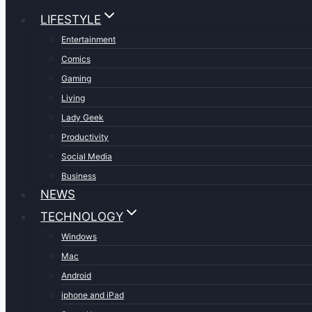
LIFESTYLE
Entertainment
Comics
Gaming
Living
Lady Geek
Productivity
Social Media
Business
NEWS
TECHNOLOGY
Windows
Mac
Android
iphone and iPad