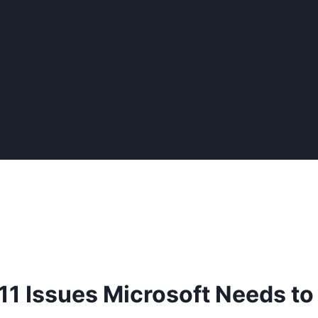
11 Issues Microsoft Needs to 