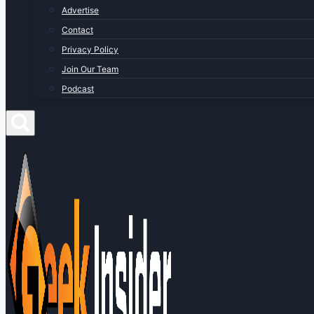
Advertise
Contact
Privacy Policy
Join Our Team
Podcast