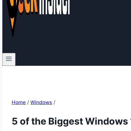
Home
/
Windows
/
5 of the Biggest Windows 