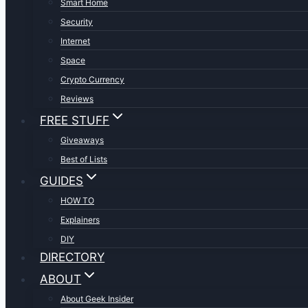
Smart Home
Security
Internet
Space
Crypto Currency
Reviews
FREE STUFF
Giveaways
Best of Lists
GUIDES
HOW TO
Explainers
DIY
DIRECTORY
ABOUT
About Geek Insider