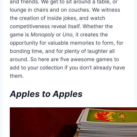
and friends. We get to sit around a table, or
lounge in chairs and on couches. We witness
the creation of inside jokes, and watch
competitiveness reveal itself. Whether the
game is
Monopoly
or
Uno
, it creates the
opportunity for valuable memories to form, for
bonding time, and for plenty of laughter all
around. So here are five awesome games to
add to your collection if you don’t already have
them.
Apples to Apples