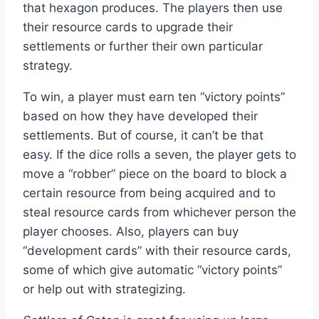
that hexagon produces. The players then use
their resource cards to upgrade their
settlements or further their own particular
strategy.
To win, a player must earn ten “victory points”
based on how they have developed their
settlements. But of course, it can’t be that
easy. If the dice rolls a seven, the player gets to
move a “robber” piece on the board to block a
certain resource from being acquired and to
steal resource cards from whichever person the
player chooses. Also, players can buy
“development cards” with their resource cards,
some of which give automatic “victory points”
or help out with strategizing.