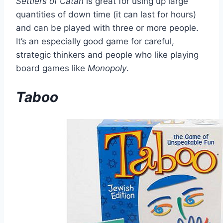
Settlers of Catan
is great for using up large
quantities of down time (it can last for hours)
and can be played with three or more people.
It’s an especially good game for careful,
strategic thinkers and people who like playing
board games like
Monopoly
.
Taboo