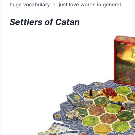
huge vocabulary, or just love words in general.
Settlers of Catan