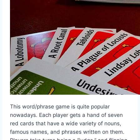
This word/phrase game is quite popular
nowadays. Each player gets a hand of seven
red cards that have a wide variety of nouns,
famous names, and phrases written on them.