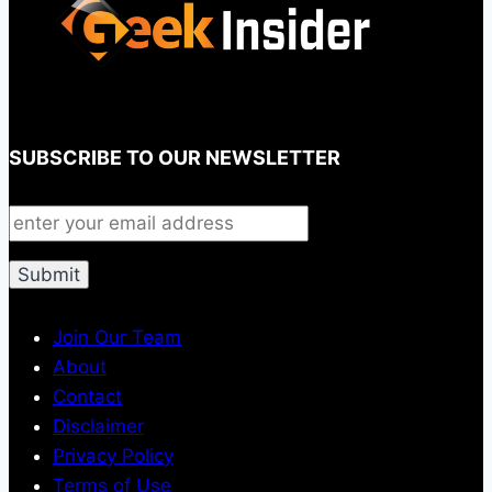
SUBSCRIBE TO OUR NEWSLETTER
Join Our Team
About
Contact
Disclaimer
Privacy Policy
Terms of Use