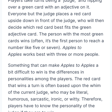
Players take turns being a “judge,” and flipping
over a green card with an adjective on it.
Everyone but the judge places a red card
upside down in front of the judge, who will then
decide which red card best fits the green
adjective card. The person with the most green
cards wins (often, it’s the first person to reach a
number like five or seven).
Apples to
Apples
works best with three or more people.
Something that can make
Apples to Apples
a
bit difficult to win is the differences in
personalities among the players. The red card
that wins a turn is often based upon the whim
of the current judge, who may be literal,
humorous, sarcastic, ironic, or witty. Therefore,
players have to know the personality of the