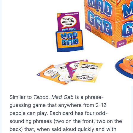
Similar to
Taboo
,
Mad Gab
is a phrase-
guessing game that anywhere from 2-12
people can play. Each card has four odd-
sounding phrases (two on the front, two on the
back) that, when said aloud quickly and with