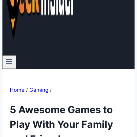
Home
/
Gaming
/
5 Awesome Games to
Play With Your Family