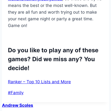
means the best or the most well-known. But
they are all fun and worth trying out to make
your next game night or party a great time.
Game on!
Do you like to play any of these
games? Did we miss any? You
decide!
Ranker – Top 10 Lists and More
Post
#
Family
Tags:
Andrew Scoles