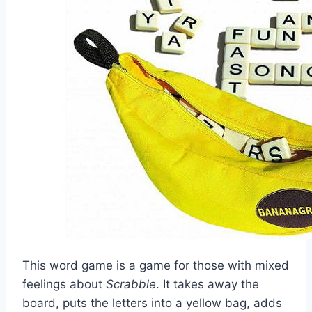
This word game is a game for those with mixed
feelings about
Scrabble
. It takes away the
board, puts the letters into a yellow bag, adds