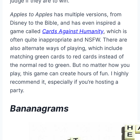
judge if they are to win.
Apples to Apples
has multiple versions, from
Disney to the Bible, and has even inspired a
game called
Cards Against Humanity
, which is
often quite inappropriate and NSFW. There are
also alternate ways of playing, which include
matching green cards to red cards instead of
the normal red to green. But no matter how you
play, this game can create hours of fun. I highly
recommend it, especially if you’re hosting a
party.
Bananagrams