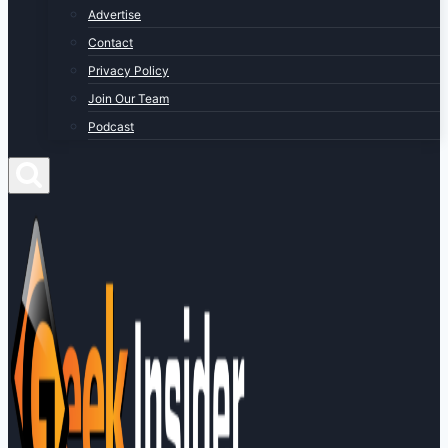
Advertise
Contact
Privacy Policy
Join Our Team
Podcast