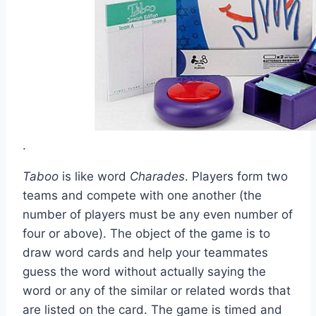
.
Taboo
is like word
Charades
. Players form two
teams and compete with one another (the
number of players must be any even number of
four or above). The object of the game is to
draw word cards and help your teammates
guess the word without actually saying the
word or any of the similar or related words that
are listed on the card. The game is timed and