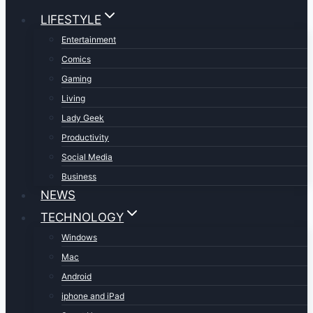
LIFESTYLE
Entertainment
Comics
Gaming
Living
Lady Geek
Productivity
Social Media
Business
NEWS
TECHNOLOGY
Windows
Mac
Android
iphone and iPad