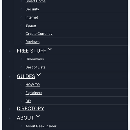
Smart Home
Security
Internet
Space
Crypto Currency
Reviews
FREE STUFF
Giveaways
Best of Lists
GUIDES
HOW TO
Explainers
DIY
DIRECTORY
ABOUT
About Geek Insider