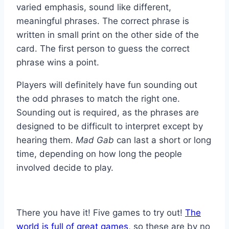
varied emphasis, sound like different,
meaningful phrases. The correct phrase is
written in small print on the other side of the
card. The first person to guess the correct
phrase wins a point.
Players will definitely have fun sounding out
the odd phrases to match the right one.
Sounding out is required, as the phrases are
designed to be difficult to interpret except by
hearing them.
Mad Gab
can last a short or long
time, depending on how long the people
involved decide to play.
There you have it! Five games to try out!
The
world is full of great games
, so these are by no