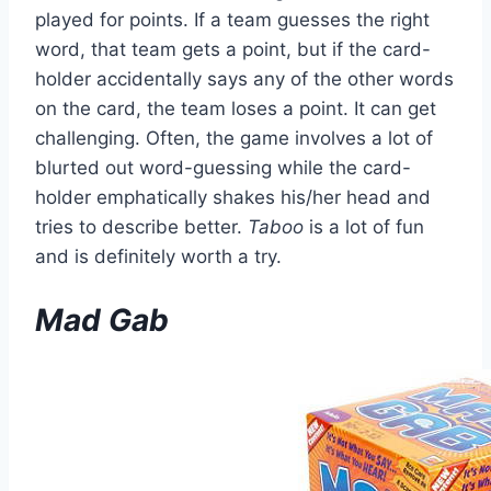
played for points. If a team guesses the right
word, that team gets a point, but if the card-
holder accidentally says any of the other words
on the card, the team loses a point. It can get
challenging. Often, the game involves a lot of
blurted out word-guessing while the card-
holder emphatically shakes his/her head and
tries to describe better.
Taboo
is a lot of fun
and is definitely worth a try.
Mad Gab