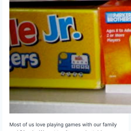
Most of us love playing games with our family