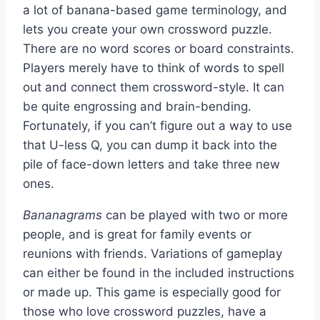
a lot of banana-based game terminology, and
lets you create your own crossword puzzle.
There are no word scores or board constraints.
Players merely have to think of words to spell
out and connect them crossword-style. It can
be quite engrossing and brain-bending.
Fortunately, if you can’t figure out a way to use
that U-less Q, you can dump it back into the
pile of face-down letters and take three new
ones.
Bananagrams
can be played with two or more
people, and is great for family events or
reunions with friends. Variations of gameplay
can either be found in the included instructions
or made up. This game is especially good for
those who love crossword puzzles, have a