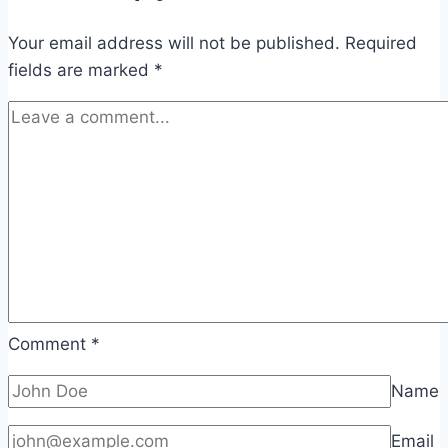
Your email address will not be published.
Required
fields are marked
*
Comment
*
Name
Email