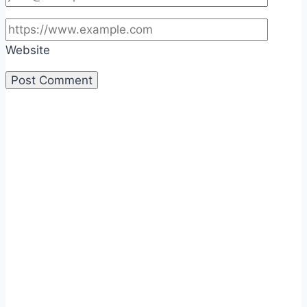
Website