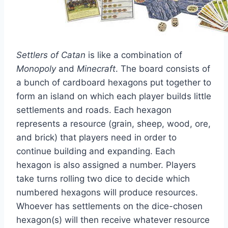
Settlers of Catan
is like a combination of
Monopoly
and
Minecraft
. The board consists of
a bunch of cardboard hexagons put together to
form an island on which each player builds little
settlements and roads. Each hexagon
represents a resource (grain, sheep, wood, ore,
and brick) that players need in order to
continue building and expanding. Each
hexagon is also assigned a number. Players
take turns rolling two dice to decide which
numbered hexagons will produce resources.
Whoever has settlements on the dice-chosen
hexagon(s) will then receive whatever resource