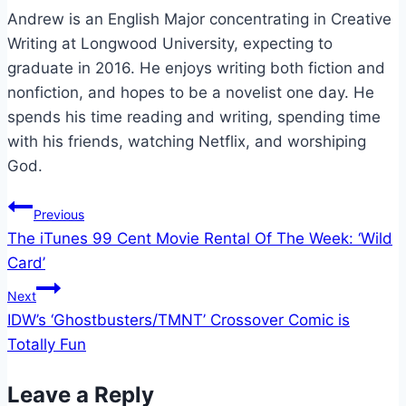
Andrew is an English Major concentrating in Creative
Writing at Longwood University, expecting to
graduate in 2016. He enjoys writing both fiction and
nonfiction, and hopes to be a novelist one day. He
spends his time reading and writing, spending time
with his friends, watching Netflix, and worshiping
God.
Post
Previous
The iTunes 99 Cent Movie Rental Of The Week: ‘Wild
navigation
Card’
Next
IDW’s ‘Ghostbusters/TMNT’ Crossover Comic is
Totally Fun
Leave a Reply