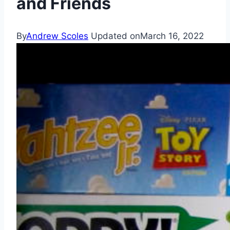
and Friends
By
Andrew Scoles
Updated on
March 16, 2022