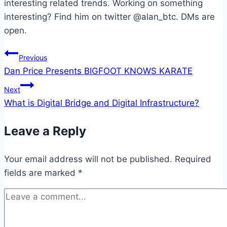
interesting related trends. Working on something
interesting? Find him on twitter @alan_btc. DMs are
open.
Post
Previous
Dan Price Presents BIGFOOT KNOWS KARATE
navigation
Next
What is Digital Bridge and Digital Infrastructure?
Leave a Reply
Your email address will not be published.
Required
fields are marked
*