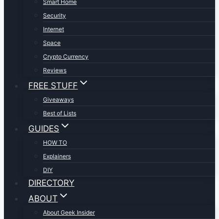
Smart Home
Security
Internet
Space
Crypto Currency
Reviews
FREE STUFF
Giveaways
Best of Lists
GUIDES
HOW TO
Explainers
DIY
DIRECTORY
ABOUT
About Geek Insider