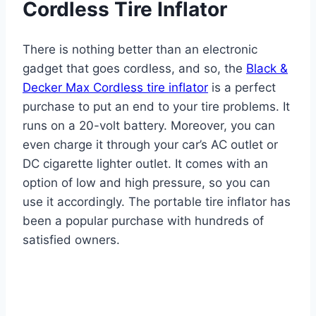
Cordless Tire Inflator
There is nothing better than an electronic
gadget that goes cordless, and so, the
Black &
Decker Max Cordless tire inflator
is a perfect
purchase to put an end to your tire problems. It
runs on a 20-volt battery. Moreover, you can
even charge it through your car’s AC outlet or
DC cigarette lighter outlet. It comes with an
option of low and high pressure, so you can
use it accordingly. The portable tire inflator has
been a popular purchase with hundreds of
satisfied owners.