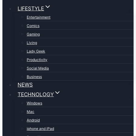
LIFESTYLE
Entertainment
Comics
Gaming
Living
Lady Geek
Productivity
Social Media
Business
NEWS
TECHNOLOGY
Windows
Mac
Android
iphone and iPad