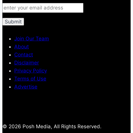
Join Our Team
About
Contact
Disclaimer
Privacy Policy
Terms of Use
Advertise
© 2026 Posh Media, All Rights Reserved.