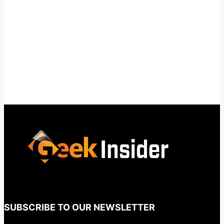
SUBSCRIBE TO OUR NEWSLETTER