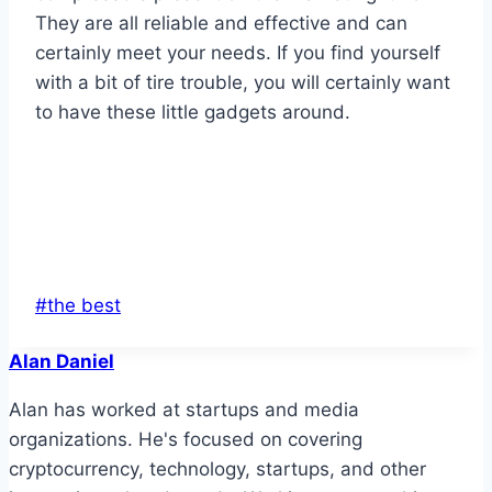
They are all reliable and effective and can
certainly meet your needs. If you find yourself
with a bit of tire trouble, you will certainly want
to have these little gadgets around.
Post
#
the best
Tags:
Alan Daniel
Alan has worked at startups and media
organizations. He's focused on covering
cryptocurrency, technology, startups, and other