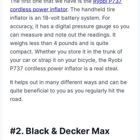
The first one that we have is the
Ryobi P737
cordless power inflator
. The handheld tire
inflator is an 18-volt battery system. For
accuracy, it has a digital pressure gauge so you
can measure and note out the readings. It
weighs less than 4 pounds and is quite
compact. Whether you store it in the trunk of
your car or strap it on your bicycle, the Ryobi
P737 cordless power inflator is a real steal.
It helps out in many different ways and can be
quite beneficial to you as you regularly hit the
road.
#2. Black & Decker Max