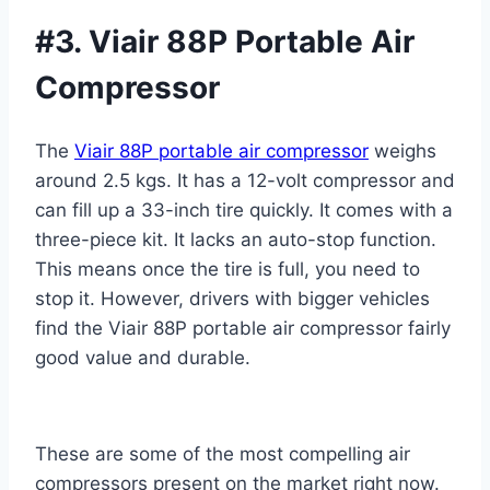
#3. Viair 88P Portable Air
Compressor
The
Viair 88P portable air compressor
weighs
around 2.5 kgs. It has a 12-volt compressor and
can fill up a 33-inch tire quickly. It comes with a
three-piece kit. It lacks an auto-stop function.
This means once the tire is full, you need
to
stop it. However, drivers with bigger vehicles
find the Viair 88P portable air compressor fairly
good value and durable.
These are some of the most compelling air
compressors present on the market right now.