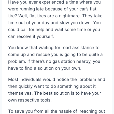
Have you ever experienced a time where you
were running late because of your car’s flat
tire? Well, flat tires are a nightmare. They take
time out of your day and slow you down. You
could call for help and wait some time or you
can resolve it yourself.
You know that waiting for road assistance to
come up and rescue you is going to be quite a
problem. If there’s no gas station nearby, you
have to find a solution on your own.
Most individuals would notice the problem and
then quickly want to do something about it
themselves. The best solution is to have your
own respective tools.
To save you from all the hassle of reaching out