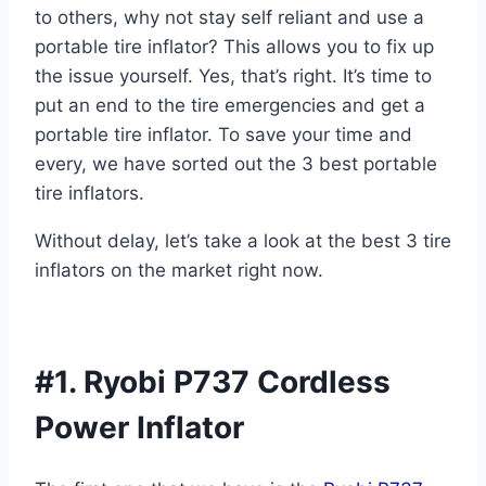
to others, why not stay self reliant and use a
portable tire inflator? This allows you to fix up
the issue yourself. Yes, that’s right. It’s time to
put an end to the tire emergencies and get a
portable tire inflator. To save your time and
every, we have sorted out the 3 best portable
tire inflators.
Without delay, let’s take a look at the best 3 tire
inflators on the market right now.
#1. Ryobi P737 Cordless
Power Inflator