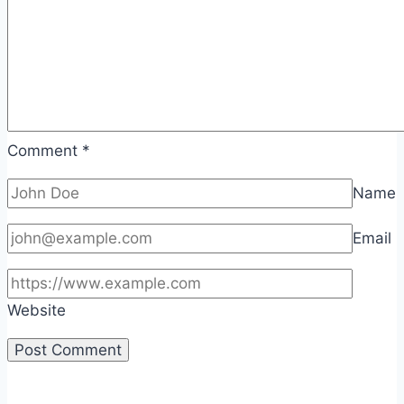
Comment
*
Name
Email
Website