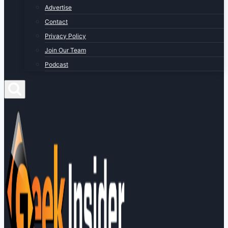
Advertise
Contact
Privacy Policy
Join Our Team
Podcast