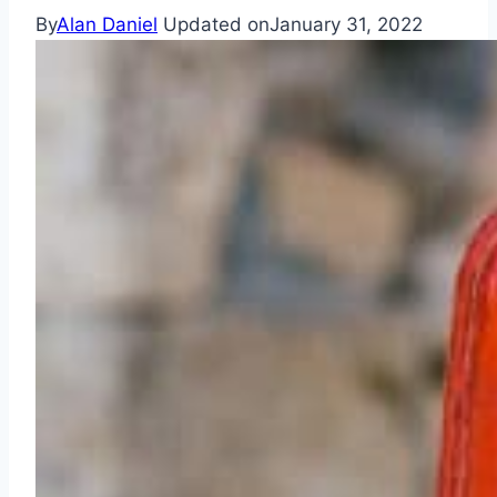
By
Alan Daniel
Updated on
January 31, 2022