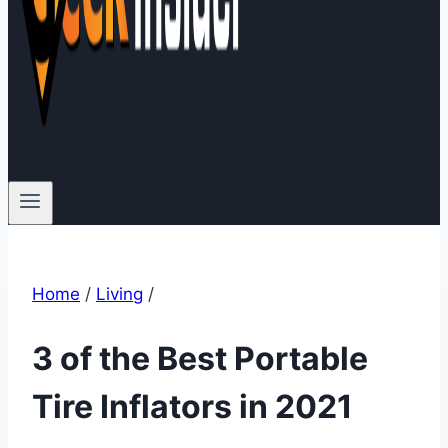
Home
/
Living
/
3 of the Best Portable
Tire Inflators in 2021