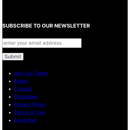
SUBSCRIBE TO OUR NEWSLETTER
Join Our Team
About
Contact
Disclaimer
Privacy Policy
Terms of Use
Advertise