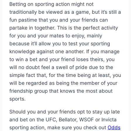
Betting on sporting action might not
traditionally be viewed as a game, but it’s still a
fun pastime that you and your friends can
partake in together. This is the perfect activity
for you and your mates to enjoy, mainly
because it’ll allow you to test your sporting
knowledge against one another. If you manage
to win a bet and your friend loses theirs, you
will no doubt feel a swell of pride due to the
simple fact that, for the time being at least, you
will be regarded as being the member of your
friendship group that knows the most about
sports.
Should you and your friends opt to stay up late
and bet on the UFC, Bellator, WSOF or Invicta
sporting action, make sure you check out
Odds