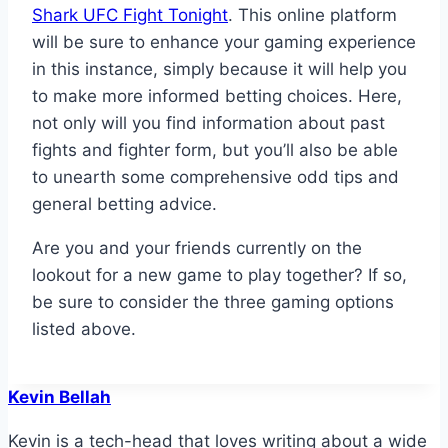
Shark UFC Fight Tonight
. This online platform
will be sure to enhance your gaming experience
in this instance, simply because it will help you
to make more informed betting choices. Here,
not only will you find information about past
fights and fighter form, but you’ll also be able
to unearth some comprehensive odd tips and
general betting advice.
Are you and your friends currently on the
lookout for a new game to play together? If so,
be sure to consider the three gaming options
listed above.
Kevin Bellah
Kevin is a tech-head that loves writing about a wide