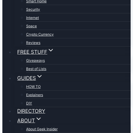
Smart Home
Security
Internet
Space
Crypto Currency
Reviews
FREE STUFF
Giveaways
Best of Lists
GUIDES
HOW TO
Explainers
DIY
DIRECTORY
ABOUT
About Geek Insider