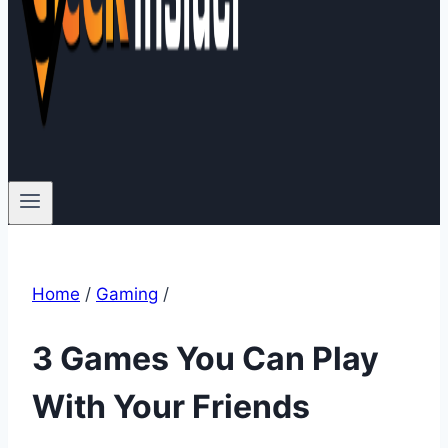
Home
/
Gaming
/
3 Games You Can Play
With Your Friends