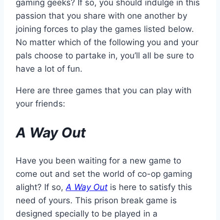
gaming geeks? If so, you should indulge in this
passion that you share with one another by
joining forces to play the games listed below.
No matter which of the following you and your
pals choose to partake in, you’ll all be sure to
have a lot of fun.
Here are three games that you can play with
your friends:
A Way Out
Have you been waiting for a new game to
come out and set the world of co-op gaming
alight? If so,
A Way Out
is here to satisfy this
need of yours. This prison break game is
designed specially to be played in a