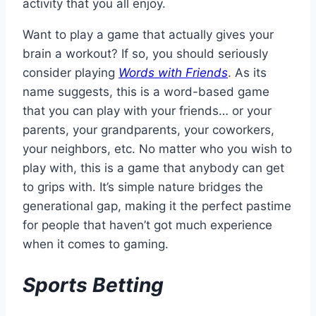
activity that you all enjoy.
Want to play a game that actually gives your
brain a workout? If so, you should seriously
consider playing
Words with Friends
. As its
name suggests, this is a word-based game
that you can play with your friends… or your
parents, your grandparents, your coworkers,
your neighbors, etc. No matter who you wish to
play with, this is a game that anybody can get
to grips with. It’s simple nature bridges the
generational gap, making it the perfect pastime
for people that haven’t got much experience
when it comes to gaming.
Sports Betting