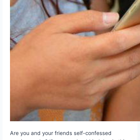
Are you and your friends self-confessed