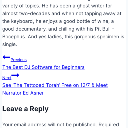
variety of topics. He has been a ghost writer for
almost two-decades and when not tapping away at
the keyboard, he enjoys a good bottle of wine, a
good documentary, and chilling with his Pit Bull -
Bocephus. And yes ladies, this gorgeous specimen is
single.
Post
Previous
The Best DJ Software for Beginners
navigation
Next
See ‘The Tattooed Torah’ Free on 12/7 & Meet
Narrator Ed Asner
Leave a Reply
Your email address will not be published.
Required