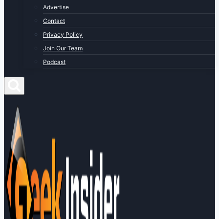
Advertise
Contact
Privacy Policy
Join Our Team
Podcast