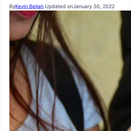
By
Kevin Bellah
Updated on
January 30, 2022