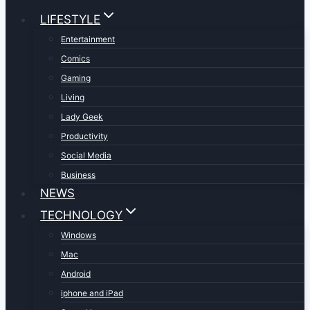
LIFESTYLE
Entertainment
Comics
Gaming
Living
Lady Geek
Productivity
Social Media
Business
NEWS
TECHNOLOGY
Windows
Mac
Android
iphone and iPad