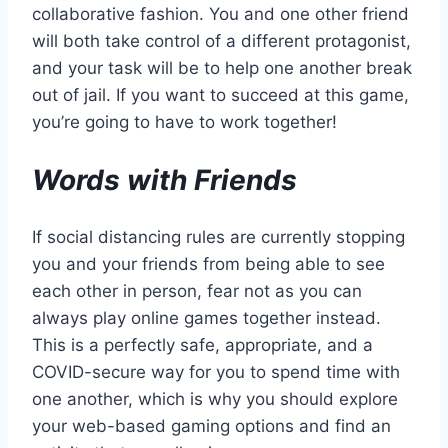
collaborative fashion. You and one other friend
will both take control of a different protagonist,
and your task will be to help one another break
out of jail. If you want to succeed at this game,
you’re going to have to work together!
Words with Friends
If social distancing rules are currently stopping
you and your friends from being able to see
each other in person, fear not as you can
always play online games together instead.
This is a perfectly safe, appropriate, and a
COVID-secure way for you to spend time with
one another, which is why you should explore
your web-based gaming options and find an