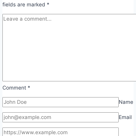
fields are marked
*
Comment
*
Name
Email