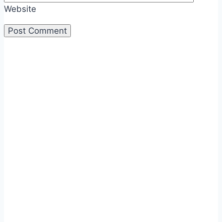
Website