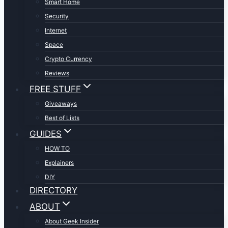
Smart Home
Security
Internet
Space
Crypto Currency
Reviews
FREE STUFF
Giveaways
Best of Lists
GUIDES
HOW TO
Explainers
DIY
DIRECTORY
ABOUT
About Geek Insider