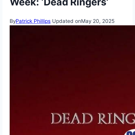
Week: ‘Dead Ringers’
By
Patrick Phillips
Updated on
May 20, 2025