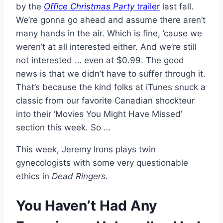
by the
Office Christmas Party
trailer
last fall.
We’re gonna go ahead and assume there aren’t
many hands in the air. Which is fine, ’cause we
weren’t at all interested either. And we’re still
not interested … even at $0.99. The good
news is that we didn’t have to suffer through it.
That’s because the kind folks at iTunes snuck a
classic from our favorite Canadian shockteur
into their ‘Movies You Might Have Missed’
section this week. So …
This week, Jeremy Irons plays twin
gynecologists with some very questionable
ethics in
Dead Ringers
.
You Haven’t Had Any