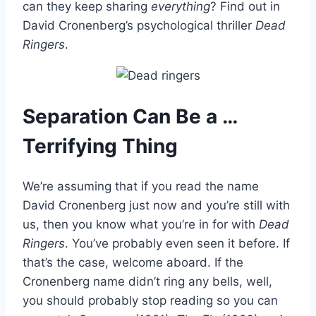
can they keep sharing
everything
? Find out in
David Cronenberg’s psychological thriller
Dead
Ringers
.
Separation Can Be a …
Terrifying Thing
We’re assuming that if you read the name
David Cronenberg just now and you’re still with
us, then you know what you’re in for with
Dead
Ringers
. You’ve probably even seen it before. If
that’s the case, welcome aboard. If the
Cronenberg name didn’t ring any bells, well,
you should probably stop reading so you can