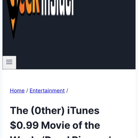
Home
/
Entertainment
/
The (0ther) iTunes
$0.99 Movie of the