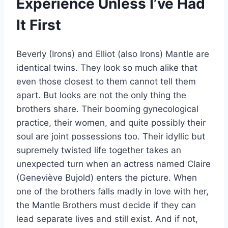
Experience Unless I’ve Had
It First
Beverly (Irons) and Elliot (also Irons) Mantle are
identical twins. They look so much alike that
even those closest to them cannot tell them
apart. But looks are not the only thing the
brothers share. Their booming gynecological
practice, their women, and quite possibly their
soul are joint possessions too. Their idyllic but
supremely twisted life together takes an
unexpected turn when an actress named Claire
(Geneviève Bujold) enters the picture. When
one of the brothers falls madly in love with her,
the Mantle Brothers must decide if they can
lead separate lives and still exist. And if not,