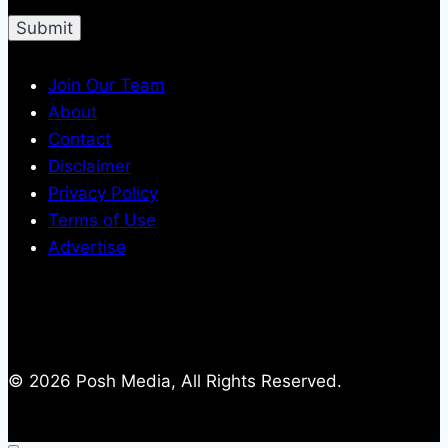
Join Our Team
About
Contact
Disclaimer
Privacy Policy
Terms of Use
Advertise
© 2026 Posh Media, All Rights Reserved.