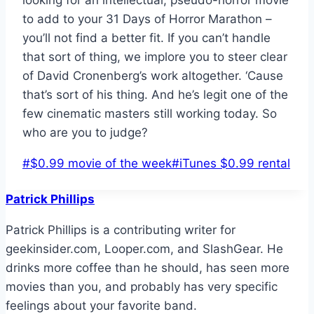
looking for an intellectual, pseudo-horror movie
to add to your 31 Days of Horror Marathon –
you’ll not find a better fit. If you can’t handle
that sort of thing, we implore you to steer clear
of David Cronenberg’s work altogether. ‘Cause
that’s sort of his thing. And he’s legit one of the
few cinematic masters still working today. So
who are you to judge?
Post
#
$0.99 movie of the week
#
iTunes $0.99 rental
Tags:
Patrick Phillips
Patrick Phillips is a contributing writer for
geekinsider.com, Looper.com, and SlashGear. He
drinks more coffee than he should, has seen more
movies than you, and probably has very specific
feelings about your favorite band.