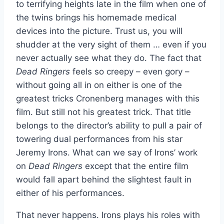
to terrifying heights late in the film when one of
the twins brings his homemade medical
devices into the picture. Trust us, you will
shudder at the very sight of them … even if you
never actually see what they do. The fact that
Dead Ringers
feels so creepy – even gory –
without going all in on either is one of the
greatest tricks Cronenberg manages with this
film. But still not his greatest trick. That title
belongs to the director’s ability to pull a pair of
towering dual performances from his star
Jeremy Irons. What can we say of Irons’ work
on
Dead Ringers
except that the entire film
would fall apart behind the slightest fault in
either of his performances.
That never happens. Irons plays his roles with