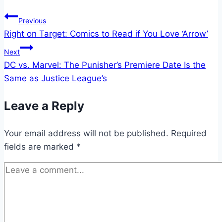
Post
Previous
Right on Target: Comics to Read if You Love ‘Arrow’
navigation
Next
DC vs. Marvel: The Punisher’s Premiere Date Is the
Same as Justice League’s
Leave a Reply
Your email address will not be published.
Required
fields are marked
*