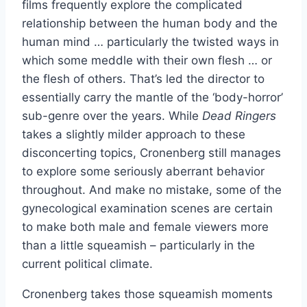
films frequently explore the complicated
relationship between the human body and the
human mind … particularly the twisted ways in
which some meddle with their own flesh … or
the flesh of others. That’s led the director to
essentially carry the mantle of the ‘body-horror’
sub-genre over the years. While
Dead Ringers
takes a slightly milder approach to these
disconcerting topics, Cronenberg still manages
to explore some seriously aberrant behavior
throughout. And make no mistake, some of the
gynecological examination scenes are certain
to make both male and female viewers more
than a little squeamish – particularly in the
current political climate.
Cronenberg takes those squeamish moments