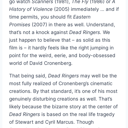
go watch
Scanners
(1981),
The Fly
(1986) or
A
History of Violence
(2005) immediately … and if
time permits, you should fit
Eastern
Promises
(2007) in there as well. Understand,
that’s not a knock against
Dead Ringers.
We
just happen to believe that – as solid as this
film is – it hardly feels like the right jumping in
point for the weird, eerie, and body-obsessed
world of David Cronenberg.
That being said,
Dead Ringers
may well be the
most fully realized of Cronenberg’s cinematic
creations. By that standard, it’s one of his most
genuinely disturbing creations as well. That’s
likely because the bizarre story at the center of
Dead
Ringers
is based on the real life tragedy
of Stewart and Cyril Marcus. Though