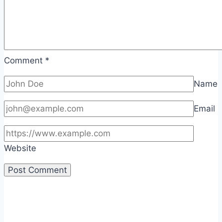
Comment
*
Name
Email
Website