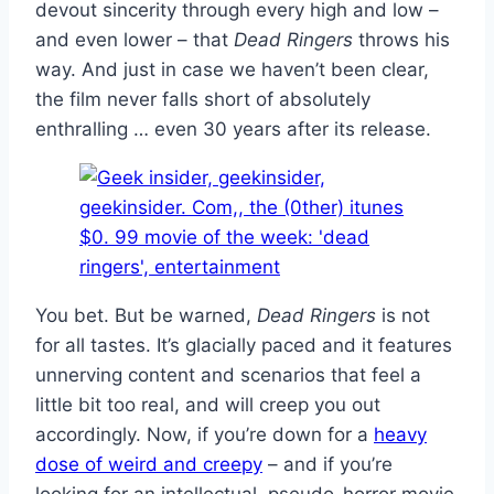
devout sincerity through every high and low –
and even lower – that
Dead Ringers
throws his
way. And just in case we haven’t been clear,
the film never falls short of absolutely
enthralling … even 30 years after its release.
You bet. But be warned,
Dead Ringers
is not
for all tastes. It’s glacially paced and it features
unnerving content and scenarios that feel a
little bit too real, and will creep you out
accordingly. Now, if you’re down for a
heavy
dose of weird and creepy
– and if you’re