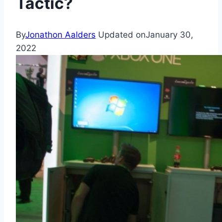
Tactic?
By
Jonathon Aalders
Updated on
January 30,
2022