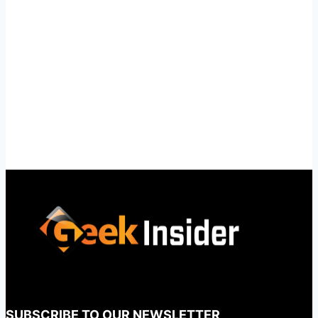
SUBSCRIBE TO OUR NEWSLETTER