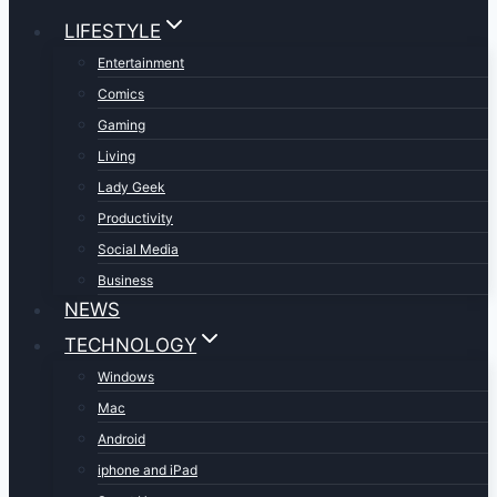
LIFESTYLE
Entertainment
Comics
Gaming
Living
Lady Geek
Productivity
Social Media
Business
NEWS
TECHNOLOGY
Windows
Mac
Android
iphone and iPad