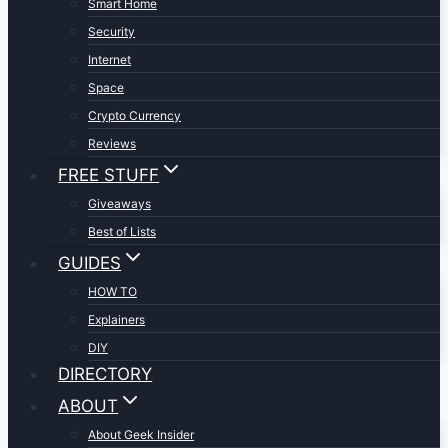
Smart Home
Security
Internet
Space
Crypto Currency
Reviews
FREE STUFF
Giveaways
Best of Lists
GUIDES
HOW TO
Explainers
DIY
DIRECTORY
ABOUT
About Geek Insider