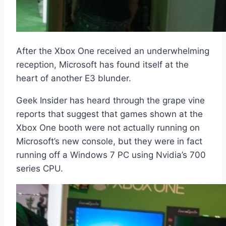
After the Xbox One received an underwhelming
reception, Microsoft has found itself at the
heart of another E3 blunder.
Geek Insider has heard through the grape vine
reports that suggest that games shown at the
Xbox One booth were not actually running on
Microsoft’s new console, but they were in fact
running off a Windows 7 PC using Nvidia’s 700
series CPU.