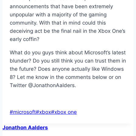
announcements that have been extremely
unpopular with a majority of the gaming
community. With that in mind could this
deceiving act be the final nail in the Xbox One’s
early coffin?
What do you guys think about Microsoft’s latest
blunder? Do you still think you can trust them in
the future? Does anyone actually like Windows
8? Let me know in the comments below or on
Twitter @JonathonAalders.
Post
#
microsoft
#
xbox
#
xbox one
Tags:
Jonathon Aalders