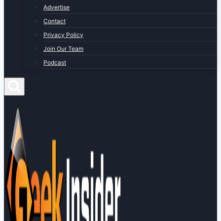
Advertise
Contact
Privacy Policy
Join Our Team
Podcast