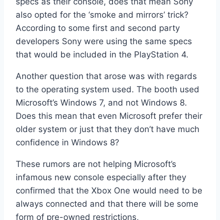
specs as their console, does that mean Sony
also opted for the ‘smoke and mirrors’ trick?
According to some first and second party
developers Sony were using the same specs
that would be included in the PlayStation 4.
Another question that arose was with regards
to the operating system used. The booth used
Microsoft’s Windows 7, and not Windows 8.
Does this mean that even Microsoft prefer their
older system or just that they don’t have much
confidence in Windows 8?
These rumors are not helping Microsoft’s
infamous new console especially after they
confirmed that the Xbox One would need to be
always connected and that there will be some
form of pre-owned restrictions,