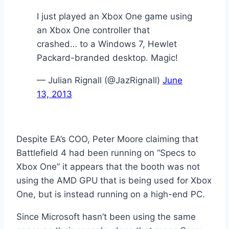
I just played an Xbox One game using
an Xbox One controller that
crashed… to a Windows 7, Hewlet
Packard-branded desktop. Magic!
— Julian Rignall (@JazRignall)
June
13, 2013
Despite EA’s COO, Peter Moore claiming that
Battlefield 4 had been running on “Specs to
Xbox One” it appears that the booth was not
using the AMD GPU
that is being used for Xbox
One, but is instead running on a high-end PC.
Since Microsoft hasn’t been using the same