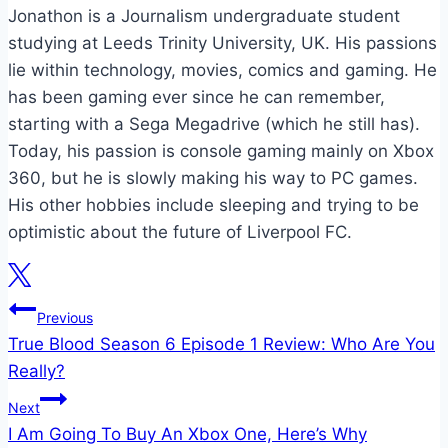
Jonathon is a Journalism undergraduate student
studying at Leeds Trinity University, UK. His passions
lie within technology, movies, comics and gaming. He
has been gaming ever since he can remember,
starting with a Sega Megadrive (which he still has).
Today, his passion is console gaming mainly on Xbox
360, but he is slowly making his way to PC games.
His other hobbies include sleeping and trying to be
optimistic about the future of Liverpool FC.
Post
Previous
True Blood Season 6 Episode 1 Review: Who Are You
navigation
Really?
Next
I Am Going To Buy An Xbox One, Here’s Why