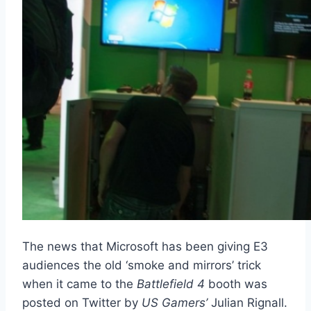
The news that Microsoft has been giving E3
audiences the old ‘smoke and mirrors’ trick
when it came to the
Battlefield 4
booth was
posted on Twitter by
US Gamers’
Julian Rignall.