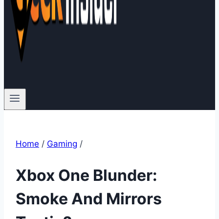
Home
/
Gaming
/
Xbox One Blunder:
Smoke And Mirrors