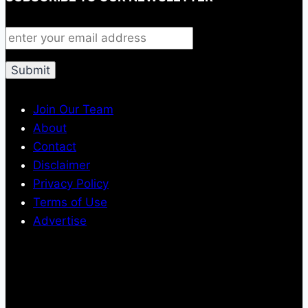
Join Our Team
About
Contact
Disclaimer
Privacy Policy
Terms of Use
Advertise