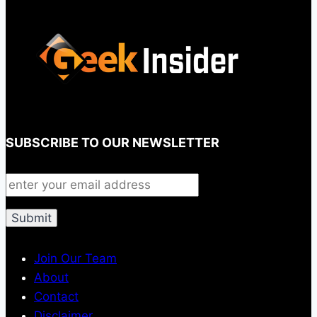
SUBSCRIBE TO OUR NEWSLETTER
Join Our Team
About
Contact
Disclaimer