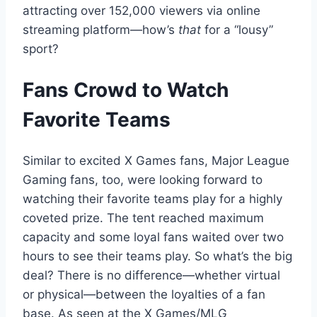
attracting over 152,000 viewers via online
streaming platform—how’s
that
for a “lousy”
sport?
Fans Crowd to Watch
Favorite Teams
Similar to excited X Games fans, Major League
Gaming fans, too, were looking forward to
watching their favorite teams play for a highly
coveted prize. The tent reached maximum
capacity and some loyal fans waited over two
hours to see their teams play. So what’s the big
deal? There is no difference—whether virtual
or physical—between the loyalties of a fan
base. As seen at the X Games/MLG