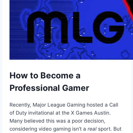
How to Become a
Professional Gamer
Recently, Major League Gaming hosted a Call
of Duty invitational at the X Games Austin.
Many believed this was a poor decision,
considering video gaming isn’t a
real
sport. But