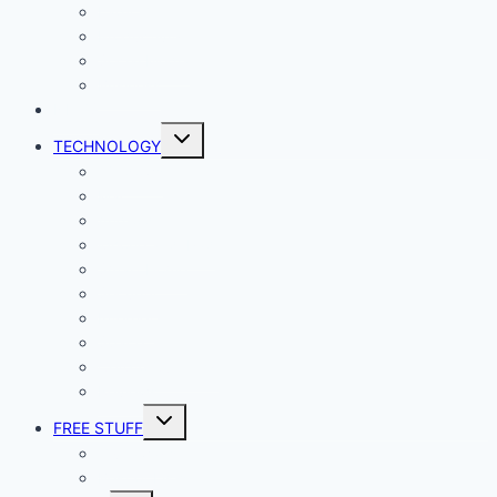
Lady Geek
Productivity
Social Media
Business
NEWS
Toggle
TECHNOLOGY
child
menu
Windows
Mac
Android
iphone and iPad
Smart Home
Security
Internet
Space
Crypto Currency
Reviews
Toggle
FREE STUFF
child
menu
Giveaways
Best of Lists