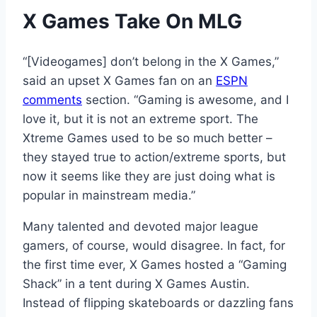
X Games Take On MLG
“[Videogames] don’t belong in the X Games,”
said an upset X Games fan on an
ESPN
comments
section. “Gaming is awesome, and I
love it, but it is not an extreme sport. The
Xtreme Games used to be so much better –
they stayed true to action/extreme sports, but
now it seems like they are just doing what is
popular in mainstream media.”
Many talented and devoted major league
gamers, of course, would disagree. In fact, for
the first time ever, X Games hosted a “Gaming
Shack” in a tent during X Games Austin.
Instead of flipping skateboards or dazzling fans