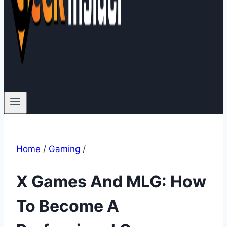
Home
/
Gaming
/
X Games And MLG: How
To Become A