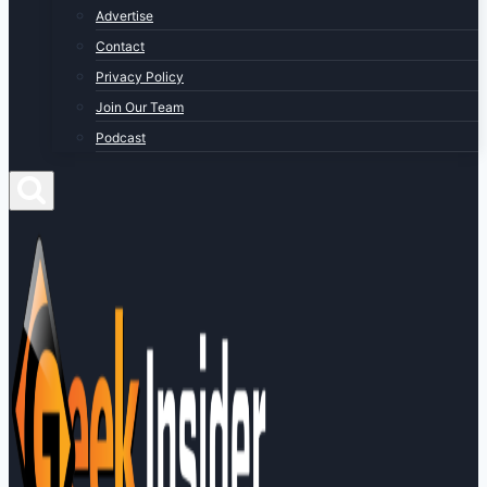
Advertise
Contact
Privacy Policy
Join Our Team
Podcast