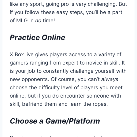
like any sport, going pro is very challenging. But
if you follow these easy steps, you’ll be a part
of MLG in
no
time!
Practice Online
X Box live gives players access to a variety of
gamers ranging from expert to novice in skill. It
is your job to constantly challenge yourself with
new opponents. Of course, you can’t
always
choose the difficulty level of players you meet
online, but if you do encounter someone with
skill, befriend them and learn the ropes.
Choose a Game/Platform