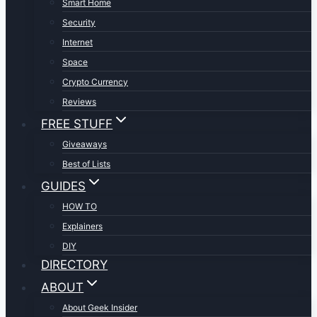
Smart Home
Security
Internet
Space
Crypto Currency
Reviews
FREE STUFF
Giveaways
Best of Lists
GUIDES
HOW TO
Explainers
DIY
DIRECTORY
ABOUT
About Geek Insider