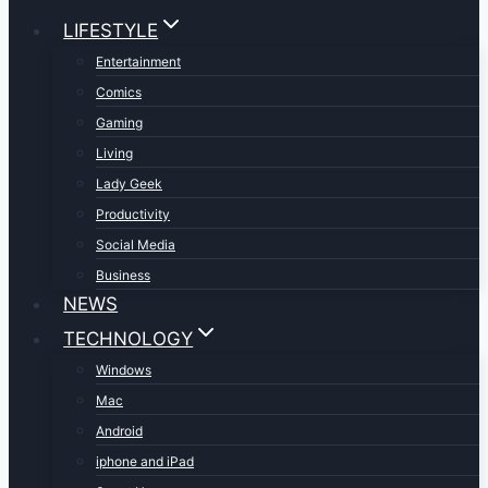
LIFESTYLE
Entertainment
Comics
Gaming
Living
Lady Geek
Productivity
Social Media
Business
NEWS
TECHNOLOGY
Windows
Mac
Android
iphone and iPad