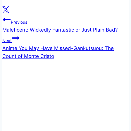
Post
Previous
Maleficent: Wickedly Fantastic or Just Plain Bad?
navigation
Next
Anime You May Have Missed-Gankutsuou: The
Count of Monte Cristo