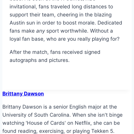
invitational, fans traveled long distances to
support their team, cheering in the blazing
Austin sun in order to boost morale. Dedicated
fans make
any
sport worthwhile. Without a
loyal fan base, who are you really playing for?
After the match, fans received signed
autographs and pictures.
Brittany Dawson
Brittany Dawson is a senior English major at the
University of South Carolina. When she isn't binge
watching 'House of Cards' on Netflix, she can be
found reading, exercising, or playing Tekken 5.