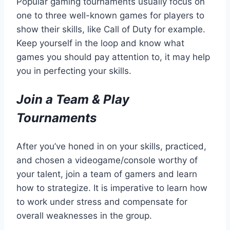
Popular gaming tournaments usually focus on
one to three well-known games for players to
show their skills, like Call of Duty for example.
Keep yourself in the loop and know what
games you should pay attention to, it may help
you in perfecting your skills.
Join a Team & Play
Tournaments
After you’ve honed in on your skills, practiced,
and chosen a videogame/console worthy of
your talent, join a team of gamers and learn
how to strategize. It is imperative to learn how
to work under stress and compensate for
overall weaknesses in the group.