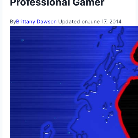
Professional Gamer
By
Brittany Dawson
Updated on
June 17, 2014