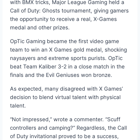
with BMX tricks, Major League Gaming held a
Call of Duty: Ghosts tournament, giving gamers
the opportunity to receive a real, X-Games
medal and other prizes.
OpTic Gaming became the first video game
team to win an X Games gold medal, shocking
naysayers and extreme sports purists. OpTic
beat Team Kaliber 3-2 in a close match in the
finals and the Evil Geniuses won bronze.
As expected, many disagreed with X Games’
decision to blend virtual talent with physical
talent.
“Not impressed,” wrote a commenter. “Scuff
controllers and camping?” Regardless, the Call
of Duty invitational proved to be a success,