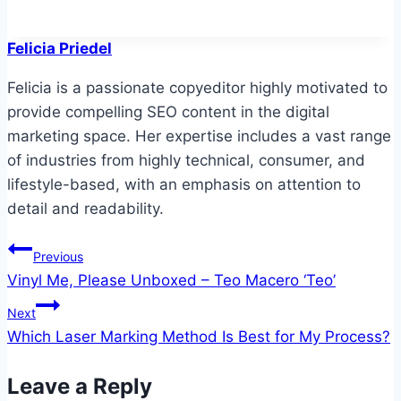
Felicia Priedel
Felicia is a passionate copyeditor highly motivated to
provide compelling SEO content in the digital
marketing space. Her expertise includes a vast range
of industries from highly technical, consumer, and
lifestyle-based, with an emphasis on attention to
detail and readability.
Post
Previous
Vinyl Me, Please Unboxed – Teo Macero ‘Teo’
navigation
Next
Which Laser Marking Method Is Best for My Process?
Leave a Reply