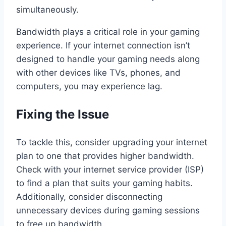
simultaneously.
Bandwidth plays a critical role in your gaming
experience. If your internet connection isn’t
designed to handle your gaming needs along
with other devices like TVs, phones, and
computers, you may experience lag.
Fixing the Issue
To tackle this, consider upgrading your internet
plan to one that provides higher bandwidth.
Check with your internet service provider (ISP)
to find a plan that suits your gaming habits.
Additionally, consider disconnecting
unnecessary devices during gaming sessions
to free up bandwidth.