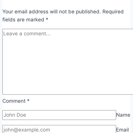
Your email address will not be published.
Required
fields are marked
*
Comment
*
Name
Email