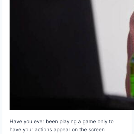
Have you ever been playing a game only to
have your actions appear on the screen