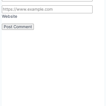
Website