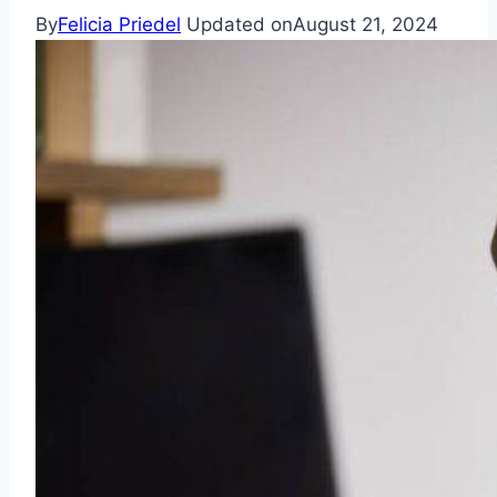
By
Felicia Priedel
Updated on
August 21, 2024