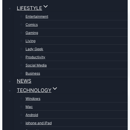
LIFESTYLE
Entertainment
Comics
Gaming
Living
Lady Geek
Productivity
Social Media
Business
NEWS
TECHNOLOGY
Windows
Mac
Android
iphone and iPad