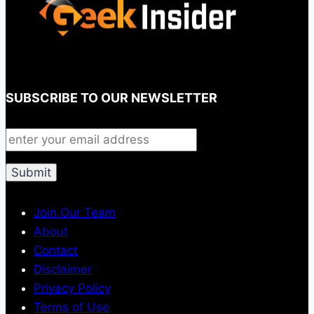
SUBSCRIBE TO OUR NEWSLETTER
Join Our Team
About
Contact
Disclaimer
Privacy Policy
Terms of Use