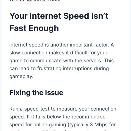
Your Internet Speed Isn’t
Fast Enough
Internet speed is another important factor. A
slow connection makes it difficult for your
game to communicate with the servers. This
can lead to frustrating interruptions during
gameplay.
Fixing the Issue
Run a speed test to measure your connection
speed. If it falls below the recommended
speed for online gaming (typically 3 Mbps for