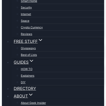
Smart Home
Security
Internet
Space
Crypto Currency
Reviews
FREE STUFF
Giveaways
Best of Lists
GUIDES
HOW TO
Explainers
DIY
DIRECTORY
ABOUT
About Geek Insider