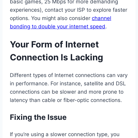
basic games, 25 Mbps for more demanding
experiences), contact your ISP to explore faster
options. You might also consider
channel
bonding to double your internet speed
.
Your Form of Internet
Connection Is Lacking
Different types of Internet connections can vary
in performance. For instance, satellite and DSL
connections can be slower and more prone to
latency than cable or fiber-optic connections.
Fixing the Issue
If you’re using a slower connection type, you