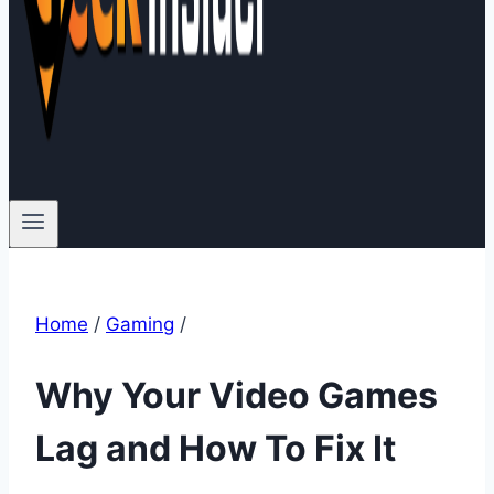
Home
/
Gaming
/
Why Your Video Games
Lag and How To Fix It