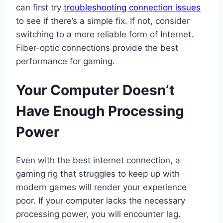
can first try
troub
l
eshooting connection issues
to see if there’s a simple fix. If not, consider
switching to a more reliable form of Internet.
Fiber-optic connections provide the best
performance for gaming.
Your Computer Doesn’t
Have Enough Processing
Power
Even with the best internet connection, a
gaming rig that struggles to keep up with
modern games will render your experience
poor. If your computer lacks the necessary
processing power, you will encounter lag.