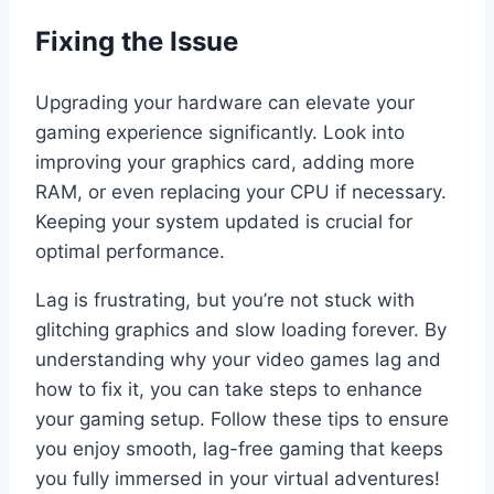
Fixing the Issue
Upgrading your hardware can elevate your
gaming experience significantly. Look into
improving your graphics card, adding more
RAM, or even replacing your CPU if necessary.
Keeping your system updated is crucial for
optimal performance.
Lag is frustrating, but you’re not stuck with
glitching graphics and slow loading forever. By
understanding why your video games lag and
how to fix it, you can take steps to enhance
your gaming setup. Follow these tips to ensure
you enjoy smooth, lag-free gaming that keeps
you fully immersed in your virtual adventures!