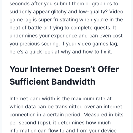
seconds after you submit them or graphics to
suddenly appear glitchy and low-quality? Video
game lag is super frustrating when you’re in the
heat of battle or trying to complete quests. It
undermines your experience and can even cost
you precious scoring. If your video games lag,
here’s a quick look at why and how to fix it.
Your Internet Doesn’t Offer
Sufficient Bandwidth
Internet bandwidth is the maximum rate at
which data can be transmitted over an internet
connection in a certain period. Measured in bits
per second (bps), it determines how much
information can flow to and from your device