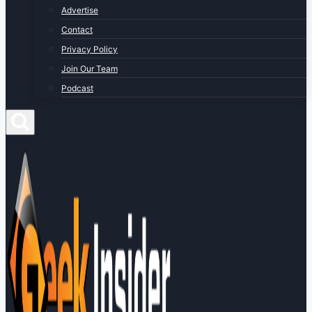
Advertise
Contact
Privacy Policy
Join Our Team
Podcast