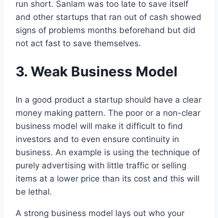
run short. Sanlam was too late to save itself
and other startups that ran out of cash showed
signs of problems months beforehand but did
not act fast to save themselves.
3. Weak Business Model
In a good product a startup should have a clear
money making pattern. The poor or a non-clear
business model will make it difficult to find
investors and to even ensure continuity in
business. An example is using the technique of
purely advertising with little traffic or selling
items at a lower price than its cost and this will
be lethal.
A strong business model lays out who your