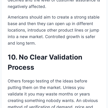
negatively affected.
Americans should aim to create a strong stable
base and then they can open up in different
locations, introduce other product lines or jump
into a new market. Controlled growth is safer
and long term.
10. No Clear Validation
Process
Others forego testing of the ideas before
putting them on the market. Unless you
validate it you may waste months or years
creating something nobody wants. An obvious
method of verification of demand, price and