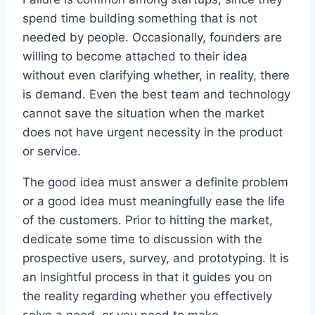
spend time building something that is not
needed by people. Occasionally, founders are
willing to become attached to their idea
without even clarifying whether, in reality, there
is demand. Even the best team and technology
cannot save the situation when the market
does not have urgent necessity in the product
or service.
The good idea must answer a definite problem
or a good idea must meaningfully ease the life
of the customers. Prior to hitting the market,
dedicate some time to discussion with the
prospective users, survey, and prototyping. It is
an insightful process in that it guides you on
the reality regarding whether you effectively
solve a need, or you need to make