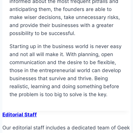
informed about the most frequent pitfalls and
anticipating them, the founders are able to
make wiser decisions, take unnecessary risks,
and provide their businesses with a greater
possibility to be successful.
Starting up in the business world is never easy
and not all will make it. With planning, open
communication and the desire to be flexible,
those in the entrepreneurial world can develop
businesses that survive and thrive. Being
realistic, learning and doing something before
the problem is too big to solve is the key.
Editorial Staff
Our editorial staff includes a dedicated team of Geek