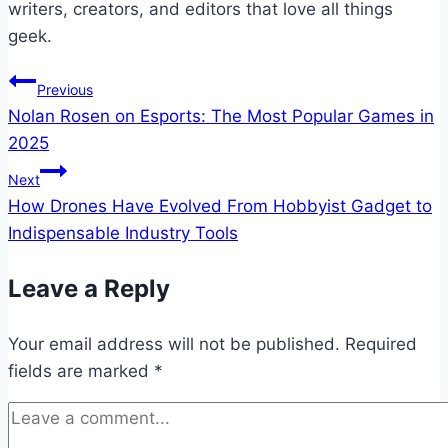
writers, creators, and editors that love all things
geek.
Post
Previous
Nolan Rosen on Esports: The Most Popular Games in
navigation
2025
Next
How Drones Have Evolved From Hobbyist Gadget to
Indispensable Industry Tools
Leave a Reply
Your email address will not be published.
Required
fields are marked
*