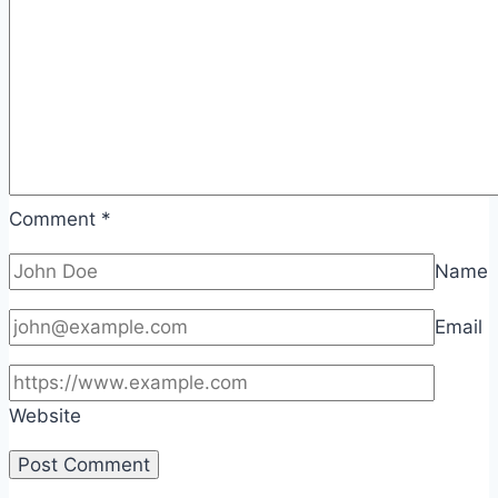
Comment
*
Name
Email
Website