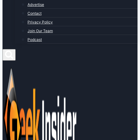
Advertise
Contact
Privacy Policy
Join Our Team
Podcast