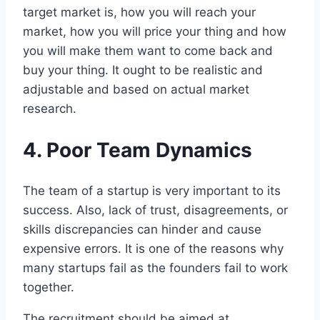
target market is, how you will reach your
market, how you will price your thing and how
you will make them want to come back and
buy your thing. It ought to be realistic and
adjustable and based on actual market
research.
4. Poor Team Dynamics
The team of a startup is very important to its
success. Also, lack of trust, disagreements, or
skills discrepancies can hinder and cause
expensive errors. It is one of the reasons why
many startups fail as the founders fail to work
together.
The recruitment should be aimed at