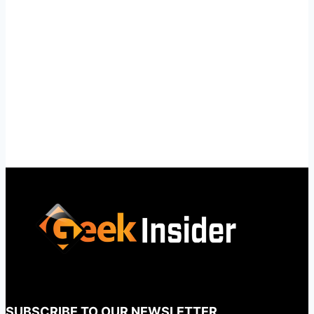
SUBSCRIBE TO OUR NEWSLETTER