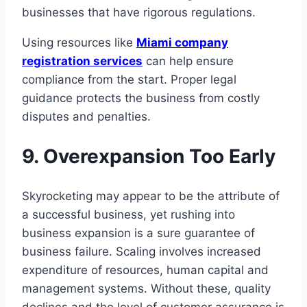
businesses that have rigorous regulations.
Using resources like
Miami company
registration services
can help ensure
compliance from the start. Proper legal
guidance protects the business from costly
disputes and penalties.
9. Overexpansion Too Early
Skyrocketing may appear to be the attribute of
a successful business, yet rushing into
business expansion is a sure guarantee of
business failure. Scaling involves increased
expenditure of resources, human capital and
management systems. Without these, quality
declines and the level of customer assurance is