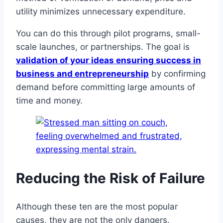
utility minimizes unnecessary expenditure.
You can do this through pilot programs, small-
scale launches, or partnerships. The goal is
validation of your ideas ensuring success in
business and entrepreneurship
by confirming
demand before committing large amounts of
time and money.
Reducing the Risk of Failure
Although these ten are the most popular
causes, they are not the only dangers.