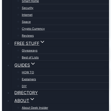
Smart Home
Security
Internet
Space
Crypto Currency
Reviews
FREE STUFF
Giveaways
Best of Lists
GUIDES
HOW TO
Explainers
DIY
DIRECTORY
ABOUT
About Geek Insider