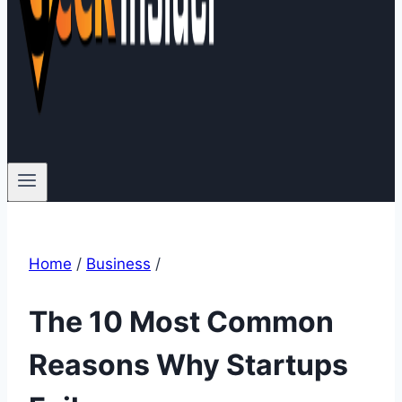
Home
/
Business
/
The 10 Most Common
Reasons Why Startups