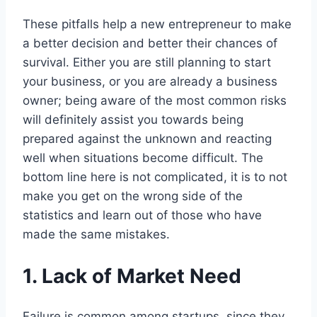
These pitfalls help a new entrepreneur to make
a better decision and better their chances of
survival. Either you are still planning to start
your business, or you are already a business
owner; being aware of the most common risks
will definitely assist you towards being
prepared against the unknown and reacting
well when situations become difficult. The
bottom line here is not complicated, it is to not
make you get on the wrong side of the
statistics and learn out of those who have
made the same mistakes.
1. Lack of Market Need
Failure is common among startups, since they