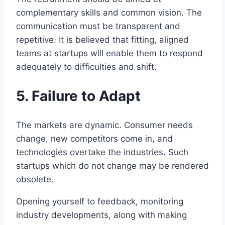
complementary skills and common vision. The
communication must be transparent and
repetitive. It is believed that fitting, aligned
teams at startups will enable them to respond
adequately to difficulties and shift.
5. Failure to Adapt
The markets are dynamic. Consumer needs
change, new competitors come in, and
technologies overtake the industries. Such
startups which do not change may be rendered
obsolete.
Opening yourself to feedback, monitoring
industry developments, along with making