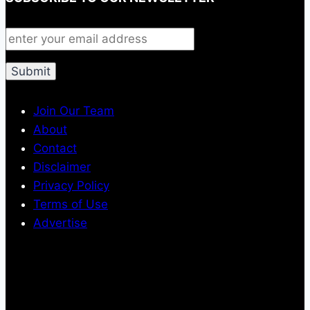
Join Our Team
About
Contact
Disclaimer
Privacy Policy
Terms of Use
Advertise