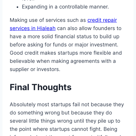
Expanding in a controllable manner.
Making use of services such as
credit repair
services in Hialeah
can also allow founders to
have a more solid financial status to build up
before asking for funds or major investment.
Good credit makes startups more flexible and
believable when making agreements with a
supplier or investors.
Final Thoughts
Absolutely most startups fail not because they
do something wrong but because they do
several little things wrong until they pile up to
the point where startups cannot fight. Being