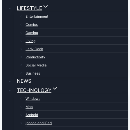
LIFESTYLE
Entertainment
Comics
Gaming
Living
Lady Geek
Productivity
Social Media
Business
NEWS
TECHNOLOGY
Windows
Mac
Android
iphone and iPad