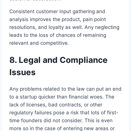
Consistent customer input gathering and
analysis improves the product, pain point
resolutions, and loyalty as well. Any neglecting
leads to the loss of chances of remaining
relevant and competitive.
8. Legal and Compliance
Issues
Any problems related to the law can put an end
to a startup quicker than financial woes. The
lack of licenses, bad contracts, or other
regulatory failures pose a risk that lots of first-
time founders did not consider. This is even
more so in the case of entering new areas or