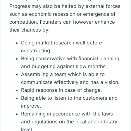
Progress may also be halted by external forces
such as economic recession or emergence of
competition. Founders can however enhance
their chances by:
Doing market research well before
constructing.
Being conservative with financial planning
and budgeting against slow months.
Assembling a team which is able to
communicate effectively and has a vision.
Rapid response in case of change.
Being able to listen to the customers and
improve.
Remaining in accordance with the laws
and regulations on the local and industry
level.