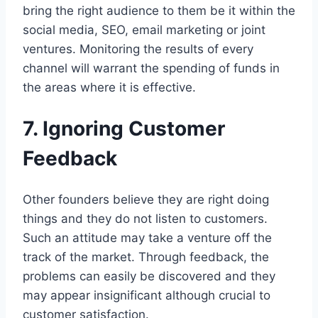
bring the right audience to them be it within the
social media, SEO, email marketing or joint
ventures. Monitoring the results of every
channel will warrant the spending of funds in
the areas where it is effective.
7. Ignoring Customer
Feedback
Other founders believe they are right doing
things and they do not listen to customers.
Such an attitude may take a venture off the
track of the market. Through feedback, the
problems can easily be discovered and they
may appear insignificant although crucial to
customer satisfaction.