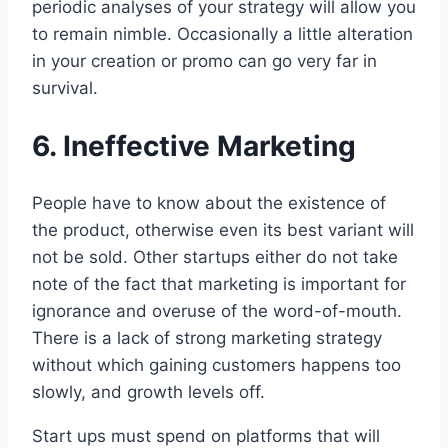
periodic analyses of your strategy will allow you
to remain nimble. Occasionally a little alteration
in your creation or promo can go very far in
survival.
6. Ineffective Marketing
People have to know about the existence of
the product, otherwise even its best variant will
not be sold. Other startups either do not take
note of the fact that marketing is important for
ignorance and overuse of the word-of-mouth.
There is a lack of strong marketing strategy
without which gaining customers happens too
slowly, and growth levels off.
Start ups must spend on platforms that will