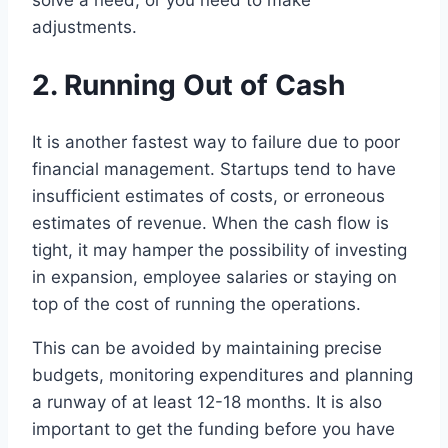
adjustments.
2. Running Out of Cash
It is another fastest way to failure due to poor
financial management. Startups tend to have
insufficient estimates of costs, or erroneous
estimates of revenue. When the cash flow is
tight, it may hamper the possibility of investing
in expansion, employee salaries or staying on
top of the cost of running the operations.
This can be avoided by maintaining precise
budgets, monitoring expenditures and planning
a runway of at least 12-18 months. It is also
important to get the funding before you have