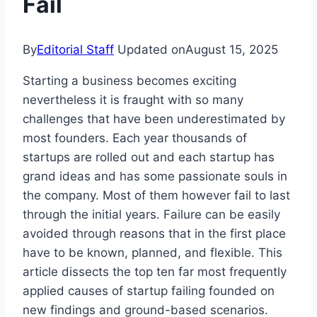
Fail
By
Editorial Staff
Updated on
August 15, 2025
Starting a business becomes exciting
nevertheless it is fraught with so many
challenges that have been underestimated by
most founders. Each year thousands of
startups are rolled out and each startup has
grand ideas and has some passionate souls in
the company. Most of them however fail to last
through the initial years. Failure can be easily
avoided through reasons that in the first place
have to be known, planned, and flexible. This
article dissects the top ten far most frequently
applied causes of startup failing founded on
new findings and ground-based scenarios.