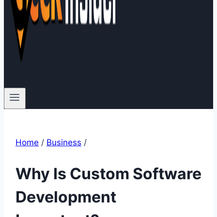
Home
/
Business
/
Why Is Custom Software
Development