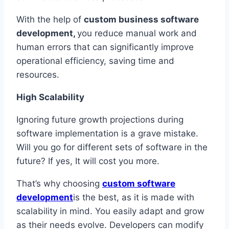
With the help of
custom business software
development,
you reduce manual work and
human errors that can significantly improve
operational efficiency, saving time and
resources.
High Scalability
Ignoring future growth projections during
software implementation is a grave mistake.
Will you go for different sets of software in the
future? If yes, It will cost you more.
That’s why choosing
custom software
development
is the best, as it is made with
scalability in mind. You easily adapt and grow
as their needs evolve. Developers can modify