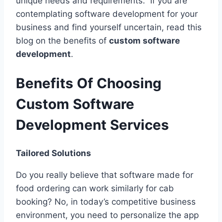
unique needs and requirements. If you are
contemplating software development for your
business and find yourself uncertain, read this
blog on the benefits of
custom software
development
.
Benefits Of Choosing
Custom Software
Development Services
Tailored Solutions
Do you really believe that software made for
food ordering can work similarly for cab
booking? No, in today’s competitive business
environment, you need to personalize the app