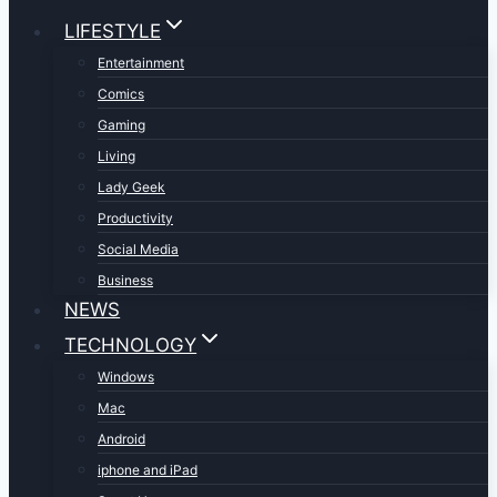
LIFESTYLE
Entertainment
Comics
Gaming
Living
Lady Geek
Productivity
Social Media
Business
NEWS
TECHNOLOGY
Windows
Mac
Android
iphone and iPad