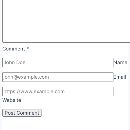
Comment
*
Name
Email
Website