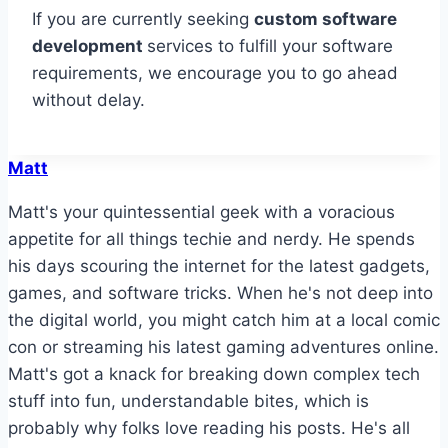
If you are currently seeking
custom software
development
services to fulfill your software
requirements, we encourage you to go ahead
without delay.
Matt
Matt's your quintessential geek with a voracious
appetite for all things techie and nerdy. He spends
his days scouring the internet for the latest gadgets,
games, and software tricks. When he's not deep into
the digital world, you might catch him at a local comic
con or streaming his latest gaming adventures online.
Matt's got a knack for breaking down complex tech
stuff into fun, understandable bites, which is
probably why folks love reading his posts. He's all