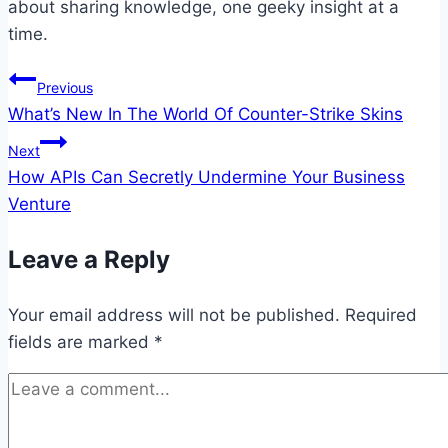
about sharing knowledge, one geeky insight at a
time.
Post
Previous
What’s New In The World Of Counter-Strike Skins
navigation
Next
How APIs Can Secretly Undermine Your Business
Venture
Leave a Reply
Your email address will not be published.
Required
fields are marked
*