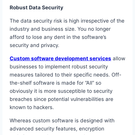
Robust Data Security
The data security risk is high irrespective of the
industry and business size. You no longer
afford to lose any dent in the software’s
security and privacy.
Custom software development services
allow
businesses to implement robust security
measures tailored to their specific needs. Off-
the-shelf software is made for “All” so
obviously it is more susceptible to security
breaches since potential vulnerabilities are
known to hackers.
Whereas custom software is designed with
advanced security features, encryption