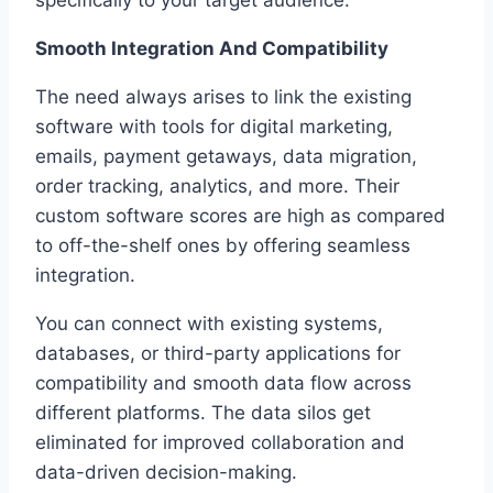
Smooth Integration And Compatibility
The need always arises to link the existing
software with tools for digital marketing,
emails, payment getaways, data migration,
order tracking, analytics, and more. Their
custom software scores are high as compared
to off-the-shelf ones by offering seamless
integration.
You can connect with existing systems,
databases, or third-party applications for
compatibility and smooth data flow across
different platforms. The data silos get
eliminated for improved collaboration and
data-driven decision-making.