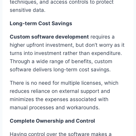
techniques, and access controls to protect
sensitive data.
Long-term Cost Savings
Custom software development
requires a
higher upfront investment, but don’t worry as it
turns into investment rather than expenditure.
Through a wide range of benefits, custom
software delivers long-term cost savings.
There is no need for multiple licenses, which
reduces reliance on external support and
minimizes the expenses associated with
manual processes and workarounds.
Complete Ownership and Control
Having control over the software makes a