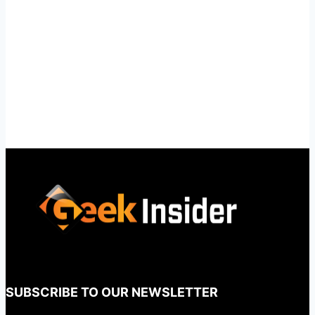
SUBSCRIBE TO OUR NEWSLETTER