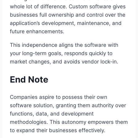
whole lot of difference. Custom software gives
businesses full ownership and control over the
application’s development, maintenance, and
future enhancements.
This independence aligns the software with
your long-term goals, responds quickly to
market changes, and avoids vendor lock-in.
End Note
Companies aspire to possess their own
software solution, granting them authority over
functions, data, and development
methodologies. This autonomy empowers them
to expand their businesses effectively.