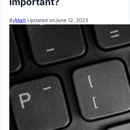
Important?
By
Matt
Updated on
June 12, 2023