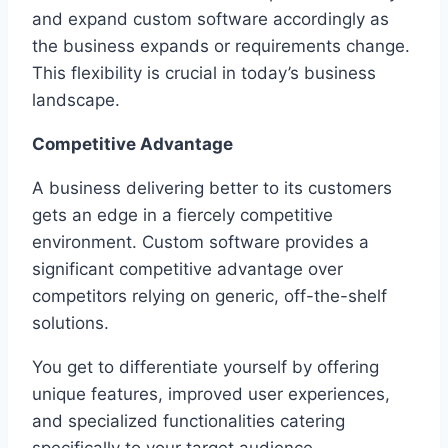
and expand custom software accordingly as
the business expands or requirements change.
This flexibility is crucial in today’s business
landscape.
Competitive Advantage
A business delivering better to its customers
gets an edge in a fiercely competitive
environment. Custom software provides a
significant competitive advantage over
competitors relying on generic, off-the-shelf
solutions.
You get to differentiate yourself by offering
unique features, improved user experiences,
and specialized functionalities catering
specifically to your target audience.