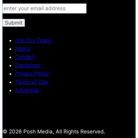
Join Our Team
About
Contact
Disclaimer
Privacy Policy
Terms of Use
Advertise
© 2026 Posh Media, All Rights Reserved.