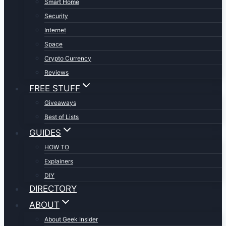
Smart Home
Security
Internet
Space
Crypto Currency
Reviews
FREE STUFF
Giveaways
Best of Lists
GUIDES
HOW TO
Explainers
DIY
DIRECTORY
ABOUT
About Geek Insider