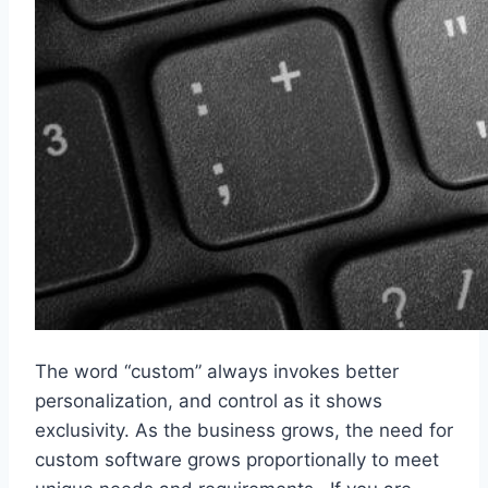
The word “custom” always invokes better
personalization, and control as it shows
exclusivity. As the business grows, the need for
custom software grows proportionally to meet