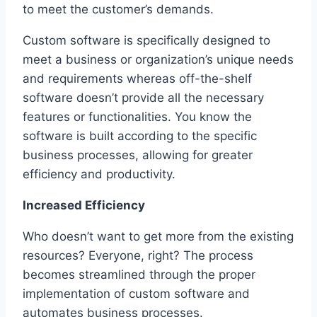
to meet the customer’s demands.
Custom software is specifically designed to
meet a business or organization’s unique needs
and requirements whereas off-the-shelf
software doesn’t provide all the necessary
features or functionalities. You know the
software is built according to the specific
business processes, allowing for greater
efficiency and productivity.
Increased Efficiency
Who doesn’t want to get more from the existing
resources? Everyone, right? The process
becomes streamlined through the proper
implementation of custom software and
automates business processes.