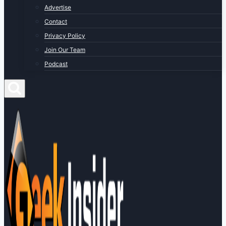
Advertise
Contact
Privacy Policy
Join Our Team
Podcast