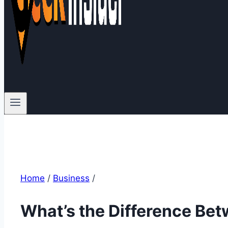
Home
/
Business
/
What’s the Difference Be