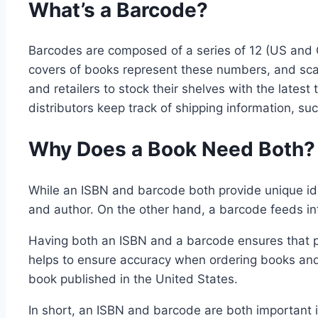
What’s a Barcode?
Barcodes are composed of a series of 12 (US and C
covers of books represent these numbers, and scan
and retailers to stock their shelves with the late
distributors keep track of shipping information, su
Why Does a Book Need Both?
While an ISBN and barcode both provide unique ident
and author. On the other hand, a barcode feeds int
Having both an ISBN and a barcode ensures that publ
helps to ensure accuracy when ordering books and 
book published in the United States.
In short, an ISBN and barcode are both important i