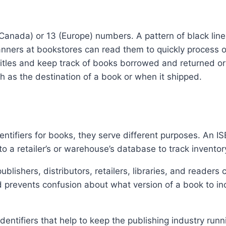
anada) or 13 (Europe) numbers. A pattern of black lin
ners at bookstores can read them to quickly process ord
st titles and keep track of books borrowed and returned 
ch as the destination of a book or when it shipped.
ifiers for books, they serve different purposes. An ISBN
o a retailer’s or warehouse’s database to track invento
ishers, distributors, retailers, libraries, and readers 
prevents confusion about what version of a book to incl
dentifiers that help to keep the publishing industry run