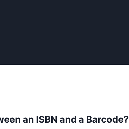
tween an ISBN and a Barcode?