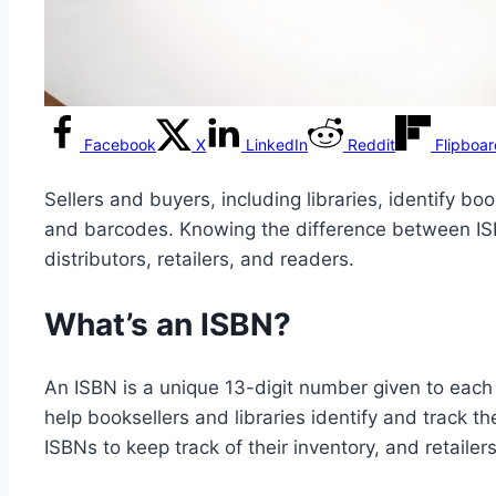
Facebook
X
LinkedIn
Reddit
Flipboa
Sellers and buyers, including libraries, identify b
and barcodes. Knowing the difference between ISB
distributors, retailers, and readers.
What’s an ISBN?
An ISBN is a unique 13-digit number given to each 
help booksellers and libraries identify and track th
ISBNs to keep track of their inventory, and retail