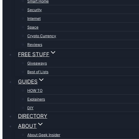
Smart Home
Security
Internet
Space
Crypto Currency
Reviews
FREE STUFF
Giveaways
Best of Lists
GUIDES
HOW TO
Explainers
DIY
DIRECTORY
ABOUT
About Geek Insider