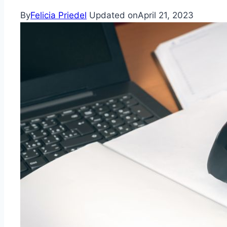
By
Felicia Priedel
Updated on
April 21, 2023