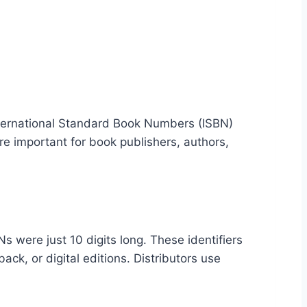
 International Standard Book Numbers (ISBN)
 important for book publishers, authors,
 were just 10 digits long. These identifiers
ack, or digital editions. Distributors use