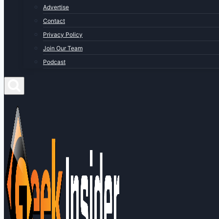
Advertise
Contact
Privacy Policy
Join Our Team
Podcast