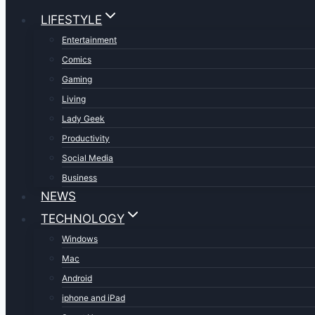
LIFESTYLE
Entertainment
Comics
Gaming
Living
Lady Geek
Productivity
Social Media
Business
NEWS
TECHNOLOGY
Windows
Mac
Android
iphone and iPad