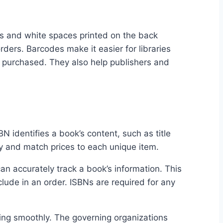
es and white spaces printed on the back
ers. Barcodes make it easier for libraries
or purchased. They also help publishers and
 identifies a book’s content, such as title
ry and match prices to each unique item.
can accurately track a book’s information. This
ude in an order. ISBNs are required for any
ning smoothly. The governing organizations