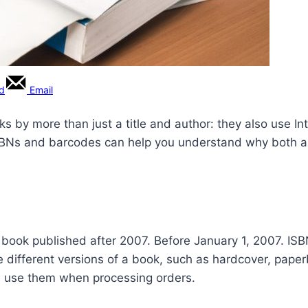
rd
Email
ooks by more than just a title and author: they also use
Ns and barcodes can help you understand why both are
book published after 2007. Before January 1, 2007. ISBNs
e different versions of a book, such as hardcover, paperb
ers use them when processing orders.