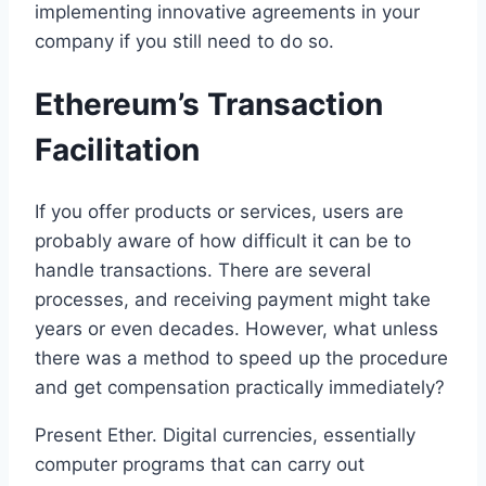
implementing innovative agreements in your
company if you still need to do so.
Ethereum’s Transaction
Facilitation
If you offer products or services, users are
probably aware of how difficult it can be to
handle transactions. There are several
processes, and receiving payment might take
years or even decades. However, what unless
there was a method to speed up the procedure
and get compensation practically immediately?
Present Ether. Digital currencies, essentially
computer programs that can carry out