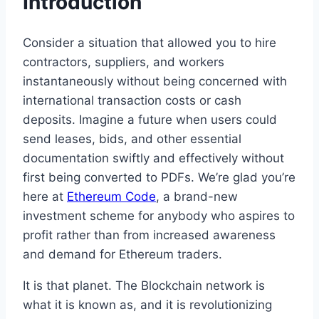
Introduction
Consider a situation that allowed you to hire
contractors, suppliers, and workers
instantaneously without being concerned with
international transaction costs or cash
deposits. Imagine a future when users could
send leases, bids, and other essential
documentation swiftly and effectively without
first being converted to PDFs. We’re glad you’re
here at
Ethereum Code
, a brand-new
investment scheme for anybody who aspires to
profit rather than from increased awareness
and demand for Ethereum traders.
It is that planet. The Blockchain network is
what it is known as, and it is revolutionizing