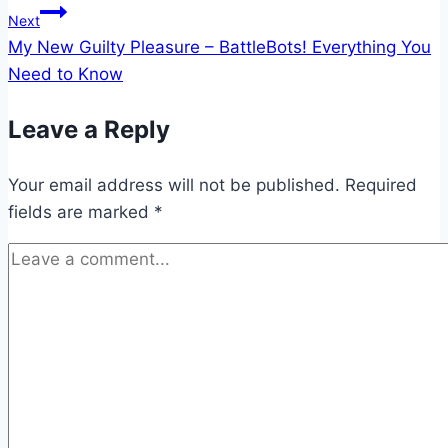
Next
My New Guilty Pleasure – BattleBots! Everything You
Need to Know
Leave a Reply
Your email address will not be published.
Required
fields are marked
*