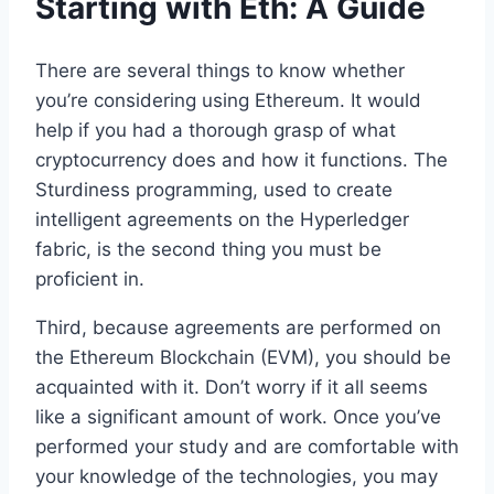
Starting with Eth: A Guide
There are several things to know whether
you’re considering using Ethereum. It would
help if you had a thorough grasp of what
cryptocurrency does and how it functions. The
Sturdiness programming, used to create
intelligent agreements on the Hyperledger
fabric, is the second thing you must be
proficient in.
Third, because agreements are performed on
the Ethereum Blockchain (EVM), you should be
acquainted with it. Don’t worry if it all seems
like a significant amount of work. Once you’ve
performed your study and are comfortable with
your knowledge of the technologies, you may