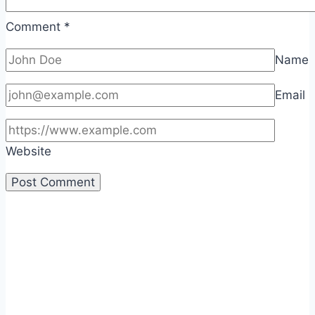
Comment
*
Name
Email
Website