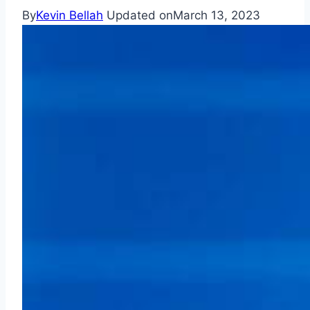
By
Kevin Bellah
Updated on
March 13, 2023