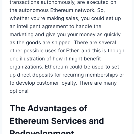
transactions autonomously, are executed on
the autonomous Ethereum network. So,
whether you’re making sales, you could set up
an intelligent agreement to handle the
marketing and give you your money as quickly
as the goods are shipped. There are several
other possible uses for Ether, and this is though
one illustration of how it might benefit
organizations. Ethereum could be used to set
up direct deposits for recurring memberships or
to develop customer loyalty. There are many
options!
The Advantages of
Ethereum Services and
Redevelopment