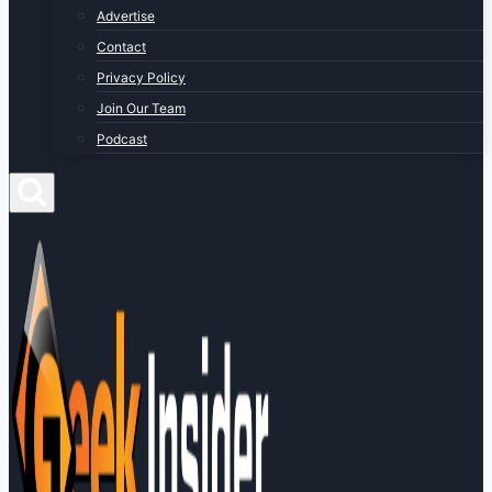
Advertise
Contact
Privacy Policy
Join Our Team
Podcast