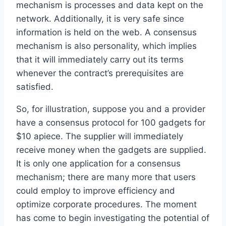
mechanism is processes and data kept on the
network. Additionally, it is very safe since
information is held on the web. A consensus
mechanism is also personality, which implies
that it will immediately carry out its terms
whenever the contract’s prerequisites are
satisfied.
So, for illustration, suppose you and a provider
have a consensus protocol for 100 gadgets for
$10 apiece. The supplier will immediately
receive money when the gadgets are supplied.
It is only one application for a consensus
mechanism; there are many more that users
could employ to improve efficiency and
optimize corporate procedures. The moment
has come to begin investigating the potential of