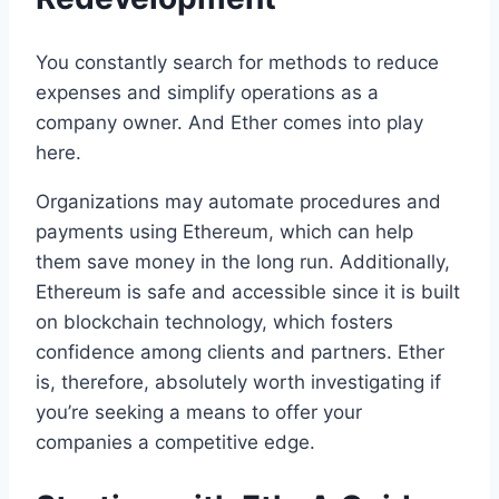
You constantly search for methods to reduce
expenses and simplify operations as a
company owner. And Ether comes into play
here.
Organizations may automate procedures and
payments using Ethereum, which can help
them save money in the long run. Additionally,
Ethereum is safe and accessible since it is built
on blockchain technology, which fosters
confidence among clients and partners. Ether
is, therefore, absolutely worth investigating if
you’re seeking a means to offer your
companies a competitive edge.