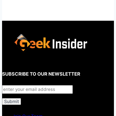
SUBSCRIBE TO OUR NEWSLETTER