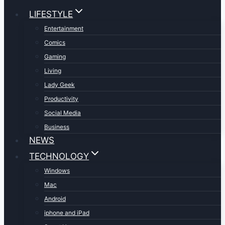
LIFESTYLE
Entertainment
Comics
Gaming
Living
Lady Geek
Productivity
Social Media
Business
NEWS
TECHNOLOGY
Windows
Mac
Android
iphone and iPad