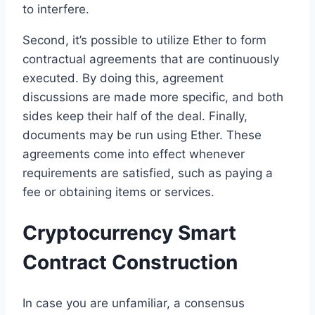
to interfere.
Second, it’s possible to utilize Ether to form
contractual agreements that are continuously
executed. By doing this, agreement
discussions are made more specific, and both
sides keep their half of the deal. Finally,
documents may be run using Ether. These
agreements come into effect whenever
requirements are satisfied, such as paying a
fee or obtaining items or services.
Cryptocurrency Smart
Contract Construction
In case you are unfamiliar, a consensus