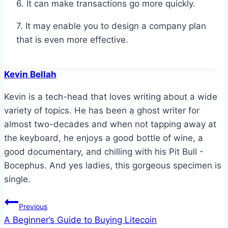
6. It can make transactions go more quickly.
7. It may enable you to design a company plan
that is even more effective.
Kevin Bellah
Kevin is a tech-head that loves writing about a wide
variety of topics. He has been a ghost writer for
almost two-decades and when not tapping away at
the keyboard, he enjoys a good bottle of wine, a
good documentary, and chilling with his Pit Bull -
Bocephus. And yes ladies, this gorgeous specimen is
single.
Post
Previous
A Beginner’s Guide to Buying Litecoin
navigation