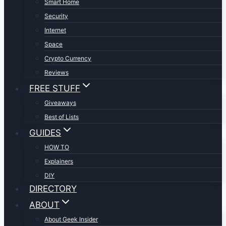
Smart Home
Security
Internet
Space
Crypto Currency
Reviews
FREE STUFF
Giveaways
Best of Lists
GUIDES
HOW TO
Explainers
DIY
DIRECTORY
ABOUT
About Geek Insider