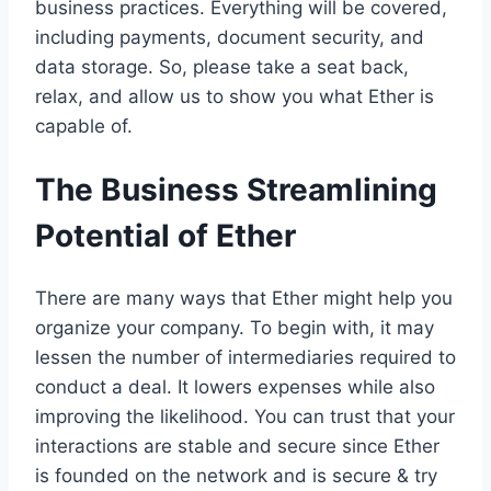
business practices. Everything will be covered,
including payments, document security, and
data storage. So, please take a seat back,
relax, and allow us to show you what Ether is
capable of.
The Business Streamlining
Potential of Ether
There are many ways that Ether might help you
organize your company. To begin with, it may
lessen the number of intermediaries required to
conduct a deal. It lowers expenses while also
improving the likelihood. You can trust that your
interactions are stable and secure since Ether
is founded on the network and is secure & try