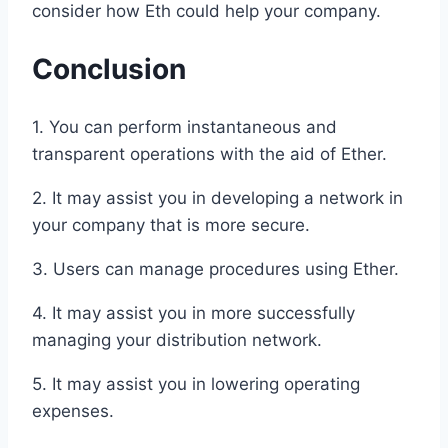
consider how Eth could help your company.
Conclusion
1. You can perform instantaneous and
transparent operations with the aid of Ether.
2. It may assist you in developing a network in
your company that is more secure.
3. Users can manage procedures using Ether.
4. It may assist you in more successfully
managing your distribution network.
5. It may assist you in lowering operating
expenses.