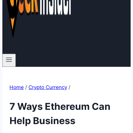
Home
/
Crypto Currency
/
7 Ways Ethereum Can
Help Business