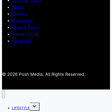
Join Our Team
About
Contact
Disclaimer
Privacy Policy
Terms of Use
Advertise
© 2026 Posh Media, All Rights Reserved.
Toggle
LIFESTYLE
child