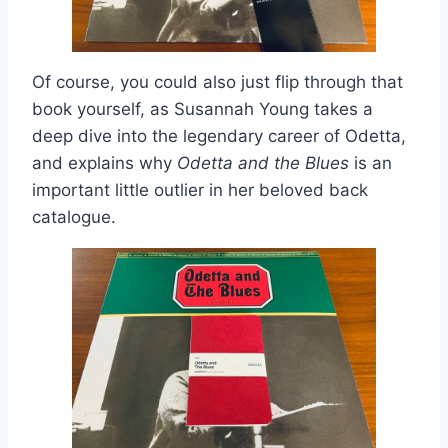
Of course, you could also just flip through that
book yourself, as Susannah Young takes a
deep dive into the legendary career of Odetta,
and explains why
Odetta and the Blues
is an
important little outlier in her beloved back
catalogue.