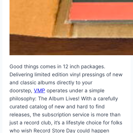
Good things comes in 12 inch packages.
Delivering limited edition vinyl pressings of new
and classic albums directly to your
doorstep,
VMP
operates under a simple
philosophy: The Album Lives! With a carefully
curated catalog of new and hard to find
releases, the subscription service is more than
just a record club, it’s a lifestyle choice for folks
who wish Record Store Day could happen