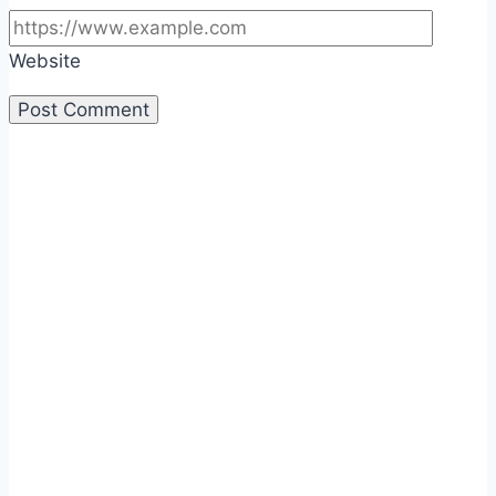
Website