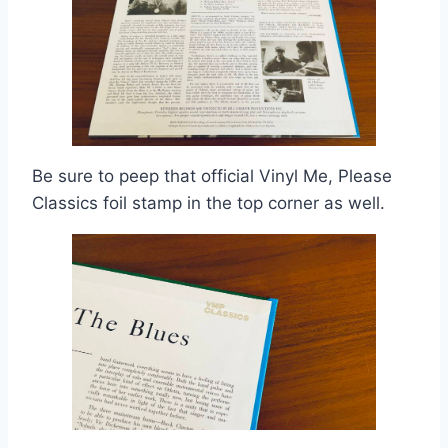
Be sure to peep that official Vinyl Me, Please
Classics foil stamp in the top corner as well.