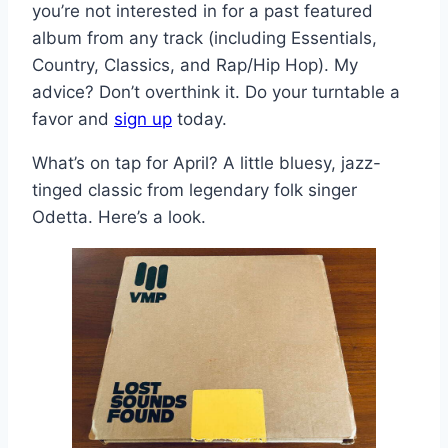
you’re not interested in for a past featured
album from any track (including Essentials,
Country, Classics, and Rap/Hip Hop). My
advice? Don’t overthink it. Do your turntable a
favor and
sign up
today.
What’s on tap for April? A little bluesy, jazz-
tinged classic from legendary folk singer
Odetta. Here’s a look.