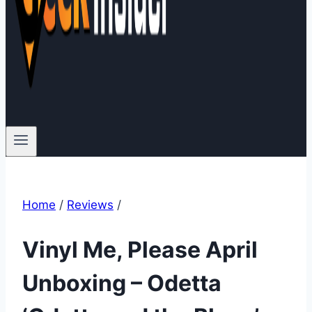
Home
/
Reviews
/
Vinyl Me, Please April
Unboxing – Odetta