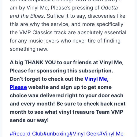
am by Vinyl Me, Please’s pressing of
Odetta
and the Blues
. Suffice it to say, discoveries like
this are why the service, and more specifically
the VMP Classics track are absolutely essential
for any music lovers who never tire of finding
something new.
A big THANK YOU to our friends at Vinyl Me,
Please for sponsoring this subscription.
Don’t forget to check out the
Vinyl Me,
Please
website and sign up to get some
choice wax delivered right to your door each
and every month!
Be sure to check back next
month to see what vinyl treasure Team VMP
sends our way!
Post
#
Record Club
#
unboxing
#
Vinyl Geek
#
Vinyl Me