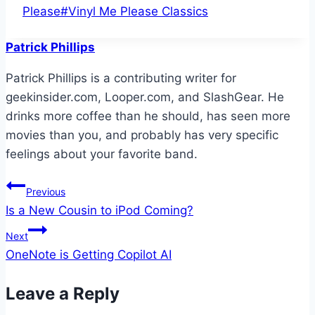
Tags:
Please
#
Vinyl Me Please Classics
Patrick Phillips
Patrick Phillips is a contributing writer for
geekinsider.com, Looper.com, and SlashGear. He
drinks more coffee than he should, has seen more
movies than you, and probably has very specific
feelings about your favorite band.
Post
Previous
Is a New Cousin to iPod Coming?
navigation
Next
OneNote is Getting Copilot AI
Leave a Reply