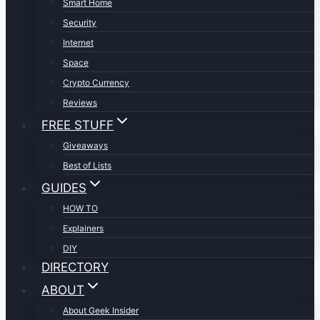
Smart Home
Security
Internet
Space
Crypto Currency
Reviews
FREE STUFF
Giveaways
Best of Lists
GUIDES
HOW TO
Explainers
DIY
DIRECTORY
ABOUT
About Geek Insider