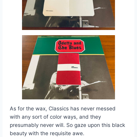
As for the wax, Classics has never messed
with any sort of color ways, and they
presumably never will. So gaze upon this black
beauty with the requisite awe.