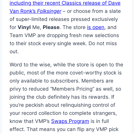
including their recent Classics release of Dave
Van Ronk’s
Folksinger
– or choose from a slate
of super-limited releases pressed exclusively
for
Vinyl
Me,
Please
. The store
is open
, and
Team VMP are dropping fresh new selections
to their stock every single week. Do not miss
out.
Word to the wise, while the store is open to the
public, most of the more covet-worthy stock is
only available to subscribers. Members are
privy to reduced “Members Pricing” as well, so
joining the club definitely has its rewards. If
you’re peckish about relinquishing control of
your record collection to complete strangers,
know that VMP’s
Swaps Program
is in full
effect. That means you can flip any VMP pick