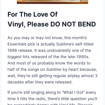
For The Love Of
Vinyl,
Please
DO NOT BEND
As you may or may not know, this month’s
Essentials pick is actually Sublime’s self-titled
1996 release. It was undoubtedly one of the
biggest hits released of the the late-1990s.
And most of us probably know the words to
half of the songs on
Sublime
by heart because,
well, they’re still getting regular airplay almost 3
decades after they were released.
If you’re still singing along to “What I Got” every
time it hits the radio, there’s little question you’ll
be exceedingly happy with Vinyl Me, Please’s