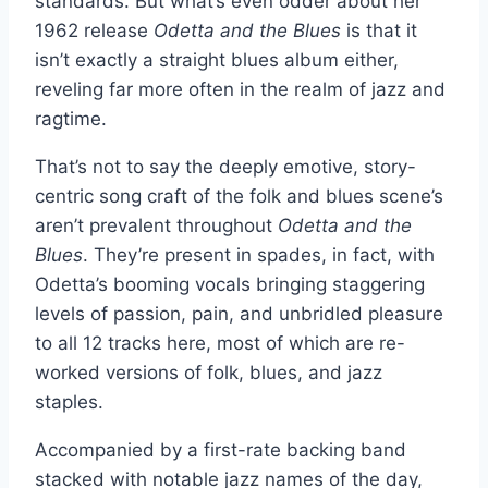
standards. But what’s even odder about her
1962 release
Odetta and the Blues
is that it
isn’t exactly a straight blues album either,
reveling far more often in the realm of jazz and
ragtime.
That’s not to say the deeply emotive, story-
centric song craft of the folk and blues scene’s
aren’t prevalent throughout
Odetta and the
Blues
. They’re present in spades, in fact, with
Odetta’s booming vocals bringing staggering
levels of passion, pain, and unbridled pleasure
to all 12 tracks here, most of which are re-
worked versions of folk, blues, and jazz
staples.
Accompanied by a first-rate backing band
stacked with notable jazz names of the day,