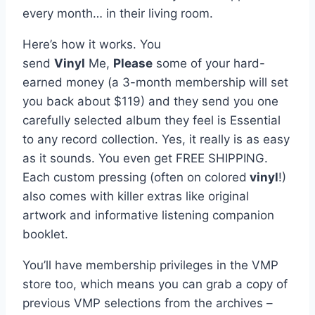
every month… in their living room.
Here’s how it works. You
send
Vinyl
Me,
Please
some of your hard-
earned money (a 3-month membership will set
you back about $119) and they send you one
carefully selected album they feel is Essential
to any record collection. Yes, it really is as easy
as it sounds. You even get FREE SHIPPING.
Each custom pressing (often on colored
vinyl
!)
also comes with killer extras like original
artwork and informative listening companion
booklet.
You’ll have membership privileges in the VMP
store too, which means you can grab a copy of
previous VMP selections from the archives –