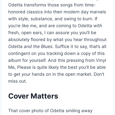
Odetta transforms those songs from time-
honored classics into then modern day marvels
with style, substance, and swing to burn. If
you’re like me, and are coming to Odetta with
fresh, open ears, I can assure you you’ll be
absolutely floored by what you hear throughout
Odetta and the Blues
. Suffice it to say, that’s all
contingent on you tracking down a copy of this
album for yourself. And this pressing from Vinyl
Me, Please is quite likely the best you’ll be able
to get your hands on in the open market. Don’t
miss out.
Cover Matters
That cover photo of Odetta smiling away