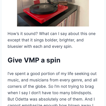
How’s it sound? What can I say about this one
except that it sings bolder, brighter, and
bluesier with each and every spin.
Give VMP a spin
I’ve spent a good portion of my life seeking out
music, and musicians from every genre, and all
corners of the globe. So I’m not trying to brag
when I say I don’t have too many blindspots.
But Odetta was absolutely one of them. And I
cannot emphasize enough how blown away I