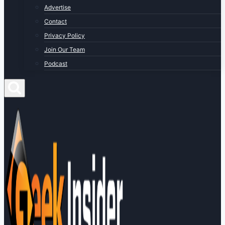
Advertise
Contact
Privacy Policy
Join Our Team
Podcast