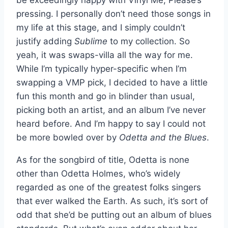
pressing. I personally don’t need those songs in
my life at this stage, and I simply couldn’t
justify adding
Sublime
to my collection. So
yeah, it was swaps-villa all the way for me.
While I’m typically hyper-specific when I’m
swapping a VMP pick, I decided to have a little
fun this month and go in blinder than usual,
picking both an artist, and an album I’ve never
heard before. And I’m happy to say I could not
be more bowled over by
Odetta and the Blues
.
As for the songbird of title, Odetta is none
other than Odetta Holmes, who’s widely
regarded as one of the greatest folks singers
that ever walked the Earth. As such, it’s sort of
odd that she’d be putting out an album of blues