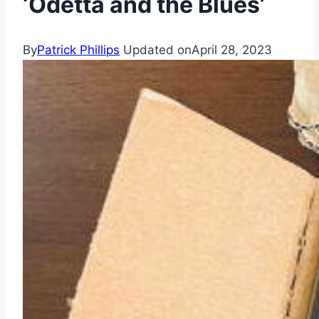
‘Odetta and the Blues’
By
Patrick Phillips
Updated on
April 28, 2023