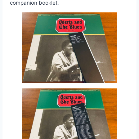
companion booklet.