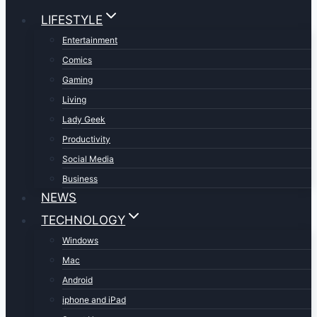
LIFESTYLE
Entertainment
Comics
Gaming
Living
Lady Geek
Productivity
Social Media
Business
NEWS
TECHNOLOGY
Windows
Mac
Android
iphone and iPad