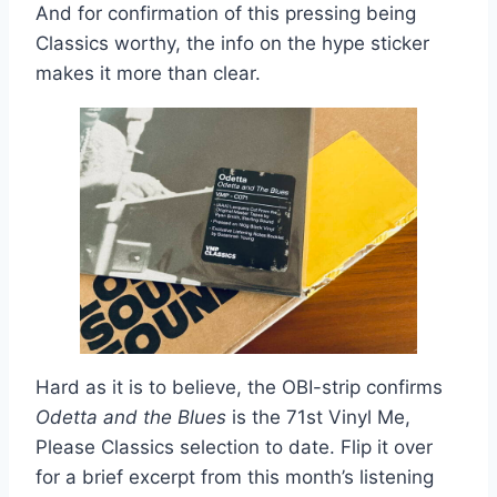
And for confirmation of this pressing being
Classics worthy, the info on the hype sticker
makes it more than clear.
Hard as it is to believe, the OBI-strip confirms
Odetta and the Blues
is the 71st Vinyl Me,
Please Classics selection to date. Flip it over
for a brief excerpt from this month’s listening