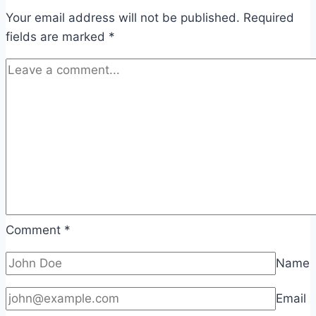
Your email address will not be published.
Required
fields are marked
*
Comment
*
Name
Email