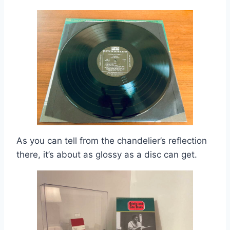
As you can tell from the chandelier’s reflection
there, it’s about as glossy as a disc can get.