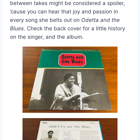
between takes might be considered a spoiler,
’cause you can hear that joy and passion in
every song she belts out on
Odetta and the
Blues
. Check the back cover for a little history
on the singer, and the album.