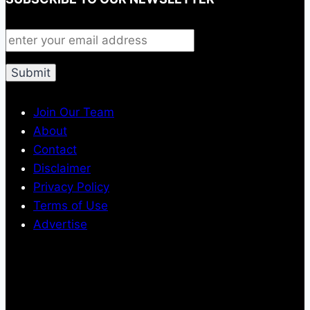
Join Our Team
About
Contact
Disclaimer
Privacy Policy
Terms of Use
Advertise