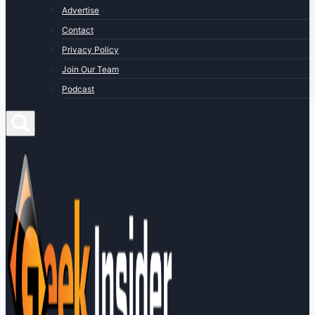
Advertise
Contact
Privacy Policy
Join Our Team
Podcast