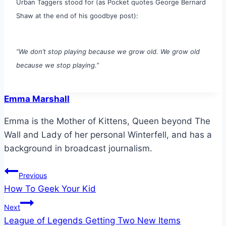
Urban Taggers stood for (as Pocket quotes George Bernard
Shaw at the end of his goodbye post):
“We don’t stop playing because we grow old. We grow old
because we stop playing.”
Emma Marshall
Emma is the Mother of Kittens, Queen beyond The
Wall and Lady of her personal Winterfell, and has a
background in broadcast journalism.
Post
Previous
How To Geek Your Kid
navigation
Next
League of Legends Getting Two New Items