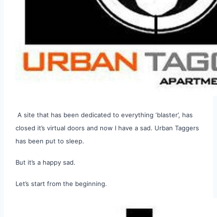
A site that has been dedicated to everything ‘blaster’, has
closed it’s virtual doors and now I have a sad. Urban Taggers
has been put to sleep.
But it’s a happy sad.
Let’s start from the beginning.