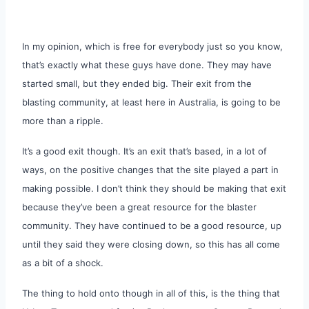
In my opinion, which is free for everybody just so you know,
that’s exactly what these guys have done. They may have
started small, but they ended big. Their exit from the
blasting community, at least here in Australia, is going to be
more than a ripple.
It’s a good exit though. It’s an exit that’s based, in a lot of
ways, on the positive changes that the site played a part in
making possible. I don’t think they should be making that exit
because they’ve been a great resource for the blaster
community. They have continued to be a good resource, up
until they said they were closing down, so this has all come
as a bit of a shock.
The thing to hold onto though in all of this, is the thing that