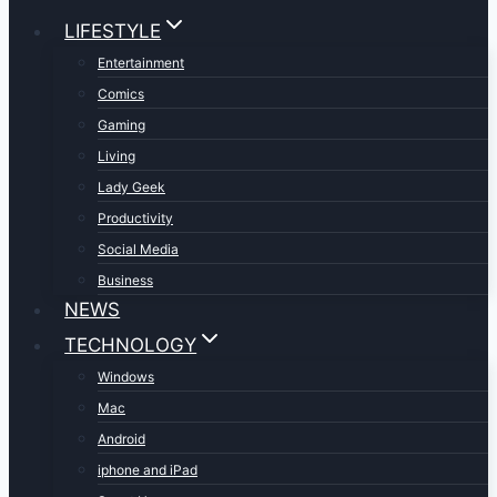
LIFESTYLE
Entertainment
Comics
Gaming
Living
Lady Geek
Productivity
Social Media
Business
NEWS
TECHNOLOGY
Windows
Mac
Android
iphone and iPad