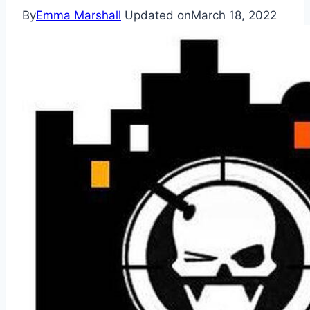
By
Emma Marshall
Updated on
March 18, 2022