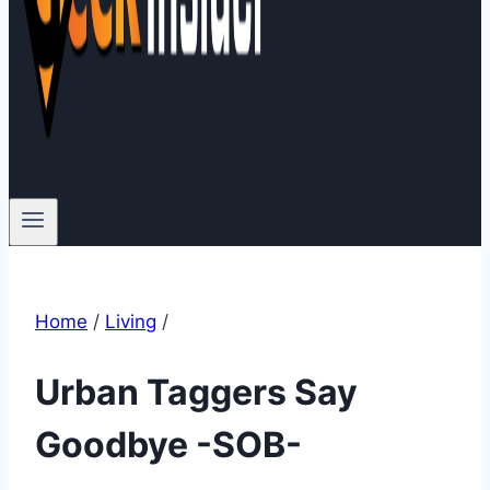
Home
/
Living
/
Urban Taggers Say
Goodbye -SOB-