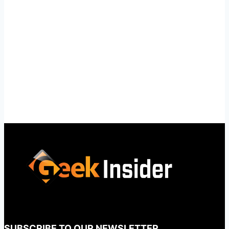
SUBSCRIBE TO OUR NEWSLETTER