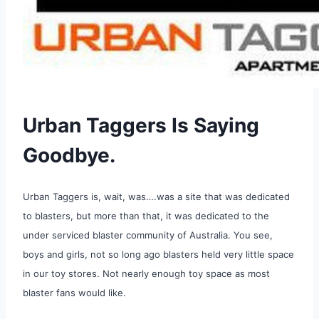
Urban Taggers Is Saying
Goodbye.
Urban Taggers is, wait, was….was a site that was dedicated
to blasters, but more than that, it was dedicated to the
under serviced blaster community of Australia. You see,
boys and girls, not so long ago blasters held very little space
in our toy stores. Not nearly enough toy space as most
blaster fans would like.