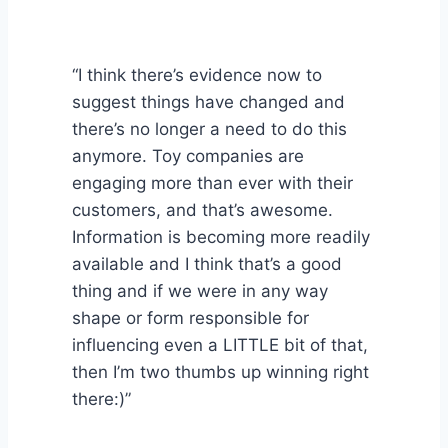
“I think there’s evidence now to
suggest things have changed and
there’s no longer a need to do this
anymore. Toy companies are
engaging more than ever with their
customers, and that’s awesome.
Information is becoming more readily
available and I think that’s a good
thing and if we were in any way
shape or form responsible for
influencing even a LITTLE bit of that,
then I’m two thumbs up winning right
there:)”