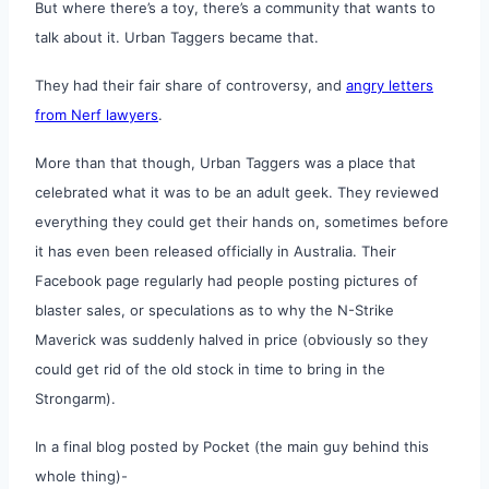
But where there’s a toy, there’s a community that wants to
talk about it. Urban Taggers became that.
They had their fair share of controversy, and
angry letters
from Nerf lawyers
.
More than that though, Urban Taggers was a place that
celebrated what it was to be an adult geek. They reviewed
everything they could get their hands on, sometimes before
it has even been released officially in Australia. Their
Facebook page regularly had people posting pictures of
blaster sales, or speculations as to why the N-Strike
Maverick was suddenly halved in price (obviously so they
could get rid of the old stock in time to bring in the
Strongarm).
In a final blog posted by Pocket (the main guy behind this
whole thing)-