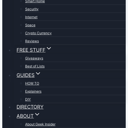
Smart Home
Security
Internet
Space
Crypto Currency
Reviews
FREE STUFF
Giveaways
Best of Lists
GUIDES
HOW TO
Explainers
DIY
DIRECTORY
ABOUT
About Geek Insider