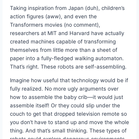
Taking inspiration from Japan (duh), children’s
action figures (aww), and even the
Transformers movies (no comment),
researchers at MIT and Harvard have actually
created machines capable of transforming
themselves from little more than a sheet of
paper into a fully-fledged walking automaton.
That’s right. These robots are self-assembling.
Imagine how useful that technology would be if
fully realized. No more ugly arguments over
how to assemble the baby crib—it would just
assemble itself! Or they could slip under the
couch to get that dropped television remote so
you don’t have to stand up and move the whole
thing. And that’s small thinking. These types of