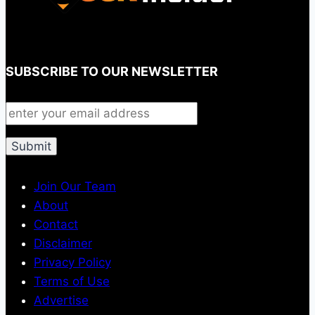
SUBSCRIBE TO OUR NEWSLETTER
Join Our Team
About
Contact
Disclaimer
Privacy Policy
Terms of Use
Advertise