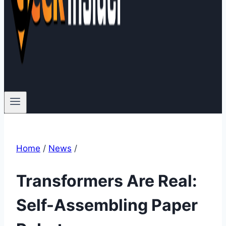
Home
/
News
/
Transformers Are Real:
Self-Assembling Paper