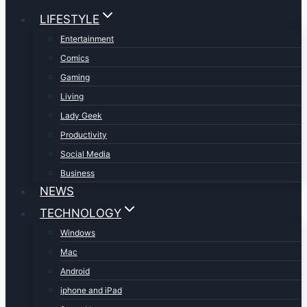
LIFESTYLE
Entertainment
Comics
Gaming
Living
Lady Geek
Productivity
Social Media
Business
NEWS
TECHNOLOGY
Windows
Mac
Android
iphone and iPad