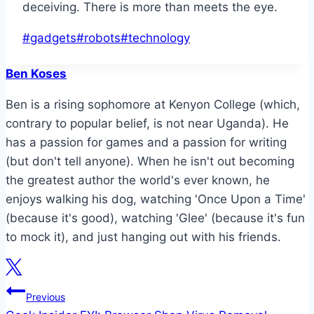
deceiving. There is more than meets the eye.
Post
#
gadgets
#
robots
#
technology
Tags:
Ben Koses
Ben is a rising sophomore at Kenyon College (which,
contrary to popular belief, is not near Uganda). He
has a passion for games and a passion for writing
(but don't tell anyone). When he isn't out becoming
the greatest author the world's ever known, he
enjoys walking his dog, watching 'Once Upon a Time'
(because it's good), watching 'Glee' (because it's fun
to mock it), and just hanging out with his friends.
Post
Previous