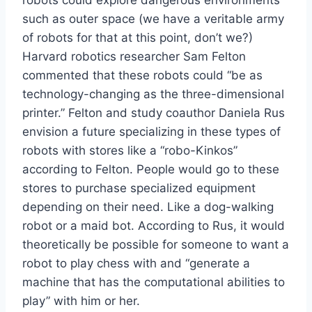
robots could explore dangerous environments
such as outer space (we have a veritable army
of robots for that at this point, don’t we?)
Harvard robotics researcher Sam Felton
commented that these robots could “be as
technology-changing as the three-dimensional
printer.” Felton and study coauthor Daniela Rus
envision a future specializing in these types of
robots with stores like a “robo-Kinkos”
according to Felton. People would go to these
stores to purchase specialized equipment
depending on their need. Like a dog-walking
robot or a maid bot. According to Rus, it would
theoretically be possible for someone to want a
robot to play chess with and “generate a
machine that has the computational abilities to
play” with him or her.