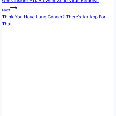
Geek Insider FYI: Browser Shop Virus Removal
navigation
Next
Think You Have Lung Cancer? There’s An App For
That