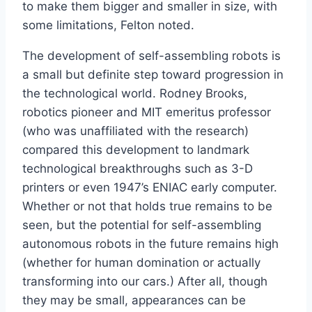
to make them bigger and smaller in size, with
some limitations, Felton noted.
The development of self-assembling robots is
a small but definite step toward progression in
the technological world. Rodney Brooks,
robotics pioneer and MIT emeritus professor
(who was unaffiliated with the research)
compared this development to landmark
technological breakthroughs such as 3-D
printers or even 1947’s ENIAC early computer.
Whether or not that holds true remains to be
seen, but the potential for self-assembling
autonomous robots in the future remains high
(whether for human domination or actually
transforming into our cars.) After all, though
they may be small, appearances can be