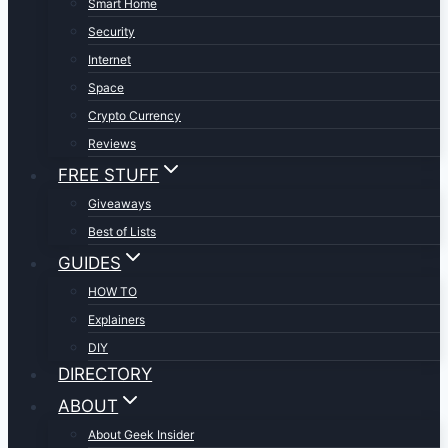
Smart Home
Security
Internet
Space
Crypto Currency
Reviews
FREE STUFF
Giveaways
Best of Lists
GUIDES
HOW TO
Explainers
DIY
DIRECTORY
ABOUT
About Geek Insider