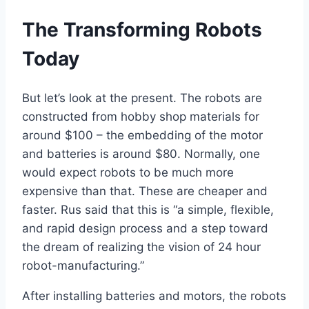
The Transforming Robots
Today
But let’s look at the present. The robots are
constructed from hobby shop materials for
around $100 – the embedding of the motor
and batteries is around $80. Normally, one
would expect robots to be much more
expensive than that. These are cheaper and
faster. Rus said that this is “a simple, flexible,
and rapid design process and a step toward
the dream of realizing the vision of 24 hour
robot-manufacturing.”
After installing batteries and motors, the robots