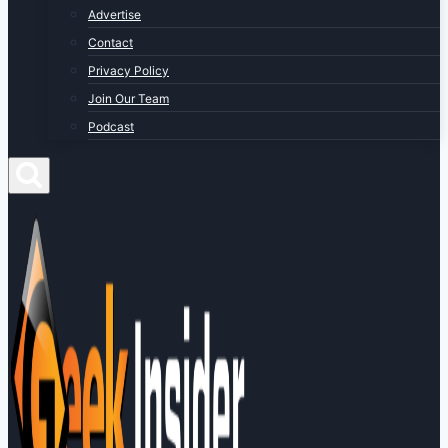
Advertise
Contact
Privacy Policy
Join Our Team
Podcast