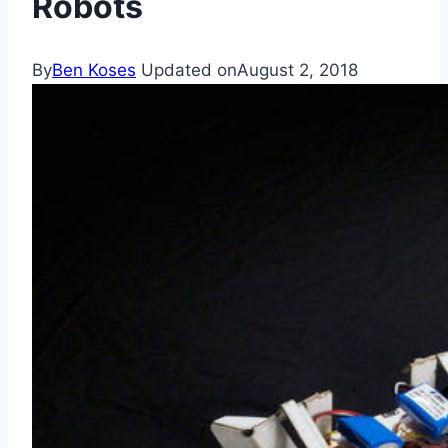
Robots
By
Ben Koses
Updated on
August 2, 2018