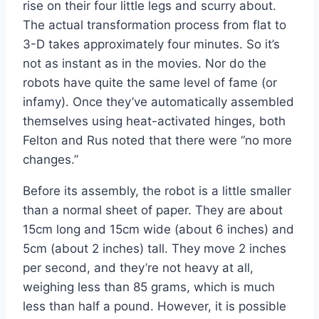
rise on their four little legs and scurry about.
The actual transformation process from flat to
3-D takes approximately four minutes. So it’s
not as instant as in the movies. Nor do the
robots have quite the same level of fame (or
infamy). Once they’ve automatically assembled
themselves using heat-activated hinges, both
Felton and Rus noted that there were “no more
changes.”
Before its assembly, the robot is a little smaller
than a normal sheet of paper. They are about
15cm long and 15cm wide (about 6 inches) and
5cm (about 2 inches) tall. They move 2 inches
per second, and they’re not heavy at all,
weighing less than 85 grams, which is much
less than half a pound. However, it is possible