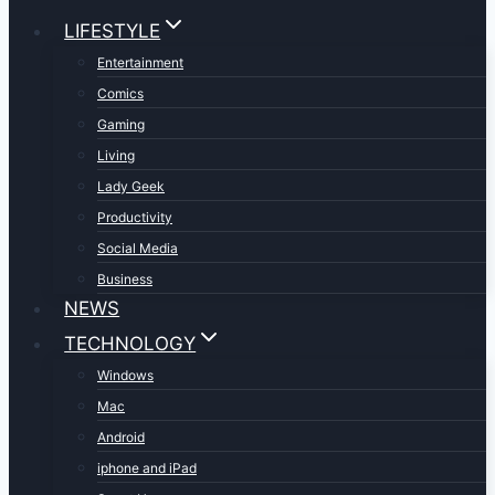
LIFESTYLE
Entertainment
Comics
Gaming
Living
Lady Geek
Productivity
Social Media
Business
NEWS
TECHNOLOGY
Windows
Mac
Android
iphone and iPad