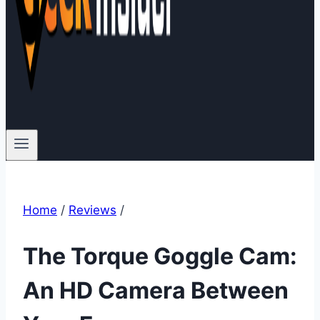
Home
/
Reviews
/
The Torque Goggle Cam:
An HD Camera Between