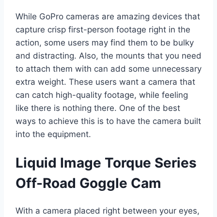
While GoPro cameras are amazing devices that
capture crisp first-person footage right in the
action, some users may find them to be bulky
and distracting. Also, the mounts that you need
to attach them with can add some unnecessary
extra weight. These users want a camera that
can catch high-quality footage, while feeling
like there is nothing there. One of the best
ways to achieve this is to have the camera built
into the equipment.
Liquid Image Torque Series
Off-Road Goggle Cam
With a camera placed right between your eyes,