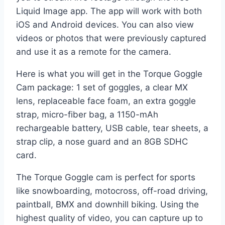
Liquid Image app. The app will work with both
iOS and Android devices. You can also view
videos or photos that were previously captured
and use it as a remote for the camera.
Here is what you will get in the Torque Goggle
Cam package: 1 set of goggles, a clear MX
lens, replaceable face foam, an extra goggle
strap, micro-fiber bag, a 1150-mAh
rechargeable battery, USB cable, tear sheets, a
strap clip, a nose guard and an 8GB SDHC
card.
The Torque Goggle cam is perfect for sports
like snowboarding, motocross, off-road driving,
paintball, BMX and downhill biking. Using the
highest quality of video, you can capture up to