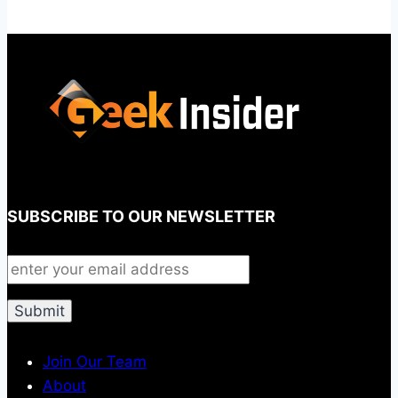
SUBSCRIBE TO OUR NEWSLETTER
Join Our Team
About