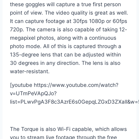
these goggles will capture a true first person
point of view. The video quality is great as well.
It can capture footage at 30fps 1080p or 60fps
720p. The camera is also capable of taking 12-
megapixel photos, along with a continuous
photo mode. All of this is captured through a
135-degree lens that can be adjusted within
30 degrees in any direction. The lens is also
water-resistant.
[youtube https://www.youtube.com/watch?
v=UTmPeVApQJo?
list=PLwvPgA3F8c3AzrE6s0GepqLZGxD3ZXalI&w=
The Torque is also Wi-Fi capable, which allows
you to stream live footage through the free