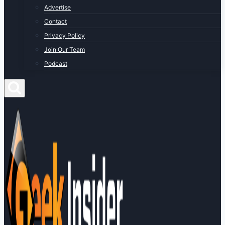
Advertise
Contact
Privacy Policy
Join Our Team
Podcast