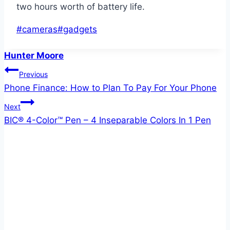
two hours worth of battery life.
Post
#
cameras
#
gadgets
Tags:
Hunter Moore
Post
Previous
Phone Finance: How to Plan To Pay For Your Phone
navigation
Next
BIC® 4-Color™ Pen – 4 Inseparable Colors In 1 Pen