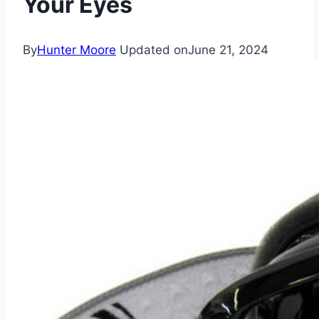
Your Eyes
By
Hunter Moore
Updated on
June 21, 2024