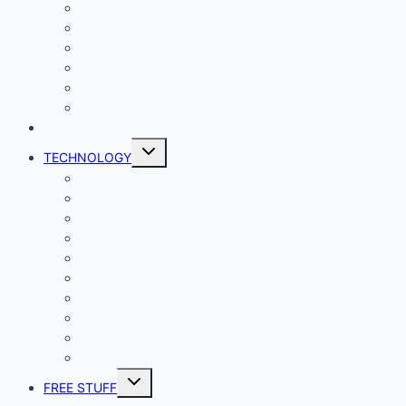
Gaming
Living
Lady Geek
Productivity
Social Media
Business
NEWS
Toggle
TECHNOLOGY
child
menu
Windows
Mac
Android
iphone and iPad
Smart Home
Security
Internet
Space
Crypto Currency
Reviews
Toggle
FREE STUFF
child
menu