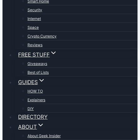
Smart Home
Security
Internet
Space
Crypto Currency
Reviews
FREE STUFF
Giveaways
Best of Lists
GUIDES
HOW TO
Explainers
DIY
DIRECTORY
ABOUT
About Geek Insider