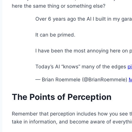
here the same thing or something else?
Over 6 years ago the AI I built in my g
It can be primed.
I have been the most annoying here on p
Today’s AI “knows” many of the edges
p
— Brian Roemmele (@BrianRoemmele)
M
The Points of Perception
Remember that perception includes how you see the
take in information, and become aware of everyth