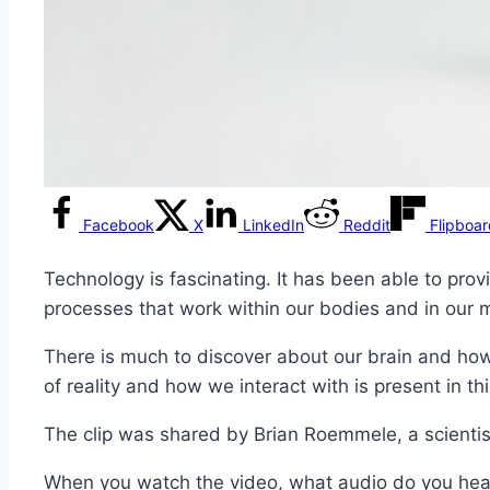
Facebook
X
LinkedIn
Reddit
Flipboa
Technology is fascinating. It has been able to prov
processes that work within our bodies and in our 
There is much to discover about our brain and how
of reality and how we interact with is present in thi
The clip was shared by Brian Roemmele, a scientis
When you watch the video, what audio do you hear