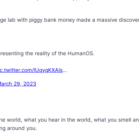
arage lab with piggy bank money made a massive discov
resenting the reality of the HumanOS.
ic.twitter.com/lUqyqKXAls
…
arch 29, 2023
 world, what you hear in the world, what you smell and 
ing around you.