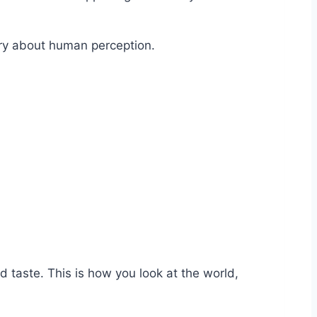
ery about human perception.
taste. This is how you look at the world,