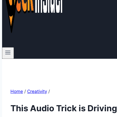
Home
/
Creativity
/
This Audio Trick is Drivin