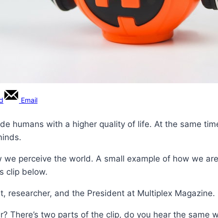
rd
Email
ide humans with a higher quality of life. At the same tim
minds.
 we perceive the world. A small example of how we are 
s clip below.
t, researcher, and the President at Multiplex Magazine.
? There’s two parts of the clip, do you hear the same 