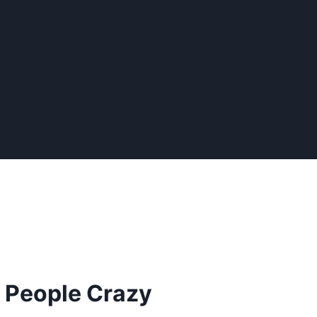
g People Crazy