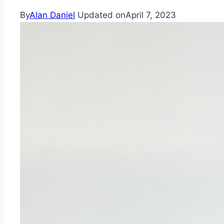
By
Alan Daniel
Updated on
April 7, 2023