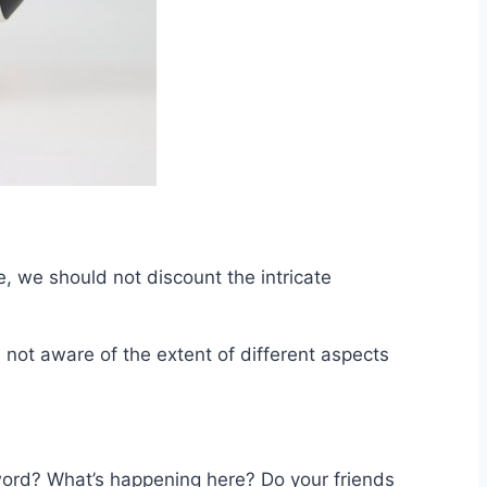
e, we should not discount the intricate
not aware of the extent of different aspects
word? What’s happening here? Do your friends