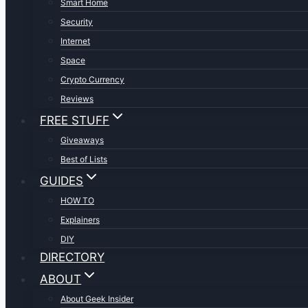
Smart Home
Security
Internet
Space
Crypto Currency
Reviews
FREE STUFF
Giveaways
Best of Lists
GUIDES
HOW TO
Explainers
DIY
DIRECTORY
ABOUT
About Geek Insider