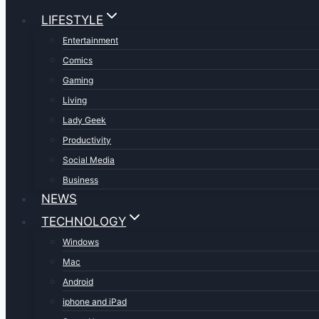
LIFESTYLE
Entertainment
Comics
Gaming
Living
Lady Geek
Productivity
Social Media
Business
NEWS
TECHNOLOGY
Windows
Mac
Android
iphone and iPad