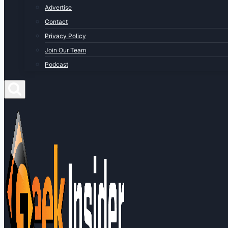
Advertise
Contact
Privacy Policy
Join Our Team
Podcast