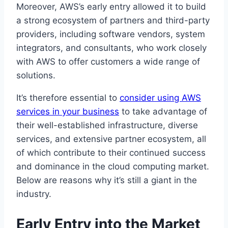
Moreover, AWS’s early entry allowed it to build
a strong ecosystem of partners and third-party
providers, including software vendors, system
integrators, and consultants, who work closely
with AWS to offer customers a wide range of
solutions.
It’s therefore essential to
consider using AWS
services in your business
to take advantage of
their well-established infrastructure, diverse
services, and extensive partner ecosystem, all
of which contribute to their continued success
and dominance in the cloud computing market.
Below are reasons why it’s still a giant in the
industry.
Early Entry into the Market