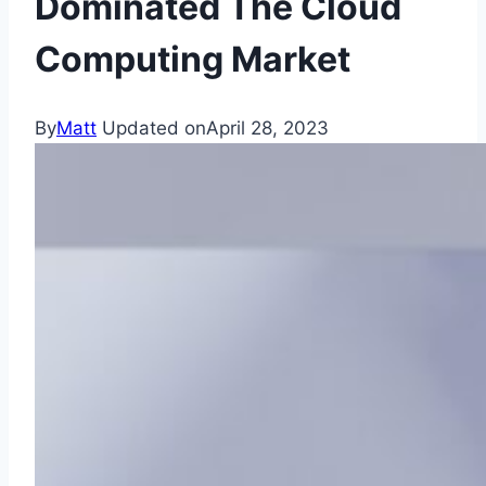
Dominated The Cloud
Computing Market
By
Matt
Updated on
April 28, 2023