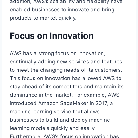
addition, AWS’s scalability and flexibility have
enabled businesses to innovate and bring
products to market quickly.
Focus on Innovation
AWS has a strong focus on innovation,
continually adding new services and features
to meet the changing needs of its customers.
This focus on innovation has allowed AWS to
stay ahead of its competitors and maintain its
dominance in the market. For example, AWS
introduced Amazon SageMaker in 2017, a
machine learning service that allows
businesses to build and deploy machine
learning models quickly and easily.
Furthermore, AWS’s focus on innovation has