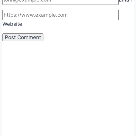
Website