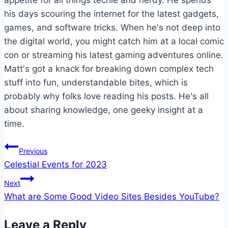
appetite for all things techie and nerdy. He spends
his days scouring the internet for the latest gadgets,
games, and software tricks. When he's not deep into
the digital world, you might catch him at a local comic
con or streaming his latest gaming adventures online.
Matt's got a knack for breaking down complex tech
stuff into fun, understandable bites, which is
probably why folks love reading his posts. He's all
about sharing knowledge, one geeky insight at a
time.
Post
Previous
Celestial Events for 2023
navigation
Next
What are Some Good Video Sites Besides YouTube?
Leave a Reply