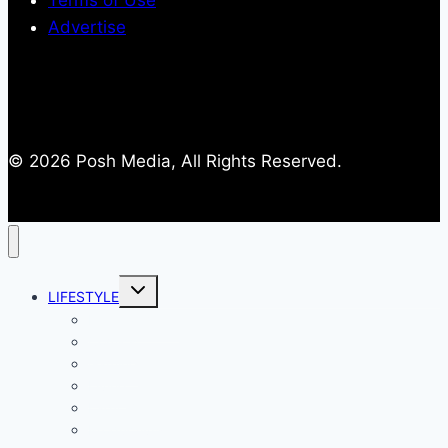
Terms of Use
Advertise
© 2026 Posh Media, All Rights Reserved.
Toggle
LIFESTYLE
child
menu
Entertainment
Comics
Gaming
Living
Lady Geek
Productivity