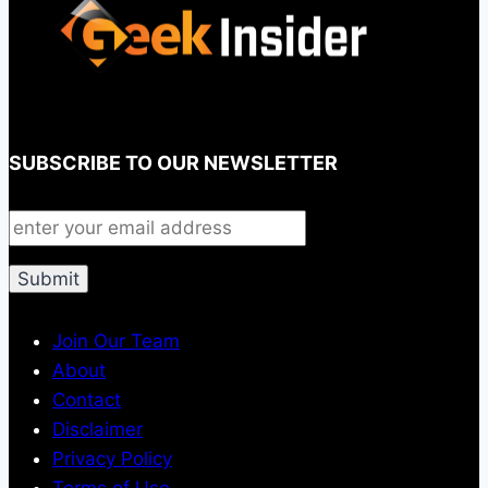
SUBSCRIBE TO OUR NEWSLETTER
Join Our Team
About
Contact
Disclaimer
Privacy Policy