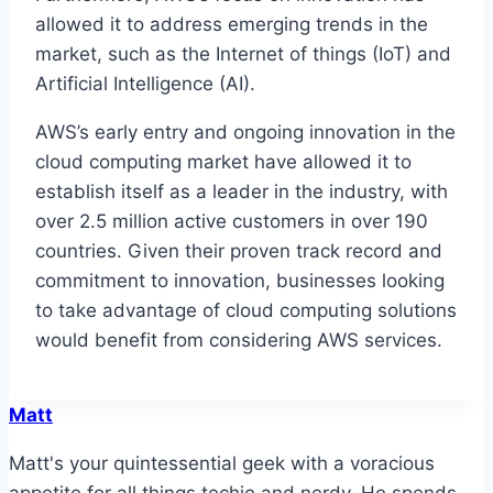
allowed it to address emerging trends in the
market, such as the Internet of things (IoT) and
Artificial Intelligence (AI).
AWS’s early entry and ongoing innovation in the
cloud computing market have allowed it to
establish itself as a leader in the industry, with
over 2.5 million active customers in over 190
countries. Given their proven track record and
commitment to innovation, businesses looking
to take advantage of cloud computing solutions
would benefit from considering AWS services.
Matt
Matt's your quintessential geek with a voracious