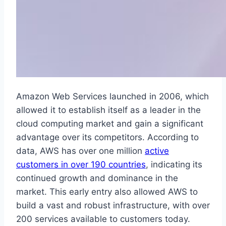
Amazon Web Services launched in 2006, which
allowed it to establish itself as a leader in the
cloud computing market and gain a significant
advantage over its competitors. According to
data, AWS has over one million
active
customers in over 190 countries
, indicating its
continued growth and dominance in the
market. This early entry also allowed AWS to
build a vast and robust infrastructure, with over
200 services available to customers today.