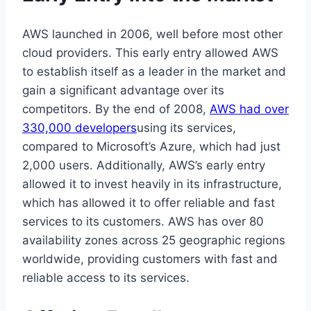
AWS launched in 2006, well before most other
cloud providers. This early entry allowed AWS
to establish itself as a leader in the market and
gain a significant advantage over its
competitors. By the end of 2008,
AWS had over
330,000 developers
using its services,
compared to Microsoft’s Azure, which had just
2,000 users. Additionally, AWS’s early entry
allowed it to invest heavily in its infrastructure,
which has allowed it to offer reliable and fast
services to its customers. AWS has over 80
availability zones across 25 geographic regions
worldwide, providing customers with fast and
reliable access to its services.