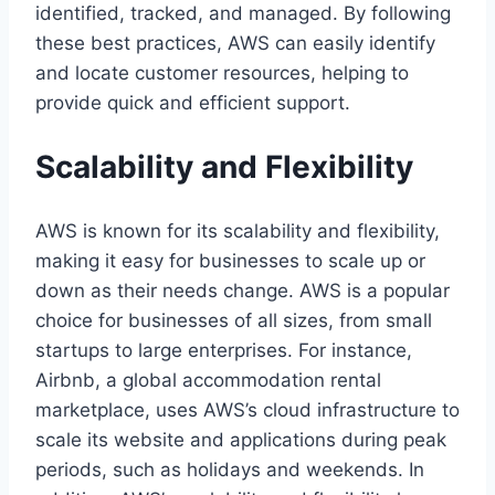
identified, tracked, and managed. By following
these best practices, AWS can easily identify
and locate customer resources, helping to
provide quick and efficient support.
Scalability and Flexibility
AWS is known for its scalability and flexibility,
making it easy for businesses to scale up or
down as their needs change. AWS is a popular
choice for businesses of all sizes, from small
startups to large enterprises. For instance,
Airbnb, a global accommodation rental
marketplace, uses AWS’s cloud infrastructure to
scale its website and applications during peak
periods, such as holidays and weekends. In