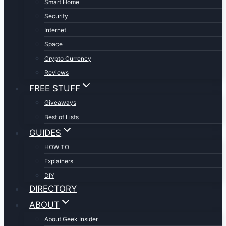
Smart Home
Security
Internet
Space
Crypto Currency
Reviews
FREE STUFF
Giveaways
Best of Lists
GUIDES
HOW TO
Explainers
DIY
DIRECTORY
ABOUT
About Geek Insider