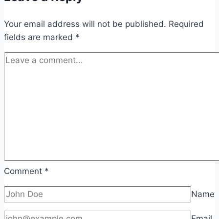
Your email address will not be published.
Required
fields are marked
*
Comment
*
Name
Email