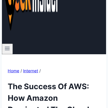
Home
/
Internet
/
The Success Of AWS:
How Amazon