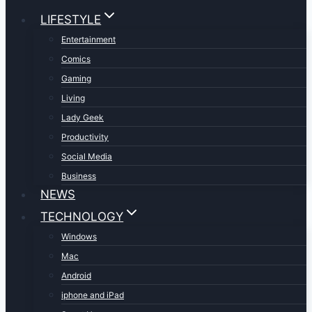
LIFESTYLE
Entertainment
Comics
Gaming
Living
Lady Geek
Productivity
Social Media
Business
NEWS
TECHNOLOGY
Windows
Mac
Android
iphone and iPad