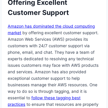
Offering Excellent
Customer Support
Amazon has dominated the cloud computing
market
by offering excellent customer support.
Amazon Web Services (AWS) provides its
customers with 24/7 customer support via
phone, email, and chat. They have a team of
experts dedicated to resolving any technical
issues customers may face with AWS products
and services. Amazon has also provided
exceptional customer support to help
businesses manage their AWS resources. One
way to do so is through tagging, and it is
essential to
follow these tagging best
practices
to ensure that resources are properly