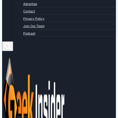
Advertise
Contact
Privacy Policy
Join Our Team
Podcast