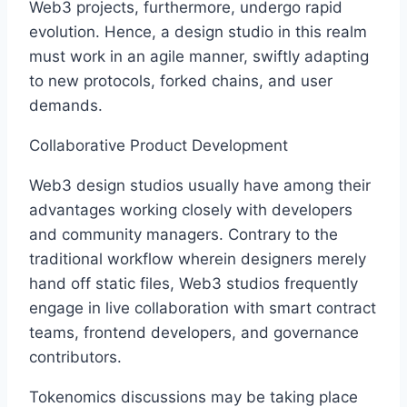
Web3 projects, furthermore, undergo rapid
evolution. Hence, a design studio in this realm
must work in an agile manner, swiftly adapting
to new protocols, forked chains, and user
demands.
Collaborative Product Development
Web3 design studios usually have among their
advantages working closely with developers
and community managers. Contrary to the
traditional workflow wherein designers merely
hand off static files, Web3 studios frequently
engage in live collaboration with smart contract
teams, frontend developers, and governance
contributors.
Tokenomics discussions may be taking place