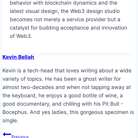
behavior with blockchain dynamics and the
latest visual design, the Web3 design studio
becomes not merely a service provider but a
catalyst for building acceptance and innovation
of Web3.
Kevin Bellah
Kevin is a tech-head that loves writing about a wide
variety of topics. He has been a ghost writer for
almost two-decades and when not tapping away at
the keyboard, he enjoys a good bottle of wine, a
good documentary, and chilling with his Pit Bull -
Bocephus. And yes ladies, this gorgeous specimen is
single.
Post
Previous