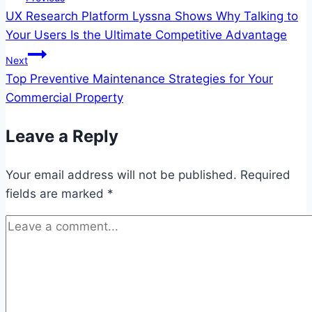
UX Research Platform Lyssna Shows Why Talking to
navigation
Your Users Is the Ultimate Competitive Advantage
Next
Top Preventive Maintenance Strategies for Your
Commercial Property
Leave a Reply
Your email address will not be published.
Required
fields are marked
*