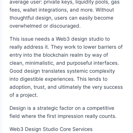
average user: private keys, liquidity pools, gas
fees, wallet integrations, and more. Without
thoughtful design, users can easily become
overwhelmed or discouraged.
This issue needs a Web3 design studio to
really address it. They work to lower barriers of
entry into the blockchain realm by way of
clean, minimalistic, and purposeful interfaces.
Good design translates systemic complexity
into digestible experiences. This lends to
adoption, trust, and ultimately the very success
of a project.
Design is a strategic factor on a competitive
field where the first impression really counts.
Web3 Design Studio Core Services