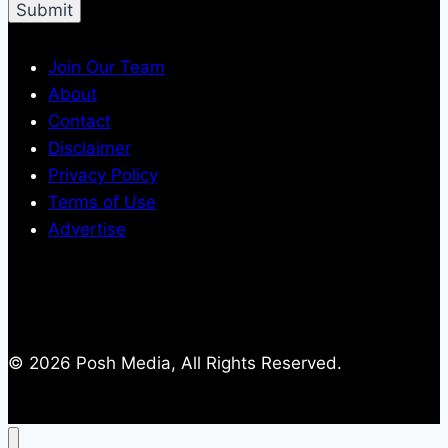
Join Our Team
About
Contact
Disclaimer
Privacy Policy
Terms of Use
Advertise
© 2026 Posh Media, All Rights Reserved.