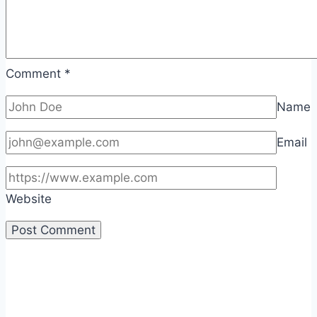
Comment
*
Name
Email
Website