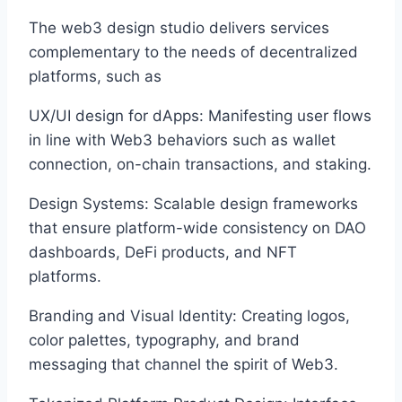
The web3 design studio delivers services
complementary to the needs of decentralized
platforms, such as
UX/UI design for dApps: Manifesting user flows
in line with Web3 behaviors such as wallet
connection, on-chain transactions, and staking.
Design Systems: Scalable design frameworks
that ensure platform-wide consistency on DAO
dashboards, DeFi products, and NFT
platforms.
Branding and Visual Identity: Creating logos,
color palettes, typography, and brand
messaging that channel the spirit of Web3.