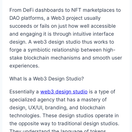
From DeFi dashboards to NFT marketplaces to
DAO platforms, a Web3 project usually
succeeds or fails on just how well accessible
and engaging it is through intuitive interface
design. A web3 design studio thus works to
forge a symbiotic relationship between high-
stake blockchain mechanisms and smooth user
experiences.
What Is a Web3 Design Studio?
Essentially a
web3 design studio
is a type of
specialized agency that has a mastery of
design, UX/UI, branding, and blockchain
technologies. These design studios operate in
the opposite way to traditional design studios.
They understand the language of tokens,