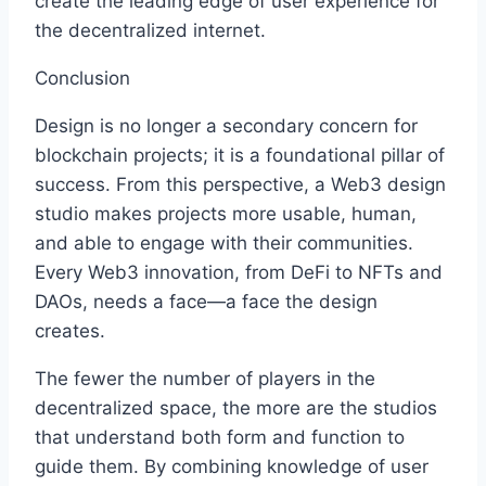
create the leading edge of user experience for
the decentralized internet.
Conclusion
Design is no longer a secondary concern for
blockchain projects; it is a foundational pillar of
success. From this perspective, a Web3 design
studio makes projects more usable, human,
and able to engage with their communities.
Every Web3 innovation, from DeFi to NFTs and
DAOs, needs a face—a face the design
creates.
The fewer the number of players in the
decentralized space, the more are the studios
that understand both form and function to
guide them. By combining knowledge of user