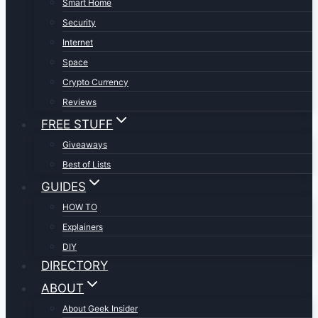
Smart Home
Security
Internet
Space
Crypto Currency
Reviews
FREE STUFF
Giveaways
Best of Lists
GUIDES
HOW TO
Explainers
DIY
DIRECTORY
ABOUT
About Geek Insider