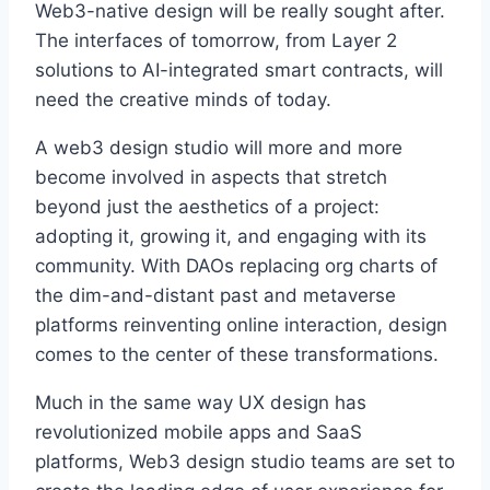
Web3-native design will be really sought after.
The interfaces of tomorrow, from Layer 2
solutions to AI-integrated smart contracts, will
need the creative minds of today.
A web3 design studio will more and more
become involved in aspects that stretch
beyond just the aesthetics of a project:
adopting it, growing it, and engaging with its
community. With DAOs replacing org charts of
the dim-and-distant past and metaverse
platforms reinventing online interaction, design
comes to the center of these transformations.
Much in the same way UX design has
revolutionized mobile apps and SaaS
platforms, Web3 design studio teams are set to