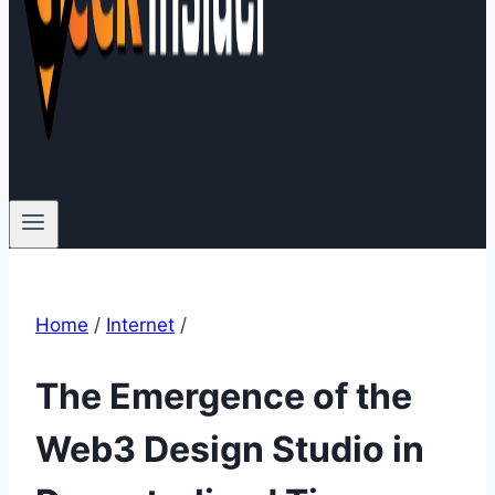
Home
/
Internet
/
The Emergence of the
Web3 Design Studio in