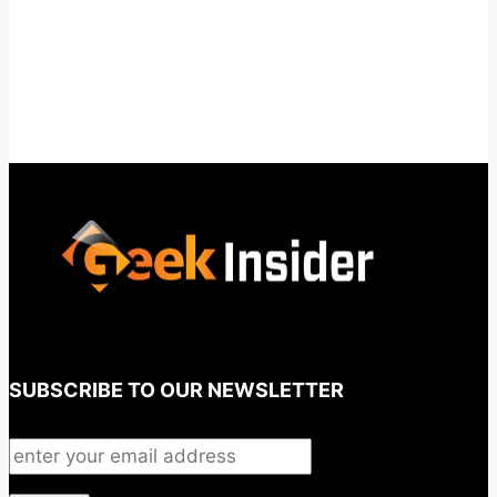
SUBSCRIBE TO OUR NEWSLETTER