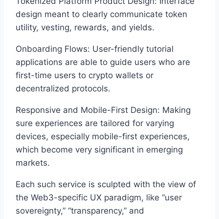
Tokenized Platform Product Design: Interface
design meant to clearly communicate token
utility, vesting, rewards, and yields.
Onboarding Flows: User-friendly tutorial
applications are able to guide users who are
first-time users to crypto wallets or
decentralized protocols.
Responsive and Mobile-First Design: Making
sure experiences are tailored for varying
devices, especially mobile-first experiences,
which become very significant in emerging
markets.
Each such service is sculpted with the view of
the Web3-specific UX paradigm, like “user
sovereignty,” “transparency,” and