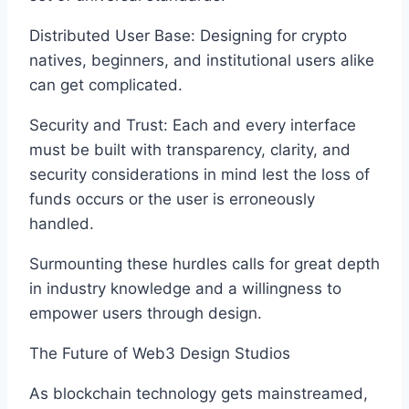
Distributed User Base: Designing for crypto
natives, beginners, and institutional users alike
can get complicated.
Security and Trust: Each and every interface
must be built with transparency, clarity, and
security considerations in mind lest the loss of
funds occurs or the user is erroneously
handled.
Surmounting these hurdles calls for great depth
in industry knowledge and a willingness to
empower users through design.
The Future of Web3 Design Studios
As blockchain technology gets mainstreamed,