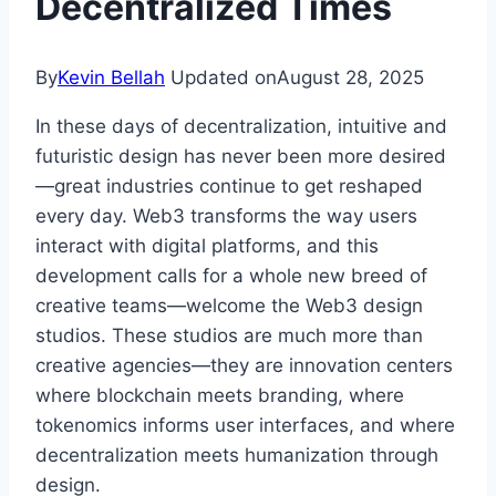
Decentralized Times
By
Kevin Bellah
Updated on
August 28, 2025
In these days of decentralization, intuitive and
futuristic design has never been more desired
—great industries continue to get reshaped
every day. Web3 transforms the way users
interact with digital platforms, and this
development calls for a whole new breed of
creative teams—welcome the Web3 design
studios. These studios are much more than
creative agencies—they are innovation centers
where blockchain meets branding, where
tokenomics informs user interfaces, and where
decentralization meets humanization through
design.