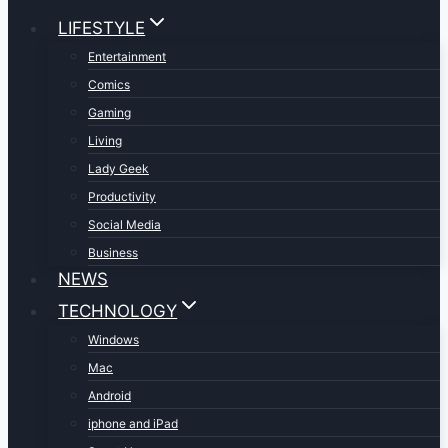
LIFESTYLE
Entertainment
Comics
Gaming
Living
Lady Geek
Productivity
Social Media
Business
NEWS
TECHNOLOGY
Windows
Mac
Android
iphone and iPad