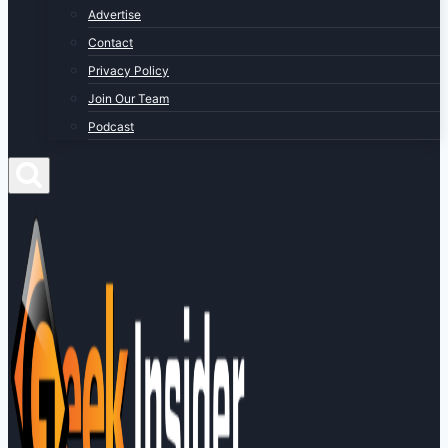
Advertise
Contact
Privacy Policy
Join Our Team
Podcast