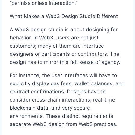
“permissionless interaction.”
What Makes a Web3 Design Studio Different
A Web3 design studio is about designing for
behavior. In Web3, users are not just
customers; many of them are interface
designers or participants or contributors. The
design has to mirror this felt sense of agency.
For instance, the user interfaces will have to
explicitly display gas fees, wallet balances, and
contract confirmations. Designs have to
consider cross-chain interactions, real-time
blockchain data, and very secure
environments. These distinct requirements
separate Web3 design from Web2 practices.