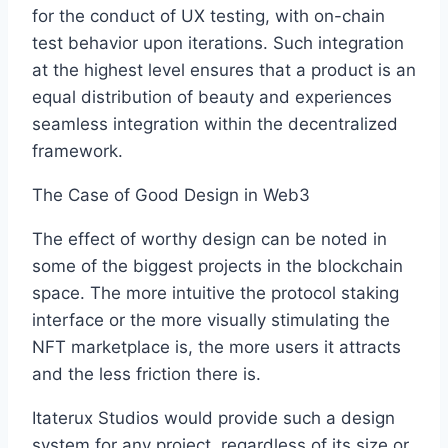
for the conduct of UX testing, with on-chain
test behavior upon iterations. Such integration
at the highest level ensures that a product is an
equal distribution of beauty and experiences
seamless integration within the decentralized
framework.
The Case of Good Design in Web3
The effect of worthy design can be noted in
some of the biggest projects in the blockchain
space. The more intuitive the protocol staking
interface or the more visually stimulating the
NFT marketplace is, the more users it attracts
and the less friction there is.
Itaterux Studios would provide such a design
system for any project, regardless of its size or