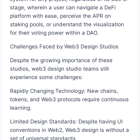
stage, wherein a user can navigate a DeFi
platform with ease, perceive the APR on
staking pools, or understand the visualization
for their voting power within a DAO.
Challenges Faced by Web3 Design Studios
Despite the growing importance of these
studios, web3 design studio teams still
experience some challenges:
Rapidly Changing Technology: New chains,
tokens, and Web3 protocols require continuous
learning.
Limited Design Standards: Despite having UI
conventions in Web2, Web3 design is without a
set of universal standards.