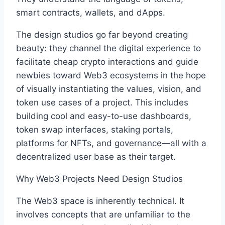
smart contracts, wallets, and dApps.
The design studios go far beyond creating
beauty: they channel the digital experience to
facilitate cheap crypto interactions and guide
newbies toward Web3 ecosystems in the hope
of visually instantiating the values, vision, and
token use cases of a project. This includes
building cool and easy-to-use dashboards,
token swap interfaces, staking portals,
platforms for NFTs, and governance—all with a
decentralized user base as their target.
Why Web3 Projects Need Design Studios
The Web3 space is inherently technical. It
involves concepts that are unfamiliar to the