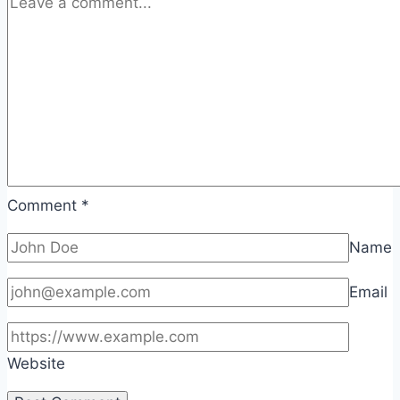
Comment
*
Name
Email
Website