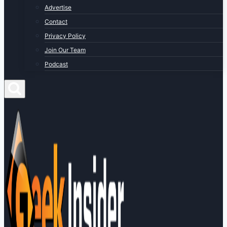
Advertise
Contact
Privacy Policy
Join Our Team
Podcast