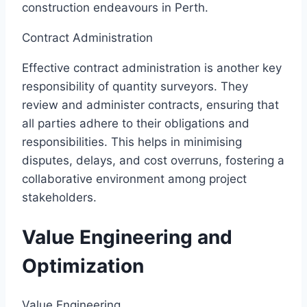
construction endeavours in Perth.
Contract Administration
Effective contract administration is another key
responsibility of quantity surveyors. They
review and administer contracts, ensuring that
all parties adhere to their obligations and
responsibilities. This helps in minimising
disputes, delays, and cost overruns, fostering a
collaborative environment among project
stakeholders.
Value Engineering and
Optimization
Value Engineering