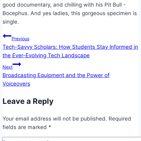
good documentary, and chilling with his Pit Bull -
Bocephus. And yes ladies, this gorgeous specimen is
single.
Post
Previous
Tech-Savvy Scholars: How Students Stay Informed in
navigation
the Ever-Evolving Tech Landscape
Next
Broadcasting Equipment and the Power of
Voiceovers
Leave a Reply
Your email address will not be published.
Required
fields are marked
*