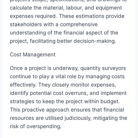
calculate the material, labour, and equipment
expenses required. These estimations provide
stakeholders with a comprehensive
understanding of the financial aspect of the
project, facilitating better decision-making.
Cost Management
Once a project is underway, quantity surveyors
continue to play a vital role by managing costs
effectively. They closely monitor expenses,
identify potential cost overruns, and implement
strategies to keep the project within budget.
This proactive approach ensures that financial
resources are utilised judiciously, mitigating the
risk of overspending.