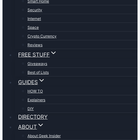
Smart Home
Security
Internet
Space
Crypto Currency
Reviews
FREE STUFF
Giveaways
Best of Lists
GUIDES
HOW TO
Explainers
DIY
DIRECTORY
ABOUT
About Geek Insider