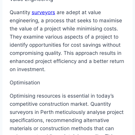
Quantity
surveyors
are adept at value
engineering, a process that seeks to maximise
the value of a project while minimising costs.
They examine various aspects of a project to
identify opportunities for cost savings without
compromising quality. This approach results in
enhanced project efficiency and a better return
on investment.
Optimisation
Optimising resources is essential in today’s
competitive construction market. Quantity
surveyors in Perth meticulously analyse project
specifications, recommending alternative
materials or construction methods that can