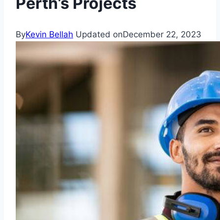
Perth’s Projects
By
Kevin Bellah
Updated on
December 22, 2023