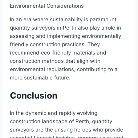
Environmental Considerations
In an era where sustainability is paramount,
quantity surveyors in Perth also play a role in
assessing and implementing environmentally
friendly construction practices. They
recommend eco-friendly materials and
construction methods that align with
environmental regulations, contributing to a
more sustainable future.
Conclusion
In the dynamic and rapidly evolving
construction landscape of Perth, quantity
surveyors are the unsung heroes who provide