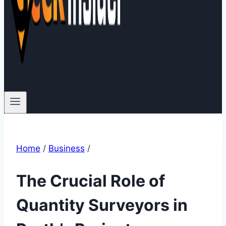
Home
/
Business
/
The Crucial Role of
Quantity Surveyors in