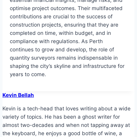
essential financial insights, manage risks, and
optimise project outcomes. Their multifaceted
contributions are crucial to the success of
construction projects, ensuring that they are
completed on time, within budget, and in
compliance with regulations. As Perth
continues to grow and develop, the role of
quantity surveyors remains indispensable in
shaping the city’s skyline and infrastructure for
years to come.
Kevin Bellah
Kevin is a tech-head that loves writing about a wide
variety of topics. He has been a ghost writer for
almost two-decades and when not tapping away at
the keyboard, he enjoys a good bottle of wine, a