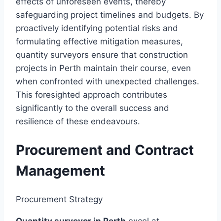
effects of unforeseen events, thereby
safeguarding project timelines and budgets. By
proactively identifying potential risks and
formulating effective mitigation measures,
quantity surveyors ensure that construction
projects in Perth maintain their course, even
when confronted with unexpected challenges.
This foresighted approach contributes
significantly to the overall success and
resilience of these endeavours.
Procurement and Contract
Management
Procurement Strategy
Quantity surveyor in Perth
excel at