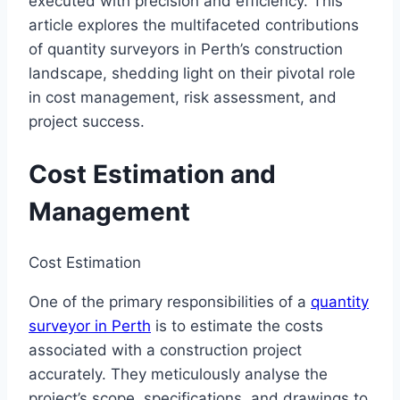
executed with precision and efficiency. This
article explores the multifaceted contributions
of quantity surveyors in Perth’s construction
landscape, shedding light on their pivotal role
in cost management, risk assessment, and
project success.
Cost Estimation and
Management
Cost Estimation
One of the primary responsibilities of a
quantity
surveyor in Perth
is to estimate the costs
associated with a construction project
accurately. They meticulously analyse the
project’s scope, specifications, and drawings to