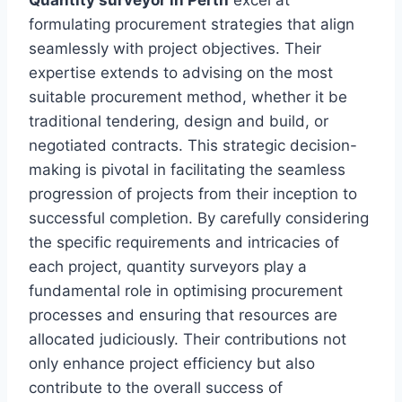
formulating procurement strategies that align
seamlessly with project objectives. Their
expertise extends to advising on the most
suitable procurement method, whether it be
traditional tendering, design and build, or
negotiated contracts. This strategic decision-
making is pivotal in facilitating the seamless
progression of projects from their inception to
successful completion. By carefully considering
the specific requirements and intricacies of
each project, quantity surveyors play a
fundamental role in optimising procurement
processes and ensuring that resources are
allocated judiciously. Their contributions not
only enhance project efficiency but also
contribute to the overall success of