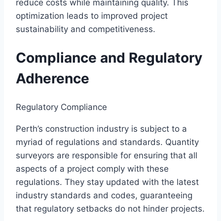
reduce costs while maintaining quality. This
optimization leads to improved project
sustainability and competitiveness.
Compliance and Regulatory
Adherence
Regulatory Compliance
Perth’s construction industry is subject to a
myriad of regulations and standards. Quantity
surveyors are responsible for ensuring that all
aspects of a project comply with these
regulations. They stay updated with the latest
industry standards and codes, guaranteeing
that regulatory setbacks do not hinder projects.