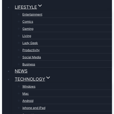
LIFESTYLE
Entertainment
Comics
Gaming
Living
Lady Geek
Productivity
Social Media
Business
NEWS
TECHNOLOGY
Windows
Mac
Android
iphone and iPad