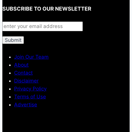
SUBSCRIBE TO OUR NEWSLETTER
Join Our Team
About
Contact
Disclaimer
Privacy Policy
Terms of Use
Advertise