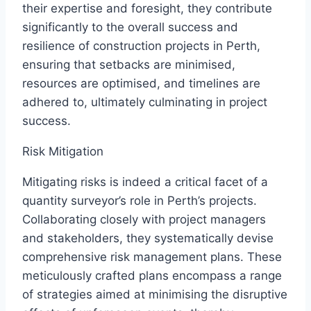
their expertise and foresight, they contribute
significantly to the overall success and
resilience of construction projects in Perth,
ensuring that setbacks are minimised,
resources are optimised, and timelines are
adhered to, ultimately culminating in project
success.
Risk Mitigation
Mitigating risks is indeed a critical facet of a
quantity surveyor’s role in Perth’s projects.
Collaborating closely with project managers
and stakeholders, they systematically devise
comprehensive risk management plans. These
meticulously crafted plans encompass a range
of strategies aimed at minimising the disruptive