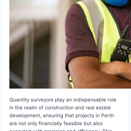
Quantity surveyors play an indispensable role
in the realm of construction and real estate
development, ensuring that projects in Perth
are not only financially feasible but also