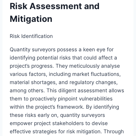
Risk Assessment and
Mitigation
Risk Identification
Quantity surveyors possess a keen eye for
identifying potential risks that could affect a
project’s progress. They meticulously analyse
various factors, including market fluctuations,
material shortages, and regulatory changes,
among others. This diligent assessment allows
them to proactively pinpoint vulnerabilities
within the project’s framework. By identifying
these risks early on, quantity surveyors
empower project stakeholders to devise
effective strategies for risk mitigation. Through