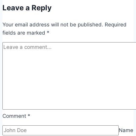
Leave a Reply
Your email address will not be published.
Required
fields are marked
*
Comment
*
Name