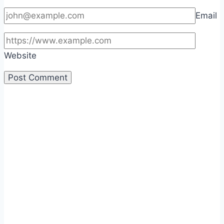
Email
Website