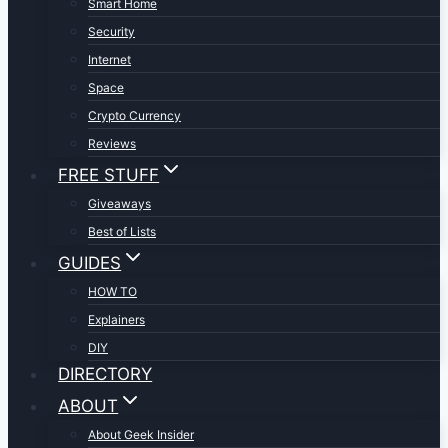
Smart Home
Security
Internet
Space
Crypto Currency
Reviews
FREE STUFF
Giveaways
Best of Lists
GUIDES
HOW TO
Explainers
DIY
DIRECTORY
ABOUT
About Geek Insider