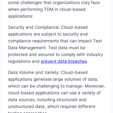
some challenges that organizations may face
when performing TDM in cloud-based
applications:
Security and Compliance: Cloud-based
applications are subject to security and
compliance requirements that can impact Test
Data Management. Test data must be
protected and secured to comply with industry
regulations and
prevent data breaches
.
Data Volume and Variety: Cloud-based
applications generate large volumes of data,
which can be challenging to manage. Moreover,
cloud-based applications can use a variety of
data sources, including structured and
unstructured data, which requires different