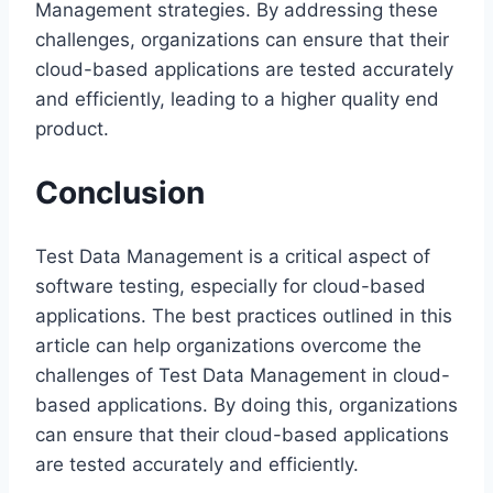
Management strategies. By addressing these
challenges, organizations can ensure that their
cloud-based applications are tested accurately
and efficiently, leading to a higher quality end
product.
Conclusion
Test Data Management is a critical aspect of
software testing, especially for cloud-based
applications. The best practices outlined in this
article can help organizations overcome the
challenges of Test Data Management in cloud-
based applications. By doing this, organizations
can ensure that their cloud-based applications
are tested accurately and efficiently.