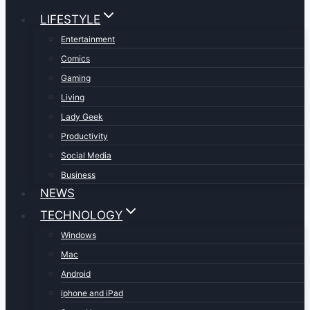
LIFESTYLE
Entertainment
Comics
Gaming
Living
Lady Geek
Productivity
Social Media
Business
NEWS
TECHNOLOGY
Windows
Mac
Android
iphone and iPad