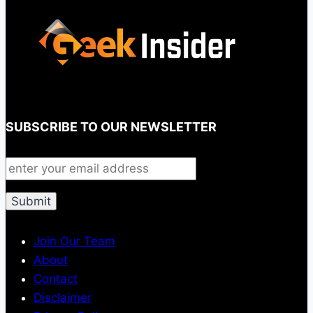
SUBSCRIBE TO OUR NEWSLETTER
Join Our Team
About
Contact
Disclaimer