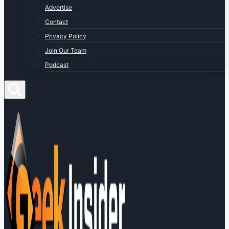
Advertise
Contact
Privacy Policy
Join Our Team
Podcast