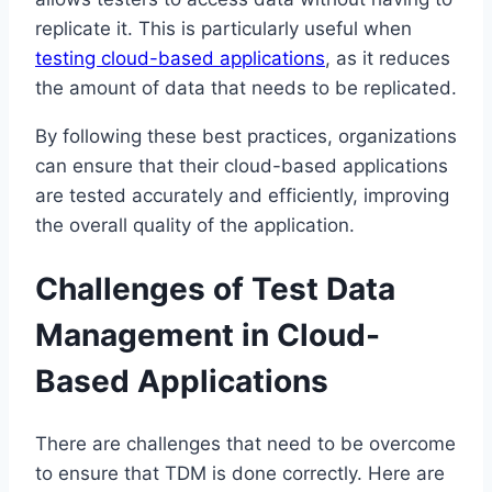
replicate it. This is particularly useful when
testing cloud-based applications
, as it reduces
the amount of data that needs to be replicated.
By following these best practices, organizations
can ensure that their cloud-based applications
are tested accurately and efficiently, improving
the overall quality of the application.
Challenges of Test Data
Management in Cloud-
Based Applications
There are challenges that need to be overcome
to ensure that TDM is done correctly. Here are