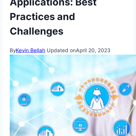
Applications: Best
Practices and
Challenges
By
Kevin Bellah
Updated on
April 20, 2023