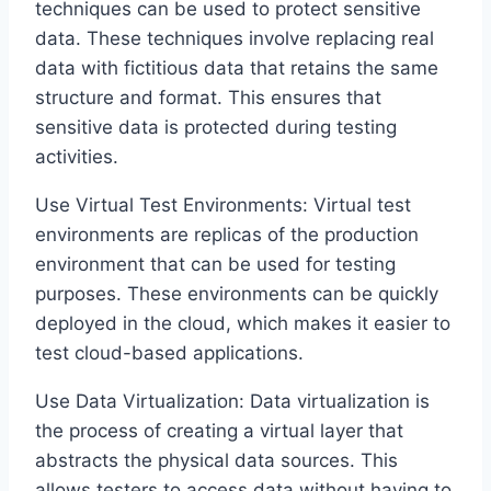
techniques can be used to protect sensitive
data. These techniques involve replacing real
data with fictitious data that retains the same
structure and format. This ensures that
sensitive data is protected during testing
activities.
Use Virtual Test Environments: Virtual test
environments are replicas of the production
environment that can be used for testing
purposes. These environments can be quickly
deployed in the cloud, which makes it easier to
test cloud-based applications.
Use Data Virtualization: Data virtualization is
the process of creating a virtual layer that
abstracts the physical data sources. This
allows testers to access data without having to