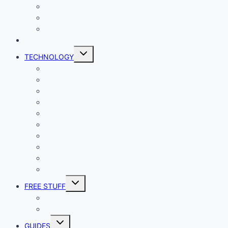
Productivity
Social Media
Business
NEWS
Toggle
TECHNOLOGY
child
menu
Windows
Mac
Android
iphone and iPad
Smart Home
Security
Internet
Space
Crypto Currency
Reviews
Toggle
FREE STUFF
child
menu
Giveaways
Best of Lists
Toggle
GUIDES
child