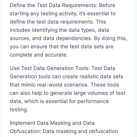
Define the Test Data Requirements: Before
starting any testing activity, it’s essential to
define the test data requirements. This
includes identifying the data types, data
sources, and data dependencies. By doing this,
you can ensure that the test data sets are
complete and accurate.
Use Test Data Generation Tools: Test Data
Generation tools can create realistic data sets
that mimic real-world scenarios. These tools
can also help to generate large volumes of test
data, which is essential for performance
testing.
Implement Data Masking and Data
Obfuscation: Data masking and obfuscation