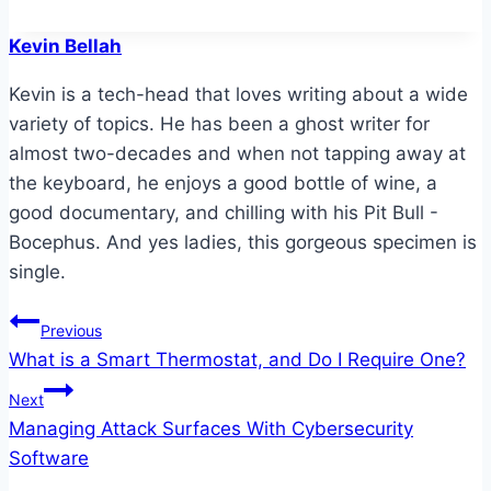
Kevin Bellah
Kevin is a tech-head that loves writing about a wide
variety of topics. He has been a ghost writer for
almost two-decades and when not tapping away at
the keyboard, he enjoys a good bottle of wine, a
good documentary, and chilling with his Pit Bull -
Bocephus. And yes ladies, this gorgeous specimen is
single.
Post
Previous
What is a Smart Thermostat, and Do I Require One?
navigation
Next
Managing Attack Surfaces With Cybersecurity
Software