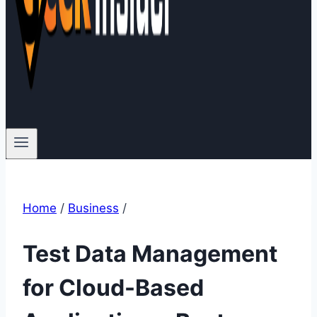
Home
/
Business
/
Test Data Management
for Cloud-Based