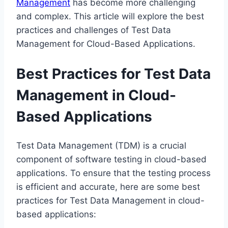
Management
has become more challenging
and complex. This article will explore the best
practices and challenges of Test Data
Management for Cloud-Based Applications.
Best Practices for Test Data
Management in Cloud-
Based Applications
Test Data Management (TDM) is a crucial
component of software testing in cloud-based
applications. To ensure that the testing process
is efficient and accurate, here are some best
practices for Test Data Management in cloud-
based applications: