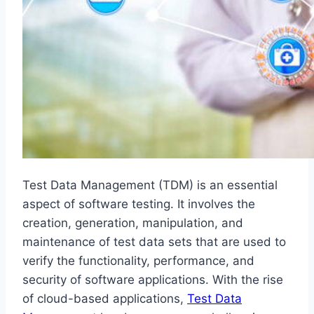
Test Data Management (TDM) is an essential
aspect of software testing. It involves the
creation, generation, manipulation, and
maintenance of test data sets that are used to
verify the functionality, performance, and
security of software applications. With the rise
of cloud-based applications,
Test Data