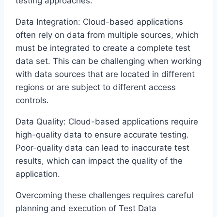
testing approaches.
Data Integration: Cloud-based applications
often rely on data from multiple sources, which
must be integrated to create a complete test
data set. This can be challenging when working
with data sources that are located in different
regions or are subject to different access
controls.
Data Quality: Cloud-based applications require
high-quality data to ensure accurate testing.
Poor-quality data can lead to inaccurate test
results, which can impact the quality of the
application.
Overcoming these challenges requires careful
planning and execution of Test Data