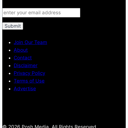
Join Our Team
About
Contact
Disclaimer
Privacy Policy
Terms of Use
Advertise
© 2026 Posh Media, All Rights Reserved.