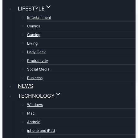
LIFESTYLE
Entertainment
Comics
Gaming
Living
Lady Geek
Productivity
Social Media
Business
NEWS
TECHNOLOGY
Windows
Mac
Android
iphone and iPad