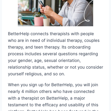
BetterHelp connects therapists with people
who are in need of individual therapy, couples
therapy, and teen therapy. Its onboarding
process includes several questions regarding
your gender, age, sexual orientation,
relationship status, whether or not you consider
yourself religious, and so on.
When you sign up for BetterHelp, you will join
nearly 4 million others who have connected
with a therapist on BetterHelp, a major
testament to the efficacy and usability of this