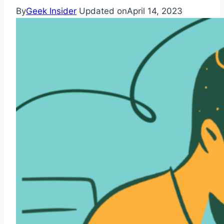
By
Geek Insider
Updated on
April 14, 2023