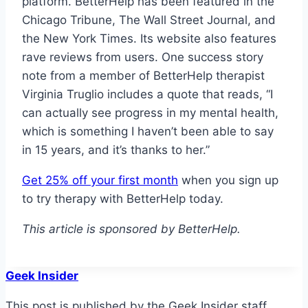
platform. BetterHelp has been featured in the
Chicago Tribune, The Wall Street Journal, and
the New York Times. Its website also features
rave reviews from users. One success story
note from a member of BetterHelp therapist
Virginia Truglio includes a quote that reads, “I
can actually see progress in my mental health,
which is something I haven’t been able to say
in 15 years, and it’s thanks to her.”
Get 25% off your first month
when you sign up
to try therapy with BetterHelp today.
This article is sponsored by BetterHelp.
Geek Insider
This post is published by the Geek Insider staff,