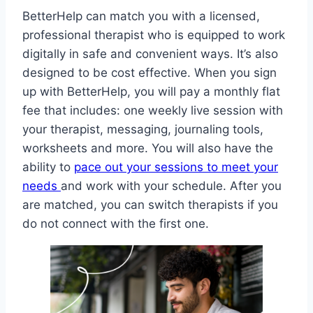
BetterHelp can match you with a licensed,
professional therapist who is equipped to work
digitally in safe and convenient ways. It’s also
designed to be cost effective. When you sign
up with BetterHelp, you will pay a monthly flat
fee that includes: one weekly live session with
your therapist, messaging, journaling tools,
worksheets and more. You will also have the
ability to
pace out your sessions to meet your
needs
and work with your schedule. After you
are matched, you can switch therapists if you
do not connect with the first one.