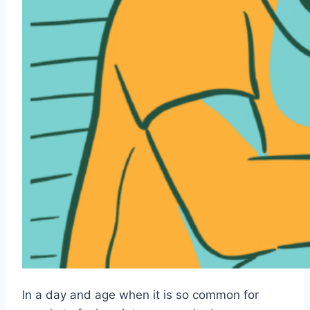
In a day and age when it is so common for