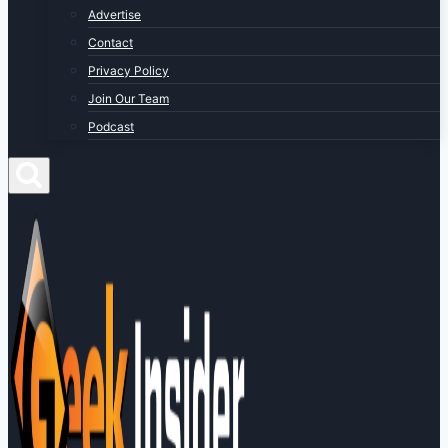
Advertise
Contact
Privacy Policy
Join Our Team
Podcast