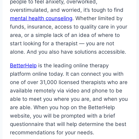
people to feel anxiety, overworked,
overstimulated, and worried, it’s tough to find
mental health counseling
. Whether limited by
funds, insurance, access to quality care in your
area, or a simple lack of an idea of where to
start looking for a therapist — you are not
alone. And you also have solutions accessible.
BetterHelp
is the leading online therapy
platform online today. It can connect you with
one of over 31,000 licensed therapists who are
available remotely via video and phone to be
able to meet you where you are, and when you
are able. When you hop on the BetterHelp
website, you will be prompted with a brief
questionnaire that will help determine the best
recommendations for your needs.