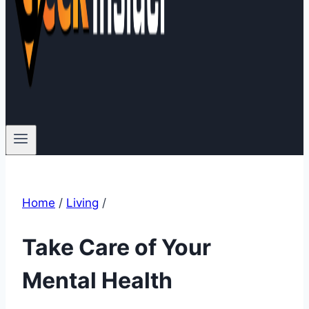
Home
/
Living
/
Take Care of Your
Mental Health