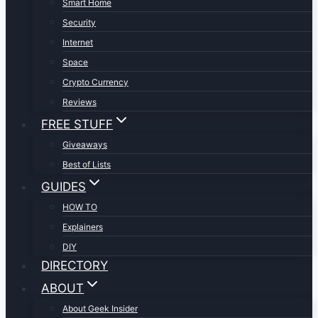
Smart Home
Security
Internet
Space
Crypto Currency
Reviews
FREE STUFF
Giveaways
Best of Lists
GUIDES
HOW TO
Explainers
DIY
DIRECTORY
ABOUT
About Geek Insider