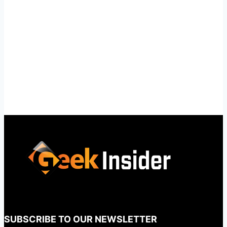
SUBSCRIBE TO OUR NEWSLETTER