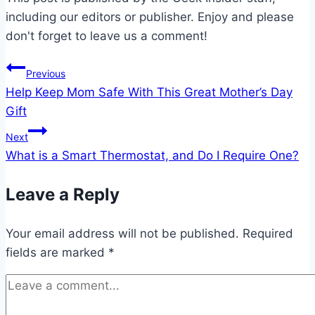
including our editors or publisher. Enjoy and please
don't forget to leave us a comment!
Post
Previous
Help Keep Mom Safe With This Great Mother’s Day
navigation
Gift
Next
What is a Smart Thermostat, and Do I Require One?
Leave a Reply
Your email address will not be published.
Required
fields are marked
*