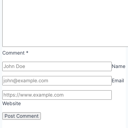
Comment
*
Name
Email
Website